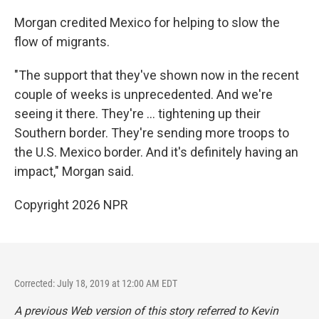
Morgan credited Mexico for helping to slow the
flow of migrants.
"The support that they've shown now in the recent
couple of weeks is unprecedented. And we're
seeing it there. They're ... tightening up their
Southern border. They're sending more troops to
the U.S. Mexico border. And it's definitely having an
impact," Morgan said.
Copyright 2026 NPR
Corrected: July 18, 2019 at 12:00 AM EDT
A previous Web version of this story referred to Kevin