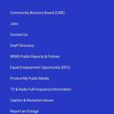
Community Advisory Board (CAB)
Jobs
Contact Us
Staff Directory
WSKG Public Reports & Policies
Equal Employment Opportunity (EEO)
Protect My Public Media
TV & Radio Full Frequency Information
Caption & Reception Issues
Report an Outage