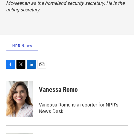
McAleenan as the homeland security secretary. He is the
acting secretary.
NPR News
F
T
L
E
a
w
i
m
c
i
n
a
e
t
k
i
Vanessa Romo
b
t
e
l
o
e
d
o
r
I
Vanessa Romo is a reporter for NPR's
k
n
News Desk.