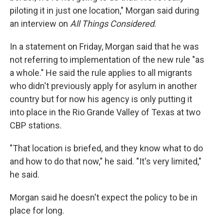
piloting it in just one location," Morgan said during
an interview on
All Things Considered
.
In a statement on Friday, Morgan said that he was
not referring to implementation of the new rule "as
a whole." He said the rule applies to all migrants
who didn't previously apply for asylum in another
country but for now his agency is only putting it
into place in the Rio Grande Valley of Texas at two
CBP stations.
"That location is briefed, and they know what to do
and how to do that now," he said. "It's very limited,"
he said.
Morgan said he doesn't expect the policy to be in
place for long.