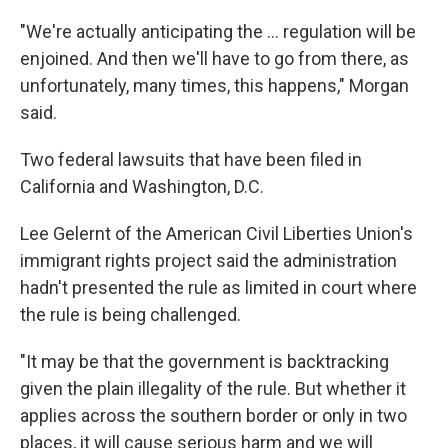
"We're actually anticipating the ... regulation will be
enjoined. And then we'll have to go from there, as
unfortunately, many times, this happens," Morgan
said.
Two federal lawsuits that have been filed in
California and Washington, D.C.
Lee Gelernt of the American Civil Liberties Union's
immigrant rights project said the administration
hadn't presented the rule as limited in court where
the rule is being challenged.
"It may be that the government is backtracking
given the plain illegality of the rule. But whether it
applies across the southern border or only in two
places, it will cause serious harm and we will