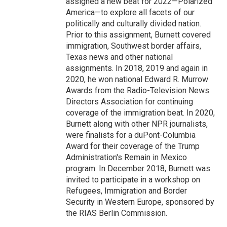
assigned a new beat for 2022—Polarized
America—to explore all facets of our
politically and culturally divided nation.
Prior to this assignment, Burnett covered
immigration, Southwest border affairs,
Texas news and other national
assignments. In 2018, 2019 and again in
2020, he won national Edward R. Murrow
Awards from the Radio-Television News
Directors Association for continuing
coverage of the immigration beat. In 2020,
Burnett along with other NPR journalists,
were finalists for a duPont-Columbia
Award for their coverage of the Trump
Administration's Remain in Mexico
program. In December 2018, Burnett was
invited to participate in a workshop on
Refugees, Immigration and Border
Security in Western Europe, sponsored by
the RIAS Berlin Commission.