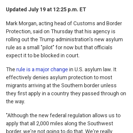
Updated July 19 at 12:25 p.m. ET
Mark Morgan, acting head of Customs and Border
Protection, said on Thursday that his agency is
rolling out the Trump administration's new asylum
rule as a small "pilot" for now but that officials
expect it to be blocked in court.
The
rule is a major change
in U.S. asylum law. It
effectively denies asylum protection to most
migrants arriving at the Southern border unless
they first apply in a country they passed through on
the way.
"Although the new federal regulation allows us to
apply that all 2,000 miles along the Southwest
border, we're not going to do that. We're really