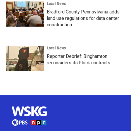
Local News
Bradford County Pennsylvania adds
land use regulations for data center
construction
Local News
Reporter Debrief: Binghamton
reconsiders its Flock contracts