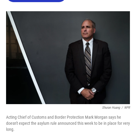
o
e
d
o
r
I
k
n
Shuran Huang
/
NPR
Acting Chief of Customs and Border Protection Mark Morgan says he
doesn't expect the asylum rule announced this week to be in place for very
long.