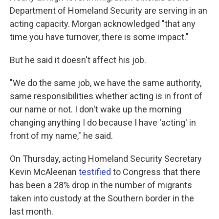
Department of Homeland Security are serving in an
acting capacity. Morgan acknowledged "that any
time you have turnover, there is some impact."
But he said it doesn't affect his job.
"We do the same job, we have the same authority,
same responsibilities whether acting is in front of
our name or not. I don't wake up the morning
changing anything I do because I have 'acting' in
front of my name," he said.
On Thursday, acting Homeland Security Secretary
Kevin McAleenan
testified
to Congress that there
has been a 28% drop in the number of migrants
taken into custody at the Southern border in the
last month.