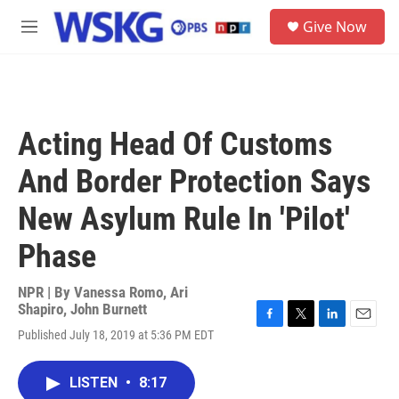
Skip to main content
S
Give Now
e
M
a
e
r
n
c
u
h
u
Acting Head Of Customs
e
r
And Border Protection Says
y
New Asylum Rule In 'Pilot'
Phase
NPR | By
Vanessa Romo
,
Ari
Shapiro
,
John Burnett
F
T
L
E
Published July 18, 2019 at 5:36 PM EDT
a
w
i
m
c
i
n
a
e
t
k
i
LISTEN
•
8:17
b
t
e
l