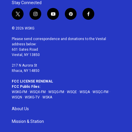
Stay Connected
t
i
y
p
f
w
n
o
i
a
i
s
u
n
c
© 2026 WSKG
t
t
t
t
e
t
a
u
e
b
Please send correspondence and donations to the Vestal
e
g
b
r
o
address below:
r
r
e
e
o
601 Gates Road
a
s
k
Vestal, NY 13850
m
t
217 N Aurora St
Ithaca, NY 14850
FCC LICENSE RENEWAL
FCC Public Files:
WSKG-FM
·
WSQX-FM
·
WSQG-FM
·
WSQE
·
WSQA
·
WSQC-FM
·
WSQN
·
WSKG-TV
·
WSKA
About Us
Mission & Station