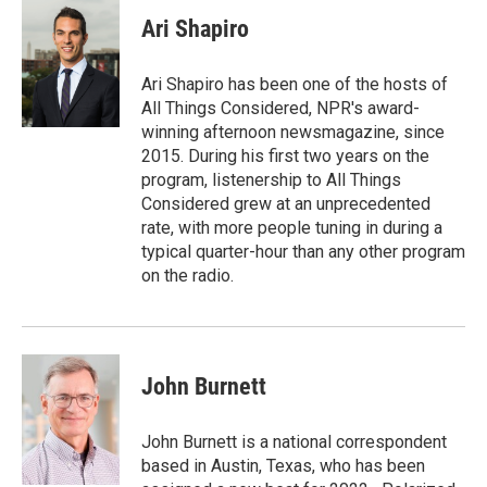
Ari Shapiro
Ari Shapiro has been one of the hosts of
All Things Considered, NPR's award-
winning afternoon newsmagazine, since
2015. During his first two years on the
program, listenership to All Things
Considered grew at an unprecedented
rate, with more people tuning in during a
typical quarter-hour than any other program
on the radio.
John Burnett
John Burnett is a national correspondent
based in Austin, Texas, who has been