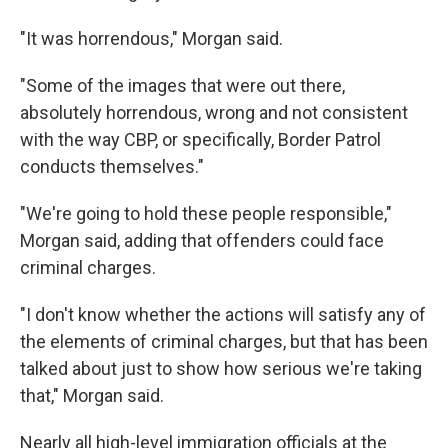
"It was horrendous," Morgan said.
"Some of the images that were out there,
absolutely horrendous, wrong and not consistent
with the way CBP, or specifically, Border Patrol
conducts themselves."
"We're going to hold these people responsible,"
Morgan said, adding that offenders could face
criminal charges.
"I don't know whether the actions will satisfy any of
the elements of criminal charges, but that has been
talked about just to show how serious we're taking
that," Morgan said.
Nearly all high-level immigration officials at the