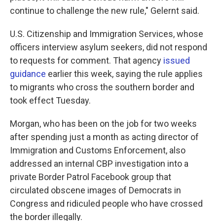
continue to challenge the new rule," Gelernt said.
U.S. Citizenship and Immigration Services, whose
officers interview asylum seekers, did not respond
to requests for comment. That agency
issued
guidance
earlier this week, saying the rule applies
to migrants who cross the southern border and
took effect Tuesday.
Morgan, who has been on the job for two weeks
after spending just a month as acting director of
Immigration and Customs Enforcement, also
addressed an internal CBP investigation into a
private Border Patrol Facebook group that
circulated obscene images of Democrats in
Congress and ridiculed people who have crossed
the border illegally.