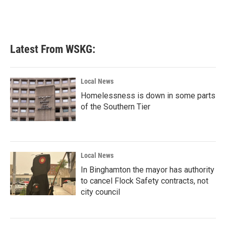
Latest From WSKG:
Local News
Homelessness is down in some parts
of the Southern Tier
Local News
In Binghamton the mayor has authority
to cancel Flock Safety contracts, not
city council