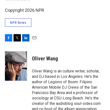
Copyright 2026 NPR
NPR News
F
T
L
E
a
w
i
m
c
i
n
a
e
t
k
i
Oliver Wang
b
t
e
l
o
e
d
o
r
I
Oliver Wang is an culture writer, scholar,
k
n
and DJ based in Los Angeles. He's the
author of Legions of Boom: Filipino
American Mobile DJ Crews of the San
Francisco Bay Area and a professor of
sociology at CSU-Long Beach. He's the
creator of the audioblog soul-sides.com
and co-host of the album appreciation