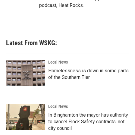
podcast, Heat Rocks.
Latest From WSKG:
Local News
Homelessness is down in some parts
of the Southern Tier
Local News
In Binghamton the mayor has authority
to cancel Flock Safety contracts, not
city council