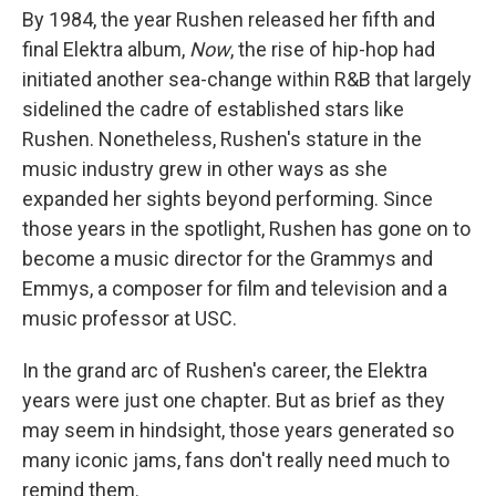
By 1984, the year Rushen released her fifth and
final Elektra album,
Now
, the rise of hip-hop had
initiated another sea-change within R&B that largely
sidelined the cadre of established stars like
Rushen. Nonetheless, Rushen's stature in the
music industry grew in other ways as she
expanded her sights beyond performing. Since
those years in the spotlight, Rushen has gone on to
become a music director for the Grammys and
Emmys, a composer for film and television and a
music professor at USC.
In the grand arc of Rushen's career, the Elektra
years were just one chapter. But as brief as they
may seem in hindsight, those years generated so
many iconic jams, fans don't really need much to
remind them.