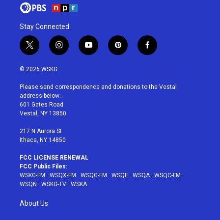
Stay Connected
t
i
y
p
f
w
n
o
i
a
i
s
u
n
c
© 2026 WSKG
t
t
t
t
e
t
a
u
e
b
Please send correspondence and donations to the Vestal
e
g
b
r
o
address below:
r
r
e
e
o
601 Gates Road
a
s
k
Vestal, NY 13850
m
t
217 N Aurora St
Ithaca, NY 14850
FCC LICENSE RENEWAL
FCC Public Files:
WSKG-FM
·
WSQX-FM
·
WSQG-FM
·
WSQE
·
WSQA
·
WSQC-FM
·
WSQN
·
WSKG-TV
·
WSKA
About Us