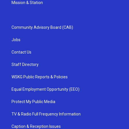
Mission & Station
Community Advisory Board (CAB)
Jobs
Contact Us
Staff Directory
WSKG Public Reports & Policies
Equal Employment Opportunity (EEO)
Protect My Public Media
TV & Radio Full Frequency Information
Caption & Reception Issues