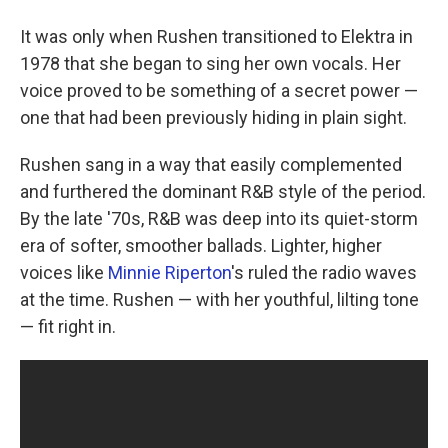
It was only when Rushen transitioned to Elektra in
1978 that she began to sing her own vocals. Her
voice proved to be something of a secret power —
one that had been previously hiding in plain sight.
Rushen sang in a way that easily complemented
and furthered the dominant R&B style of the period.
By the late '70s, R&B was deep into its quiet-storm
era of softer, smoother ballads. Lighter, higher
voices like
Minnie Riperton
's ruled the radio waves
at the time. Rushen — with her youthful, lilting tone
— fit right in.