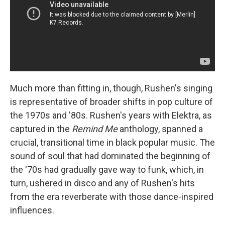
Much more than fitting in, though, Rushen's singing
is representative of broader shifts in pop culture of
the 1970s and '80s. Rushen's years with Elektra, as
captured in the
Remind Me
anthology, spanned a
crucial, transitional time in black popular music. The
sound of soul that had dominated the beginning of
the '70s had gradually gave way to funk, which, in
turn, ushered in disco and any of Rushen's hits
from the era reverberate with those dance-inspired
influences.