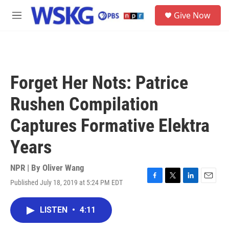
Skip to main content
S
Give Now
e
M
a
e
r
n
c
u
h
u
Forget Her Nots: Patrice
e
r
Rushen Compilation
y
Captures Formative Elektra
Years
NPR | By
Oliver Wang
Published July 18, 2019 at 5:24 PM EDT
F
T
L
E
a
w
i
m
c
i
n
a
LISTEN
•
4:11
e
t
k
i
b
t
e
l