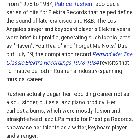
From 1978 to 1984,
Patrice Rushen
recorded a
series of hits for Elektra Records that helped define
the sound of late-era disco and R&B. The Los
Angeles singer and keyboard player's Elektra years
were brief but prolific, generating such iconic jams
as "Haven't You Heard" and "Forget Me Nots." Due
out July 19, the compilation record
Remind Me: The
Classic Elektra Recordings 1978-1984
revisits that
formative period in Rushen's industry-spanning
musical career.
Rushen actually began her recording career not as
a soul singer, but as a jazz piano prodigy. Her
earliest albums, which were mostly fusion and
straight-ahead jazz LPs made for Prestige Records,
showcase her talents as a writer, keyboard player
and arranger.