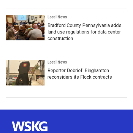
Local News
Bradford County Pennsylvania adds
land use regulations for data center
construction
Local News
Reporter Debrief: Binghamton
reconsiders its Flock contracts