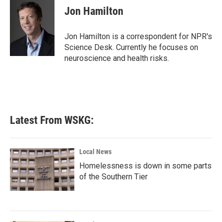
e
t
k
i
Jon Hamilton
b
t
e
l
o
e
d
o
r
I
Jon Hamilton is a correspondent for NPR's
k
n
Science Desk. Currently he focuses on
neuroscience and health risks.
Latest From WSKG:
Local News
Homelessness is down in some parts
of the Southern Tier