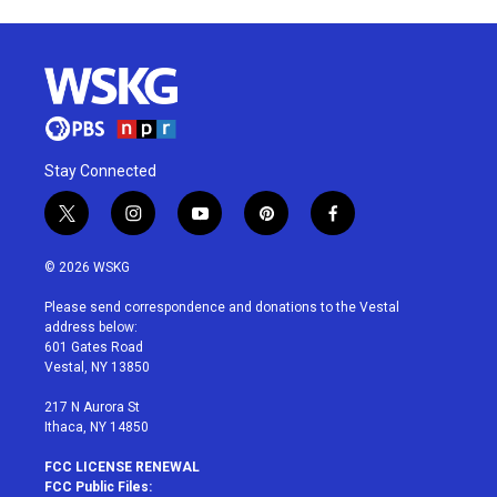
Stay Connected
t
i
y
p
f
w
n
o
i
a
i
s
u
n
c
© 2026 WSKG
t
t
t
t
e
t
a
u
e
b
Please send correspondence and donations to the Vestal
e
g
b
r
o
address below:
r
r
e
e
o
601 Gates Road
a
s
k
Vestal, NY 13850
m
t
217 N Aurora St
Ithaca, NY 14850
FCC LICENSE RENEWAL
FCC Public Files: