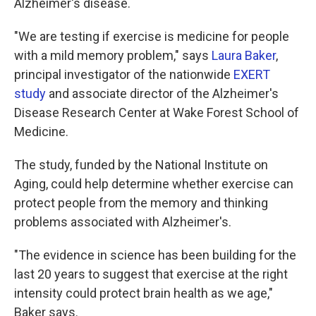
Alzheimer's disease.
"We are testing if exercise is medicine for people
with a mild memory problem," says
Laura Baker
,
principal investigator of the nationwide
EXERT
study
and associate director of the Alzheimer's
Disease Research Center at Wake Forest School of
Medicine.
The study, funded by the National Institute on
Aging, could help determine whether exercise can
protect people from the memory and thinking
problems associated with Alzheimer's.
"The evidence in science has been building for the
last 20 years to suggest that exercise at the right
intensity could protect brain health as we age,"
Baker says.