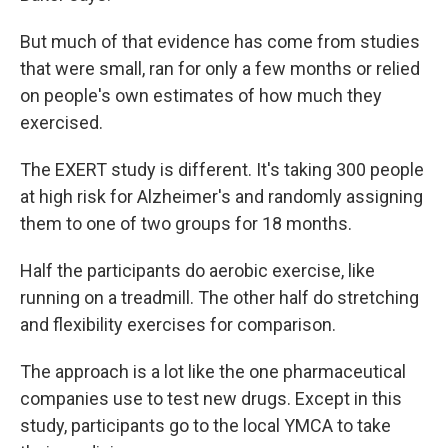
But much of that evidence has come from studies
that were small, ran for only a few months or relied
on people's own estimates of how much they
exercised.
The EXERT study is different. It's taking 300 people
at high risk for Alzheimer's and randomly assigning
them to one of two groups for 18 months.
Half the participants do aerobic exercise, like
running on a treadmill. The other half do stretching
and flexibility exercises for comparison.
The approach is a lot like the one pharmaceutical
companies use to test new drugs. Except in this
study, participants go to the local YMCA to take