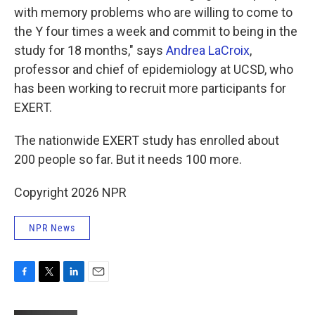
with memory problems who are willing to come to
the Y four times a week and commit to being in the
study for 18 months," says
Andrea LaCroix
,
professor and chief of epidemiology at UCSD, who
has been working to recruit more participants for
EXERT.
The nationwide EXERT study has enrolled about
200 people so far. But it needs 100 more.
Copyright 2026 NPR
NPR News
F
T
L
E
a
w
i
m
c
i
n
a