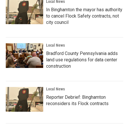
Local News
In Binghamton the mayor has authority
to cancel Flock Safety contracts, not
city council
Local News
Bradford County Pennsylvania adds
land use regulations for data center
construction
Local News
Reporter Debrief: Binghamton
reconsiders its Flock contracts