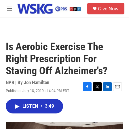
Skip to main content
S
Give Now
e
M
a
e
r
n
c
u
h
u
Is Aerobic Exercise The
e
r
Right Prescription For
y
Staving Off Alzheimer's?
NPR | By
Jon Hamilton
Published July 18, 2019 at 4:04 PM EDT
F
T
L
E
a
w
i
m
c
i
n
a
LISTEN
•
3:49
e
t
k
i
b
t
e
l
o
e
d
o
r
I