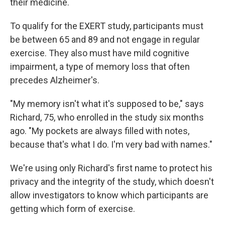
their medicine.
To qualify for the EXERT study, participants must
be between 65 and 89 and not engage in regular
exercise. They also must have mild cognitive
impairment, a type of memory loss that often
precedes Alzheimer's.
"My memory isn't what it's supposed to be," says
Richard, 75, who enrolled in the study six months
ago. "My pockets are always filled with notes,
because that's what I do. I'm very bad with names."
We're using only Richard's first name to protect his
privacy and the integrity of the study, which doesn't
allow investigators to know which participants are
getting which form of exercise.