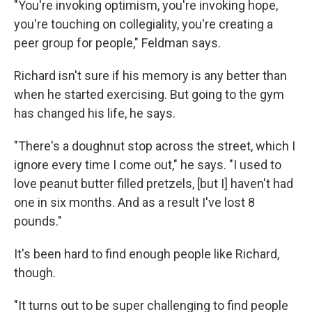
"You're invoking optimism, you're invoking hope,
you're touching on collegiality, you're creating a
peer group for people," Feldman says.
Richard isn't sure if his memory is any better than
when he started exercising. But going to the gym
has changed his life, he says.
"There's a doughnut stop across the street, which I
ignore every time I come out," he says. "I used to
love peanut butter filled pretzels, [but I] haven't had
one in six months. And as a result I've lost 8
pounds."
It's been hard to find enough people like Richard,
though.
"It turns out to be super challenging to find people