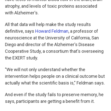
atrophy, and levels of toxic proteins associated
with Alzheimer's.
All that data will help make the study results
definitive, says
Howard Feldman
, a professor of
neuroscience at the University of California, San
Diego and director of the Alzheimer's Disease
Cooperative Study, a consortium that's overseeing
the EXERT study.
"We will not only understand whether the
intervention helps people on a clinical outcome but
actually what the scientific basis is," Feldman says.
And even if the study fails to preserve memory, he
says, participants are getting a benefit from it.