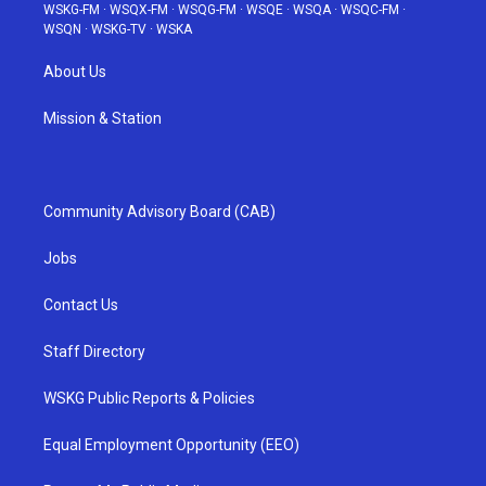
WSKG-FM
·
WSQX-FM
·
WSQG-FM
·
WSQE
·
WSQA
·
WSQC-FM
·
WSQN
·
WSKG-TV
·
WSKA
About Us
Mission & Station
Community Advisory Board (CAB)
Jobs
Contact Us
Staff Directory
WSKG Public Reports & Policies
Equal Employment Opportunity (EEO)