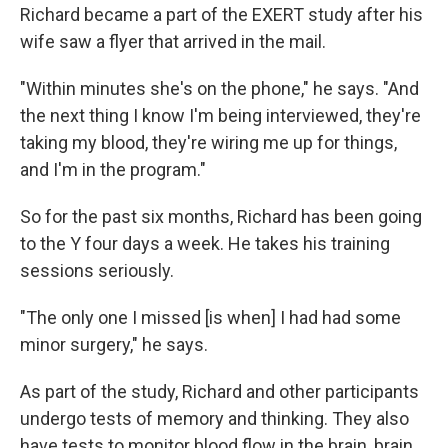
Richard became a part of the EXERT study after his
wife saw a flyer that arrived in the mail.
"Within minutes she's on the phone," he says. "And
the next thing I know I'm being interviewed, they're
taking my blood, they're wiring me up for things,
and I'm in the program."
So for the past six months, Richard has been going
to the Y four days a week. He takes his training
sessions seriously.
"The only one I missed [is when] I had had some
minor surgery," he says.
As part of the study, Richard and other participants
undergo tests of memory and thinking. They also
have tests to monitor blood flow in the brain, brain