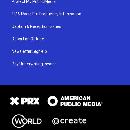
Protect My Public Media
TV & Radio Full Frequency Information
Caption & Reception Issues
Report an Outage
Newsletter Sign-Up
Pay Underwriting Invoice