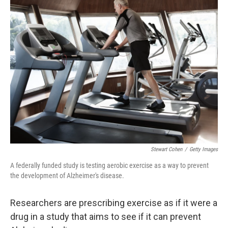
k
n
Stewart Cohen
/
Getty Images
A federally funded study is testing aerobic exercise as a way to prevent
the development of Alzheimer's disease.
Researchers are prescribing exercise as if it were a
drug in a study that aims to see if it can prevent