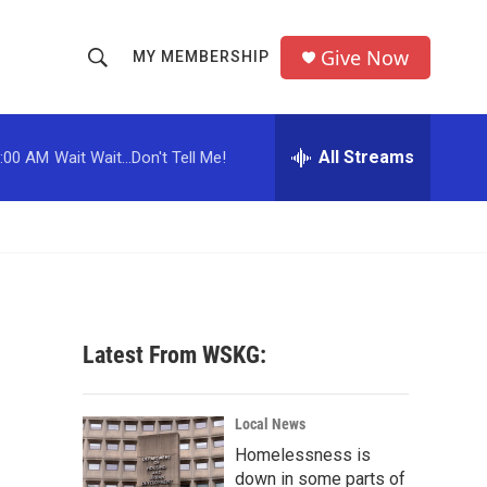
Give Now
MY MEMBERSHIP
S
S
e
h
a
r
All Streams
:00 AM
Wait Wait...Don't Tell Me!
o
c
h
w
Q
u
S
e
r
e
y
a
Latest From WSKG:
r
c
Local News
Homelessness is
h
down in some parts of