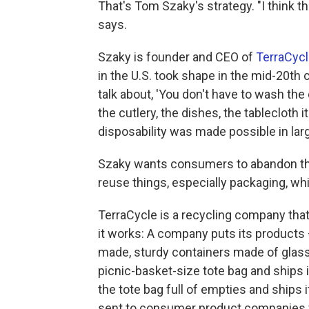
That's Tom Szaky's strategy. "I think th
says.
Szaky is founder and CEO of
TerraCyc
in the U.S. took shape in the mid-20th
talk about, 'You don't have to wash th
the cutlery, the dishes, the tablecloth it
disposability was made possible in larg
Szaky wants consumers to abandon the
reuse things, especially packaging, whi
TerraCycle is a recycling company that'
it works: A company puts its products
made, sturdy containers made of glass,
picnic-basket-size tote bag and ships i
the tote bag full of empties and ships 
sent to consumer product companies fo