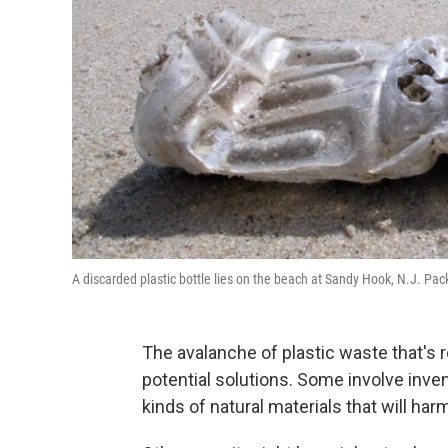
A discarded plastic bottle lies on the beach at Sandy Hook, N.J. Pack
The avalanche of plastic waste that's 
potential solutions. Some involve inve
kinds of natural materials that will ha