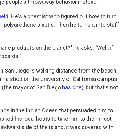
nge people's throwaway behavior instead.
ield
. He's a chemist who figured out how to turn
— polyurethane plastic. Then he turns it into stuff
ane products on the planet?" he asks. "Well, if
fboards."
 in San Diego is walking distance from the beach.
ine shop on the University of California campus.
 (the mayor of San Diego
has one
), but that's not
slands in the Indian Ocean that persuaded him to
sked his local hosts to take him to their most
indward side of the island, it was covered with