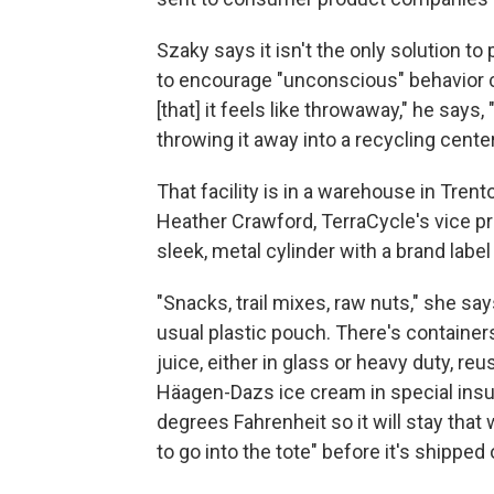
Szaky says it isn't the only solution to
to encourage "unconscious" behavior c
[that] it feels like throwaway," he says, 
throwing it away into a recycling center, 
That facility is in a warehouse in Tren
Heather Crawford, TerraCycle's vice p
sleek, metal cylinder with a brand label
"Snacks, trail mixes, raw nuts," she say
usual plastic pouch. There's container
juice, either in glass or heavy duty, reu
Häagen-Dazs ice cream in special insu
degrees Fahrenheit so it will stay that 
to go into the tote" before it's shipped