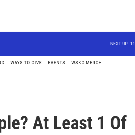
NEXT UP:
11
OD
WAYS TO GIVE
EVENTS
WSKG MERCH
ple? At Least 1 Of