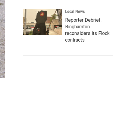
Local News
Reporter Debrief:
Binghamton
reconsiders its Flock
contracts