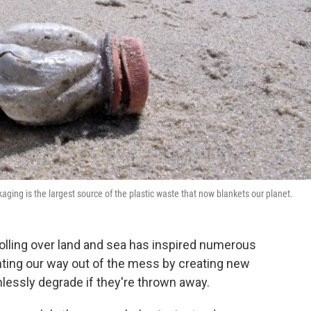
aging is the largest source of the plastic waste that now blankets our planet.
rolling over land and sea has inspired numerous
nting our way out of the mess by creating new
rmlessly degrade if they're thrown away.