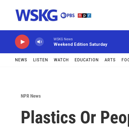
Skip to main content
WSKG News
Weekend Edition Saturday
NEWS
LISTEN
WATCH
EDUCATION
ARTS
FO
NPR News
Plastics Or Peo