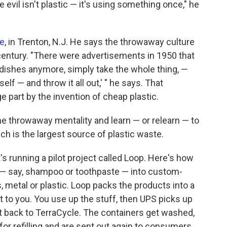
e evil isn't plastic — it's using something once," he
le
, in Trenton, N.J. He says the throwaway culture
 century. "There were advertisements in 1950 that
e dishes anymore, simply take the whole thing, —
self — and throw it all out,' " he says. That
e part by the invention of cheap plastic.
 throwaway mentality and learn — or relearn — to
ch is the largest source of plastic waste.
s running a pilot project called Loop. Here's how
 — say, shampoo or toothpaste — into custom-
 metal or plastic. Loop packs the products into a
t to you. You use up the stuff, then UPS picks up
it back to TerraCycle. The containers get washed,
r refilling and are sent out again to consumers.