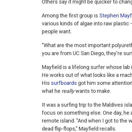
Others say it might be quicker to cha
Among the first group is
Stephen Mayf
various kinds of algae into raw plastic 
people want.
"What are the most important polyureth
you are from UC San Diego, they're sur
Mayfield is a lifelong surfer whose lab
He works out of what looks like a mach
His
surfboards
got him some attention
what he
really
wants to make.
It was a surfing trip to the Maldives i
focus on something else. One day, he a
remote island. "And when I got to the w
dead flip-flops," Mayfield recalls.