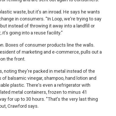
 plastic waste, but it's an inroad. He says he wants
hange in consumers. "In Loop, we're trying to say
"but instead of throwing it away into a landfill or
it's going into a reuse facility."
ton. Boxes of consumer products line the walls.
resident of marketing and e-commerce, pulls out a
 on the front.
s, noting they're packed in metal instead of the
s of balsamic vinegar, shampoo, hand lotion and
sable plastic. There's even a refrigerator with
lated metal containers, frozen to minus 41
way for up to 30 hours. "That's the very last thing
 out, Crawford says.