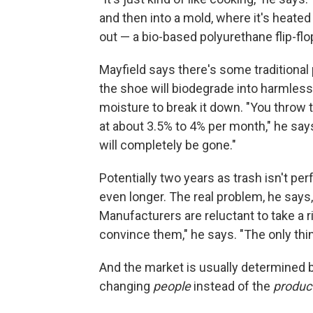
and then into a mold, where it's heated 
out — a bio-based polyurethane flip-flo
Mayfield says there's some traditional 
the shoe will biodegrade into harmless 
moisture to break it down. "You throw 
at about 3.5% to 4% per month," he say
will completely be gone."
Potentially two years as trash isn't per
even longer. The real problem, he says,
Manufacturers are reluctant to take a r
convince them," he says. "The only thi
And the market is usually determined
changing
people
instead of the
produc