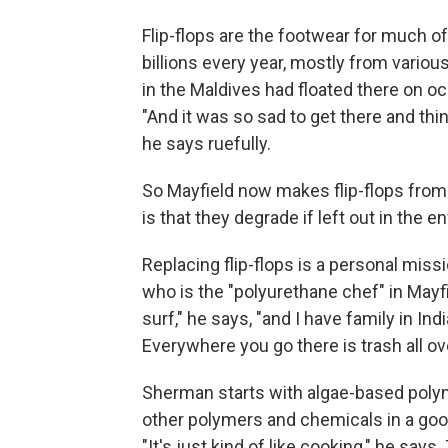
Flip-flops are the footwear for much o
billions every year, mostly from variou
in the Maldives had floated there on oc
"And it was so sad to get there and think
he says ruefully.
So Mayfield now makes flip-flops from
is that they degrade if left out in the 
Replacing flip-flops is a personal mis
who is the "polyurethane chef" in Mayfiel
surf," he says, "and I have family in Ind
Everywhere you go there is trash all over 
Sherman starts with algae-based polyme
other polymers and chemicals in a goo
"It's just kind of like cooking," he sa