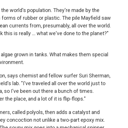
f the world's population. They're made by the
s forms of rubber or plastic. The pile Mayfield saw
ean currents from, presumably, all over the world.
 this is really ... what we've done to the planet?"
 algae grown in tanks. What makes them special
environment.
sion, says chemist and fellow surfer Suri Sherman,
d's lab. "I've traveled all over the world just to
ia, so I've been out there a bunch of times.
the place, and a lot of it is flip-flops."
rs, called polyols, then adds a catalyst and
ey concoction not unlike a two-part epoxy mix.
ys. The soupy mix goes into a mechanical spinner