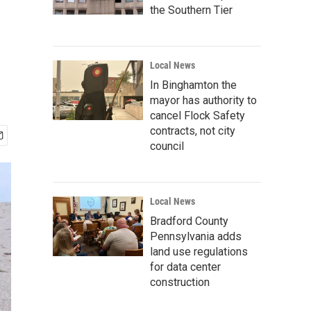
the Southern Tier
Local News
In Binghamton the
mayor has authority to
cancel Flock Safety
contracts, not city
council
Local News
Bradford County
Pennsylvania adds
land use regulations
for data center
construction