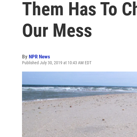
Them Has To Ch
Our Mess
By
NPR News
Published July 30, 2019 at 10:43 AM EDT