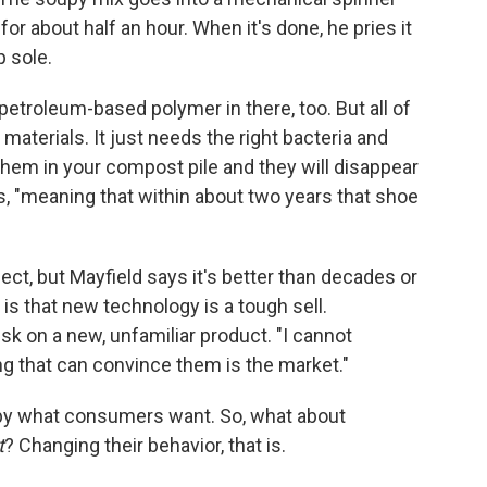
for about half an hour. When it's done, he pries it
p sole.
petroleum-based polymer in there, too. But all of
materials. It just needs the right bacteria and
them in your compost pile and they will disappear
s, "meaning that within about two years that shoe
fect, but Mayfield says it's better than decades or
 is that new technology is a tough sell.
isk on a new, unfamiliar product. "I cannot
ng that can convince them is the market."
 by what consumers want. So, what about
t
? Changing their behavior, that is.