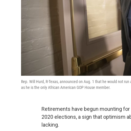
Rep. Will Hurd, R-Texas, announced on Aug. 1 that he would not run 
as he is the only African American GOP House member.
Retirements have begun mounting for 
2020 elections, a sign that optimism a
lacking.