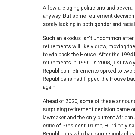
A few are aging politicians and severa
anyway. But some retirement decisions
sorely lacking in both gender and racial
Such an exodus isn't uncommon after 
retirements will likely grow, moving th
to win back the House. After the 1994
retirements in 1996. In 2008, just two
Republican retirements spiked to two d
Republicans had flipped the House ba
again.
Ahead of 2020, some of these announ
surprising retirement decision came on
lawmaker and the only current African
critic of President Trump, Hurd only n
Republicans who had surprisingly close 