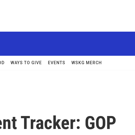
OD
WAYS TO GIVE
EVENTS
WSKG MERCH
nt Tracker: GOP