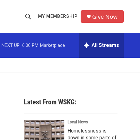
Give Now
MY MEMBERSHIP
S
S
e
h
a
r
All Streams
NEXT UP:
6:00 PM
Marketplace
o
c
h
w
Q
u
S
e
r
e
y
a
Latest From WSKG:
r
c
Local News
Homelessness is
h
down in some parts of