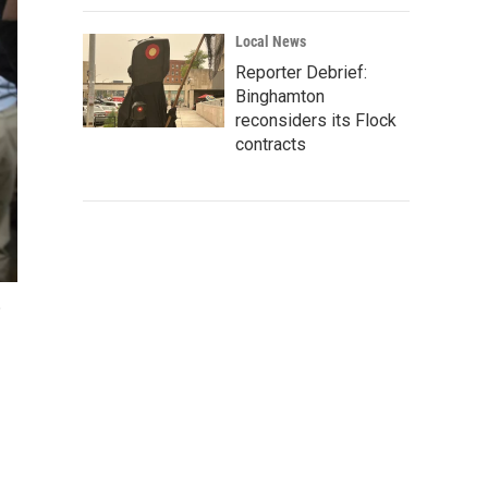
Local News
Reporter Debrief:
Binghamton
reconsiders its Flock
contracts
,