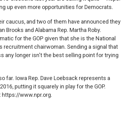
ng up even more opportunities for Democrats.
eir caucus, and two of them have announced they
san Brooks and Alabama Rep. Martha Roby.
atic for the GOP given that she is the National
 recruitment chairwoman. Sending a signal that
s any longer isn't the best selling point for trying
o far. Iowa Rep. Dave Loebsack represents a
016, putting it squarely in play for the GOP.
 https://www.npr.org.