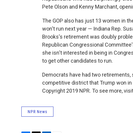
Pete Olson and Kenny Marchant, openi
The GOP also has just 13 women in th
won't run next year — Indiana Rep. Su
Brooks's retirement was doubly problem
Republican Congressional Committee's
she isn't interested in being in Congres
to get other candidates to run.
Democrats have had two retirements, s
competitive district that Trump won in 2
Copyright 2019 NPR. To see more, visit
NPR News