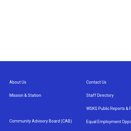
About Us
Contact Us
Mission & Station
Staff Directory
WSKG Public Reports & P
Community Advisory Board (CAB)
Equal Employment Oppo