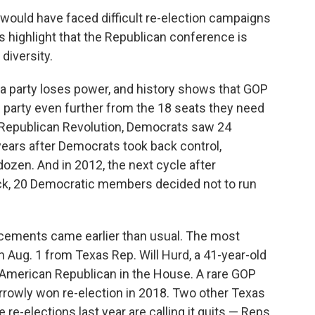
l would have faced difficult re-election campaigns
 highlight that the Republican conference is
 diversity.
a party loses power, and history shows that GOP
e party even further from the 18 seats they need
 Republican Revolution, Democrats saw 24
 years after Democrats took back control,
ozen. And in 2012, the next cycle after
ck, 20 Democratic members decided not to run
cements came earlier than usual. The most
 Aug. 1 from Texas Rep. Will Hurd, a 41-year-old
 American Republican in the House. A rare GOP
arrowly won re-election in 2018. Two other Texas
re-elections last year are calling it quits — Reps.