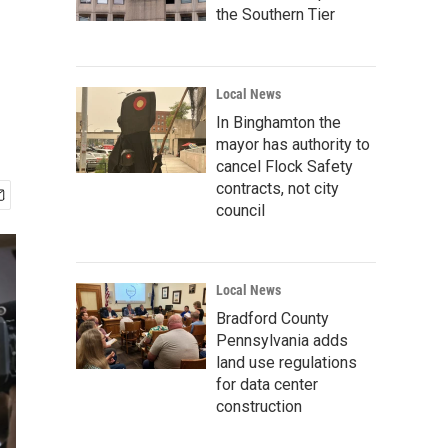
the Southern Tier
Local News
In Binghamton the
mayor has authority to
cancel Flock Safety
contracts, not city
council
Local News
Bradford County
Pennsylvania adds
land use regulations
for data center
construction