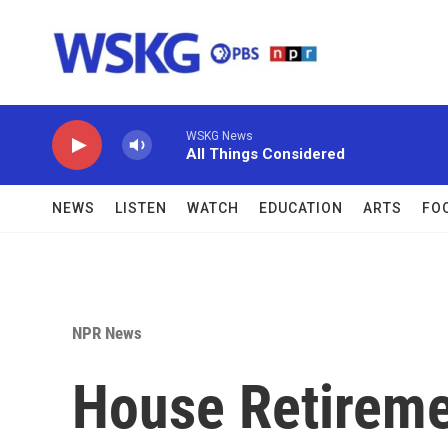
Skip to main content
WSKG News
All Things Considered
NEWS
LISTEN
WATCH
EDUCATION
ARTS
FO
NPR News
House Retireme