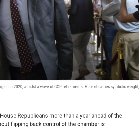
again in 2020, amidst a wave of GOP retirements. His exit carries symbolic weight
House Republicans more than a year ahead of the
bout flipping back control of the chamber is