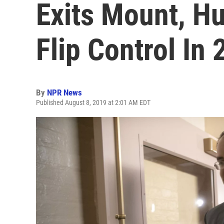
Exits Mount, H
Flip Control In
By
NPR News
Published August 8, 2019 at 2:01 AM EDT