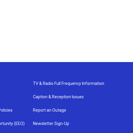
TV & Radio Full Frequency Information
Caption & Reception Issues
olicies
Report an Outage
rtunity (EEO)
Newsletter Sign-Up