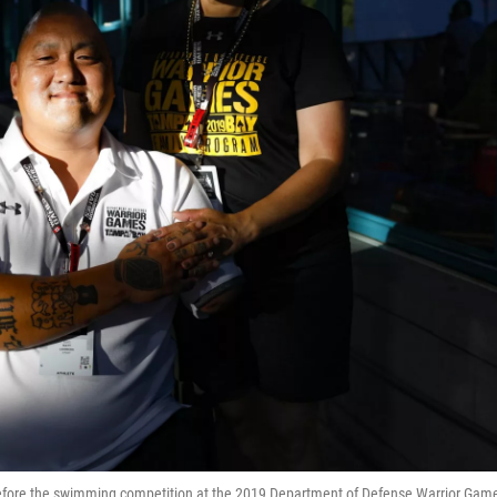
, before the swimming competition at the 2019 Department of Defense Warrior Gam