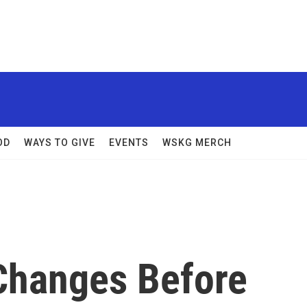
OD
WAYS TO GIVE
EVENTS
WSKG MERCH
Changes Before