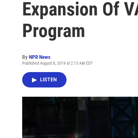
Expansion Of V
Program
By
NPR News
Published August 8, 2019 at 2:13 AM EDT
LISTEN