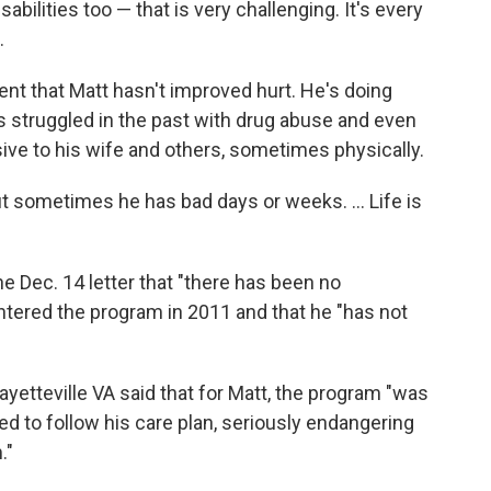
abilities too — that is very challenging. It's every
.
nt that Matt hasn't improved hurt. He's doing
s struggled in the past with drug abuse and even
e to his wife and others, sometimes physically.
But sometimes he has bad days or weeks. ... Life is
he Dec. 14 letter that "there has been no
ntered the program in 2011 and that he "has not
yetteville VA said that for Matt, the program "was
sed to follow his care plan, seriously endangering
."