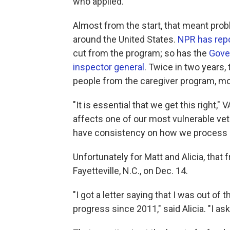
who applied.
Almost from the start, that meant pr
around the United States.
NPR has rep
cut from the program; so has the
Gove
inspector general
. Twice in two years,
people from the caregiver program, m
"It is essential that we get this right,"
affects one of our most vulnerable ve
have consistency on how we process an
Unfortunately for Matt and Alicia, that 
Fayetteville, N.C., on Dec. 14.
"I got a letter saying that I was out o
progress since 2011," said Alicia. "I 