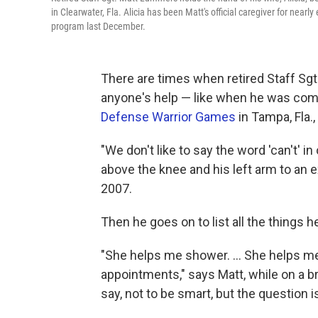
in Clearwater, Fla. Alicia has been Matt's official caregiver for near
program last December.
There are times when retired Staff Sg
anyone's help — like when he was comp
Defense Warrior Games
in Tampa, Fla.
"We don't like to say the word 'can't' in
above the knee and his left arm to an 
2007.
Then he goes on to list all the things he
"She helps me shower. ... She helps me
appointments," says Matt, while on a b
say, not to be smart, but the question 