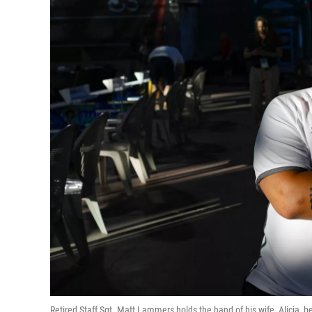
Retired Staff Sgt. Matt Lammers holds the hand of his wife, Alicia