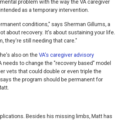
damental problem with the way the VA caregiver
 intended as a temporary intervention.
permanent conditions," says Sherman Gillums, a
ot about recovery. It's about sustaining your life.
, they're still needing that care."
he's also on the
VA's caregiver advisory
VA needs to change the "recovery based" model
er vets that could double or even triple the
 says the program should be permanent for
att.
mplications. Besides his missing limbs, Matt has