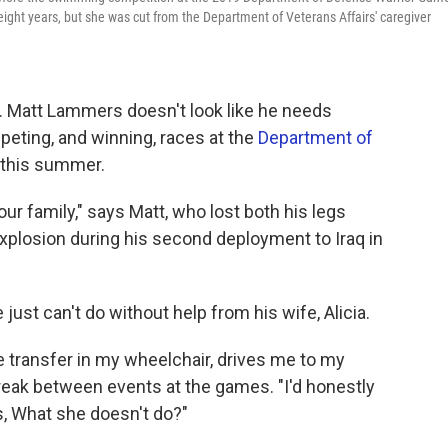
ly eight years, but she was cut from the Department of Veterans Affairs' caregiver
t. Matt Lammers doesn't look like he needs
eting, and winning, races at the
Department of
, this summer.
 our family," says Matt, who lost both his legs
explosion during his second deployment to Iraq in
 just can't do without help from his wife, Alicia.
 transfer in my wheelchair, drives me to my
reak between events at the games. "I'd honestly
is, What she doesn't do?"