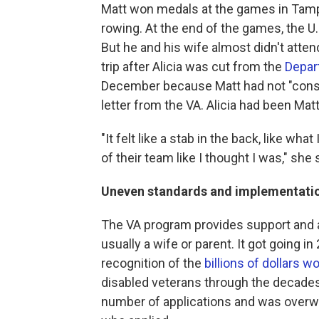
Matt won medals at the games in Tampa
rowing. At the end of the games, the U
But he and his wife almost didn't atte
trip after Alicia was cut from the
Depar
December because Matt had not "consis
letter from the VA. Alicia had been Matt
"It felt like a stab in the back, like what 
of their team like I thought I was," she 
Uneven standards and implementati
The VA program provides support and a 
usually a wife or parent. It got going 
recognition of the
billions of dollars wo
disabled veterans through the decades
number of applications and was overw