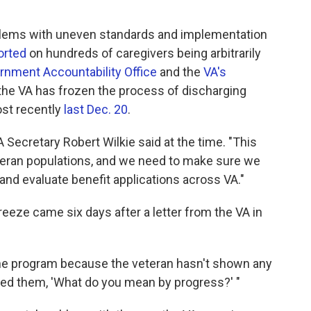
oblems with uneven standards and implementation
orted
on hundreds of caregivers being arbitrarily
rnment Accountability Office
and the
VA's
 the VA has frozen the process of discharging
ost recently
last Dec. 20
.
 VA Secretary Robert Wilkie said at the time. "This
teran populations, and we need to make sure we
d evaluate benefit applications across VA."
freeze came six days after a letter from the VA in
f the program because the veteran hasn't shown any
asked them, 'What do you mean by progress?' "