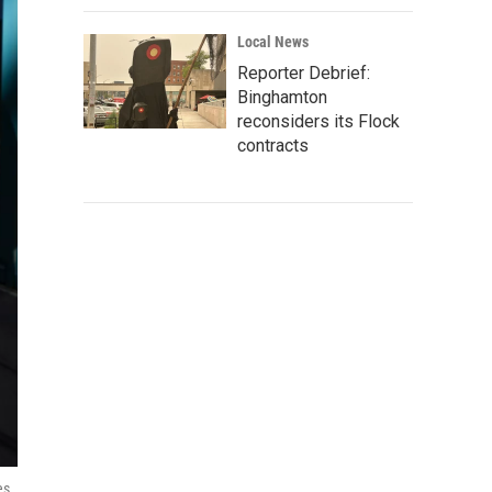
Local News
Reporter Debrief:
Binghamton
reconsiders its Flock
contracts
es