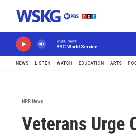
Skip to main content
WSKG News
BBC World Service
NEWS
LISTEN
WATCH
EDUCATION
ARTS
FO
NPR News
Veterans Urge 