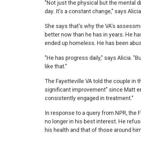
"Not just the physical but the mental dis
day. It's a constant change," says Alicia
She says that's why the VA's assessme
better now than he has in years. He ha
ended up homeless. He has been abusiv
"He has progress daily," says Alicia. "
like that."
The Fayetteville VA told the couple in t
significant improvement" since Matt e
consistently engaged in treatment."
In response to a query from NPR, the Fa
no longer in his best interest. He refu
his health and that of those around him