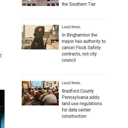
the Southern Tier
Local News
In Binghamton the
mayor has authority to
cancel Flock Safety
contracts, not city
council
Local News
Bradford County
Pennsylvania adds
land use regulations
for data center
construction