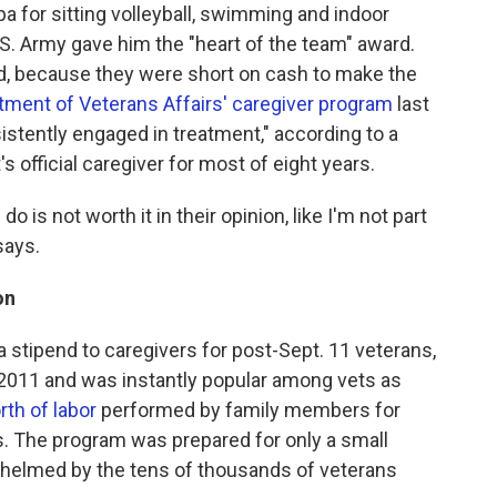
 for sitting volleyball, swimming and indoor
.S. Army gave him the "heart of the team" award.
nd, because they were short on cash to make the
tment of Veterans Affairs' caregiver program
last
tently engaged in treatment," according to a
's official caregiver for most of eight years.
I do is not worth it in their opinion, like I'm not part
says.
on
stipend to caregivers for post-Sept. 11 veterans,
in 2011 and was instantly popular among vets as
rth of labor
performed by family members for
. The program was prepared for only a small
helmed by the tens of thousands of veterans