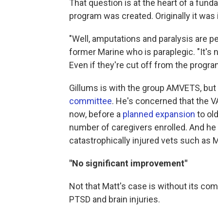
That question is at the heart of a fun
program was created. Originally it was
"Well, amputations and paralysis are 
former Marine who is paraplegic. "It's n
Even if they're cut off from the program
Gillums is with the group AMVETS, but 
committee
. He's concerned that the 
now, before a
planned expansion
to old
number of caregivers enrolled. And he
catastrophically injured vets such as M
"No significant improvement"
Not that Matt's case is without its co
PTSD and brain injuries.