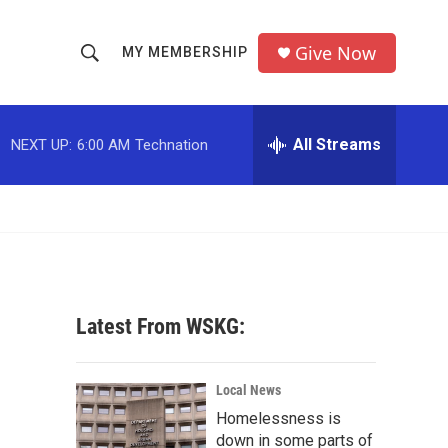
Give Now
MY MEMBERSHIP
S
S
e
h
a
r
All Streams
NEXT UP:
6:00 AM
Technation
o
c
h
w
Q
u
S
e
r
e
y
a
Latest From WSKG:
r
c
Local News
Homelessness is
h
down in some parts of