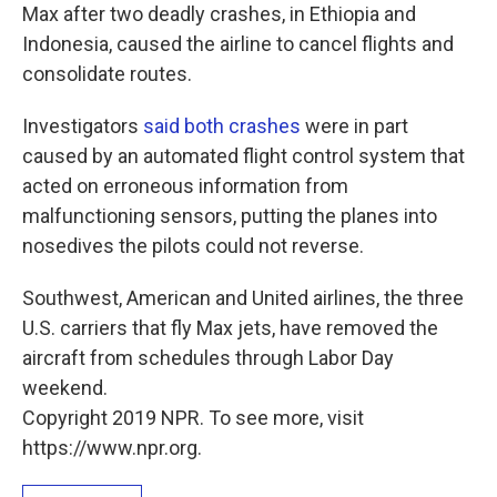
Max after two deadly crashes, in Ethiopia and
Indonesia, caused the airline to cancel flights and
consolidate routes.
Investigators
said both crashes
were in part
caused by an automated flight control system that
acted on erroneous information from
malfunctioning sensors, putting the planes into
nosedives the pilots could not reverse.
Southwest, American and United airlines, the three
U.S. carriers that fly Max jets, have removed the
aircraft from schedules through Labor Day
weekend.
Copyright 2019 NPR. To see more, visit
https://www.npr.org.