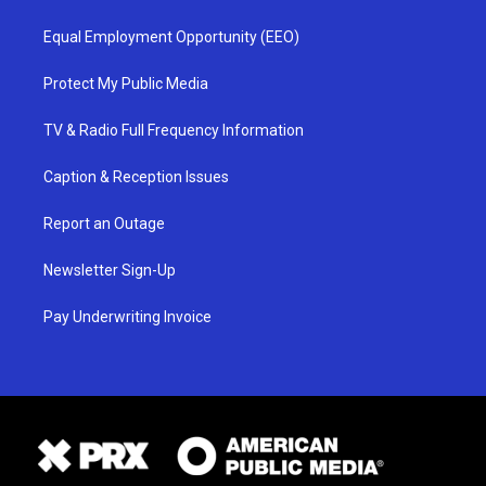
Equal Employment Opportunity (EEO)
Protect My Public Media
TV & Radio Full Frequency Information
Caption & Reception Issues
Report an Outage
Newsletter Sign-Up
Pay Underwriting Invoice