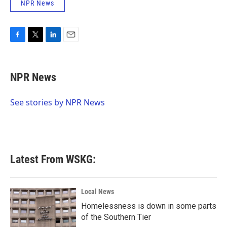
NPR News
F
T
L
E
a
w
i
m
c
i
n
a
e
t
k
i
NPR News
b
t
e
l
o
e
d
o
r
I
See stories by NPR News
k
n
Latest From WSKG:
Local News
Homelessness is down in some parts
of the Southern Tier