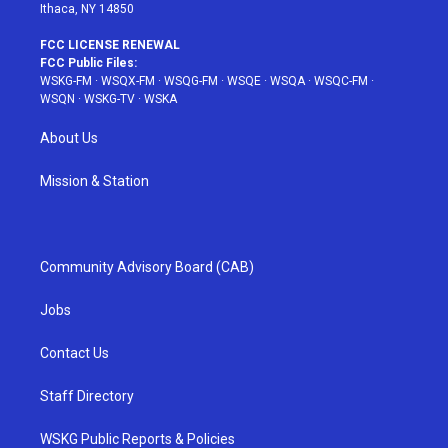
Ithaca, NY 14850
FCC LICENSE RENEWAL
FCC Public Files:
WSKG-FM
·
WSQX-FM
·
WSQG-FM
·
WSQE
·
WSQA
·
WSQC-FM
·
WSQN
·
WSKG-TV
·
WSKA
About Us
Mission & Station
Community Advisory Board (CAB)
Jobs
Contact Us
Staff Directory
WSKG Public Reports & Policies