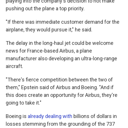
playing into the company's decision to not make
pushing out the plane a top priority.
"If there was immediate customer demand for the
airplane, they would pursue it," he said.
The delay in the long-haul jet could be welcome
news for France-based Airbus, a plane
manufacturer also developing an ultra-long-range
aircraft.
"There's fierce competition between the two of
them," Epstein said of Airbus and Boeing. "And if
this does create an opportunity for Airbus, they're
going to take it."
Boeing is
already dealing with
billions of dollars in
losses stemming from the grounding of the 737