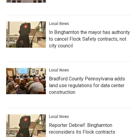
Local News
In Binghamton the mayor has authority
to cancel Flock Safety contracts, not
city council
Local News
Bradford County Pennsylvania adds
land use regulations for data center
construction
Local News
Reporter Debrief: Binghamton
reconsiders its Flock contracts