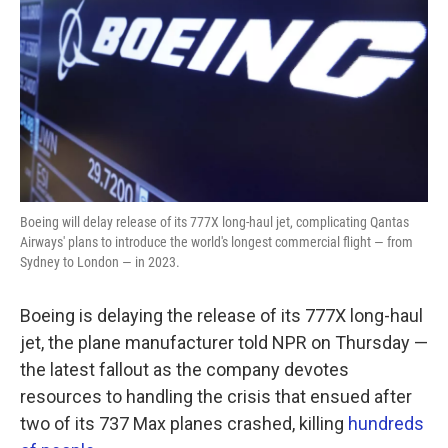
k
n
Boeing will delay release of its 777X long-haul jet, complicating Qantas
Airways' plans to introduce the world's longest commercial flight — from
Sydney to London — in 2023.
Boeing is delaying the release of its 777X long-haul
jet, the plane manufacturer told NPR on Thursday —
the latest fallout as the company devotes
resources to handling the crisis that ensued after
two of its 737 Max planes crashed, killing
hundreds