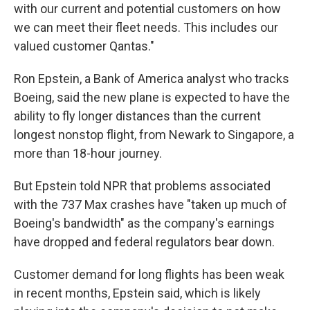
with our current and potential customers on how
we can meet their fleet needs. This includes our
valued customer Qantas."
Ron Epstein, a Bank of America analyst who tracks
Boeing, said the new plane is expected to have the
ability to fly longer distances than the current
longest nonstop flight, from Newark to Singapore, a
more than 18-hour journey.
But Epstein told NPR that problems associated
with the 737 Max crashes have "taken up much of
Boeing's bandwidth" as the company's earnings
have dropped and federal regulators bear down.
Customer demand for long flights has been weak
in recent months, Epstein said, which is likely