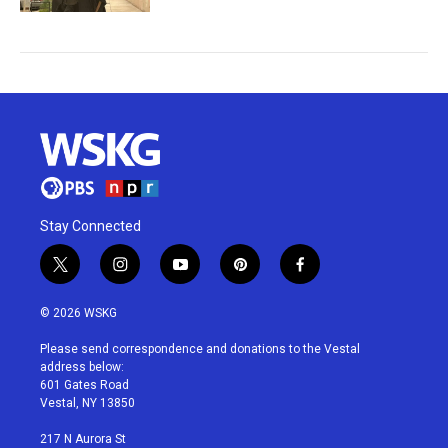
Stay Connected
t
i
y
p
f
w
n
o
i
a
i
s
u
n
c
© 2026 WSKG
t
t
t
t
e
t
a
u
e
b
Please send correspondence and donations to the Vestal
e
g
b
r
o
address below:
r
r
e
e
o
601 Gates Road
a
s
k
Vestal, NY 13850
m
t
217 N Aurora St