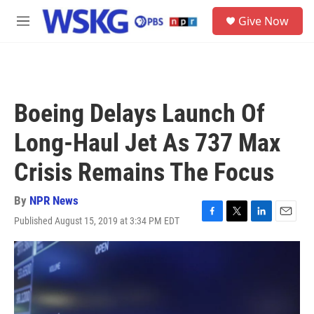
Skip to main content
S
Give Now
e
M
a
e
r
n
c
u
h
u
Boeing Delays Launch Of
e
r
Long-Haul Jet As 737 Max
y
Crisis Remains The Focus
By
NPR News
Published August 15, 2019 at 3:34 PM EDT
F
T
L
E
a
w
i
m
c
i
n
a
e
t
k
i
b
t
e
l
o
e
d
o
r
I