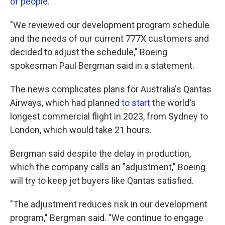
of people
.
"We reviewed our development program schedule
and the needs of our current 777X customers and
decided to adjust the schedule," Boeing
spokesman Paul Bergman said in a statement.
The news complicates plans for Australia's Qantas
Airways, which had planned
to start
the world's
longest commercial flight in 2023, from Sydney to
London, which would take 21 hours.
Bergman said despite the delay in production,
which the company calls an "adjustment," Boeing
will try to keep jet buyers like Qantas satisfied.
"The adjustment reduces risk in our development
program," Bergman said. "We continue to engage