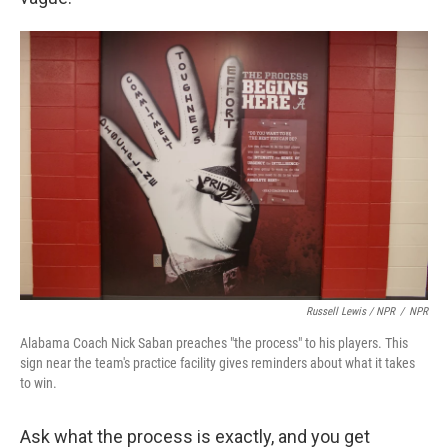
Russell Lewis / NPR
/
NPR
Alabama Coach Nick Saban preaches "the process" to his players. This
sign near the team's practice facility gives reminders about what it takes
to win.
Ask what the process is exactly, and you get