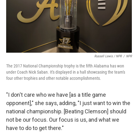
Russell Lewis / NPR
/
NPR
The 2017 National Championship trophy is the fifth Alabama has won
under Coach Nick Saban. It's displayed in a hall showcasing the team's
four other trophies and other notable accomplishments.
"I don't care who we have [as a title game
opponent]," she says, adding, "I just want to win the
national championship. [Beating Clemson] should
not be our focus. Our focus is us, and what we
have to do to get there."