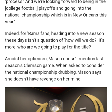
'process.' And we're looking forward to being in the
[college football] playoffs and going into the
national championship which is in New Orleans this
year."
Indeed, for 'Bama fans, heading into a new season
these days isn't a question of 'how will we do?' It's
more, who are we going to play for the title?
Amidst her optimism, Mason doesn't mention last
season's Clemson game. When asked to consider
the national championship drubbing, Mason says
she doesn't have revenge on her mind.