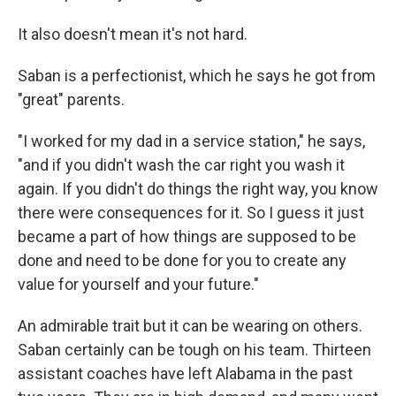
It also doesn't mean it's not hard.
Saban is a perfectionist, which he says he got from
"great" parents.
"I worked for my dad in a service station," he says,
"and if you didn't wash the car right you wash it
again. If you didn't do things the right way, you know
there were consequences for it. So I guess it just
became a part of how things are supposed to be
done and need to be done for you to create any
value for yourself and your future."
An admirable trait but it can be wearing on others.
Saban certainly can be tough on his team. Thirteen
assistant coaches have left Alabama in the past