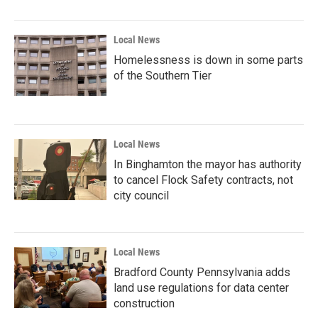
Local News
Homelessness is down in some parts
of the Southern Tier
Local News
In Binghamton the mayor has authority
to cancel Flock Safety contracts, not
city council
Local News
Bradford County Pennsylvania adds
land use regulations for data center
construction