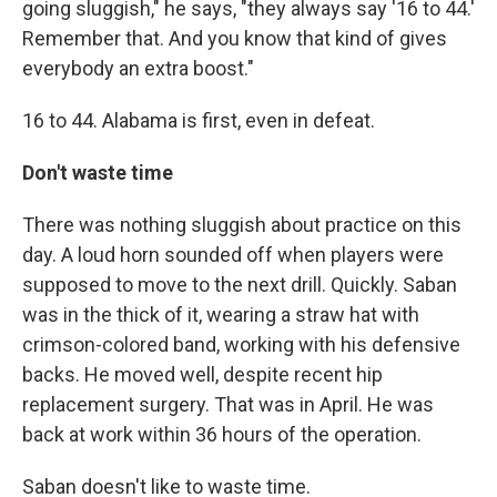
going sluggish," he says, "they always say '16 to 44.'
Remember that. And you know that kind of gives
everybody an extra boost."
16 to 44. Alabama is first, even in defeat.
Don't waste time
There was nothing sluggish about practice on this
day. A loud horn sounded off when players were
supposed to move to the next drill. Quickly. Saban
was in the thick of it, wearing a straw hat with
crimson-colored band, working with his defensive
backs. He moved well, despite recent hip
replacement surgery. That was in April. He was
back at work within 36 hours of the operation.
Saban doesn't like to waste time.