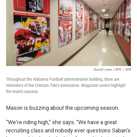
Russell Lewis / NPR
/
NPR
Throughout the Alabama Football administrative building, there are
reminders of the Crimson Tide's dominance. Magazine covers highlight
the team's success.
Mason is buzzing about the upcoming season.
"We're riding high," she says. "We have a great
recruiting class and nobody ever questions Saban's