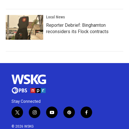
Local News
Reporter Debrief: Binghamton
reconsiders its Flock contracts
Stay Connected
t
i
y
p
f
w
n
o
i
a
i
s
u
n
c
© 2026 WSKG