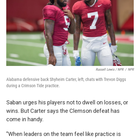
Russell Lewis / NPR
/
NPR
Alabama defensive back Shyheim Carter, left, chats with Trevon Diggs
during a Crimson Tide practice.
Saban urges his players not to dwell on losses, or
wins. But Carter says the Clemson defeat has
come in handy.
"When leaders on the team feel like practice is