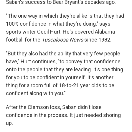
Saban's success to Bear Bryant's decades ago.
"The one way in which they're alike is that they had
100% confidence in what they're doing," says
sports writer Cecil Hurt. He's covered Alabama
football for the
Tuscaloosa News
since 1982.
"But they also had the ability that very few people
have," Hurt continues, "to convey that confidence
onto the people that they are leading. It's one thing
for you to be confident in yourself. It's another
thing for a room full of 18-to-21 year olds to be
confident along with you."
After the Clemson loss, Saban didn't lose
confidence in the process. It just needed shoring
up.