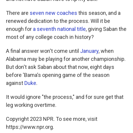
There are
seven new coaches
this season, and a
renewed dedication to the process. Will it be
enough for
a seventh national title
, giving Saban the
most of any college coach in history?
A final answer won't come until
January
, when
Alabama may be playing for another championship.
But don't ask Saban about that now, eight days
before 'Bama's opening game of the season
against
Duke
.
It would ignore "the process," and for sure get that
leg working overtime.
Copyright 2023 NPR. To see more, visit
https://www.npr.org.