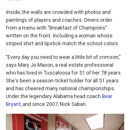
Inside, the walls are crowded with photos and
paintings of players and coaches. Diners order
from a menu with "Breakfast of Champions"
written on the front. Including a woman whose
striped shirt and lipstick match the school colors.
"Every day you need to wear a little bit of crimson,"
says Mary Jo Mason, a real estate professional
who has lived in Tuscaloosa for 51 of her 78 years.
She's been a season-ticket holder for all 51 years
and has cheered many national championships.
Under the legendary Alabama head coach
Bear
Bryant
, and since 2007, Nick Saban.