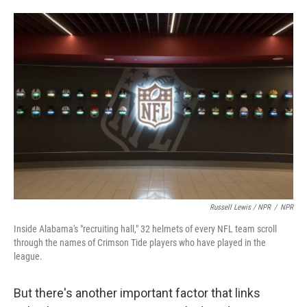
Russell Lewis / NPR
/
NPR
Inside Alabama's "recruiting hall," 32 helmets of every NFL team scroll
through the names of Crimson Tide players who have played in the
league.
But there's another important factor that links