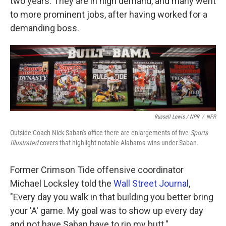
two years. They are in high demand, and many went
to more prominent jobs, after having worked for a
demanding boss.
Russell Lewis / NPR
/
NPR
Outside Coach Nick Saban's office there are enlargements of five
Sports
Illustrated
covers that highlight notable Alabama wins under Saban.
Former Crimson Tide offensive coordinator
Michael Locksley told the
Wall Street Journal
,
"Every day you walk in that building you better bring
your 'A' game. My goal was to show up every day
and not have Saban have to rip my butt."