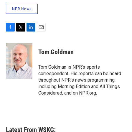
NPR News
F
T
L
E
a
w
i
m
c
i
n
a
e
t
k
i
Tom Goldman
b
t
e
l
o
e
d
o
r
I
Tom Goldman is NPR's sports
k
n
correspondent. His reports can be heard
throughout NPR's news programming,
including Morning Edition and All Things
Considered, and on NPR.org.
Latest From WSKG: