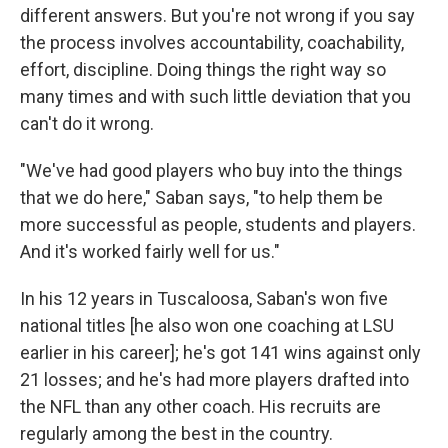
different answers. But you're not wrong if you say
the process involves accountability, coachability,
effort, discipline. Doing things the right way so
many times and with such little deviation that you
can't do it wrong.
"We've had good players who buy into the things
that we do here," Saban says, "to help them be
more successful as people, students and players.
And it's worked fairly well for us."
In his 12 years in Tuscaloosa, Saban's won five
national titles [he also won one coaching at LSU
earlier in his career]; he's got 141 wins against only
21 losses; and he's had more players drafted into
the NFL than any other coach. His recruits are
regularly among the best in the country.