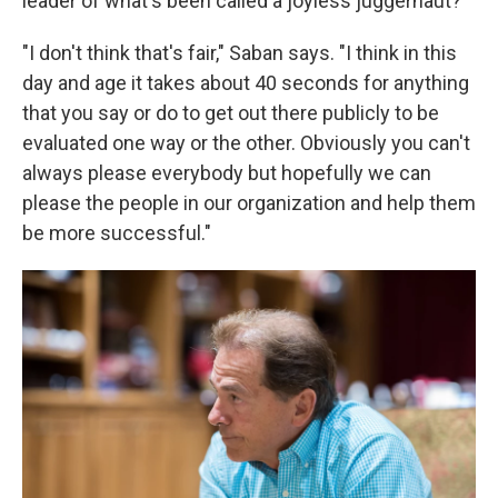
leader of what's been called a joyless juggernaut?
"I don't think that's fair," Saban says. "I think in this
day and age it takes about 40 seconds for anything
that you say or do to get out there publicly to be
evaluated one way or the other. Obviously you can't
always please everybody but hopefully we can
please the people in our organization and help them
be more successful."