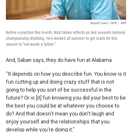
Russell Lewis / NPR
/
NPR
Before a practice this month, Nick Saban reflects on last season's national
championship drubbing. He's worked all summer to get ready for this
season to "not waste a failure."
And, Saban says, they do have fun at Alabama.
"It depends on how you describe fun. You know is it
fun cutting up and doing crazy stuff that is not
going to help you sort of be successful in the
future? Or is [it] fun knowing you did your best to be
the best you could be at whatever you choose to
do? And that doesn't mean you don't laugh and
enjoy yourself and the relationships that you
develop while you're doing it."