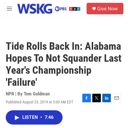
Skip to main content
S
Give Now
e
M
a
e
r
n
c
u
h
u
Tide Rolls Back In: Alabama
e
r
Hopes To Not Squander Last
y
Year's Championship
'Failure'
NPR | By
Tom Goldman
Published August 23, 2019 at 5:00 AM EDT
F
T
L
E
a
w
i
m
c
i
n
a
LISTEN
•
7:46
e
t
k
i
b
t
e
l