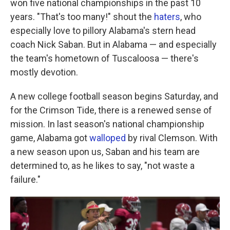
won five national championships in the past 10
years. "That's too many!" shout the
haters
, who
especially love to pillory Alabama's stern head
coach Nick Saban. But in Alabama — and especially
the team's hometown of Tuscaloosa — there's
mostly devotion.
A new college football season begins Saturday, and
for the Crimson Tide, there is a renewed sense of
mission. In last season's national championship
game, Alabama got
walloped
by rival Clemson. With
a new season upon us, Saban and his team are
determined to, as he likes to say, "not waste a
failure."