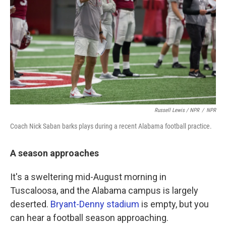
Russell Lewis / NPR
/
NPR
Coach Nick Saban barks plays during a recent Alabama football practice.
A season approaches
It's a sweltering mid-August morning in
Tuscaloosa, and the Alabama campus is largely
deserted.
Bryant-Denny stadium
is empty, but you
can hear a football season approaching.