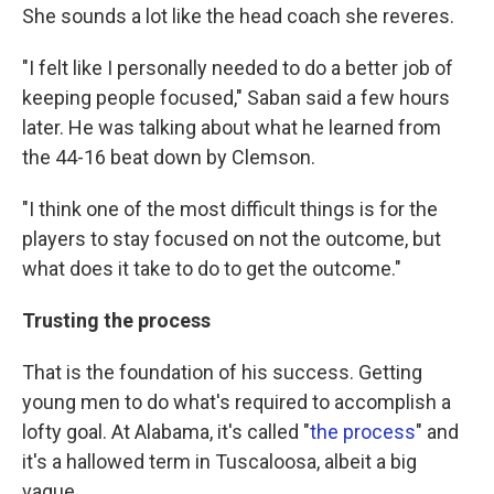
She sounds a lot like the head coach she reveres.
"I felt like I personally needed to do a better job of
keeping people focused," Saban said a few hours
later. He was talking about what he learned from
the 44-16 beat down by Clemson.
"I think one of the most difficult things is for the
players to stay focused on not the outcome, but
what does it take to do to get the outcome."
Trusting the process
That
is the foundation of his success. Getting
young men to do what's required to accomplish a
lofty goal. At Alabama, it's called "
the process
" and
it's a hallowed term in Tuscaloosa, albeit a big
vague.