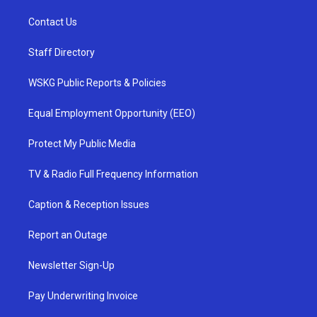
Contact Us
Staff Directory
WSKG Public Reports & Policies
Equal Employment Opportunity (EEO)
Protect My Public Media
TV & Radio Full Frequency Information
Caption & Reception Issues
Report an Outage
Newsletter Sign-Up
Pay Underwriting Invoice