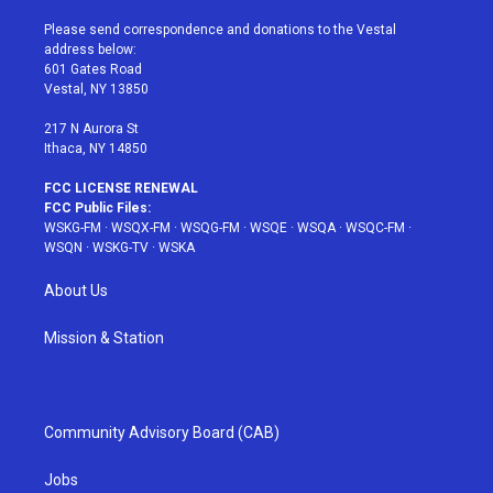
t
t
t
t
e
t
a
u
e
b
Please send correspondence and donations to the Vestal
e
g
b
r
o
address below:
r
r
e
e
o
601 Gates Road
a
s
k
Vestal, NY 13850
m
t
217 N Aurora St
Ithaca, NY 14850
FCC LICENSE RENEWAL
FCC Public Files:
WSKG-FM
·
WSQX-FM
·
WSQG-FM
·
WSQE
·
WSQA
·
WSQC-FM
·
WSQN
·
WSKG-TV
·
WSKA
About Us
Mission & Station
Community Advisory Board (CAB)
Jobs