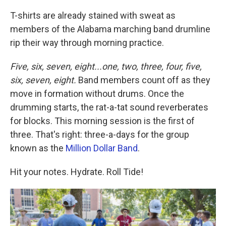
T-shirts are already stained with sweat as
members of the Alabama marching band drumline
rip their way through morning practice.
Five, six, seven, eight...one, two, three, four, five,
six, seven, eight.
Band members count off as they
move in formation without drums. Once the
drumming starts, the rat-a-tat sound reverberates
for blocks. This morning session is the first of
three. That's right: three-a-days for the group
known as the
Million Dollar Band
.
Hit your notes. Hydrate. Roll Tide!