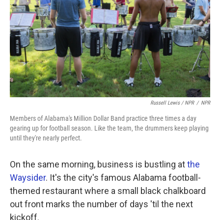
Russell Lewis / NPR
/
NPR
Members of Alabama's Million Dollar Band practice three times a day
gearing up for football season. Like the team, the drummers keep playing
until they're nearly perfect.
On the same morning, business is bustling at
the
Waysider
. It's the city's famous Alabama football-
themed restaurant where a small black chalkboard
out front marks the number of days 'til the next
kickoff.