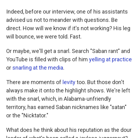
Indeed, before our interview, one of his assistants
advised us not to meander with questions. Be
direct. How will we know if it's not working? His leg
will bounce, we were told. Fast.
Or maybe, we'll get a snarl. Search "Saban rant" and
YouTube is filled with clips of him
yelling at practice
or
snarling at the media
.
There are moments of
levity
too. But those don't
always make it onto the highlight shows. We're left
with the snarl, which, in Alabama-unfriendly
territory, has earned Saban nicknames like "satan"
or the "Nicktator."
What does he think about his reputation as the dour