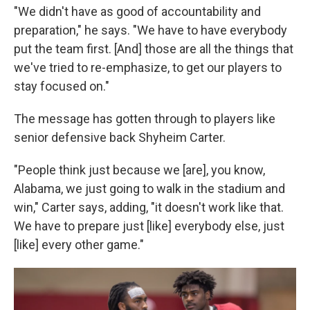
"We didn't have as good of accountability and
preparation," he says. "We have to have everybody
put the team first. [And] those are all the things that
we've tried to re-emphasize, to get our players to
stay focused on."
The message has gotten through to players like
senior defensive back Shyheim Carter.
"People think just because we [are], you know,
Alabama, we just going to walk in the stadium and
win," Carter says, adding, "it doesn't work like that.
We have to prepare just [like] everybody else, just
[like] every other game."