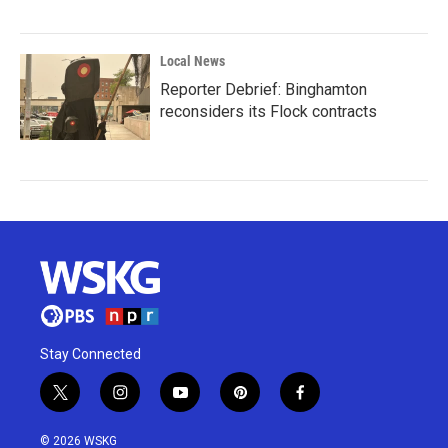
Local News
Reporter Debrief: Binghamton
reconsiders its Flock contracts
Stay Connected
t
i
y
p
f
w
n
o
i
a
i
s
u
n
c
© 2026 WSKG