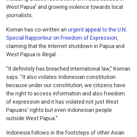
West Papua" and growing violence towards local
journalists.
Koman has co-written an
urgent appeal to the U.N.
Special Rapporteur on Freedom of Expression,
claiming that the Internet shutdown in Papua and
West Papua is illegal.
"It definitely has breached international law," Koman
says. "It also violates Indonesian constitution
because under our constitution, we citizens have
the right to access information and also freedom
of expression and it has violated not just West
Papuans' rights but even Indonesian people
outside West Papua."
Indonesia follows in the footsteps of other Asian