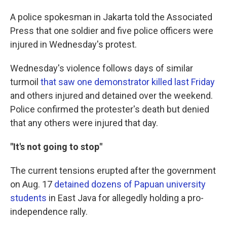
A police spokesman in Jakarta told the Associated
Press that one soldier and five police officers were
injured in Wednesday's protest.
Wednesday's violence follows days of similar
turmoil
that saw one demonstrator killed last Friday
and others injured and detained over the weekend.
Police confirmed the protester's death but denied
that any others were injured that day.
"It's not going to stop"
The current tensions erupted after the government
on Aug. 17
detained dozens of Papuan university
students
in East Java for allegedly holding a pro-
independence rally.