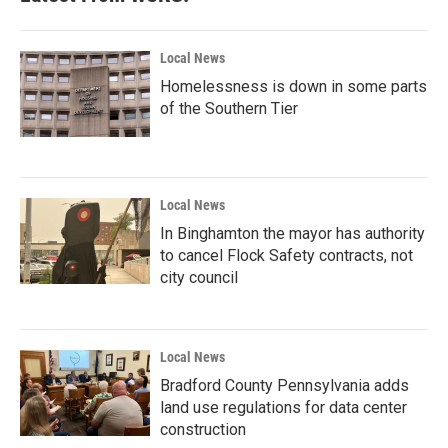
Local News
Homelessness is down in some parts
of the Southern Tier
Local News
In Binghamton the mayor has authority
to cancel Flock Safety contracts, not
city council
Local News
Bradford County Pennsylvania adds
land use regulations for data center
construction