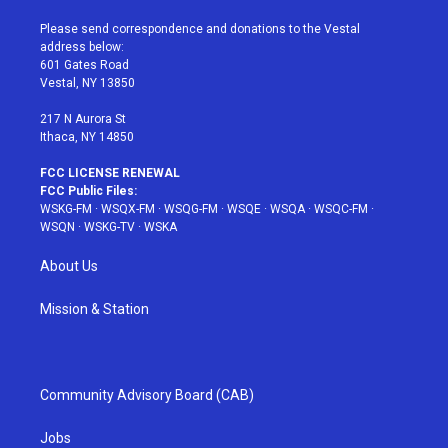
t
t
t
t
e
t
a
u
e
b
Please send correspondence and donations to the Vestal
e
g
b
r
o
address below:
r
r
e
e
o
601 Gates Road
a
s
k
Vestal, NY 13850
m
t
217 N Aurora St
Ithaca, NY 14850
FCC LICENSE RENEWAL
FCC Public Files:
WSKG-FM
·
WSQX-FM
·
WSQG-FM
·
WSQE
·
WSQA
·
WSQC-FM
·
WSQN
·
WSKG-TV
·
WSKA
About Us
Mission & Station
Community Advisory Board (CAB)
Jobs