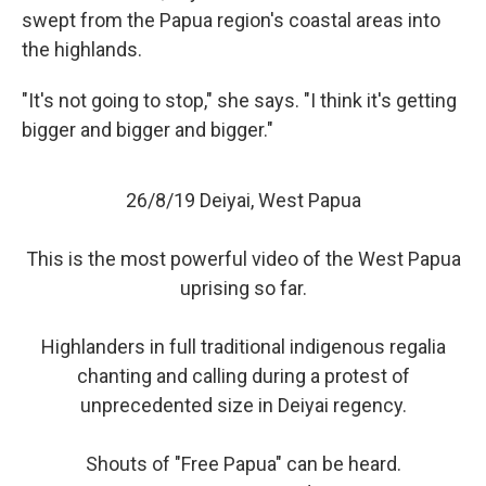
swept from the Papua region's coastal areas into
the highlands.
"It's not going to stop," she says. "I think it's getting
bigger and bigger and bigger."
26/8/19 Deiyai, West Papua
This is the most powerful video of the West Papua
uprising so far.
Highlanders in full traditional indigenous regalia
chanting and calling during a protest of
unprecedented size in Deiyai regency.
Shouts of "Free Papua" can be heard.