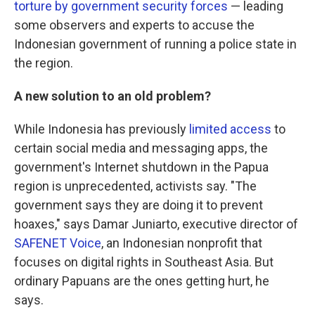
torture by government security forces
— leading
some observers and experts to accuse the
Indonesian government of running a police state in
the region.
A new solution to an old problem?
While Indonesia has previously
limited access
to
certain social media and messaging apps, the
government's Internet shutdown in the Papua
region is unprecedented, activists say. "The
government says they are doing it to prevent
hoaxes," says Damar Juniarto, executive director of
SAFENET Voice
, an Indonesian nonprofit that
focuses on digital rights in Southeast Asia. But
ordinary Papuans are the ones getting hurt, he
says.