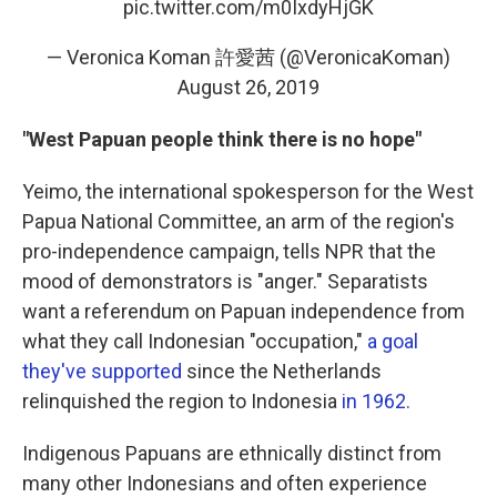
pic.twitter.com/m0IxdyHjGK
— Veronica Koman 許愛茜 (@VeronicaKoman)
August 26, 2019
"West Papuan people think there is no hope"
Yeimo, the international spokesperson for the West
Papua National Committee, an arm of the region's
pro-independence campaign, tells NPR that the
mood of demonstrators is "anger." Separatists
want a referendum on Papuan independence from
what they call Indonesian "occupation,"
a goal
they've supported
since the Netherlands
relinquished the region to Indonesia
in 1962.
Indigenous Papuans are ethnically distinct from
many other Indonesians and often experience