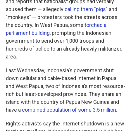
and reports that nationalist groups had verbally
abused them — allegedly
calling them "pigs"
and
"monkeys" — protesters took the streets across
the country. In West Papua, some
torched a
parliament building
, prompting the Indonesian
government to send over 1,000 troops and
hundreds of police to an already heavily militarized
area.
Last Wednesday, Indonesia's government shut
down cellular and cable-based Internet in Papua
and West Papua, two of Indonesia's most resource-
rich but least-developed provinces. They share an
island with the country of Papua New Guinea and
have a
combined population of some 3.5 million.
Rights activists say the Internet shutdown is a new