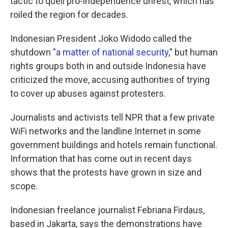
tactic to quell pro-independence unrest, which has
roiled the region for decades.
Indonesian President Joko Widodo called the
shutdown
"a matter of national security
," but human
rights groups both in and outside Indonesia have
criticized the move, accusing authorities of trying
to cover up abuses against protesters.
Journalists and activists tell NPR that a few private
WiFi networks and the landline Internet in some
government buildings and hotels remain functional.
Information that has come out in recent days
shows that the protests have grown in size and
scope.
Indonesian freelance journalist Febriana Firdaus,
based in Jakarta, says the demonstrations have