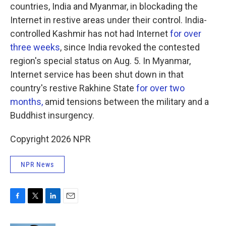
countries, India and Myanmar, in blockading the
Internet in restive areas under their control. India-
controlled Kashmir has not had Internet
for over
three weeks
, since India revoked the contested
region's special status on Aug. 5. In Myanmar,
Internet service has been shut down in that
country's restive Rakhine State
for over two
months,
amid tensions between the military and a
Buddhist insurgency.
Copyright 2026 NPR
NPR News
F
T
L
E
a
w
i
m
c
i
n
a