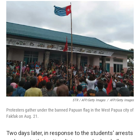
STR / AFP/Getty Images
/
AFP/Getty Images
Protesters gather under the banned Papuan flag in the West Papua city of
Fakfak on Aug. 21.
Two days later, in response to the students' arrests