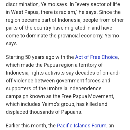
discrimination, Yeimo says. In "every sector of life
in West Papua, there is racism," he says. Since the
region became part of Indonesia, people from other
parts of the country have migrated in and have
come to dominate the provincial economy, Yeimo
says.
Starting 50 years ago with the
Act of Free Choice
,
which made the Papua region a territory of
Indonesia, rights activists say decades of on-and-
off violence between government forces and
supporters of the umbrella independence
campaign known as the Free Papua Movement,
which includes Yeimo's group, has killed and
displaced thousands of Papuans.
Earlier this month, the
Pacific Islands Forum
, an