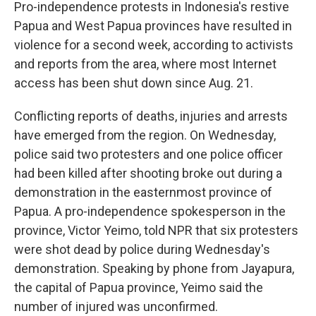
k
n
Pro-independence protests in Indonesia's restive
Papua and West Papua provinces have resulted in
violence for a second week, according to activists
and reports from the area, where most Internet
access has been shut down since Aug. 21.
Conflicting reports of deaths, injuries and arrests
have emerged from the region. On Wednesday,
police said two protesters and one police officer
had been killed after shooting broke out during a
demonstration in the easternmost province of
Papua. A pro-independence spokesperson in the
province, Victor Yeimo, told NPR that six protesters
were shot dead by police during Wednesday's
demonstration. Speaking by phone from Jayapura,
the capital of Papua province, Yeimo said the
number of injured was unconfirmed.