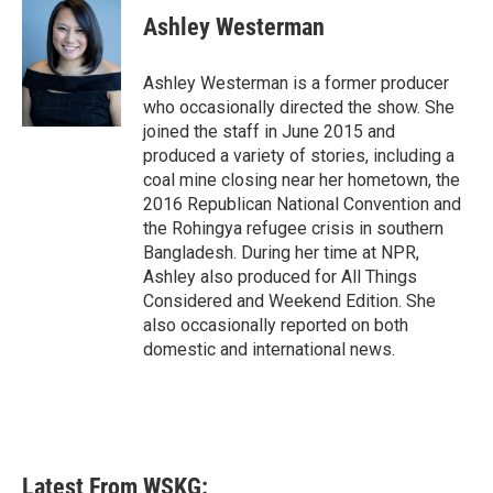
e
t
k
i
Ashley Westerman
b
t
e
l
o
e
d
o
r
I
Ashley Westerman is a former producer
k
n
who occasionally directed the show. She
joined the staff in June 2015 and
produced a variety of stories, including a
coal mine closing near her hometown, the
2016 Republican National Convention and
the Rohingya refugee crisis in southern
Bangladesh. During her time at NPR,
Ashley also produced for All Things
Considered and Weekend Edition. She
also occasionally reported on both
domestic and international news.
Latest From WSKG: