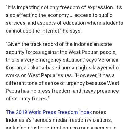
"It is impacting not only freedom of expression. It's
also affecting the economy ... access to public
services, and aspects of education where students
cannot use the Internet," he says.
"Given the track record of the Indonesian state
security forces against the West Papuan people,
this is a very emergency situation," says Veronica
Koman, a Jakarta-based human rights lawyer who
works on West Papua issues. "However, it has a
different tone of sense of urgency because West
Papua has no press freedom and heavy presence
of security forces."
The 2019 World Press Freedom Index
notes
Indonesia's "serious media freedom violations,
including drastic restrictions on media access in