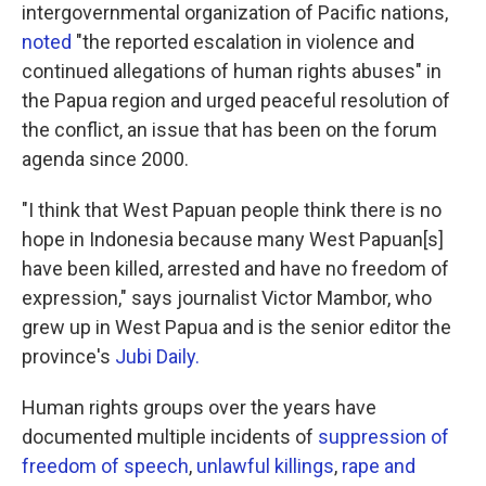
intergovernmental organization of Pacific nations,
noted
"the reported escalation in violence and
continued allegations of human rights abuses" in
the Papua region and urged peaceful resolution of
the conflict, an issue that has been on the forum
agenda since 2000.
"I think that West Papuan people think there is no
hope in Indonesia because many West Papuan[s]
have been killed, arrested and have no freedom of
expression," says journalist Victor Mambor, who
grew up in West Papua and is the senior editor the
province's
Jubi Daily.
Human rights groups over the years have
documented multiple incidents of
suppression of
freedom of speech
,
unlawful killings
,
rape and