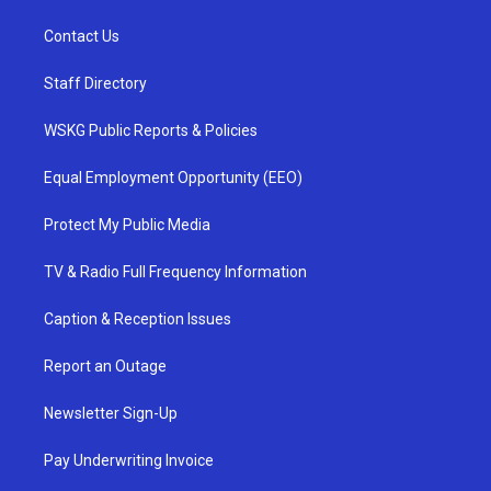
Contact Us
Staff Directory
WSKG Public Reports & Policies
Equal Employment Opportunity (EEO)
Protect My Public Media
TV & Radio Full Frequency Information
Caption & Reception Issues
Report an Outage
Newsletter Sign-Up
Pay Underwriting Invoice