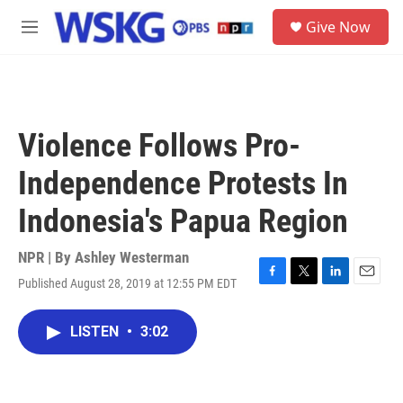
Skip to main content
S
Give Now
e
M
a
e
r
n
c
u
h
u
Violence Follows Pro-
e
r
Independence Protests In
y
Indonesia's Papua Region
NPR | By
Ashley Westerman
Published August 28, 2019 at 12:55 PM EDT
F
T
L
E
a
w
i
m
c
i
n
a
LISTEN
•
3:02
e
t
k
i
b
t
e
l
o
e
d
o
r
I