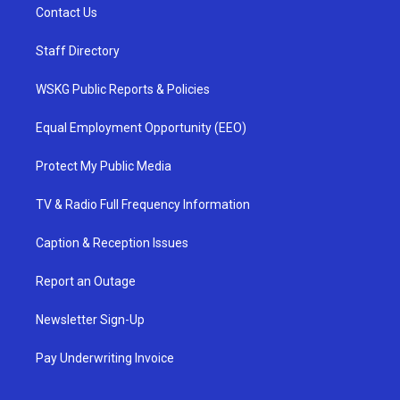
Contact Us
Staff Directory
WSKG Public Reports & Policies
Equal Employment Opportunity (EEO)
Protect My Public Media
TV & Radio Full Frequency Information
Caption & Reception Issues
Report an Outage
Newsletter Sign-Up
Pay Underwriting Invoice