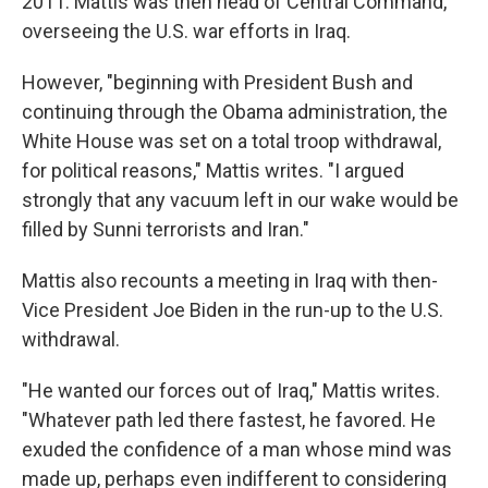
2011. Mattis was then head of Central Command,
overseeing the U.S. war efforts in Iraq.
However, "beginning with President Bush and
continuing through the Obama administration, the
White House was set on a total troop withdrawal,
for political reasons," Mattis writes. "I argued
strongly that any vacuum left in our wake would be
filled by Sunni terrorists and Iran."
Mattis also recounts a meeting in Iraq with then-
Vice President Joe Biden in the run-up to the U.S.
withdrawal.
"He wanted our forces out of Iraq," Mattis writes.
"Whatever path led there fastest, he favored. He
exuded the confidence of a man whose mind was
made up, perhaps even indifferent to considering