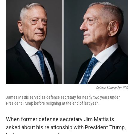
k
n
Celeste Sloman For NPR
James Mattis served as defense secretary for nearly two years under
President Trump before resigning at the end of last year.
When former defense secretary Jim Mattis is
asked about his relationship with President Trump,