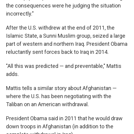
the consequences were he judging the situation
incorrectly."
After the U.S. withdrew at the end of 2011, the
Islamic State, a Sunni Muslim group, seized a large
part of western and northern Iraq. President Obama
reluctantly sent forces back to Iraq in 2014.
"All this was predicted — and preventable," Mattis
adds.
Mattis tells a similar story about Afghanistan —
where the U.S. has been negotiating with the
Taliban on an American withdrawal.
President Obama said in 2011 that he would draw
down troops in Afghanistan (in addition to the