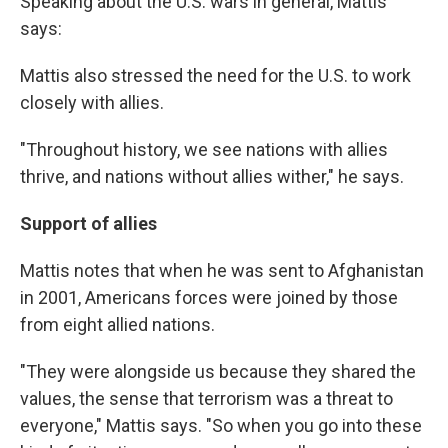
Speaking about the U.S. wars in general, Mattis
says:
Mattis also stressed the need for the U.S. to work
closely with allies.
"Throughout history, we see nations with allies
thrive, and nations without allies wither," he says.
Support of allies
Mattis notes that when he was sent to Afghanistan
in 2001, Americans forces were joined by those
from eight allied nations.
"They were alongside us because they shared the
values, the sense that terrorism was a threat to
everyone," Mattis says. "So when you go into these