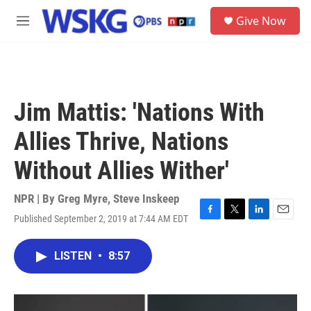
Skip to main content
S
Give Now
e
M
a
e
r
n
c
u
h
u
Jim Mattis: 'Nations With
e
r
Allies Thrive, Nations
y
Without Allies Wither'
NPR | By
Greg Myre
,
Steve Inskeep
Published September 2, 2019 at 7:44 AM EDT
F
T
L
E
a
w
i
m
c
i
n
a
LISTEN
•
8:57
e
t
k
i
b
t
e
l
o
e
d
o
r
I