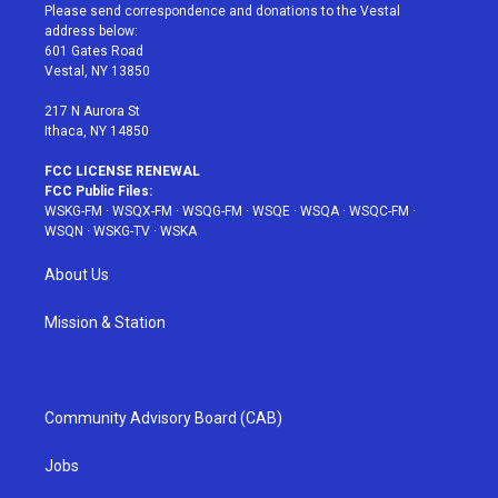
t
a
u
e
b
Please send correspondence and donations to the Vestal
e
g
b
r
o
address below:
r
r
e
e
o
601 Gates Road
a
s
k
Vestal, NY 13850
m
t
217 N Aurora St
Ithaca, NY 14850
FCC LICENSE RENEWAL
FCC Public Files:
WSKG-FM
·
WSQX-FM
·
WSQG-FM
·
WSQE
·
WSQA
·
WSQC-FM
·
WSQN
·
WSKG-TV
·
WSKA
About Us
Mission & Station
Community Advisory Board (CAB)
Jobs