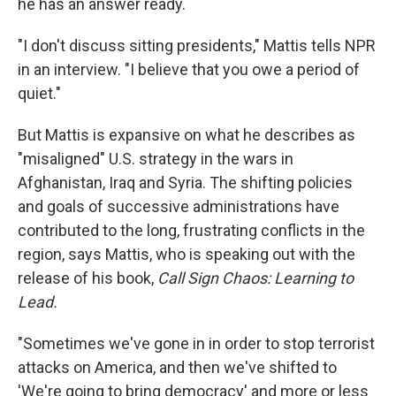
he has an answer ready.
"I don't discuss sitting presidents," Mattis tells NPR
in an interview. "I believe that you owe a period of
quiet."
But Mattis is expansive on what he describes as
"misaligned" U.S. strategy in the wars in
Afghanistan, Iraq and Syria. The shifting policies
and goals of successive administrations have
contributed to the long, frustrating conflicts in the
region, says Mattis, who is speaking out with the
release of his book,
Call Sign Chaos: Learning to
Lead.
"Sometimes we've gone in in order to stop terrorist
attacks on America, and then we've shifted to
'We're going to bring democracy' and more or less