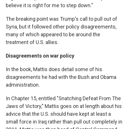
believe it is right for me to step down."
The breaking point was Trump's call to pull out of
Syria, but it followed other policy disagreements,
many of which appeared to be around the
treatment of U.S. allies.
Disagreements on war policy
In the book, Mattis does detail some of his
disagreements he had with the Bush and Obama
administration.
In Chapter 15, entitled "Snatching Defeat From The
Jaws of Victory," Mattis goes on at length about his
advice that the U.S. should have kept at least a
small force in Iraq rather than pull out completely in