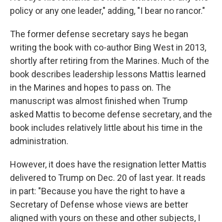
policy or any one leader," adding, "I bear no rancor."
The former defense secretary says he began
writing the book with co-author Bing West in 2013,
shortly after retiring from the Marines. Much of the
book describes leadership lessons Mattis learned
in the Marines and hopes to pass on. The
manuscript was almost finished when Trump
asked Mattis to become defense secretary, and the
book includes relatively little about his time in the
administration.
However, it does have the resignation letter Mattis
delivered to Trump on Dec. 20 of last year. It reads
in part: "Because you have the right to have a
Secretary of Defense whose views are better
aligned with yours on these and other subjects, I