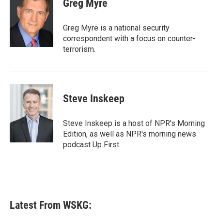
Greg Myre
b
t
e
l
o
e
d
o
r
I
Greg Myre is a national security
k
n
correspondent with a focus on counter-
terrorism.
Steve Inskeep
Steve Inskeep is a host of NPR's Morning
Edition, as well as NPR's morning news
podcast Up First.
Latest From WSKG: