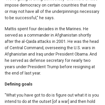
impose democracy on certain countries that may
or may not have all of the underpinnings necessary
to be successful," he says.
Mattis spent four decades in the Marines. He
served as a commander in Afghanistan shortly
after the al-Qaida attacks in 2001. He was the head
of Central Command, overseeing the U.S. wars in
Afghanistan and Iraq under President Obama. And
he served as defense secretary for nearly two
years under President Trump before resigning at
the end of last year.
Defining goals
"What you have got to do is figure out what it is you
intend to do at the outset [of a war] and then hold