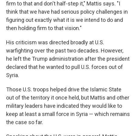
firm to that and don't half-step it," Mattis says. "I
think that we have had serious policy challenges in
figuring out exactly what it is we intend to do and
then holding firm to that vision."
His criticism was directed broadly at U.S.
warfighting over the past two decades. However,
he left the Trump administration after the president
declared that he wanted to pull U.S. forces out of
Syria.
Those U.S. troops helped drive the Islamic State
out of the territory it once held, but Mattis and other
military leaders have indicated they would like to
keep at least a small force in Syria — which remains
the case so far.