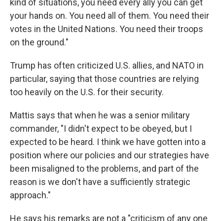
kind of situations, you need every ally you can get
your hands on. You need all of them. You need their
votes in the United Nations. You need their troops
on the ground."
Trump has often criticized U.S. allies, and NATO in
particular, saying that those countries are relying
too heavily on the U.S. for their security.
Mattis says that when he was a senior military
commander, "I didn't expect to be obeyed, but I
expected to be heard. I think we have gotten into a
position where our policies and our strategies have
been misaligned to the problems, and part of the
reason is we don't have a sufficiently strategic
approach."
He says his remarks are not a "criticism of any one