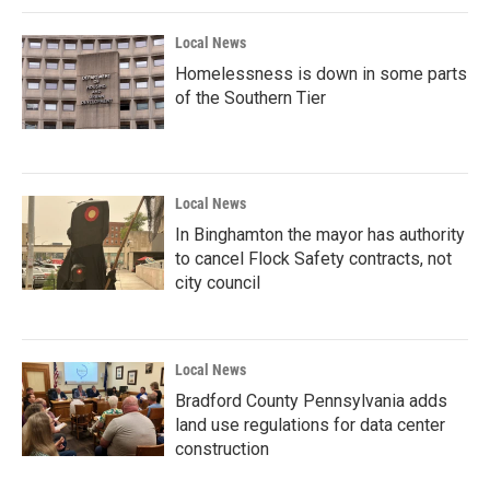
Local News
Homelessness is down in some parts
of the Southern Tier
Local News
In Binghamton the mayor has authority
to cancel Flock Safety contracts, not
city council
Local News
Bradford County Pennsylvania adds
land use regulations for data center
construction