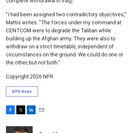
complete withdrawal in Iraq).
"I had been assigned two contradictory objectives,"
Mattis writes. "The forces under my command at
CENTCOM were to degrade the Taliban while
building up the Afghan army. They were also to
withdraw on a strict timetable, independent of
circumstances on the ground. We could do one or
the other, but not both."
Copyright 2026 NPR
NPR News
F
T
L
E
a
w
i
m
c
i
n
a
e
t
k
i