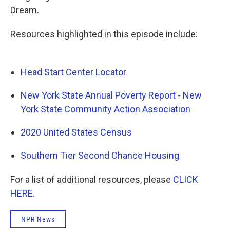
Dream.
Resources highlighted in this episode include:
Head Start Center Locator
New York State Annual Poverty Report - New
York State Community Action Association
2020 United States Census
Southern Tier Second Chance Housing
For a list of additional resources, please
CLICK
HERE
.
NPR News