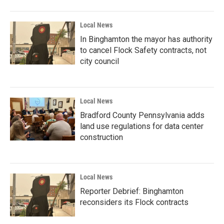
Local News
In Binghamton the mayor has authority
to cancel Flock Safety contracts, not
city council
Local News
Bradford County Pennsylvania adds
land use regulations for data center
construction
Local News
Reporter Debrief: Binghamton
reconsiders its Flock contracts