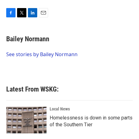
F
T
L
E
a
w
i
m
c
i
n
a
e
t
k
i
Bailey Normann
b
t
e
l
o
e
d
o
r
I
See stories by Bailey Normann
k
n
Latest From WSKG:
Local News
Homelessness is down in some parts
of the Southern Tier