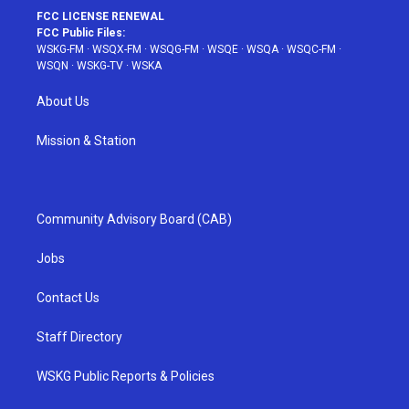
FCC LICENSE RENEWAL
FCC Public Files:
WSKG-FM
·
WSQX-FM
·
WSQG-FM
·
WSQE
·
WSQA
·
WSQC-FM
·
WSQN
·
WSKG-TV
·
WSKA
About Us
Mission & Station
Community Advisory Board (CAB)
Jobs
Contact Us
Staff Directory
WSKG Public Reports & Policies