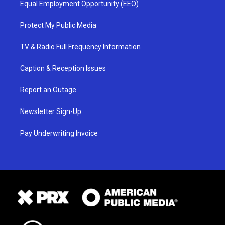
Equal Employment Opportunity (EEO)
Protect My Public Media
TV & Radio Full Frequency Information
Caption & Reception Issues
Report an Outage
Newsletter Sign-Up
Pay Underwriting Invoice