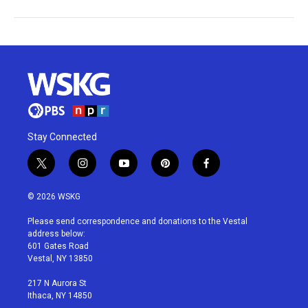
Stay Connected
t
i
y
p
f
w
n
o
i
a
i
s
u
n
c
© 2026 WSKG
t
t
t
t
e
t
a
u
e
b
Please send correspondence and donations to the Vestal
e
g
b
r
o
address below:
r
r
e
e
o
601 Gates Road
a
s
k
Vestal, NY 13850
m
t
217 N Aurora St
Ithaca, NY 14850