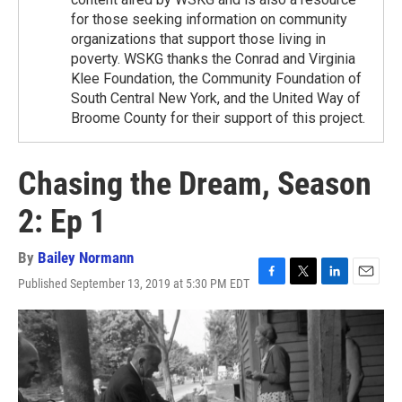
for those seeking information on community
organizations that support those living in
poverty. WSKG thanks the Conrad and Virginia
Klee Foundation, the Community Foundation of
South Central New York, and the United Way of
Broome County for their support of this project.
Chasing the Dream, Season
2: Ep 1
By
Bailey Normann
Published September 13, 2019 at 5:30 PM EDT
F
T
L
E
a
w
i
m
c
i
n
a
e
t
k
i
b
t
e
l
o
e
d
o
r
I