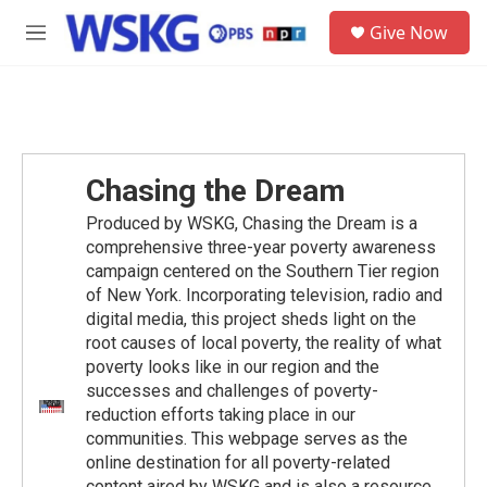
Skip to main content
S
Give Now
e
M
a
e
r
n
c
u
h
u
e
Chasing the Dream
r
y
Produced by WSKG, Chasing the Dream is a
comprehensive three-year poverty awareness
campaign centered on the Southern Tier region
of New York. Incorporating television, radio and
digital media, this project sheds light on the
root causes of local poverty, the reality of what
poverty looks like in our region and the
successes and challenges of poverty-
reduction efforts taking place in our
communities. This webpage serves as the
online destination for all poverty-related
content aired by WSKG and is also a resource