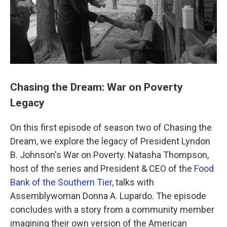
k
n
Chasing the Dream: War on Poverty
Legacy
On this first episode of season two of Chasing the
Dream, we explore the legacy of President Lyndon
B. Johnson's War on Poverty. Natasha Thompson,
host of the series and President & CEO of the
Food
Bank of the Southern Tier
, talks with
Assemblywoman Donna A. Lupardo. The episode
concludes with a story from a community member
imagining their own version of the American