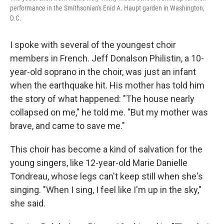
performance in the Smithsonian's Enid A. Haupt garden in Washington,
D.C.
I spoke with several of the youngest choir
members in French. Jeff Donalson Philistin, a 10-
year-old soprano in the choir, was just an infant
when the earthquake hit. His mother has told him
the story of what happened: "The house nearly
collapsed on me," he told me. "But my mother was
brave, and came to save me."
This choir has become a kind of salvation for the
young singers, like 12-year-old Marie Danielle
Tondreau, whose legs can't keep still when she's
singing. "When I sing, I feel like I'm up in the sky,"
she said.