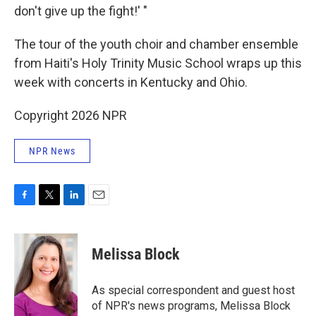
don't give up the fight!' "
The tour of the youth choir and chamber ensemble
from Haiti's Holy Trinity Music School wraps up this
week with concerts in Kentucky and Ohio.
Copyright 2026 NPR
NPR News
F
T
L
E
a
w
i
m
c
i
n
a
e
t
k
i
Melissa Block
b
t
e
l
o
e
d
o
r
I
As special correspondent and guest host
k
n
of NPR's news programs, Melissa Block