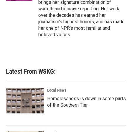
brings her signature combination of
warmth and incisive reporting. Her work
over the decades has earned her
journalism's highest honors, and has made
her one of NPR's most familiar and
beloved voices.
Latest From WSKG:
Local News
Homelessness is down in some parts
of the Southern Tier