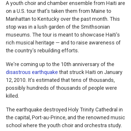
A youth choir and chamber ensemble from Haiti are
on a U.S. tour that's taken them from Maine to
Manhattan to Kentucky over the past month. This
stop was in a lush garden of the Smithsonian
museums. The tour is meant to showcase Haiti's
rich musical heritage — and to raise awareness of
the country's rebuilding efforts.
We're coming up to the 10th anniversary of the
disastrous earthquake
that struck Haiti on January
12, 2010. It's estimated that tens of thousands,
possibly hundreds of thousands of people were
killed.
The earthquake destroyed Holy Trinity Cathedral in
the capital, Port-au-Prince, and the renowned music
school where the youth choir and orchestra study.