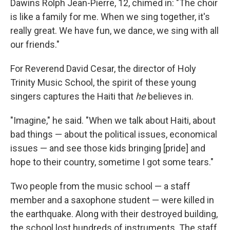
Dawins Rolph Jean-Pierre, 12, chimed in: "The choir
is like a family for me. When we sing together, it's
really great. We have fun, we dance, we sing with all
our friends."
For Reverend David Cesar, the director of Holy
Trinity Music School, the spirit of these young
singers captures the Haiti that
he
believes in.
"Imagine," he said. "When we talk about Haiti, about
bad things — about the political issues, economical
issues — and see those kids bringing [pride] and
hope to their country, sometime I got some tears."
Two people from the music school — a staff
member and a saxophone student — were killed in
the earthquake. Along with their destroyed building,
the school lost hundreds of instruments. The staff