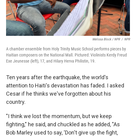
Melissa Block / NPR
/
NPR
A chamber ensemble from Holy Trinity Music School performs pieces by
Haitian composers on the National Mall. Pictured: Violinists Kerdy Freud
Exe Jeunesse (left), 17, and Hilary Herva Philistin, 19.
Ten years after the earthquake, the world's
attention to Haiti's devastation has faded. I asked
Cesar if he thinks we've forgotten about his
country.
"I think we lost the momentum, but we keep
fighting," he said, and chuckled as he added, "As
Bob Marley used to say, 'Don't give up the fight,