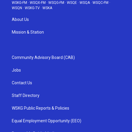
WSKG-FM
·
WSQX-FM
·
WSQG-FM
·
WSQE
·
WSQA
·
WSQC-FM
·
WSQN
·
WSKG-TV
·
WSKA
About Us
Mission & Station
Community Advisory Board (CAB)
Jobs
Contact Us
Staff Directory
WSKG Public Reports & Policies
Equal Employment Opportunity (EEO)