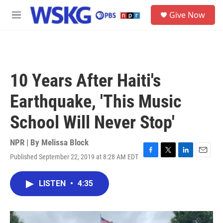
Skip to main content
S
Give Now
e
M
a
e
r
n
c
u
h
u
10 Years After Haiti's
e
r
Earthquake, 'This Music
y
School Will Never Stop'
NPR | By
Melissa Block
Published September 22, 2019 at 8:28 AM EDT
F
T
L
E
a
w
i
m
c
i
n
a
LISTEN
•
4:35
e
t
k
i
b
t
e
l
o
e
d
o
r
I