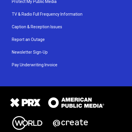
Protect My Public Media
TV & Radio Full Frequency Information
Caption & Reception Issues
Report an Outage
Newsletter Sign-Up
Pay Underwriting Invoice