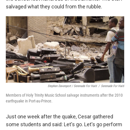
salvaged what they could from the rubble.
Stephen Davenport / Serenade For Haiti
/
Serenade For Haiti
Members of Holy Trinity Music School salvage instruments after the 2010
earthquake in Port-au-Prince.
Just one week after the quake, Cesar gathered
some students and said: Let's go. Let's go perform