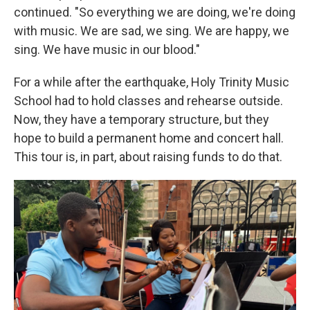
continued. "So everything we are doing, we're doing
with music. We are sad, we sing. We are happy, we
sing. We have music in our blood."
For a while after the earthquake, Holy Trinity Music
School had to hold classes and rehearse outside.
Now, they have a temporary structure, but they
hope to build a permanent home and concert hall.
This tour is, in part, about raising funds to do that.