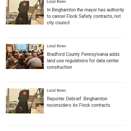
Local News
In Binghamton the mayor has authority
to cancel Flock Safety contracts, not
city council
Local News
Bradford County Pennsylvania adds
land use regulations for data center
construction
Local News
Reporter Debrief: Binghamton
reconsiders its Flock contracts