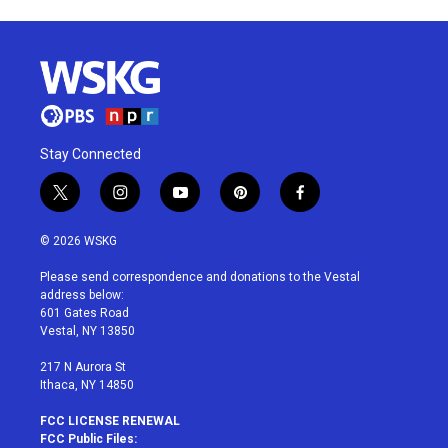
Stay Connected
t
i
y
p
f
w
n
o
i
a
i
s
u
n
c
© 2026 WSKG
t
t
t
t
e
t
a
u
e
b
Please send correspondence and donations to the Vestal
e
g
b
r
o
address below:
r
r
e
e
o
601 Gates Road
a
s
k
Vestal, NY 13850
m
t
217 N Aurora St
Ithaca, NY 14850
FCC LICENSE RENEWAL
FCC Public Files: