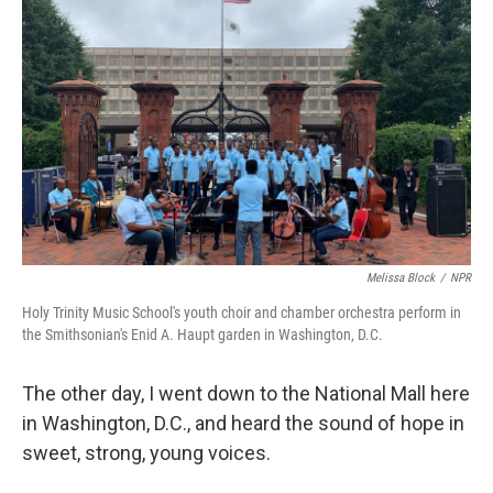
k
n
Melissa Block
/
NPR
Holy Trinity Music School's youth choir and chamber orchestra perform in
the Smithsonian's Enid A. Haupt garden in Washington, D.C.
The other day, I went down to the National Mall here
in Washington, D.C., and heard the sound of hope in
sweet, strong, young voices.