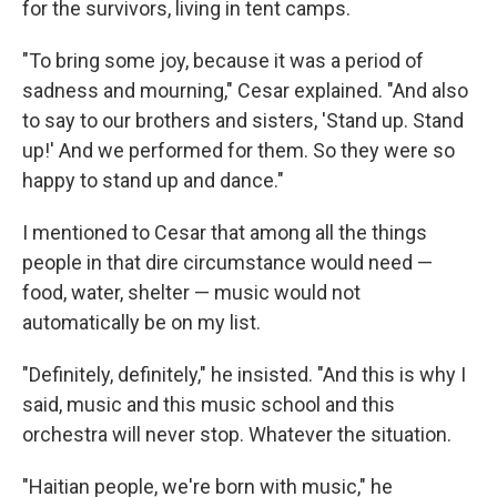
for the survivors, living in tent camps.
"To bring some joy, because it was a period of
sadness and mourning," Cesar explained. "And also
to say to our brothers and sisters, 'Stand up. Stand
up!' And we performed for them. So they were so
happy to stand up and dance."
I mentioned to Cesar that among all the things
people in that dire circumstance would need —
food, water, shelter — music would not
automatically be on my list.
"Definitely, definitely," he insisted. "And this is why I
said, music and this music school and this
orchestra will never stop. Whatever the situation.
"Haitian people, we're born with music," he