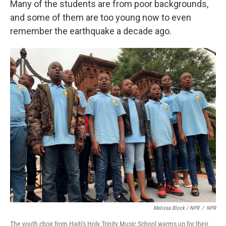
Many of the students are from poor backgrounds,
and some of them are too young now to even
remember the earthquake a decade ago.
Melissa Block / NPR
/
NPR
The youth choir from Haiti's Holy Trinity Music School warms up for their