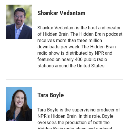
a
w
i
m
c
i
n
a
e
t
k
i
Shankar Vedantam
b
t
e
l
o
e
d
o
r
I
Shankar Vedantam is the host and creator
k
n
of Hidden Brain. The Hidden Brain podcast
receives more than three million
downloads per week. The Hidden Brain
radio show is distributed by NPR and
featured on nearly 400 public radio
stations around the United States.
Tara Boyle
Tara Boyle is the supervising producer of
NPR's Hidden Brain. In this role, Boyle
oversees the production of both the
Hidden Brain radio show and podcast,