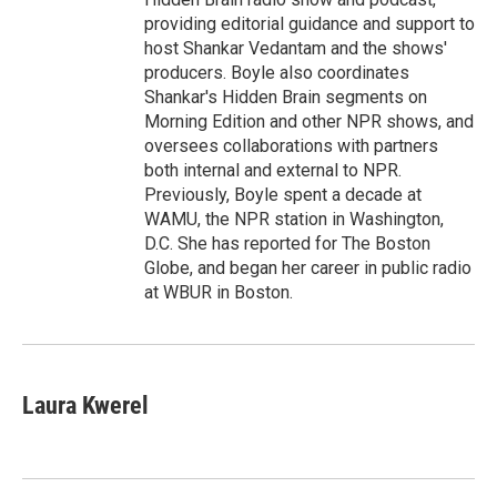
providing editorial guidance and support to
host Shankar Vedantam and the shows'
producers. Boyle also coordinates
Shankar's Hidden Brain segments on
Morning Edition and other NPR shows, and
oversees collaborations with partners
both internal and external to NPR.
Previously, Boyle spent a decade at
WAMU, the NPR station in Washington,
D.C. She has reported for The Boston
Globe, and began her career in public radio
at WBUR in Boston.
Laura Kwerel