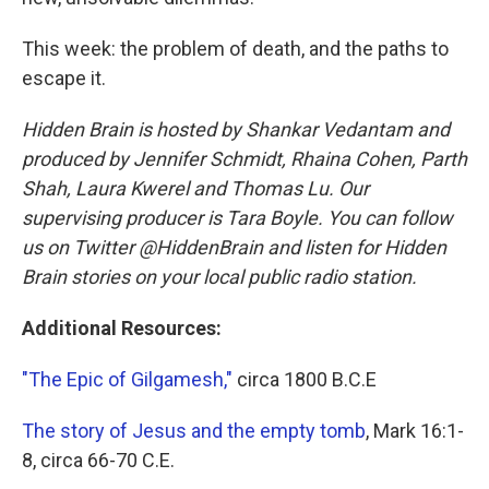
This week: the problem of death, and the paths to
escape it.
Hidden Brain is hosted by Shankar Vedantam and
produced by Jennifer Schmidt, Rhaina Cohen, Parth
Shah, Laura Kwerel and Thomas Lu. Our
supervising producer is Tara Boyle. You can follow
us on Twitter @HiddenBrain and listen for Hidden
Brain stories on your local public radio station.
Additional Resources:
"The Epic of Gilgamesh,"
circa 1800 B.C.E
The story of Jesus and the empty tomb
, Mark 16:1-
8, circa 66-70 C.E.