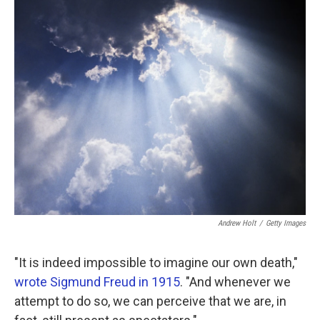
k
n
Andrew Holt
/
Getty Images
"It is indeed impossible to imagine our own death,"
wrote Sigmund Freud in 1915
. "And whenever we
attempt to do so, we can perceive that we are, in