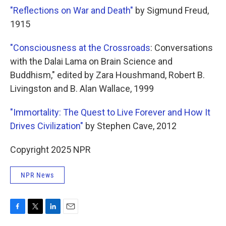
"Reflections on War and Death"
by Sigmund Freud,
1915
"Consciousness at the Crossroads
: Conversations
with the Dalai Lama on Brain Science and
Buddhism," edited by Zara Houshmand, Robert B.
Livingston and B. Alan Wallace, 1999
"Immortality: The Quest to Live Forever and How It
Drives Civilization"
by Stephen Cave, 2012
Copyright 2025 NPR
NPR News
F
T
L
E