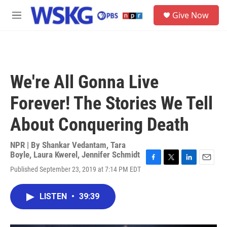
Skip to main content
S
Give Now
e
M
a
e
r
n
c
u
h
u
We're All Gonna Live
e
r
Forever! The Stories We Tell
y
About Conquering Death
NPR | By
Shankar Vedantam
,
Tara
Boyle
,
Laura Kwerel
,
Jennifer Schmidt
F
T
L
E
Published September 23, 2019 at 7:14 PM EDT
a
w
i
m
c
i
n
a
e
t
k
i
LISTEN
•
39:39
b
t
e
l
o
e
d
o
r
I