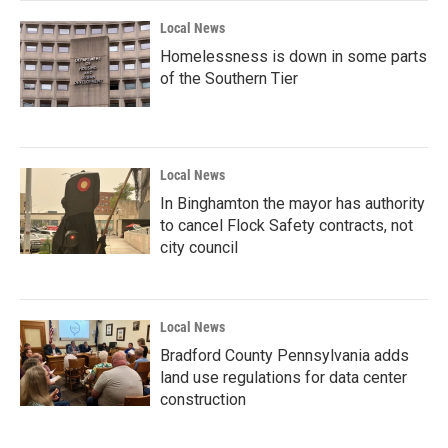
Local News
Homelessness is down in some parts
of the Southern Tier
Local News
In Binghamton the mayor has authority
to cancel Flock Safety contracts, not
city council
Local News
Bradford County Pennsylvania adds
land use regulations for data center
construction