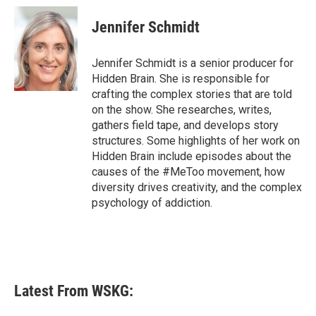
Jennifer Schmidt
Jennifer Schmidt is a senior producer for
Hidden Brain. She is responsible for
crafting the complex stories that are told
on the show. She researches, writes,
gathers field tape, and develops story
structures. Some highlights of her work on
Hidden Brain include episodes about the
causes of the #MeToo movement, how
diversity drives creativity, and the complex
psychology of addiction.
Latest From WSKG: