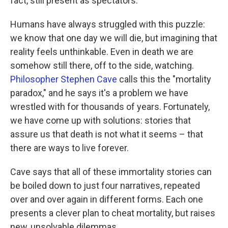
fact, still present as spectators."
Humans have always struggled with this puzzle:
we know that one day we will die, but imagining that
reality feels unthinkable. Even in death we are
somehow still there, off to the side, watching.
Philosopher Stephen Cave
calls this the "mortality
paradox," and he says it's a problem we have
wrestled with for thousands of years. Fortunately,
we have come up with solutions: stories that
assure us that death is not what it seems – that
there are ways to live forever.
Cave says that all of these immortality stories can
be boiled down to just four narratives, repeated
over and over again in different forms. Each one
presents a clever plan to cheat mortality, but raises
new, unsolvable dilemmas.