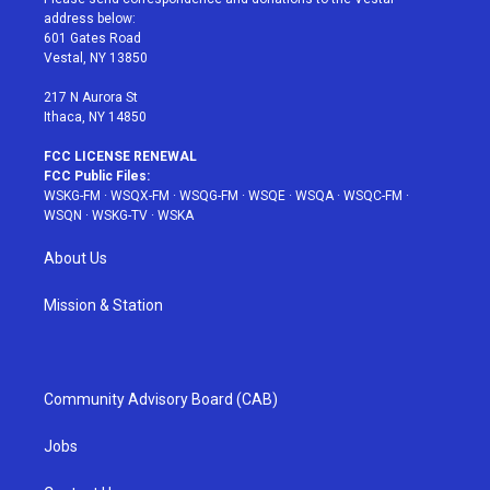
e
g
b
r
o
address below:
r
r
e
e
o
601 Gates Road
a
s
k
Vestal, NY 13850
m
t
217 N Aurora St
Ithaca, NY 14850
FCC LICENSE RENEWAL
FCC Public Files:
WSKG-FM
·
WSQX-FM
·
WSQG-FM
·
WSQE
·
WSQA
·
WSQC-FM
·
WSQN
·
WSKG-TV
·
WSKA
About Us
Mission & Station
Community Advisory Board (CAB)
Jobs