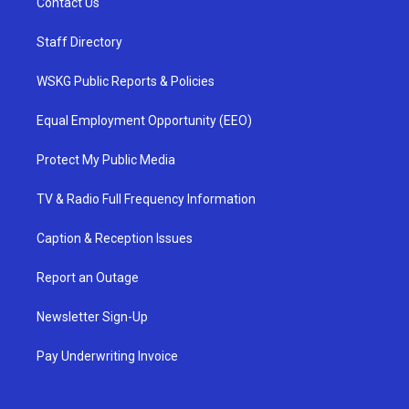
Contact Us
Staff Directory
WSKG Public Reports & Policies
Equal Employment Opportunity (EEO)
Protect My Public Media
TV & Radio Full Frequency Information
Caption & Reception Issues
Report an Outage
Newsletter Sign-Up
Pay Underwriting Invoice