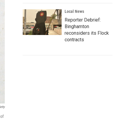
Local News
Reporter Debrief:
Binghamton
reconsiders its Flock
contracts
etty
 of