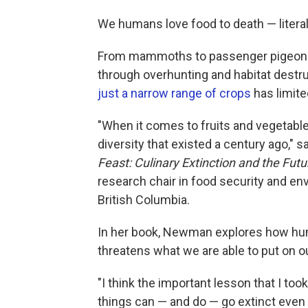
We humans love food to death — literal
From mammoths to passenger pigeons, 
through overhunting and habitat destru
just a narrow range of crops
has limite
"When it comes to fruits and vegetable
diversity that existed a century ago,
Feast: Culinary Extinction and the Fut
research chair in food security and envi
British Columbia.
In her book, Newman explores how human
threatens what we are able to put on ou
"I think the important lesson that I too
things can — and do — go extinct even 