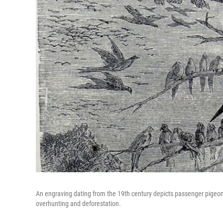
An engraving dating from the 19th century depicts passenger pigeo
overhunting and deforestation.