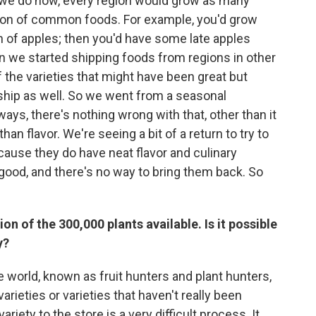
we do now, every region would grow as many
eason of common foods. For example, you'd grow
h of apples; then you'd have some late apples
en we started shipping foods from regions in other
the varieties that might have been great but
 ship as well. So we went from a seasonal
ays, there's nothing wrong with that, other than it
an flavor. We're seeing a bit of a return to try to
cause they do have neat flavor and culinary
r good, and there's no way to bring them back. So
ion of the 300,000 plants available. Is it possible
y?
he world, known as fruit hunters and plant hunters,
varieties or varieties that haven't really been
ariety to the store is a very difficult process. It