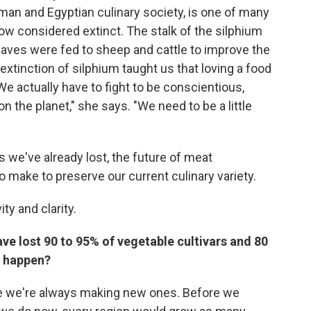
Roman and Egyptian culinary society, is one of many
w considered extinct. The stalk of the silphium
leaves were fed to sheep and cattle to improve the
xtinction of silphium taught us that loving a food
"We actually have to fight to be conscientious,
n the planet," she says. "We need to be a little
e've already lost, the future of meat
make to preserve our current culinary variety.
ty and clarity.
ave lost 90 to 95% of vegetable cultivars and 80
is happen?
use we're always making new ones. Before we