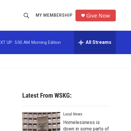
Give Now
MY MEMBERSHIP
S
S
e
h
a
r
All Streams
XT UP:
5:00 AM
Morning Edition
o
c
h
w
Q
u
S
e
r
e
y
a
Latest From WSKG:
r
c
Local News
Homelessness is
h
down in some parts of