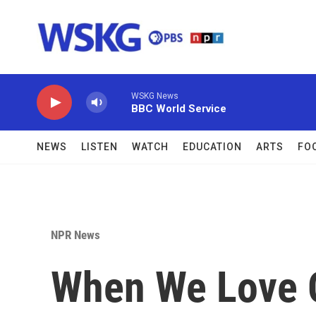
Skip to main content
WSKG News
BBC World Service
NEWS
LISTEN
WATCH
EDUCATION
ARTS
FO
NPR News
When We Love 