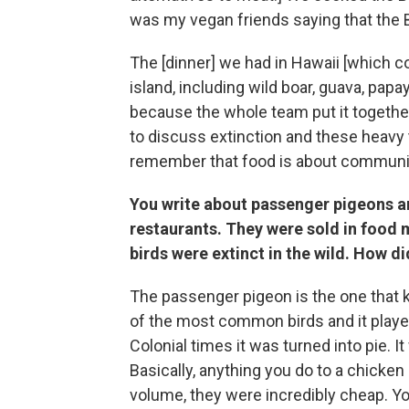
was my vegan friends saying that the 
The [dinner] we had in Hawaii [which co
island, including wild boar, guava, pa
because the whole team put it together
to discuss extinction and these heavy 
remember that food is about community
You write about passenger pigeons a
restaurants. They were sold in food 
birds were extinct in the wild. How d
The passenger pigeon is the one that k
of the most common birds and it played
Colonial times it was turned into pie. 
Basically, anything you do to a chicken
volume, they were incredibly cheap. You