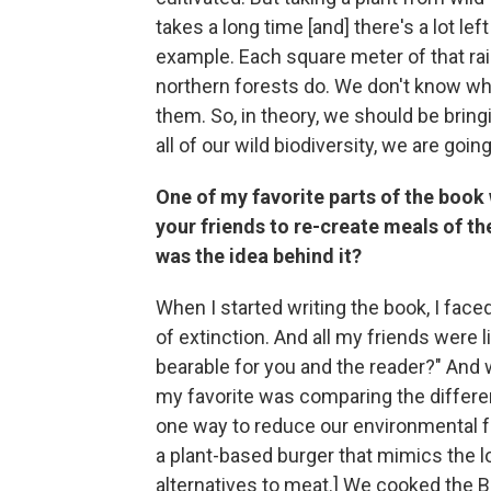
takes a long time [and] there's a lot le
example. Each square meter of that ra
northern forests do. We don't know w
them. So, in theory, we should be brin
all of our wild biodiversity, we are goi
One of my favorite parts of the book 
your friends to re-create meals of th
was the idea behind it?
When I started writing the book, I fac
of extinction. And all my friends were l
bearable for you and the reader?" And 
my favorite was comparing the differen
one way to reduce our environmental f
a plant-based burger that mimics the l
alternatives to meat.] We cooked the 