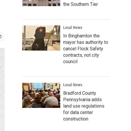
the Southern Tier
Local News
In Binghamton the
mayor has authority to
cancel Flock Safety
contracts, not city
council
Local News
Bradford County
Pennsylvania adds
land use regulations
for data center
construction