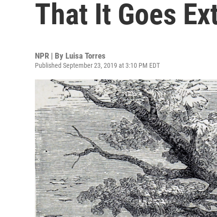
That It Goes Ex
NPR | By
Luisa Torres
Published September 23, 2019 at 3:10 PM EDT