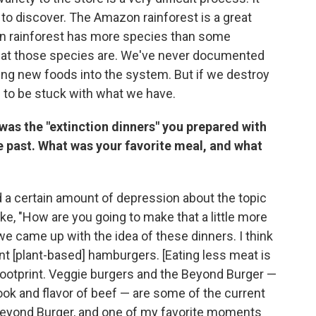
ft to discover. The Amazon rainforest is a great
in rainforest has more species than some
hat those species are. We've never documented
ging new foods into the system. But if we destroy
ng to be stuck with what we have.
was the "extinction dinners" you prepared with
e past. What was your favorite meal, and what
ed a certain amount of depression about the topic
ike, "How are you going to make that a little more
we came up with the idea of these dinners. I think
t [plant-based] hamburgers. [Eating less meat is
ootprint. Veggie burgers and the Beyond Burger —
ook and flavor of beef — are some of the current
Beyond Burger, and one of my favorite moments