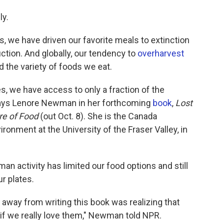
ly.
we have driven our favorite meals to extinction
ction. And globally, our tendency to
overharvest
d the variety of foods we eat.
s, we have access to only a fraction of the
" says Lenore Newman in her forthcoming
book
,
Lost
ure of Food
(out Oct. 8).
She is the Canada
ronment at the University of the Fraser Valley, in
 activity has limited our food options and still
r plates.
k away from writing this book was realizing that
if we really love them," Newman told NPR.