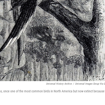
Universal History Archive
/
Universal Images Group Via G
ns, once one of the most common birds in North America but now extinct because