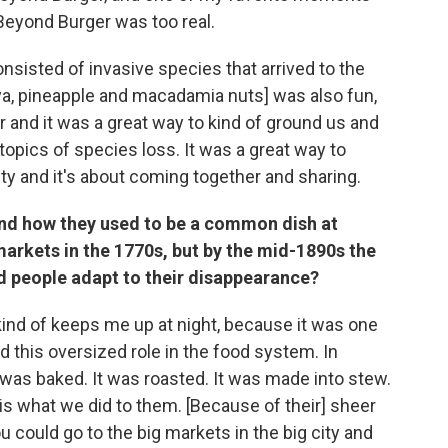
Beyond Burger was too real.
nsisted of invasive species that arrived to the
paya, pineapple and macadamia nuts] was also fun,
 and it was a great way to kind of ground us and
topics of species loss. It was a great way to
 and it's about coming together and sharing.
nd how they used to be a common dish at
markets in the 1770s, but by the mid-1890s the
id people adapt to their disappearance?
ind of keeps me up at night, because it was one
 this oversized role in the food system. In
It was baked. It was roasted. It was made into stew.
 is what we did to them. [Because of their] sheer
 could go to the big markets in the big city and