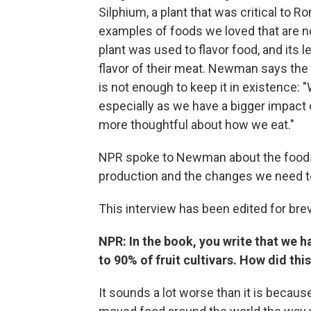
Silphium, a plant that was critical to 
examples of foods we loved that are no
plant was used to flavor food, and its 
flavor of their meat. Newman says the e
is not enough to keep it in existence: 
especially as we have a bigger impact o
more thoughtful about how we eat."
NPR spoke to Newman about the foods w
production and the changes we need to 
This interview has been edited for brevi
NPR: In the book, you write that we h
to 90% of fruit cultivars. How did th
It sounds a lot worse than it is beca