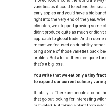
moved food around the world the way 
varieties as it could to extend the s
early apples and you'd have a big bunc
right into the very end of the year. Wh
climates, we stopped growing some of 
didn't produce quite as much or didn't
approach to global trade. And in some w
meant we focused on durability rather th
bring some of those varieties back, be
profiles. But a lot of them are gone fo
that's a big loss.
You write that we eat only a tiny fract
to expand our current culinary variet
It totally is. There are people around t
that go out looking for interesting wild 
cultivated. But taking a plant from wild v