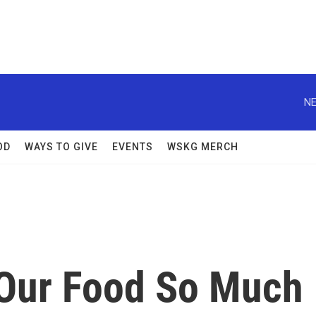
NE
OD
WAYS TO GIVE
EVENTS
WSKG MERCH
Our Food So Much