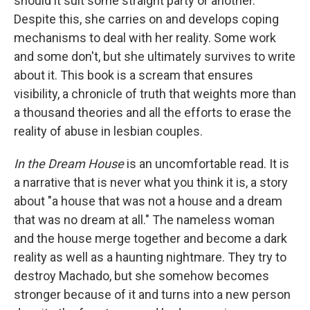
should it suit some straight party or another."
Despite this, she carries on and develops coping
mechanisms to deal with her reality. Some work
and some don't, but she ultimately survives to write
about it. This book is a scream that ensures
visibility, a chronicle of truth that weights more than
a thousand theories and all the efforts to erase the
reality of abuse in lesbian couples.
In the Dream House
is an uncomfortable read. It is
a narrative that is never what you think it is, a story
about "a house that was not a house and a dream
that was no dream at all." The nameless woman
and the house merge together and become a dark
reality as well as a haunting nightmare. They try to
destroy Machado, but she somehow becomes
stronger because of it and turns into a new person