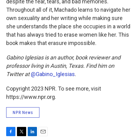
despite the fear, tears, and bad memories.
Throughout all of it, Machado learns to navigate her
own sexuality and her writing while making sure
she understands the place she occupies in a world
that has always tried to erase women like her. This
book makes that erasure impossible.
Gabino Iglesias is an author, book reviewer and
professor living in Austin, Texas. Find him on
Twitter at
@Gabino_Iglesias
.
Copyright 2023 NPR. To see more, visit
https://www.npr.org.
NPR News