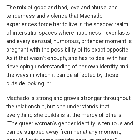
The mix of good and bad, love and abuse, and
tenderness and violence that Machado
experiences force her to live in the shadow realm
of interstitial spaces where happiness never lasts
and every sensual, humorous, or tender moment is
pregnant with the possibility of its exact opposite.
As if that wasn't enough, she has to deal with her
developing understanding of her own identity and
the ways in which it can be affected by those
outside looking in:
Machado is strong and grows stronger throughout
the relationship, but she understands that
everything she builds is at the mercy of others:
"The queer woman's gender identity is tenuous and
can be stripped away from her at any moment,