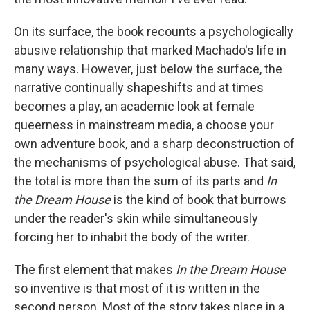
o
e
d
o
r
I
k
n
On its surface, the book recounts a psychologically
abusive relationship that marked Machado's life in
many ways. However, just below the surface, the
narrative continually shapeshifts and at times
becomes a play, an academic look at female
queerness in mainstream media, a choose your
own adventure book, and a sharp deconstruction of
the mechanisms of psychological abuse. That said,
the total is more than the sum of its parts and
In
the Dream House
is the kind of book that burrows
under the reader's skin while simultaneously
forcing her to inhabit the body of the writer.
The first element that makes
In the Dream House
so inventive is that most of it is written in the
second person. Most of the story takes place in a