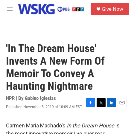
Skip to main content
S
Give Now
e
M
a
e
r
n
c
u
h
u
'In The Dream House'
e
r
Invents A New Form Of
y
Memoir To Convey A
Haunting Nightmare
NPR | By
Gabino Iglesias
Published November 5, 2019 at 10:09 AM EST
F
T
L
E
a
w
i
m
c
i
n
a
e
t
k
i
Carmen Maria Machado's
In the Dream House
is
b
t
e
l
the most innovative memoir I've ever read.