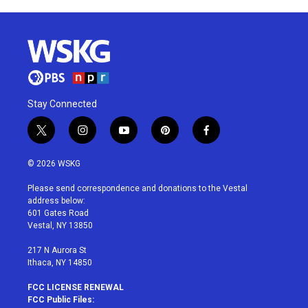
Stay Connected
t
i
y
p
f
w
n
o
i
a
i
s
u
n
c
© 2026 WSKG
t
t
t
t
e
t
a
u
e
b
Please send correspondence and donations to the Vestal
e
g
b
r
o
address below:
r
r
e
e
o
601 Gates Road
a
s
k
Vestal, NY 13850
m
t
217 N Aurora St
Ithaca, NY 14850
FCC LICENSE RENEWAL
FCC Public Files: