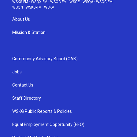
WSKG-FM
·
WSQX-FM
·
WSQG-FM
·
WSQE
·
WSQA
·
WSQC-FM
·
WSQN
·
WSKG-TV
·
WSKA
About Us
Mission & Station
Community Advisory Board (CAB)
Jobs
Contact Us
Staff Directory
WSKG Public Reports & Policies
Equal Employment Opportunity (EEO)