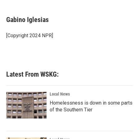
F
T
L
E
a
w
i
m
c
i
n
a
e
t
k
i
Gabino Iglesias
b
t
e
l
o
e
d
o
r
I
[Copyright 2024 NPR]
k
n
Latest From WSKG:
Local News
Homelessness is down in some parts
of the Southern Tier