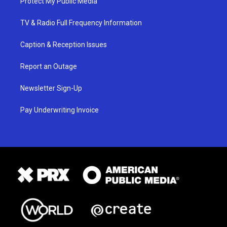
Protect My Public Media
TV & Radio Full Frequency Information
Caption & Reception Issues
Report an Outage
Newsletter Sign-Up
Pay Underwriting Invoice