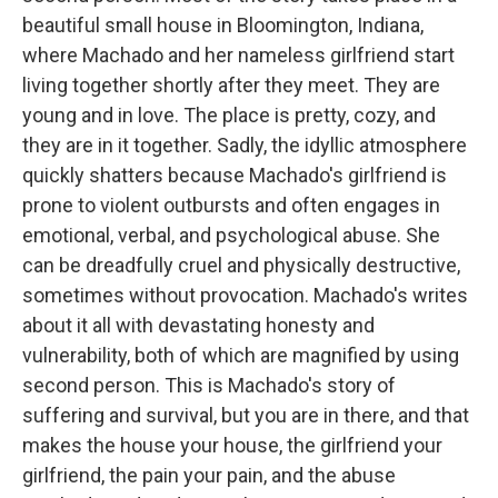
beautiful small house in Bloomington, Indiana,
where Machado and her nameless girlfriend start
living together shortly after they meet. They are
young and in love. The place is pretty, cozy, and
they are in it together. Sadly, the idyllic atmosphere
quickly shatters because Machado's girlfriend is
prone to violent outbursts and often engages in
emotional, verbal, and psychological abuse. She
can be dreadfully cruel and physically destructive,
sometimes without provocation. Machado's writes
about it all with devastating honesty and
vulnerability, both of which are magnified by using
second person. This is Machado's story of
suffering and survival, but you are in there, and that
makes the house your house, the girlfriend your
girlfriend, the pain your pain, and the abuse