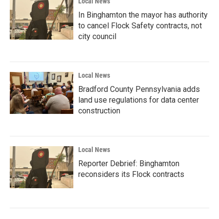
Local News
In Binghamton the mayor has authority
to cancel Flock Safety contracts, not
city council
Local News
Bradford County Pennsylvania adds
land use regulations for data center
construction
Local News
Reporter Debrief: Binghamton
reconsiders its Flock contracts