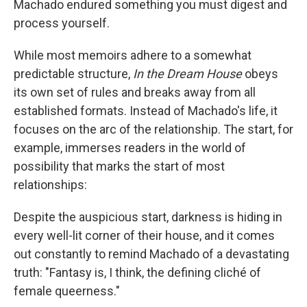
Machado endured something you must digest and
process yourself.
While most memoirs adhere to a somewhat
predictable structure,
In the Dream House
obeys
its own set of rules and breaks away from all
established formats. Instead of Machado's life, it
focuses on the arc of the relationship. The start, for
example, immerses readers in the world of
possibility that marks the start of most
relationships:
Despite the auspicious start, darkness is hiding in
every well-lit corner of their house, and it comes
out constantly to remind Machado of a devastating
truth: "Fantasy is, I think, the defining cliché of
female queerness."