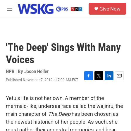
Skip to main content
S
Give Now
e
M
a
e
r
n
c
u
h
u
'The Deep' Sings With Many
e
r
Voices
y
NPR | By
Jason Heller
Published November 7, 2019 at 7:00 AM EST
F
T
L
E
a
w
i
m
c
i
n
a
e
t
k
i
Yetu's life is not her own. A member of the
b
t
e
l
mermaid-like, undersea race called the wajinru, the
o
e
d
o
r
I
main character of
The Deep
has been chosen as
k
n
the newest historian of her people. As such, she
must gather their ancestral memories, and bear