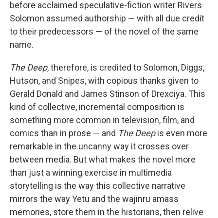
before acclaimed speculative-fiction writer Rivers
Solomon assumed authorship — with all due credit
to their predecessors — of the novel of the same
name.
The Deep
, therefore, is credited to Solomon, Diggs,
Hutson, and Snipes, with copious thanks given to
Gerald Donald and James Stinson of Drexciya. This
kind of collective, incremental composition is
something more common in television, film, and
comics than in prose — and
The Deep
is even more
remarkable in the uncanny way it crosses over
between media. But what makes the novel more
than just a winning exercise in multimedia
storytelling is the way this collective narrative
mirrors the way Yetu and the wajinru amass
memories, store them in the historians, then relive