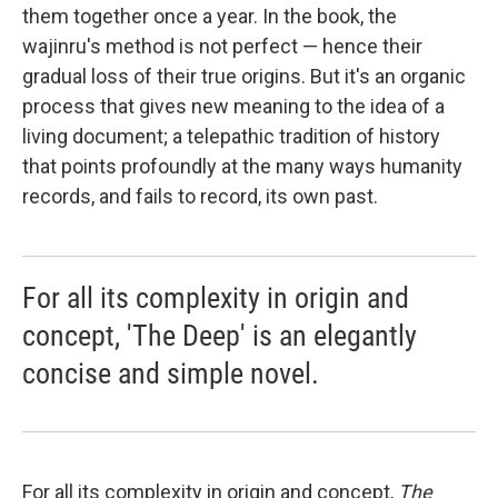
them together once a year. In the book, the
wajinru's method is not perfect — hence their
gradual loss of their true origins. But it's an organic
process that gives new meaning to the idea of a
living document; a telepathic tradition of history
that points profoundly at the many ways humanity
records, and fails to record, its own past.
For all its complexity in origin and
concept, 'The Deep' is an elegantly
concise and simple novel.
For all its complexity in origin and concept,
The