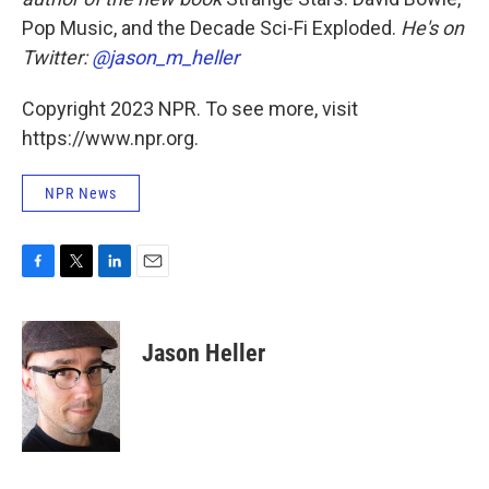
Pop Music, and the Decade Sci-Fi Exploded.
He's on
Twitter:
@jason_m_heller
Copyright 2023 NPR. To see more, visit
https://www.npr.org.
NPR News
F
T
L
E
a
w
i
m
c
i
n
a
e
t
k
i
Jason Heller
b
t
e
l
o
e
d
o
r
I
k
n