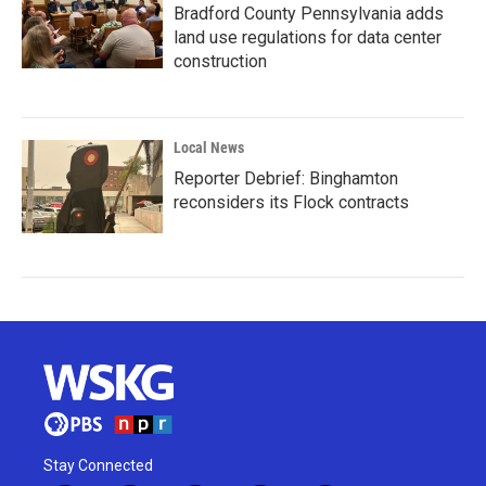
Bradford County Pennsylvania adds
land use regulations for data center
construction
Local News
Reporter Debrief: Binghamton
reconsiders its Flock contracts
Stay Connected