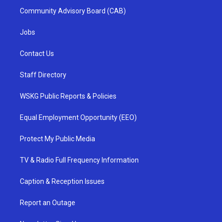
Community Advisory Board (CAB)
Jobs
Contact Us
Staff Directory
WSKG Public Reports & Policies
Equal Employment Opportunity (EEO)
Protect My Public Media
TV & Radio Full Frequency Information
Caption & Reception Issues
Report an Outage