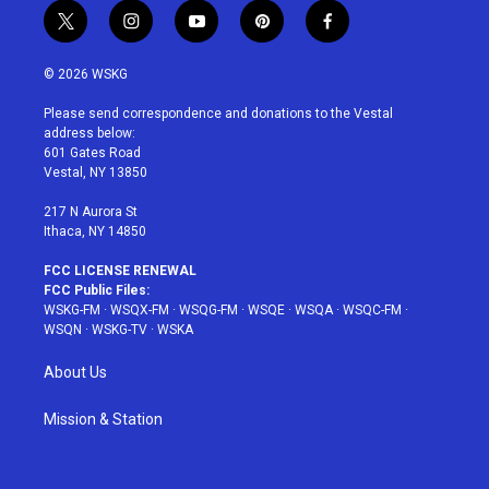
t
i
y
p
f
w
n
o
i
a
i
s
u
n
c
© 2026 WSKG
t
t
t
t
e
t
a
u
e
b
Please send correspondence and donations to the Vestal
e
g
b
r
o
address below:
r
r
e
e
o
601 Gates Road
a
s
k
Vestal, NY 13850
m
t
217 N Aurora St
Ithaca, NY 14850
FCC LICENSE RENEWAL
FCC Public Files:
WSKG-FM
·
WSQX-FM
·
WSQG-FM
·
WSQE
·
WSQA
·
WSQC-FM
·
WSQN
·
WSKG-TV
·
WSKA
About Us
Mission & Station