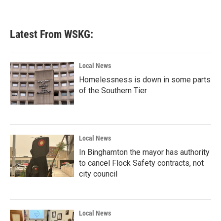
Latest From WSKG:
Local News
Homelessness is down in some parts
of the Southern Tier
Local News
In Binghamton the mayor has authority
to cancel Flock Safety contracts, not
city council
Local News