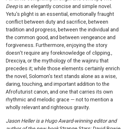
Deep
is an elegantly concise and simple novel.
Yetu's plight is an essential, emotionally fraught
conflict between duty and sacrifice, between
tradition and progress, between the individual and
the common good, and between vengeance and
forgiveness. Furthermore, enjoying the story
doesn't require any foreknowledge of clipping.,
Drexciya, or the mythology of the wajinru that
precedes it; while those elements certainly enrich
the novel, Solomon's text stands alone as a wise,
daring, touching, and important addition to the
Afrofuturist canon, and one that carries its own
rhythmic and melodic grace — not to mention a
wholly relevant and righteous gravity.
Jason Heller is a Hugo Award-winning editor and
author of the new book
Strange Stars: David Bowie,