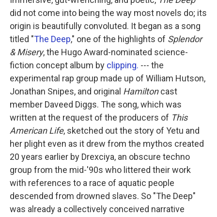
did not come into being the way most novels do; its
origin is beautifully convoluted. It began as a song
titled "
The Deep
," one of the highlights of
Splendor
& Misery
, the Hugo Award-nominated science-
fiction concept album by
clipping.
--- the
experimental rap group made up of William Hutson,
Jonathan Snipes, and original
Hamilton
cast
member Daveed Diggs. The song, which was
written at the request of the producers of
This
American Life
, sketched out the story of Yetu and
her plight even as it drew from the mythos created
20 years earlier by Drexciya, an obscure techno
group from the mid-'90s who littered their work
with references to a race of aquatic people
descended from drowned slaves. So "The Deep"
was already a collectively conceived narrative