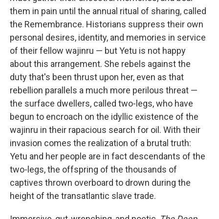
them in pain until the annual ritual of sharing, called
the Remembrance. Historians suppress their own
personal desires, identity, and memories in service
of their fellow wajinru — but Yetu is not happy
about this arrangement. She rebels against the
duty that's been thrust upon her, even as that
rebellion parallels a much more perilous threat —
the surface dwellers, called two-legs, who have
begun to encroach on the idyllic existence of the
wajinru in their rapacious search for oil. With their
invasion comes the realization of a brutal truth:
Yetu and her people are in fact descendants of the
two-legs, the offspring of the thousands of
captives thrown overboard to drown during the
height of the transatlantic slave trade.
Immersive, gut-wrenching, and poetic,
The Deep