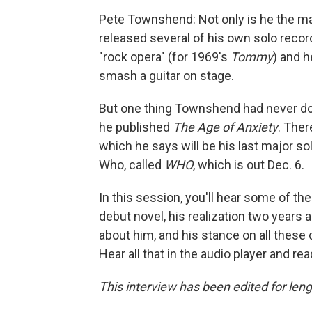
Pete Townshend: Not only is he the ma
released several of his own solo recor
"rock opera" (for 1969's
Tommy
)
and h
smash a guitar on stage.
But one thing Townshend had never done
he published
The Age of Anxiety
. Ther
which he says will be his last major s
Who, called
WHO
, which is out Dec. 6.
In this session, you'll hear some of th
debut novel, his realization two years
about him, and his stance on all these
Hear all that in the audio player and re
This interview has been edited for lengt