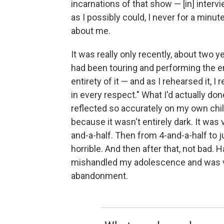
incarnations of that show — [in] intervi
as I possibly could, I never for a minute
about me.
It was really only recently, about two 
had been touring and performing the e
entirety of it — and as I rehearsed it, I
in every respect." What I'd actually d
reflected so accurately on my own chil
because it wasn't entirely dark. It was
and-a-half. Then from 4-and-a-half to ju
horrible. And then after that, not bad. 
mishandled my adolescence and was ver
abandonment.