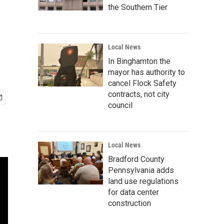
the Southern Tier
Local News
In Binghamton the
mayor has authority to
cancel Flock Safety
contracts, not city
council
Local News
Bradford County
Pennsylvania adds
land use regulations
for data center
construction