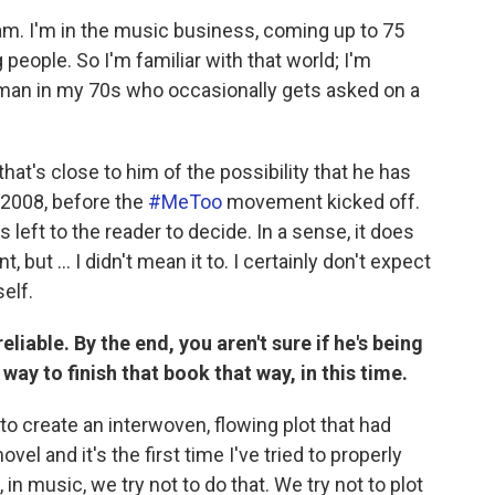
 am. I'm in the music business, coming up to 75
people. So I'm familiar with that world; I'm
 a man in my 70s who occasionally gets asked on a
at's close to him of the possibility that he has
 2008, before the
#MeToo
movement kicked off.
s left to the reader to decide. In a sense, it does
ut ... I didn't mean it to. I certainly don't expect
elf.
eliable. By the end, you aren't sure if he's being
 way to finish that book that way, in this time.
to create an interwoven, flowing plot that had
vel and it's the first time I've tried to properly
 in music, we try not to do that. We try not to plot