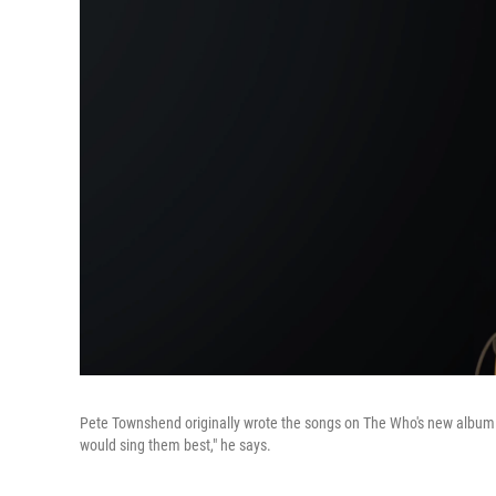
Pete Townshend originally wrote the songs on The Who's new album fo
would sing them best," he says.