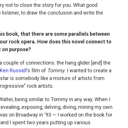
try not to close the story for you. What good
 listener, to draw the conclusion and write the
this book, that there are some parallels between
your rock opera. How does this novel connect to
t on purpose?
 a couple of connections: the hang glider [and] the
Ken Russell
's film of
Tommy
. I wanted to create a
k star is somebody like a mixture of artists from
progressive" rock artists.
alter, being similar to Tommy in any way. When I
s revealing, exposing, delving, diving, mining my own
as on Broadway in '93 — I worked on the book for
nd I spent two years putting up various