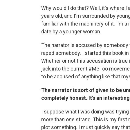
Why would I do that? Well, it's where I
years old, and I'm surrounded by young 
familiar with the machinery of it. I'm
date by a younger woman.
The narrator is accused by somebody th
raped somebody. I started this book in
Whether or not this accusation is true i
jack into the current #MeToo movement, b
to be accused of anything like that mys
The narrator is sort of given to be unr
completely honest. It's an interesting
I suppose what I was doing was trying 
more than one strand. This is my first no
plot something. I must quickly say that,