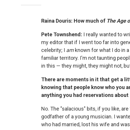
Raina Douris: How much of
The Age o
Pete Townshend:
I really wanted to wri
my editor that if I went too far into gen
celebrity; I
am
known for what I do in a r
familiar territory. I'm not taunting peopl
in this — they might, they might not, but 
There are moments in it that get a lit
knowing that people know who you ar
anything you had reservations about 
No. The "salacious" bits, if you like, are
godfather of a young musician. I wante
who had married, lost his wife and wa