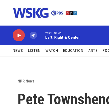
Skip to main content
WSKG News
Left, Right & Center
NEWS
LISTEN
WATCH
EDUCATION
ARTS
FO
NPR News
Pete Townshend