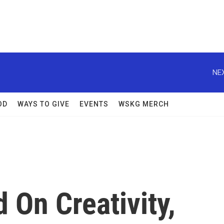
NEX
OD
WAYS TO GIVE
EVENTS
WSKG MERCH
 On Creativity,