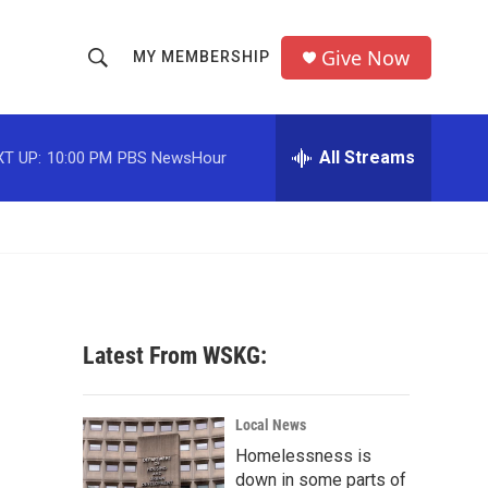
Give Now
MY MEMBERSHIP
S
S
e
h
a
r
All Streams
T UP:
10:00 PM
PBS NewsHour
o
c
h
w
Q
u
S
e
r
e
y
a
Latest From WSKG:
r
c
Local News
Homelessness is
h
down in some parts of