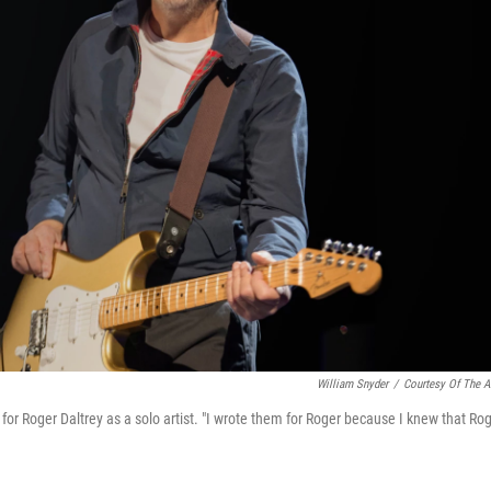
William Snyder
/
Courtesy Of The Ar
r Roger Daltrey as a solo artist. "I wrote them for Roger because I knew that Ro