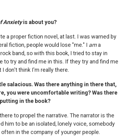
f Anxiety
is about you?
te a proper fiction novel, at last. I was warned by
eral fiction, people would lose "me." I
am
a
ock band, so with this book, I tried to stay in
e to try and find me in this. If they try and find me
I don't think I'm really there.
tle salacious. Was there anything in there that,
e, you were uncomfortable writing? Was there
putting in the book?
 there to propel the narrative. The narrator is the
d him to be an isolated, lonely voice, somebody
s often in the company of younger people.