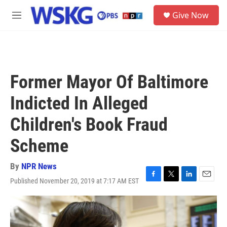
Skip to main content
S
Give Now
e
M
a
e
r
n
c
u
h
u
Former Mayor Of Baltimore
e
r
Indicted In Alleged
y
Children's Book Fraud
Scheme
By
NPR News
Published November 20, 2019 at 7:17 AM EST
F
T
L
E
a
w
i
m
c
i
n
a
e
t
k
i
b
t
e
l