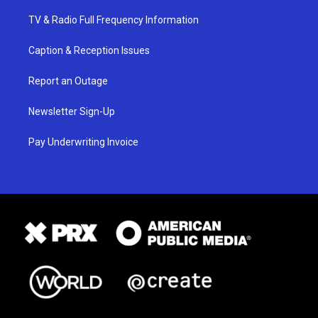
TV & Radio Full Frequency Information
Caption & Reception Issues
Report an Outage
Newsletter Sign-Up
Pay Underwriting Invoice