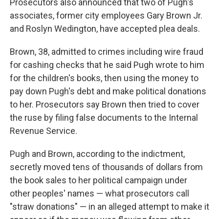
Prosecutors also announced that two of Pugh's
associates, former city employees Gary Brown Jr.
and Roslyn Wedington, have accepted plea deals.
Brown, 38, admitted to crimes including wire fraud
for cashing checks that he said Pugh wrote to him
for the children's books, then using the money to
pay down Pugh's debt and make political donations
to her. Prosecutors say Brown then tried to cover
the ruse by filing false documents to the Internal
Revenue Service.
Pugh and Brown, according to the indictment,
secretly moved tens of thousands of dollars from
the book sales to her political campaign under
other peoples' names — what prosecutors call
"straw donations" — in an alleged attempt to make it