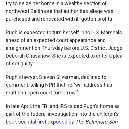
try to seize her home in a wealthy section of
northwest Baltimore that authorities allege was
purchased and renovated with ill-gotten profits.
Pugh is expected to turn herself in to U.S. Marshals
ahead of an expected court appearance and
arraignment on Thursday before U.S. District Judge
Deborah Chasanow. She is expected to enter a plea
of not guilty.
Pugh's lawyer, Steven Silverman, declined to
comment, telling NPR that he "will address this
matter in open court tomorrow."
In late April, the FBI and IRS raided Pugh's home as
part of the federal investigation into the children's
book scandal
first exposed
by
The Baltimore Sun
.