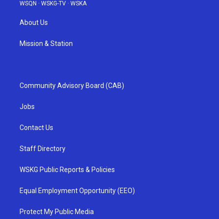
WSQN
·
WSKG-TV
·
WSKA
About Us
Mission & Station
Community Advisory Board (CAB)
Jobs
Contact Us
Staff Directory
WSKG Public Reports & Policies
Equal Employment Opportunity (EEO)
Protect My Public Media