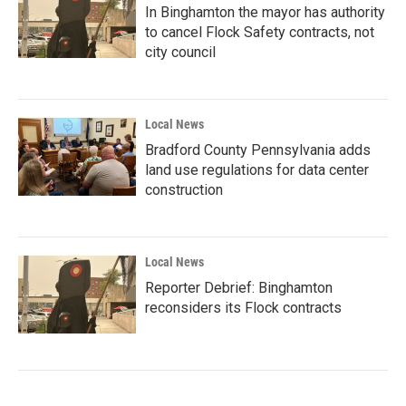
In Binghamton the mayor has authority
to cancel Flock Safety contracts, not
city council
Local News
Bradford County Pennsylvania adds
land use regulations for data center
construction
Local News
Reporter Debrief: Binghamton
reconsiders its Flock contracts