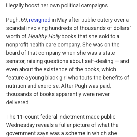
illegally boost her own political campaigns.
Pugh, 69,
resigned
in May after public outcry over a
scandal involving hundreds of thousands of dollars'
worth of
Healthy Holly
books that she sold to a
nonprofit health care company. She was on the
board of that company when she was a state
senator, raising questions about self-dealing — and
even about the existence of the books, which
feature a young black girl who touts the benefits of
nutrition and exercise. After Pugh was paid,
thousands of books apparently were never
delivered.
The 11-count federal indictment made public
Wednesday reveals a fuller picture of what the
government says was a scheme in which she