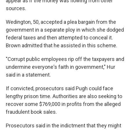
appear as if the money was flowing from other
sources.
Wedington, 50, accepted a plea bargain from the
government in a separate ploy in which she dodged
federal taxes and then attempted to conceal it.
Brown admitted that he assisted in this scheme.
"Corrupt public employees rip off the taxpayers and
undermine everyone's faith in government," Hur
said in a statement.
If convicted, prosecutors said Pugh could face
lengthy prison time. Authorities are also seeking to
recover some $769,000 in profits from the alleged
fraudulent book sales.
Prosecutors said in the indictment that they might