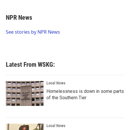
a
w
i
m
c
i
n
a
e
t
k
i
NPR News
b
t
e
l
o
e
d
o
r
I
See stories by NPR News
k
n
Latest From WSKG:
Local News
Homelessness is down in some parts
of the Southern Tier
Local News