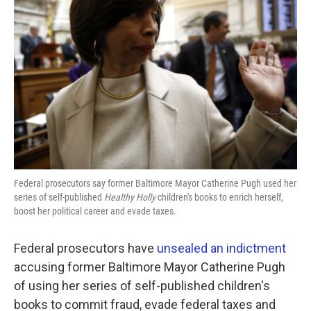
o
e
d
o
r
I
k
n
Federal prosecutors say former Baltimore Mayor Catherine Pugh used her
series of self-published
Healthy Holly
children's books to enrich herself,
boost her political career and evade taxes.
Federal prosecutors have
unsealed an indictment
accusing former Baltimore Mayor Catherine Pugh
of using her series of self-published children's
books to commit fraud, evade federal taxes and