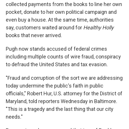
collected payments from the books to line her own
pocket, donate to her own political campaign and
even buy a house. At the same time, authorities
say, customers waited around for
Healthy Holly
books that never arrived.
Pugh now stands accused of federal crimes
including multiple counts of wire fraud, conspiracy
to defraud the United States and tax evasion.
"Fraud and corruption of the sort we are addressing
today undermine the public's faith in public
officials," Robert Hur, U.S. attorney for the District of
Maryland, told reporters Wednesday in Baltimore.
"This is a tragedy and the last thing that our city
needs."