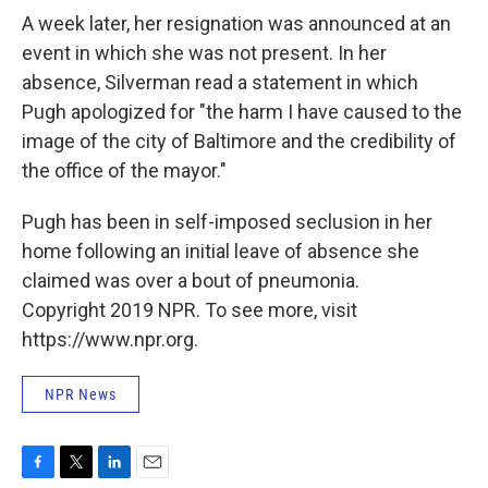
A week later, her resignation was announced at an
event in which she was not present. In her
absence, Silverman read a statement in which
Pugh apologized for "the harm I have caused to the
image of the city of Baltimore and the credibility of
the office of the mayor."
Pugh has been in self-imposed seclusion in her
home following an initial leave of absence she
claimed was over a bout of pneumonia.
Copyright 2019 NPR. To see more, visit
https://www.npr.org.
NPR News
F
T
L
E