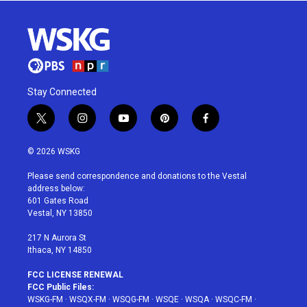
Stay Connected
t
i
y
p
f
w
n
o
i
a
i
s
u
n
c
© 2026 WSKG
t
t
t
t
e
t
a
u
e
b
Please send correspondence and donations to the Vestal
e
g
b
r
o
address below:
r
r
e
e
o
601 Gates Road
a
s
k
Vestal, NY 13850
m
t
217 N Aurora St
Ithaca, NY 14850
FCC LICENSE RENEWAL
FCC Public Files:
WSKG-FM
·
WSQX-FM
·
WSQG-FM
·
WSQE
·
WSQA
·
WSQC-FM
·