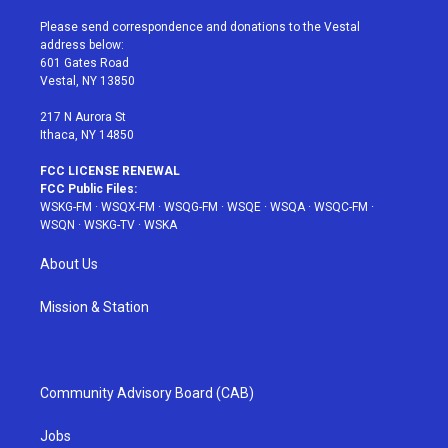
t
t
t
t
e
t
a
u
e
b
Please send correspondence and donations to the Vestal
e
g
b
r
o
address below:
r
r
e
e
o
601 Gates Road
a
s
k
Vestal, NY 13850
m
t
217 N Aurora St
Ithaca, NY 14850
FCC LICENSE RENEWAL
FCC Public Files:
WSKG-FM
·
WSQX-FM
·
WSQG-FM
·
WSQE
·
WSQA
·
WSQC-FM
·
WSQN
·
WSKG-TV
·
WSKA
About Us
Mission & Station
Community Advisory Board (CAB)
Jobs