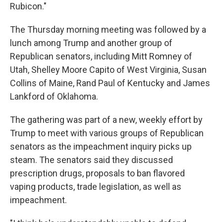
Rubicon."
The Thursday morning meeting was followed by a
lunch among Trump and another group of
Republican senators, including Mitt Romney of
Utah, Shelley Moore Capito of West Virginia, Susan
Collins of Maine, Rand Paul of Kentucky and James
Lankford of Oklahoma.
The gathering was part of a new, weekly effort by
Trump to meet with various groups of Republican
senators as the impeachment inquiry picks up
steam. The senators said they discussed
prescription drugs, proposals to ban flavored
vaping products, trade legislation, as well as
impeachment.