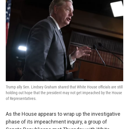
k
n
Trump ally Sen. Lindsey Graham shared that White House officials are still
holding out hope that the president may not get impeached by the House
of Representatives.
As the House appears to wrap up the investigative
phase of its impeachment inquiry, a group of