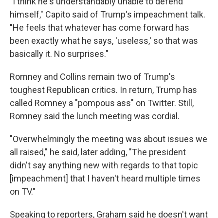
"I think he's understandably unable to defend
himself," Capito said of Trump's impeachment talk.
"He feels that whatever has come forward has
been exactly what he says, 'useless,' so that was
basically it. No surprises."
Romney and Collins remain two of Trump's
toughest Republican critics. In return, Trump has
called Romney a "pompous ass" on Twitter. Still,
Romney said the lunch meeting was cordial.
"Overwhelmingly the meeting was about issues we
all raised," he said, later adding, "The president
didn't say anything new with regards to that topic
[impeachment] that I haven't heard multiple times
on TV."
Speaking to reporters, Graham said he doesn't want