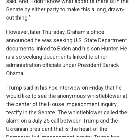
said. And "I don't know what appetite there is in the
Senate by either party to make this a long, drawn-
out thing."
However, later Thursday, Graham's office
announced he was seeking U.S. State Department
documents linked to Biden and his son Hunter. He
is also seeking documents linked to other
administration officials under President Barack
Obama.
Trump said in his Fox interview on Friday that he
would like to see the anonymous whistleblower at
the center of the House impeachment inquiry
testify in the Senate. The whistleblower called the
alarm on a July 25 call between Trump and the
Ukrainian president that is the heart of the