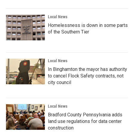
Local News
Homelessness is down in some parts
of the Southern Tier
Local News
In Binghamton the mayor has authority
to cancel Flock Safety contracts, not
city council
Local News
Bradford County Pennsylvania adds
land use regulations for data center
construction