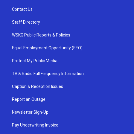
Contact Us
Staff Directory
WSKG Public Reports & Policies
Equal Employment Opportunity (EEO)
Protect My Public Media
TV & Radio Full Frequency Information
Caption & Reception Issues
Report an Outage
Newsletter Sign-Up
Pay Underwriting Invoice