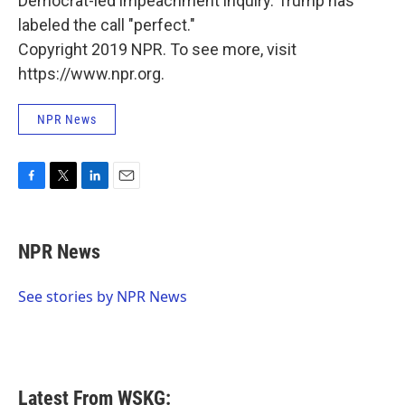
Democrat-led impeachment inquiry. Trump has
labeled the call "perfect."
Copyright 2019 NPR. To see more, visit
https://www.npr.org.
NPR News
F
T
L
E
a
w
i
m
c
i
n
a
e
t
k
i
NPR News
b
t
e
l
o
e
d
o
r
I
See stories by NPR News
k
n
Latest From WSKG: