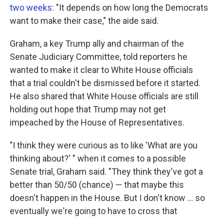
two weeks
: "It depends on how long the Democrats
want to make their case," the aide said.
Graham, a key Trump ally and chairman of the
Senate Judiciary Committee, told reporters he
wanted to make it clear to White House officials
that a trial couldn't be dismissed before it started.
He also shared that White House officials are still
holding out hope that Trump may not get
impeached by the House of Representatives.
"I think they were curious as to like 'What are you
thinking about?' " when it comes to a possible
Senate trial, Graham said. "They think they've got a
better than 50/50 (chance) — that maybe this
doesn't happen in the House. But I don't know ... so
eventually we're going to have to cross that