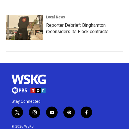
Local News
Reporter Debrief: Binghamton
reconsiders its Flock contracts
Stay Connected
t
i
y
p
f
w
n
o
i
a
i
s
u
n
c
© 2026 WSKG