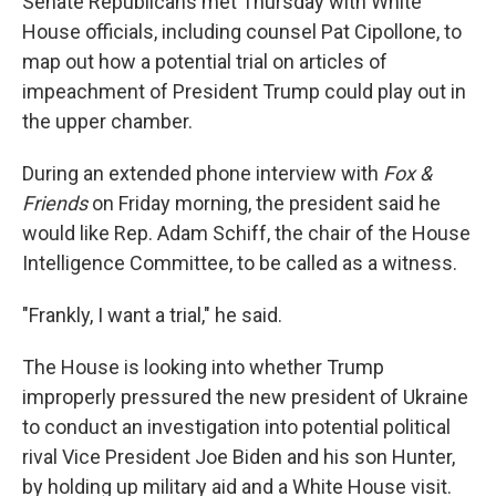
Senate Republicans met Thursday with White
House officials, including counsel Pat Cipollone, to
map out how a potential trial on articles of
impeachment of President Trump could play out in
the upper chamber.
During an extended phone interview with
Fox &
Friends
on Friday morning, the president said he
would like Rep. Adam Schiff, the chair of the House
Intelligence Committee, to be called as a witness.
"Frankly, I want a trial," he said.
The House is looking into whether Trump
improperly pressured the new president of Ukraine
to conduct an investigation into potential political
rival Vice President Joe Biden and his son Hunter,
by holding up military aid and a White House visit.