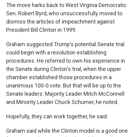
The move harks back to West Virginia Democratic
Sen. Robert Byrd, who unsuccessfully moved to
dismiss the articles of impeachment against
President Bill Clinton in 1999.
Graham suggested Trump's potential Senate trial
could begin with a resolution establishing
procedures. He referred to own his experience in
the Senate during Clinton's trial, when the upper
chamber established those procedures in a
unanimous 100-0 vote. But that will be up to the
Senate leaders: Majority Leader Mitch McConnell
and Minority Leader Chuck Schumer, he noted.
Hopefully, they can work together, he said.
Graham said while the Clinton model is a good one