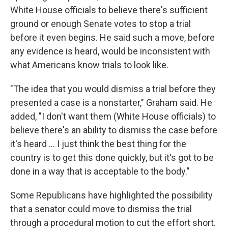
White House officials to believe there's sufficient
ground or enough Senate votes to stop a trial
before it even begins. He said such a move, before
any evidence is heard, would be inconsistent with
what Americans know trials to look like.
"The idea that you would dismiss a trial before they
presented a case is a nonstarter," Graham said. He
added, "I don't want them (White House officials) to
believe there's an ability to dismiss the case before
it's heard ... I just think the best thing for the
country is to get this done quickly, but it's got to be
done in a way that is acceptable to the body."
Some Republicans have highlighted the possibility
that a senator could move to dismiss the trial
through a procedural motion to cut the effort short.