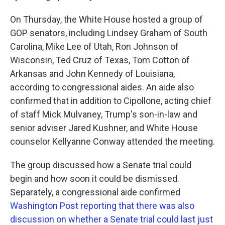
On Thursday, the White House hosted a group of
GOP senators, including Lindsey Graham of South
Carolina, Mike Lee of Utah, Ron Johnson of
Wisconsin, Ted Cruz of Texas, Tom Cotton of
Arkansas and John Kennedy of Louisiana,
according to congressional aides. An aide also
confirmed that in addition to Cipollone, acting chief
of staff Mick Mulvaney, Trump's son-in-law and
senior adviser Jared Kushner, and White House
counselor Kellyanne Conway attended the meeting.
The group discussed how a Senate trial could
begin and how soon it could be dismissed.
Separately, a congressional aide confirmed
Washington Post reporting that there was also
discussion on whether a Senate trial could last just