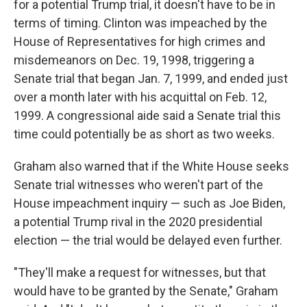
for a potential Trump trial, it doesn't have to be in
terms of timing. Clinton was impeached by the
House of Representatives for high crimes and
misdemeanors on Dec. 19, 1998, triggering a
Senate trial that began Jan. 7, 1999, and ended just
over a month later with his acquittal on Feb. 12,
1999. A congressional aide said a Senate trial this
time could potentially be as short as two weeks.
Graham also warned that if the White House seeks
Senate trial witnesses who weren't part of the
House impeachment inquiry — such as Joe Biden,
a potential Trump rival in the 2020 presidential
election — the trial would be delayed even further.
"They'll make a request for witnesses, but that
would have to be granted by the Senate," Graham