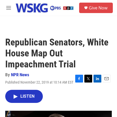
Skip to main content
S
Give Now
e
M
a
e
r
n
c
u
h
u
Republican Senators, White
e
r
House Map Out
y
Impeachment Trial
By
NPR News
Published November 22, 2019 at 10:14 AM EST
F
T
L
E
a
w
i
m
c
i
n
a
LISTEN
e
t
k
i
b
t
e
l
o
e
d
o
r
I