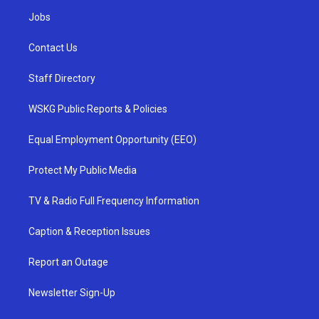
Jobs
Contact Us
Staff Directory
WSKG Public Reports & Policies
Equal Employment Opportunity (EEO)
Protect My Public Media
TV & Radio Full Frequency Information
Caption & Reception Issues
Report an Outage
Newsletter Sign-Up