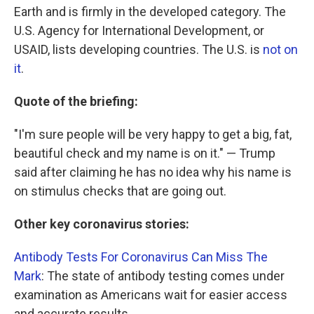
Earth and is firmly in the developed category. The
U.S. Agency for International Development, or
USAID, lists developing countries. The U.S. is
not on
it
.
Quote of the briefing:
"I'm sure people will be very happy to get a big, fat,
beautiful check and my name is on it." — Trump
said after claiming he has no idea why his name is
on stimulus checks that are going out.
Other key coronavirus stories:
Antibody Tests For Coronavirus Can Miss The
Mark
: The state of antibody testing comes under
examination as Americans wait for easier access
and accurate results.