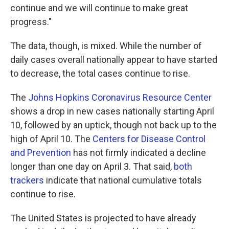
continue and we will continue to make great
progress."
The data, though, is mixed. While the number of
daily cases overall nationally appear to have started
to decrease, the total cases continue to rise.
The
Johns Hopkins Coronavirus Resource Center
shows a drop in new cases nationally starting April
10, followed by an uptick, though not back up to the
high of April 10. The
Centers for Disease Control
and Prevention
has not firmly indicated a decline
longer than one day on April 3. That said,
both
trackers
indicate that national cumulative totals
continue to rise.
The United States is projected to have already