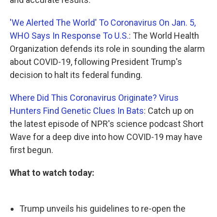
'We Alerted The World' To Coronavirus On Jan. 5,
WHO Says In Response To U.S.
: The World Health
Organization defends its role in sounding the alarm
about COVID-19, following President Trump's
decision to halt its federal funding.
Where Did This Coronavirus Originate? Virus
Hunters Find Genetic Clues In Bats
: Catch up on
the latest episode of NPR's science podcast Short
Wave for a deep dive into how COVID-19 may have
first begun.
What to watch today:
Trump unveils his guidelines to re-open the