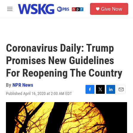
Skip to main content
S
Give Now
e
M
a
e
r
n
c
u
h
u
Coronavirus Daily: Trump
e
r
Promises New Guidelines
y
For Reopening The Country
By
NPR News
Published April 16, 2020 at 2:00 AM EDT
F
T
L
E
a
w
i
m
c
i
n
a
e
t
k
i
b
t
e
l
o
e
d
o
r
I