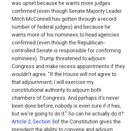
was upset because he wants more judges
confirmed (even though Senate Majority Leader
Mitch McConnell has gotten through a record
number of federal judges) and because he
wants more of his nominees to head agencies
confirmed (even though the Republican-
controlled Senate is responsible for confirming
nominees). Trump threatened to adjourn
Congress and make recess appointments if they
wouldn't agree. "If the House will not agree to
that adjournment, I will exercise my
constitutional authority to adjourn both
chambers of Congress. And perhaps it's never
been done before, nobody is even sure if it has,
but we're going to do it." So can he actually do it?
Article 2, Section 3
of the Constitution gives the
president the ability to convene and adjourn