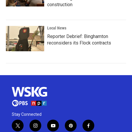
construction
Local News
Reporter Debrief: Binghamton
reconsiders its Flock contracts
Stay Connected
t
i
y
p
f