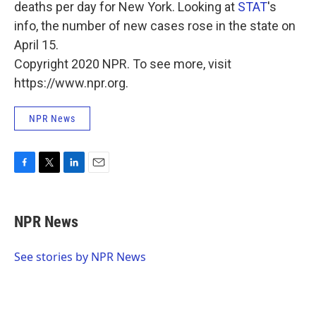
deaths per day for New York. Looking at
STAT
's
info, the number of new cases rose in the state on
April 15.
Copyright 2020 NPR. To see more, visit
https://www.npr.org.
NPR News
F
T
L
E
a
w
i
m
c
i
n
a
e
t
k
i
NPR News
b
t
e
l
o
e
d
o
r
I
See stories by NPR News
k
n