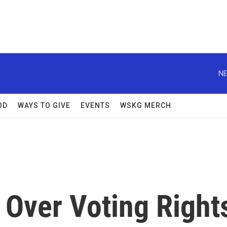
NE
OD
WAYS TO GIVE
EVENTS
WSKG MERCH
 Over Voting Right