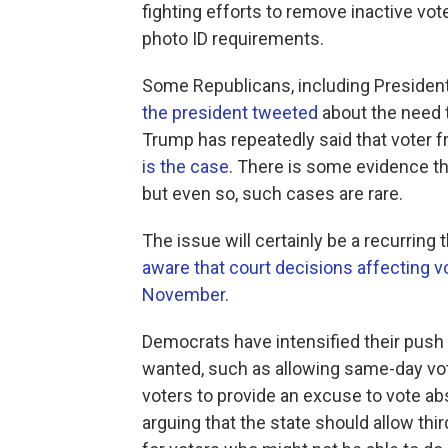
fighting efforts to remove inactive vote
photo ID requirements.
Some Republicans, including Presiden
the president tweeted
about the need t
Trump has repeatedly said that voter f
is the case
. There is some evidence th
but even so, such cases are rare.
The issue will certainly be a recurri
aware that court decisions affecting v
November
.
Democrats have intensified their push
wanted, such as allowing same-day vote
voters to provide an excuse to vote abs
arguing that the state should allow thir