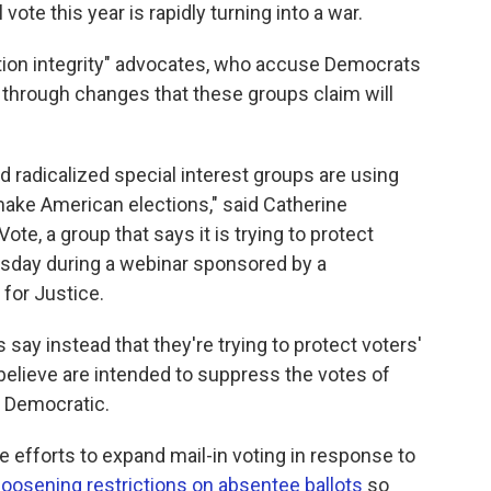
vote this year is rapidly turning into a war.
ction integrity" advocates, who accuse Democrats
 through changes that these groups claim will
 radicalized special interest groups are using
make American elections," said Catherine
ote, a group that says it is trying to protect
rsday during a webinar sponsored by a
for Justice.
say instead that they're trying to protect voters'
 believe are intended to suppress the votes of
e Democratic.
 efforts to expand mail-in voting in response to
loosening restrictions on absentee ballots
so