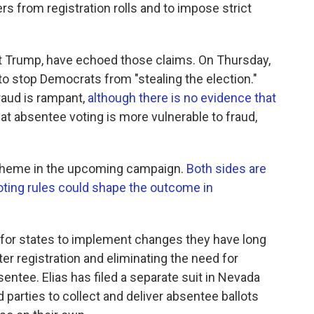
rs from registration rolls and to impose strict
t Trump, have echoed those claims. On Thursday,
o stop Democrats from "stealing the election."
raud is rampant,
although there is no evidence that
at absentee voting is more vulnerable to fraud,
ng theme in the upcoming campaign.
Both sides are
oting rules could shape the outcome in
 for states to implement changes they have long
r registration and eliminating the need for
entee. Elias has filed a separate suit in Nevada
d parties to collect and deliver absentee ballots