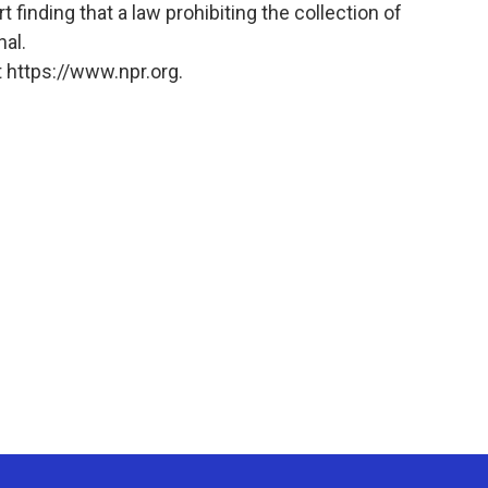
 finding that a law prohibiting the collection of
nal.
 https://www.npr.org.