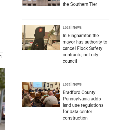
the Southern Tier
Local News
In Binghamton the
mayor has authority to
cancel Flock Safety
contracts, not city
council
Local News
Bradford County
Pennsylvania adds
land use regulations
for data center
construction