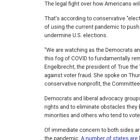
The legal fight over how Americans will 
That's according to conservative "ele
of using the current pandemic to push
undermine U.S. elections.
"We are watching as the Democrats and
this fog of COVID to fundamentally re
Engelbrecht, the president of True the V
against voter fraud. She spoke on Thu
conservative nonprofit, the Committee 
Democrats and liberal advocacy groups 
rights and to eliminate obstacles they
minorities and others who tend to vot
Of immediate concern to both sides are
the pandemic.
A number of states are 