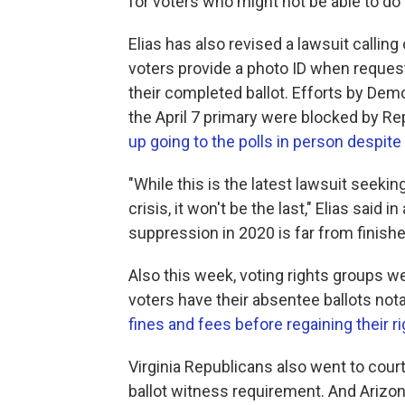
for voters who might not be able to do 
Elias has also revised a lawsuit callin
voters provide a photo ID when reques
their completed ballot. Efforts by Demo
the April 7 primary were blocked by R
up going to the polls in person despite 
"While this is the latest lawsuit seekin
crisis, it won't be the last," Elias said
suppression in 2020 is far from finishe
Also this week, voting rights groups w
voters have their absentee ballots not
fines and fees before regaining their ri
Virginia Republicans also went to cour
ballot witness requirement. And Arizon