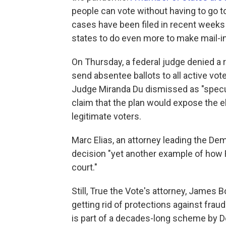
people can vote without having to go t
cases have been filed in recent weeks 
states to do even more to make mail-in
On Thursday, a federal judge denied a 
send absentee ballots to all active vote
Judge Miranda Du dismissed as "specula
claim that the plan would expose the el
legitimate voters.
Marc Elias, an attorney leading the Dem
decision "yet another example of how R
court."
Still, True the Vote's attorney, James 
getting rid of protections against frau
is part of a decades-long scheme by 