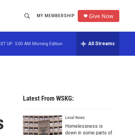
Give Now
MY MEMBERSHIP
S
S
e
h
a
r
All Streams
XT UP:
5:00 AM
Morning Edition
o
c
h
w
Q
u
S
e
r
e
y
a
Latest From WSKG:
r
s
c
Local News
Homelessness is
h
down in some parts of