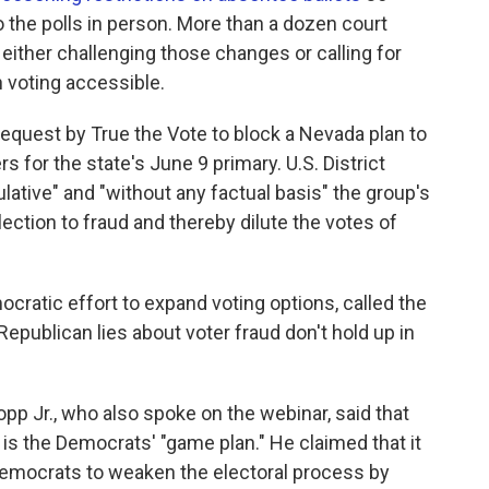
o the polls in person. More than a dozen court
either challenging those changes or calling for
 voting accessible.
request by True the Vote to block a Nevada plan to
rs for the state's June 9 primary. U.S. District
tive" and "without any factual basis" the group's
ection to fraud and thereby dilute the votes of
ocratic effort to expand voting options, called the
epublican lies about voter fraud don't hold up in
Bopp Jr., who also spoke on the webinar, said that
d is the Democrats' "game plan." He claimed that it
Democrats to weaken the electoral process by