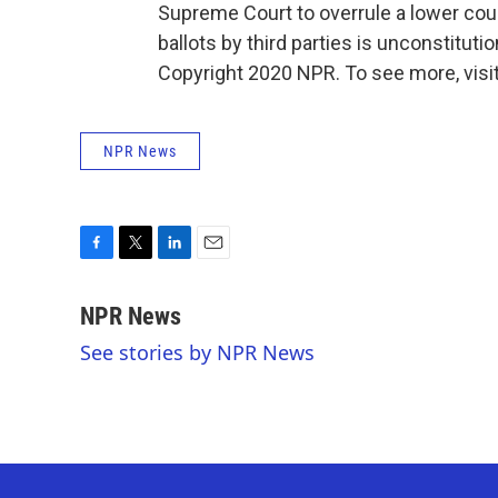
Supreme Court to overrule a lower court
ballots by third parties is unconstitutio
Copyright 2020 NPR. To see more, visit
NPR News
F
T
L
E
a
w
i
m
c
i
n
a
NPR News
e
t
k
i
See stories by NPR News
b
t
e
l
o
e
d
o
r
I
k
n