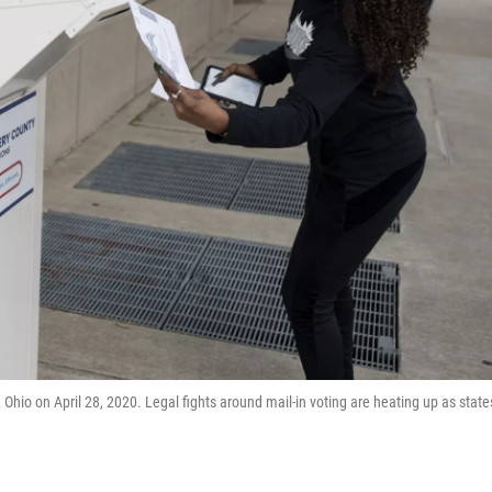
, Ohio on April 28, 2020. Legal fights around mail-in voting are heating up as state