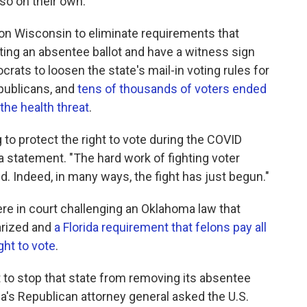
so on their own.
g on Wisconsin to eliminate requirements that
ting an absentee ballot and have a witness sign
crats to loosen the state's mail-in voting rules for
epublicans, and
tens of thousands of voters ended
the health threat
.
g to protect the right to vote during the COVID
 in a statement. "The hard work of fighting voter
d. Indeed, in many ways, the fight has just begun."
ere in court challenging an Oklahoma law that
arized and
a Florida requirement that felons pay all
ght to vote
.
t to stop that state from removing its absentee
a's Republican attorney general asked the U.S.