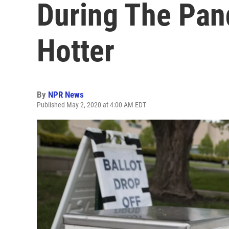
During The Pan
Hotter
By
NPR News
Published May 2, 2020 at 4:00 AM EDT