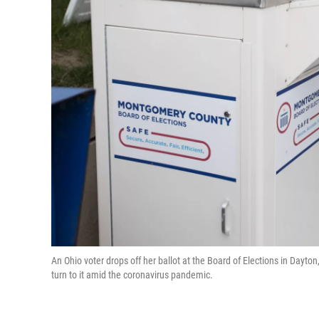
An Ohio voter drops off her ballot at the Board of Elections in Dayton
turn to it amid the coronavirus pandemic.