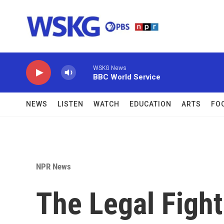
Skip to main content
WSKG News
BBC World Service
NEWS
LISTEN
WATCH
EDUCATION
ARTS
FO
NPR News
The Legal Fight