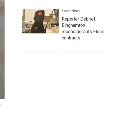
Local News
Reporter Debrief:
Binghamton
reconsiders its Flock
contracts
s