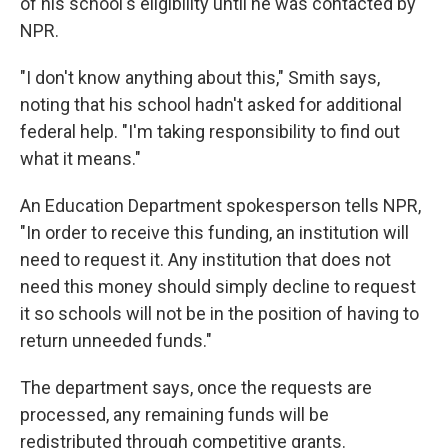
of his school's eligibility until he was contacted by
NPR.
"I don't know anything about this," Smith says,
noting that his school hadn't asked for additional
federal help. "I'm taking responsibility to find out
what it means."
An Education Department spokesperson tells NPR,
"In order to receive this funding, an institution will
need to request it. Any institution that does not
need this money should simply decline to request
it so schools will not be in the position of having to
return unneeded funds."
The department says, once the requests are
processed, any remaining funds will be
redistributed through competitive grants.