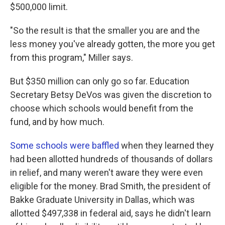
$500,000 limit.
"So the result is that the smaller you are and the
less money you've already gotten, the more you get
from this program," Miller says.
But $350 million can only go so far. Education
Secretary Betsy DeVos was given the discretion to
choose which schools would benefit from the
fund, and by how much.
Some schools were baffled
when they learned they
had been allotted hundreds of thousands of dollars
in relief, and many weren't aware they were even
eligible for the money. Brad Smith, the president of
Bakke Graduate University in Dallas, which was
allotted $497,338 in federal aid, says he didn't learn