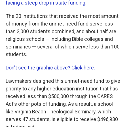
facing a steep drop in state funding
.
The 20 institutions that received the most amount
of money from the unmet-need fund serve less
than 3,000 students combined, and about half are
religious schools — including Bible colleges and
seminaries — several of which serve less than 100
students.
Don't see the graphic above? Click here.
Lawmakers designed this unmet-need fund to give
priority to any higher education institution that has
received less than $500,000 through the CARES
Act's other pots of funding. As a result, a school
like Virginia Beach Theological Seminary, which
serves 47 students, is eligible to receive $496,930
in federal aid.