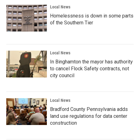
Local News
Homelessness is down in some parts
of the Southern Tier
Local News
In Binghamton the mayor has authority
to cancel Flock Safety contracts, not
city council
Local News
Bradford County Pennsylvania adds
land use regulations for data center
construction