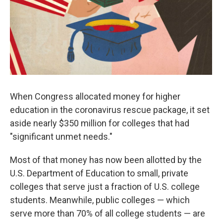
k
n
When Congress allocated money for higher
education in the coronavirus rescue package, it set
aside nearly $350 million for colleges that had
"significant unmet needs."
Most of that money has now been allotted by the
U.S. Department of Education to small, private
colleges that serve just a fraction of U.S. college
students. Meanwhile, public colleges — which
serve more than 70% of all college students — are