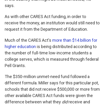
says.
As with other CARES Act funding, in order to
receive the money, an institution would still need to
request it from the Department of Education.
Much of the CARES Act's
more than $14 billion for
higher education
is being distributed according to
the number of full-time low-income students a
college serves, which is measured through federal
Pell Grants.
The $350-million unmet-need fund followed a
different formula. Miller says for this particular pot,
schools that did not receive $500,000 or more from
other available CARES Act funds were given the
difference between what they
did
receive and