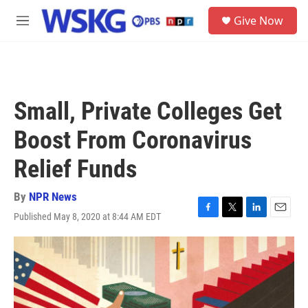
Skip to main content
S
Give Now
e
M
a
e
r
n
c
u
h
u
Small, Private Colleges Get
e
r
Boost From Coronavirus
y
Relief Funds
By
NPR News
Published May 8, 2020 at 8:44 AM EDT
F
T
L
E
a
w
i
m
c
i
n
a
e
t
k
i
b
t
e
l
o
e
d
o
r
I