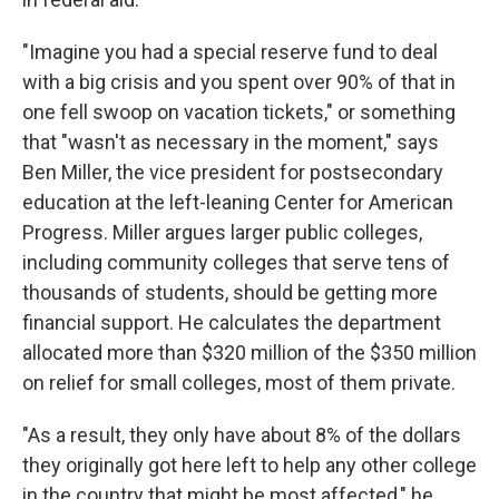
"Imagine you had a special reserve fund to deal
with a big crisis and you spent over 90% of that in
one fell swoop on vacation tickets," or something
that "wasn't as necessary in the moment," says
Ben Miller, the vice president for postsecondary
education at the left-leaning Center for American
Progress. Miller argues larger public colleges,
including community colleges that serve tens of
thousands of students, should be getting more
financial support. He calculates the department
allocated more than $320 million of the $350 million
on relief for small colleges, most of them private.
"As a result, they only have about 8% of the dollars
they originally got here left to help any other college
in the country that might be most affected," he