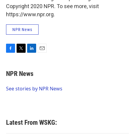
Copyright 2020 NPR. To see more, visit
https://www.npr.org.
NPR News
F
T
L
E
a
w
i
m
c
i
n
a
e
t
k
i
NPR News
b
t
e
l
o
e
d
o
r
I
See stories by NPR News
k
n
Latest From WSKG: