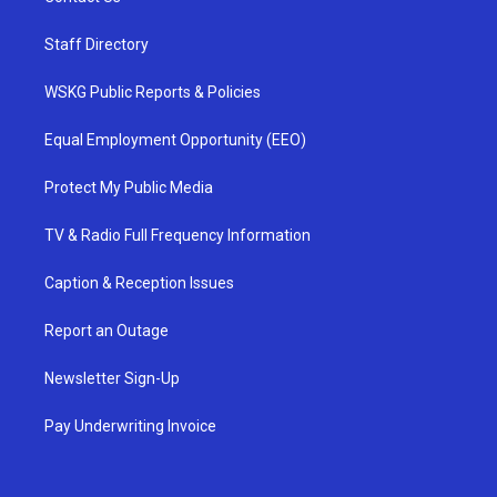
Staff Directory
WSKG Public Reports & Policies
Equal Employment Opportunity (EEO)
Protect My Public Media
TV & Radio Full Frequency Information
Caption & Reception Issues
Report an Outage
Newsletter Sign-Up
Pay Underwriting Invoice