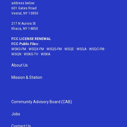
e
g
b
r
o
address below:
r
r
e
e
o
601 Gates Road
a
s
k
Vestal, NY 13850
m
t
217 N Aurora St
Ithaca, NY 14850
FCC LICENSE RENEWAL
FCC Public Files:
WSKG-FM
·
WSQX-FM
·
WSQG-FM
·
WSQE
·
WSQA
·
WSQC-FM
·
WSQN
·
WSKG-TV
·
WSKA
About Us
Mission & Station
Community Advisory Board (CAB)
Jobs
Contact Us