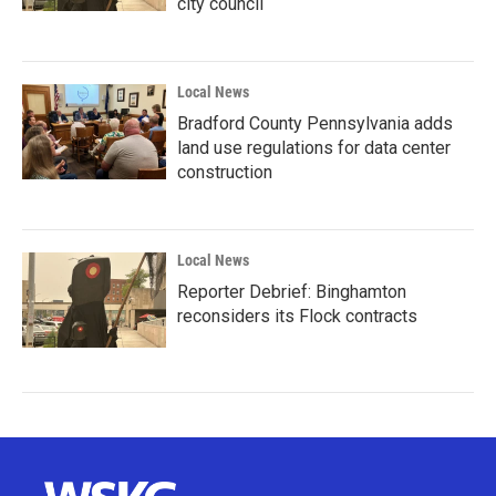
city council
Local News
Bradford County Pennsylvania adds
land use regulations for data center
construction
Local News
Reporter Debrief: Binghamton
reconsiders its Flock contracts