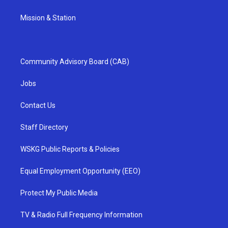
Mission & Station
Community Advisory Board (CAB)
Jobs
Contact Us
Staff Directory
WSKG Public Reports & Policies
Equal Employment Opportunity (EEO)
Protect My Public Media
TV & Radio Full Frequency Information