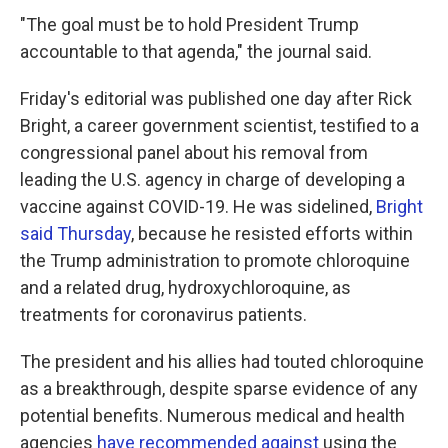
"The goal must be to hold President Trump
accountable to that agenda," the journal said.
Friday's editorial was published one day after Rick
Bright, a career government scientist, testified to a
congressional panel about his removal from
leading the U.S. agency in charge of developing a
vaccine against COVID-19. He was sidelined,
Bright
said Thursday
, because he resisted efforts within
the Trump administration to promote chloroquine
and a related drug, hydroxychloroquine, as
treatments for coronavirus patients.
The president and his allies had touted chloroquine
as a breakthrough, despite sparse evidence of any
potential benefits. Numerous medical and health
agencies
have recommended against
using the