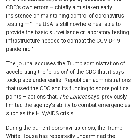
CDC's own errors – chiefly a mistaken early
insistence on maintaining control of coronavirus
testing — "The USA is still nowhere near able to
provide the basic surveillance or laboratory testing
infrastructure needed to combat the COVID-19
pandemic."
The journal accuses the Trump administration of
accelerating the "erosion" of the CDC that it says
took place under earlier Republican administrations
that used the CDC and its funding to score political
points – actions that,
The Lancet
says, previously
limited the agency's ability to combat emergencies
such as the HIV/AIDS crisis.
During the current coronavirus crisis, the Trump
White House has repeatedly undermined the