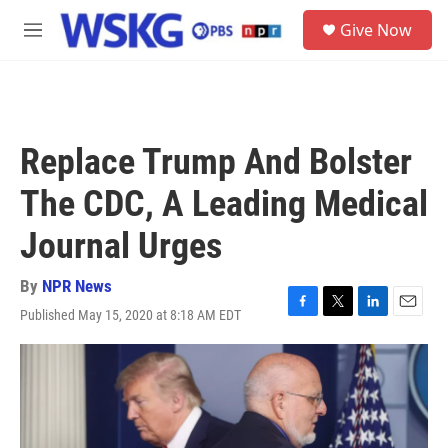
Skip to main content
S
Give Now
e
M
a
e
r
n
c
u
h
u
Replace Trump And Bolster
e
r
The CDC, A Leading Medical
y
Journal Urges
By
NPR News
Published May 15, 2020 at 8:18 AM EDT
F
T
L
E
a
w
i
m
c
i
n
a
e
t
k
i
b
t
e
l
o
e
d
o
r
I