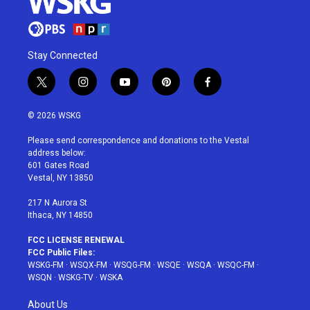
Stay Connected
t
i
y
p
f
w
n
o
i
a
i
s
u
n
c
© 2026 WSKG
t
t
t
t
e
t
a
u
e
b
Please send correspondence and donations to the Vestal
e
g
b
r
o
address below:
r
r
e
e
o
601 Gates Road
a
s
k
Vestal, NY 13850
m
t
217 N Aurora St
Ithaca, NY 14850
FCC LICENSE RENEWAL
FCC Public Files:
WSKG-FM
·
WSQX-FM
·
WSQG-FM
·
WSQE
·
WSQA
·
WSQC-FM
·
WSQN
·
WSKG-TV
·
WSKA
About Us