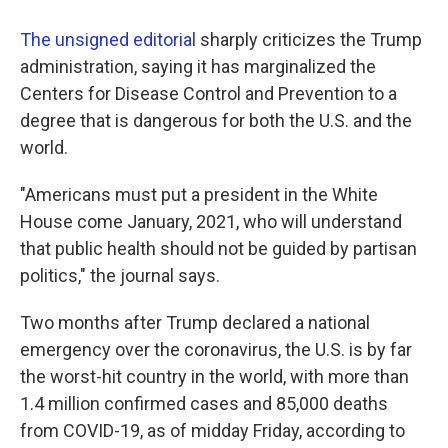
The unsigned editorial
sharply criticizes the Trump
administration, saying it has marginalized the
Centers for Disease Control and Prevention to a
degree that is dangerous for both the U.S. and the
world.
"Americans must put a president in the White
House come January, 2021, who will understand
that public health should not be guided by partisan
politics," the journal says.
Two months after Trump declared a national
emergency over the coronavirus, the U.S. is by far
the worst-hit country in the world, with more than
1.4 million confirmed cases and 85,000 deaths
from COVID-19, as of midday Friday, according to