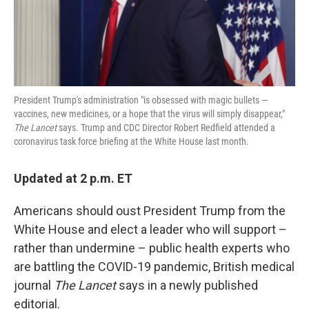
k
n
President Trump's administration "is obsessed with magic bullets —
vaccines, new medicines, or a hope that the virus will simply disappear,"
The Lancet
says. Trump and CDC Director Robert Redfield attended a
coronavirus task force briefing at the White House last month.
Updated at 2 p.m. ET
Americans should oust President Trump from the
White House and elect a leader who will support –
rather than undermine – public health experts who
are battling the COVID-19 pandemic, British medical
journal
The Lancet
says in a newly published
editorial.