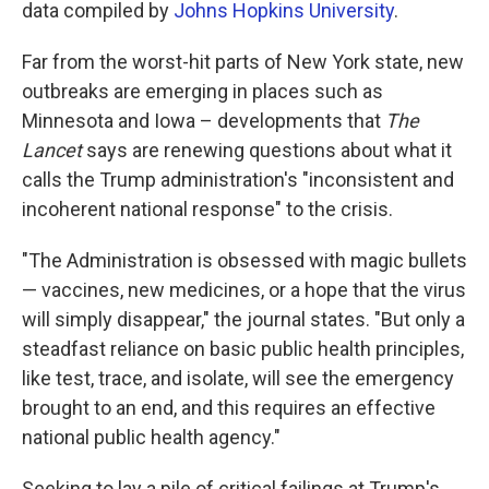
data compiled by
Johns Hopkins University
.
Far from the worst-hit parts of New York state, new
outbreaks are emerging in places such as
Minnesota and Iowa – developments that
The
Lancet
says are renewing questions about what it
calls the Trump administration's "inconsistent and
incoherent national response" to the crisis.
"The Administration is obsessed with magic bullets
— vaccines, new medicines, or a hope that the virus
will simply disappear," the journal states. "But only a
steadfast reliance on basic public health principles,
like test, trace, and isolate, will see the emergency
brought to an end, and this requires an effective
national public health agency."
Seeking to lay a pile of critical failings at Trump's