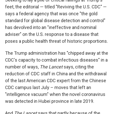
feet, the editorial — titled "Reviving the U.S. CDC" —
says a federal agency that was once "the gold
standard for global disease detection and control"
has devolved into an "ineffective and nominal
adviser" on the U.S. response to a disease that
poses a public health threat of historic proportions.
The Trump administration has "chipped away at the
CDC's capacity to combat infectious diseases" in a
number of ways,
The Lancet
says, citing the
reduction of CDC staff in China and the withdrawal
of the last American CDC expert from the Chinese
CDC campus last July – moves that left an
"intelligence vacuum" when the novel coronavirus
was detected in Hubei province in late 2019.
And
The Lancet
says that partly because of the