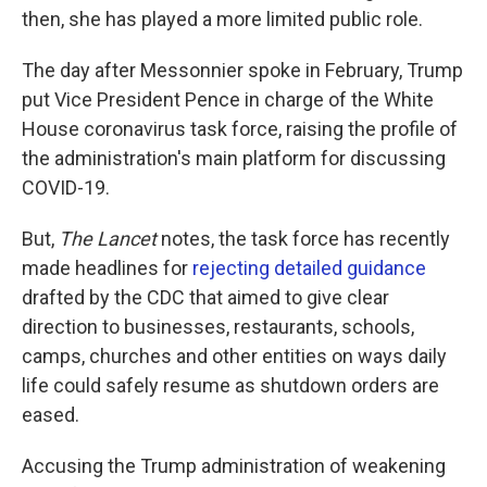
then, she has played a more limited public role.
The day after Messonnier spoke in February, Trump
put Vice President Pence in charge of the White
House coronavirus task force, raising the profile of
the administration's main platform for discussing
COVID-19.
But,
The Lancet
notes, the task force has recently
made headlines for
rejecting detailed guidance
drafted by the CDC that aimed to give clear
direction to businesses, restaurants, schools,
camps, churches and other entities on ways daily
life could safely resume as shutdown orders are
eased.
Accusing the Trump administration of weakening