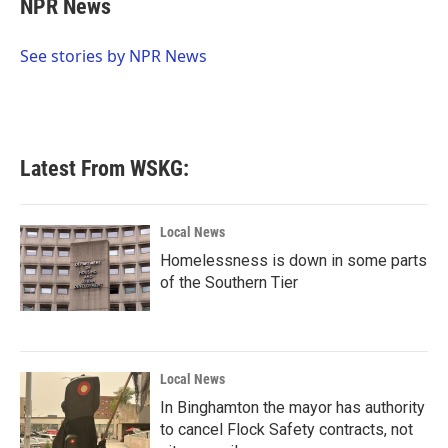
NPR News
b
t
e
l
o
e
d
o
r
I
See stories by NPR News
k
n
Latest From WSKG:
Local News
Homelessness is down in some parts
of the Southern Tier
Local News
In Binghamton the mayor has authority
to cancel Flock Safety contracts, not