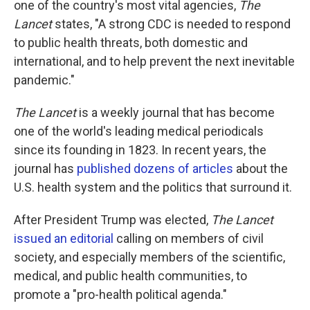
one of the country's most vital agencies,
The
Lancet
states, "A strong CDC is needed to respond
to public health threats, both domestic and
international, and to help prevent the next inevitable
pandemic."
The Lancet
is a weekly journal that has become
one of the world's leading medical periodicals
since its founding in 1823. In recent years, the
journal has
published dozens of articles
about the
U.S. health system and the politics that surround it.
After President Trump was elected,
The Lancet
issued an editorial
calling on members of civil
society, and especially members of the scientific,
medical, and public health communities, to
promote a "pro-health political agenda."