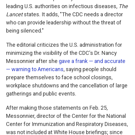
leading U.S. authorities on infectious diseases,
The
Lancet
states. It adds, "The CDC needs a director
who can provide leadership without the threat of
being silenced."
The editorial criticizes the U.S. administration for
minimizing the visibility of the CDC's Dr. Nancy
Messonnier after she
gave a frank — and accurate
— warning to Americans
, saying people should
prepare themselves to face school closings,
workplace shutdowns and the cancellation of large
gatherings and public events.
After making those statements on Feb. 25,
Messonnier, director of the Center for the National
Center for Immunization and Respiratory Diseases,
was not included at White House briefings; since