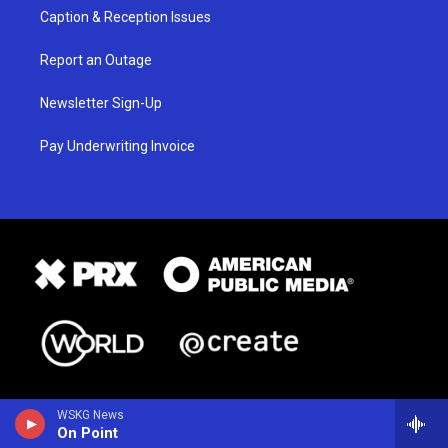
Caption & Reception Issues
Report an Outage
Newsletter Sign-Up
Pay Underwriting Invoice
WSKG News
On Point