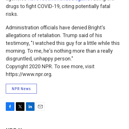
drugs to fight COVID-19, citing potentially fatal
risks.
Administration officials have denied Bright's
allegations of retaliation. Trump said of his
testimony, "I watched this guy for a little while this
morning. To me, he's nothing more than a really
disgruntled, unhappy person."
Copyright 2020 NPR. To see more, visit
https://www.npr.org.
NPR News
F
T
L
E
a
w
i
m
c
i
n
a
e
t
k
i