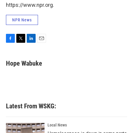
https://www.npr.org.
NPR News
F
T
L
E
a
w
i
m
c
i
n
a
e
t
k
i
Hope Wabuke
b
t
e
l
o
e
d
o
r
I
k
n
Latest From WSKG:
Local News