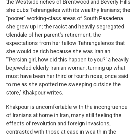
the Westside riches of Brentwood and Beverly Hills
she dubs Tehrangeles with its wealthy Iranians; the
"poorer" working-class areas of South Pasadena
she grew up in; the racist and heavily segregated
Glendale of her parent's retirement; the
expectations from her fellow Tehrangelenos that
she would be rich because she was Iranian:
"'Persian girl, how did this happen to you?' a heavily
bejeweled elderly Iranian woman, turning up what
must have been her third or fourth nose, once said
to me as she spotted me sweeping outside the
store," Khakpour writes.
Khakpour is uncomfortable with the incongruence
of Iranians at home in Iran, many still feeling the
effects of revolution and foreign invasions,
contrasted with those at ease in wealth in the