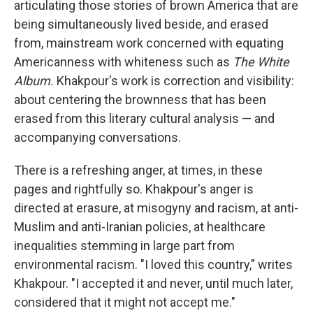
articulating those stories of brown America that are
being simultaneously lived beside, and erased
from, mainstream work concerned with equating
Americanness with whiteness such as
The White
Album.
Khakpour's work is correction and visibility:
about centering the brownness that has been
erased from this literary cultural analysis — and
accompanying conversations.
There is a refreshing anger, at times, in these
pages and rightfully so. Khakpour's anger is
directed at erasure, at misogyny and racism, at anti-
Muslim and anti-Iranian policies, at healthcare
inequalities stemming in large part from
environmental racism. "I loved this country," writes
Khakpour. "I accepted it and never, until much later,
considered that it might not accept me."