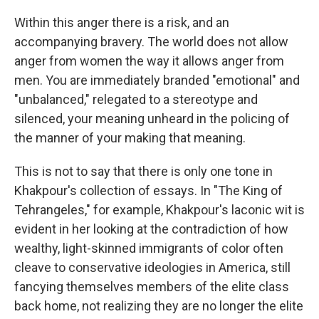
Within this anger there is a risk, and an
accompanying bravery. The world does not allow
anger from women the way it allows anger from
men. You are immediately branded "emotional" and
"unbalanced," relegated to a stereotype and
silenced, your meaning unheard in the policing of
the manner of your making that meaning.
This is not to say that there is only one tone in
Khakpour's collection of essays. In "The King of
Tehrangeles," for example, Khakpour's laconic wit is
evident in her looking at the contradiction of how
wealthy, light-skinned immigrants of color often
cleave to conservative ideologies in America, still
fancying themselves members of the elite class
back home, not realizing they are no longer the elite