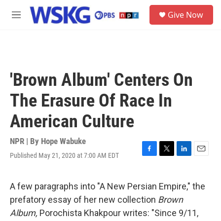
Skip to main content
S
Give Now
e
M
a
e
r
n
c
u
h
u
'Brown Album' Centers On
e
r
The Erasure Of Race In
y
American Culture
NPR | By
Hope Wabuke
Published May 21, 2020 at 7:00 AM EDT
F
T
L
E
a
w
i
m
c
i
n
a
e
t
k
i
A few paragraphs into "A New Persian Empire," the
b
t
e
l
prefatory essay of her new collection
Brown
o
e
d
o
r
I
Album,
Porochista Khakpour writes: "Since 9/11,