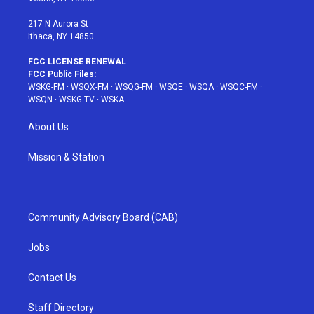
m
t
217 N Aurora St
Ithaca, NY 14850
FCC LICENSE RENEWAL
FCC Public Files:
WSKG-FM
·
WSQX-FM
·
WSQG-FM
·
WSQE
·
WSQA
·
WSQC-FM
·
WSQN
·
WSKG-TV
·
WSKA
About Us
Mission & Station
Community Advisory Board (CAB)
Jobs
Contact Us
Staff Directory