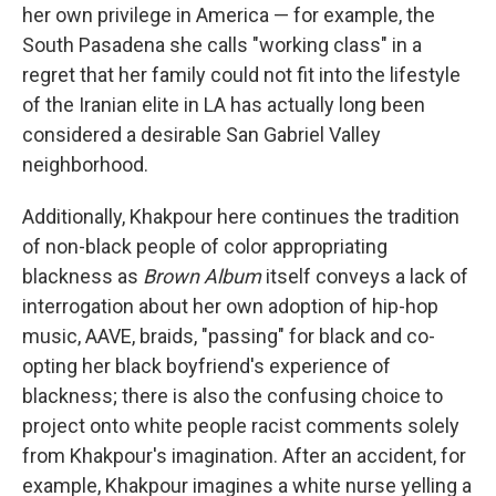
her own privilege in America — for example, the
South Pasadena she calls "working class" in a
regret that her family could not fit into the lifestyle
of the Iranian elite in LA has actually long been
considered a desirable San Gabriel Valley
neighborhood.
Additionally, Khakpour here continues the tradition
of non-black people of color appropriating
blackness as
Brown Album
itself conveys a lack of
interrogation about her own adoption of hip-hop
music, AAVE, braids, "passing" for black and co-
opting her black boyfriend's experience of
blackness; there is also the confusing choice to
project onto white people racist comments solely
from Khakpour's imagination. After an accident, for
example, Khakpour imagines a white nurse yelling a