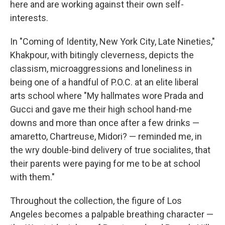
here and are working against their own self-
interests.
In "Coming of Identity, New York City, Late Nineties,"
Khakpour, with bitingly cleverness, depicts the
classism, microaggressions and loneliness in
being one of a handful of P.O.C. at an elite liberal
arts school where "My hallmates wore Prada and
Gucci and gave me their high school hand-me
downs and more than once after a few drinks —
amaretto, Chartreuse, Midori? — reminded me, in
the wry double-bind delivery of true socialites, that
their parents were paying for me to be at school
with them."
Throughout the collection, the figure of Los
Angeles becomes a palpable breathing character —