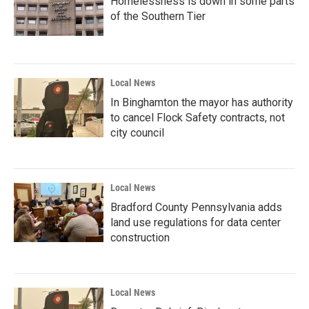
Homelessness is down in some parts
of the Southern Tier
Local News
In Binghamton the mayor has authority
to cancel Flock Safety contracts, not
city council
Local News
Bradford County Pennsylvania adds
land use regulations for data center
construction
Local News