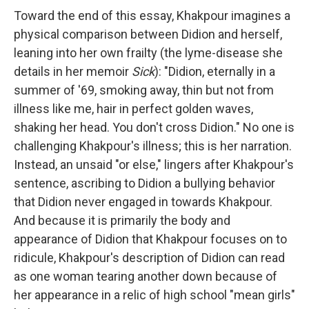
Toward the end of this essay, Khakpour imagines a
physical comparison between Didion and herself,
leaning into her own frailty (the lyme-disease she
details in her memoir
Sick
): "Didion, eternally in a
summer of '69, smoking away, thin but not from
illness like me, hair in perfect golden waves,
shaking her head. You don't cross Didion." No one is
challenging Khakpour's illness; this is her narration.
Instead, an unsaid "or else," lingers after Khakpour's
sentence, ascribing to Didion a bullying behavior
that Didion never engaged in towards Khakpour.
And because it is primarily the body and
appearance of Didion that Khakpour focuses on to
ridicule, Khakpour's description of Didion can read
as one woman tearing another down because of
her appearance in a relic of high school "mean girls"