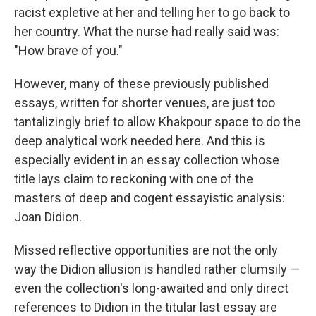
racist expletive at her and telling her to go back to
her country. What the nurse had really said was:
"How brave of you."
However, many of these previously published
essays, written for shorter venues, are just too
tantalizingly brief to allow Khakpour space to do the
deep analytical work needed here. And this is
especially evident in an essay collection whose
title lays claim to reckoning with one of the
masters of deep and cogent essayistic analysis:
Joan Didion.
Missed reflective opportunities are not the only
way the Didion allusion is handled rather clumsily —
even the collection's long-awaited and only direct
references to Didion in the titular last essay are