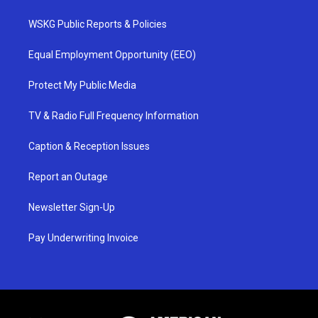
WSKG Public Reports & Policies
Equal Employment Opportunity (EEO)
Protect My Public Media
TV & Radio Full Frequency Information
Caption & Reception Issues
Report an Outage
Newsletter Sign-Up
Pay Underwriting Invoice