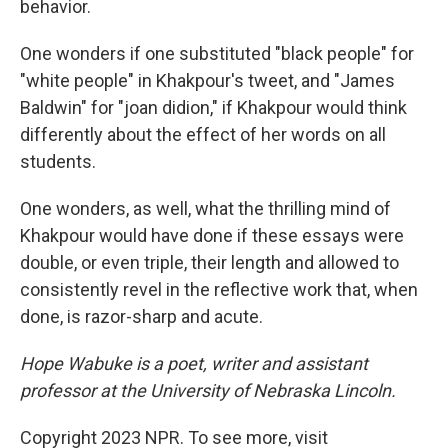
behavior.
One wonders if one substituted "black people" for
"white people" in Khakpour's tweet, and "James
Baldwin" for "joan didion," if Khakpour would think
differently about the effect of her words on all
students.
One wonders, as well, what the thrilling mind of
Khakpour would have done if these essays were
double, or even triple, their length and allowed to
consistently revel in the reflective work that, when
done, is razor-sharp and acute.
Hope Wabuke is a poet, writer and assistant
professor at the University of Nebraska Lincoln.
Copyright 2023 NPR. To see more, visit