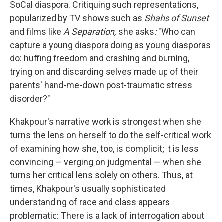
SoCal diaspora. Critiquing such representations,
popularized by TV shows such as
Shahs of Sunset
and films like
A Separation,
she asks
:
"Who can
capture a young diaspora doing as young diasporas
do: huffing freedom and crashing and burning,
trying on and discarding selves made up of their
parents' hand-me-down post-traumatic stress
disorder?"
Khakpour's narrative work is strongest when she
turns the lens on herself to do the self-critical work
of examining how she, too, is complicit; it is less
convincing — verging on judgmental — when she
turns her critical lens solely on others. Thus, at
times, Khakpour's usually sophisticated
understanding of race and class appears
problematic: There is a lack of interrogation about