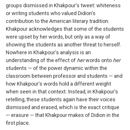
groups dismissed in Khakpour's tweet: whiteness
or writing students who valued Didion's
contribution to the American literary tradition.
Khakpour acknowledges that some of the students
were upset by her words, but only as a way of
showing the students as another threat to herself.
Nowhere in Khakpour's analysis is an
understanding of the effect of
her
words onto
her
students — of the power dynamic within the
classroom between professor and students — and
how Khakpour's words hold a different weight
when seen in that context. Instead, in Khakpour's
retelling, these students again have their voices
dismissed and erased, which is the exact critique
— erasure — that Khakpour makes of Didion in the
first place.