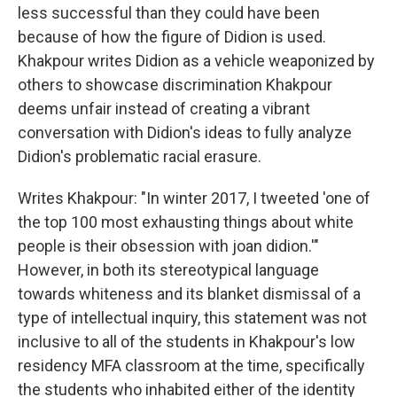
less successful than they could have been
because of how the figure of Didion is used.
Khakpour writes Didion as a vehicle weaponized by
others to showcase discrimination Khakpour
deems unfair instead of creating a vibrant
conversation with Didion's ideas to fully analyze
Didion's problematic racial erasure.
Writes Khakpour: "In winter 2017, I tweeted 'one of
the top 100 most exhausting things about white
people is their obsession with joan didion.'"
However, in both its stereotypical language
towards whiteness and its blanket dismissal of a
type of intellectual inquiry, this statement was not
inclusive to all of the students in Khakpour's low
residency MFA classroom at the time, specifically
the students who inhabited either of the identity