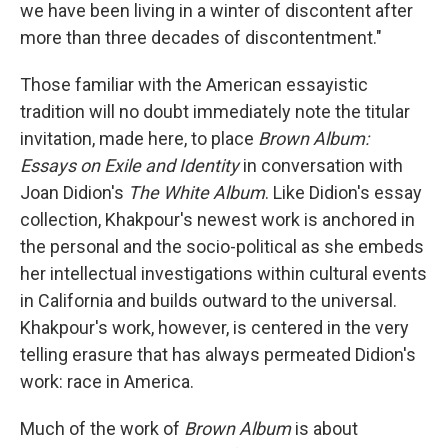
k
n
we have been living in a winter of discontent after
more than three decades of discontentment."
Those familiar with the American essayistic
tradition will no doubt immediately note the titular
invitation, made here, to place
Brown Album:
Essays on Exile and Identity
in conversation with
Joan Didion's
The White Album
. Like Didion's essay
collection,
Khakpour's newest work is anchored in
the personal and the socio-political as she embeds
her intellectual investigations within cultural events
in California and builds outward to the universal.
Khakpour's work, however, is centered in the very
telling erasure that has always permeated Didion's
work: race in America.
Much of the work of
Brown Album
is about