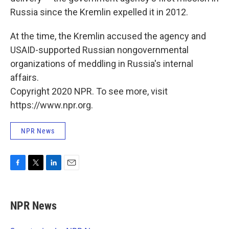
Russia since the Kremlin expelled it in 2012.
At the time, the Kremlin accused the agency and
USAID-supported Russian nongovernmental
organizations of meddling in Russia's internal
affairs.
Copyright 2020 NPR. To see more, visit
https://www.npr.org.
NPR News
F
T
L
E
a
w
i
m
c
i
n
a
e
t
k
i
NPR News
b
t
e
l
o
e
d