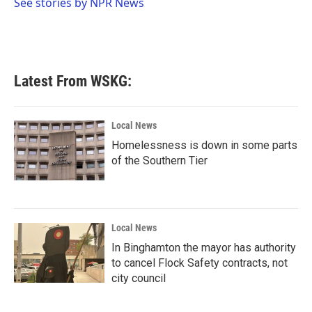
o
r
I
See stories by NPR News
k
n
Latest From WSKG:
Local News
Homelessness is down in some parts
of the Southern Tier
Local News
In Binghamton the mayor has authority
to cancel Flock Safety contracts, not
city council