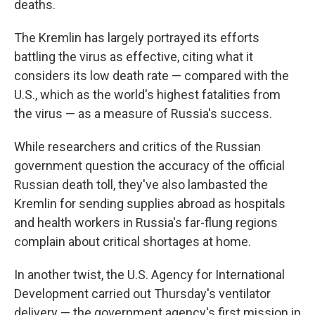
deaths.
The Kremlin has largely portrayed its efforts
battling the virus as effective, citing what it
considers its low death rate — compared with the
U.S., which as the world's highest fatalities from
the virus — as a measure of Russia's success.
While researchers and critics of the Russian
government question the accuracy of the official
Russian death toll, they've also lambasted the
Kremlin for sending supplies abroad as hospitals
and health workers in Russia's far-flung regions
complain about critical shortages at home.
In another twist, the U.S. Agency for International
Development carried out Thursday's ventilator
delivery — the government agency's first mission in