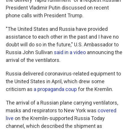
President Vladimir Putin discussed on recent
phone calls with President Trump.
"The United States and Russia have provided
assistance to each other in the past and I have no
doubt will do so in the future," U.S. Ambassador to
Russia John Sullivan
said in a video
announcing the
arrival of the ventilators.
Russia delivered coronavirus-related equipment to
the United States in April, which drew some
criticism as
a propaganda coup
for the Kremlin.
The arrival of a Russian plane carrying ventilators,
masks and respirators to New York was
covered
live
on the Kremlin-supported Russia Today
channel, which described the shipment as