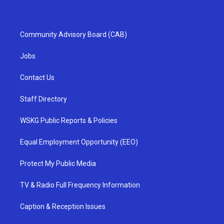
Community Advisory Board (CAB)
Jobs
Contact Us
Staff Directory
WSKG Public Reports & Policies
Equal Employment Opportunity (EEO)
Protect My Public Media
TV & Radio Full Frequency Information
Caption & Reception Issues