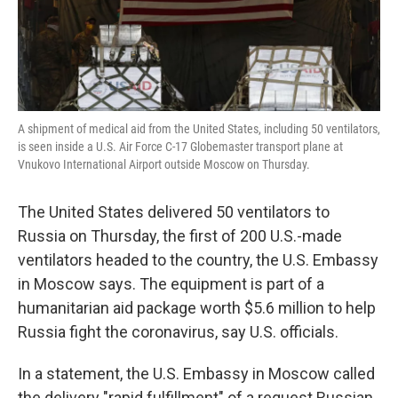
k
n
A shipment of medical aid from the United States, including 50 ventilators,
is seen inside a U.S. Air Force C-17 Globemaster transport plane at
Vnukovo International Airport outside Moscow on Thursday.
The United States delivered 50 ventilators to
Russia on Thursday, the first of 200 U.S.-made
ventilators headed to the country, the U.S. Embassy
in Moscow says. The equipment is part of a
humanitarian aid package worth $5.6 million to help
Russia fight the coronavirus, say U.S. officials.
In a statement, the U.S. Embassy in Moscow called
the delivery "rapid fulfillment" of a request Russian