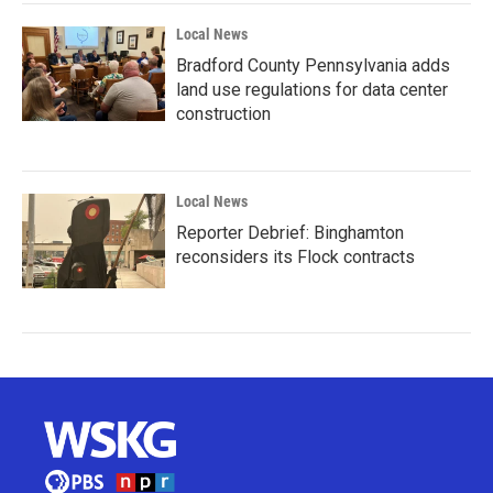
Local News
Bradford County Pennsylvania adds
land use regulations for data center
construction
Local News
Reporter Debrief: Binghamton
reconsiders its Flock contracts