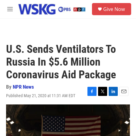
Skip to main content
S
Give Now
e
M
a
e
r
n
c
u
h
u
U.S. Sends Ventilators To
e
r
Russia In $5.6 Million
y
Coronavirus Aid Package
By
NPR News
Published May 21, 2020 at 11:31 AM EDT
F
T
L
E
a
w
i
m
c
i
n
a
e
t
k
i
b
t
e
l
o
e
d
o
r
I