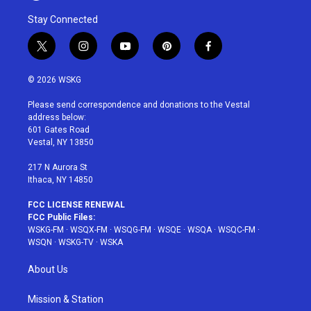
Stay Connected
t
i
y
p
f
w
n
o
i
a
i
s
u
n
c
© 2026 WSKG
t
t
t
t
e
t
a
u
e
b
Please send correspondence and donations to the Vestal
e
g
b
r
o
address below:
r
r
e
e
o
601 Gates Road
a
s
k
Vestal, NY 13850
m
t
217 N Aurora St
Ithaca, NY 14850
FCC LICENSE RENEWAL
FCC Public Files:
WSKG-FM
·
WSQX-FM
·
WSQG-FM
·
WSQE
·
WSQA
·
WSQC-FM
·
WSQN
·
WSKG-TV
·
WSKA
About Us
Mission & Station