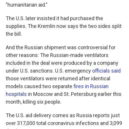
"humanitarian aid."
The U.S. later insisted it had purchased the
supplies. The Kremlin now says the two sides split
the bill.
And the Russian shipment was controversial for
other reasons: The Russian-made ventilators
included in the deal were produced by a company
under U.S. sanctions. U.S. emergency
officials said
those ventilators were returned after identical
models caused two separate
fires in Russian
hospitals
in Moscow and St. Petersburg earlier this
month, killing six people.
The U.S. aid delivery comes as Russia reports just
over 317,000 total coronavirus infections and 3,099