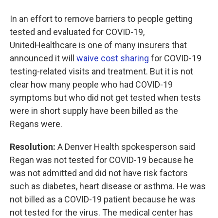
In an effort to remove barriers to people getting
tested and evaluated for COVID-19,
UnitedHealthcare is one of many insurers that
announced it will
waive cost sharing
for COVID-19
testing-related visits and treatment. But it is not
clear how many people who had COVID-19
symptoms but who did not get tested when tests
were in short supply have been billed as the
Regans were.
Resolution:
A Denver Health spokesperson said
Regan was not tested for COVID-19 because he
was not admitted and did not have risk factors
such as diabetes, heart disease or asthma. He was
not billed as a COVID-19 patient because he was
not tested for the virus. The medical center has