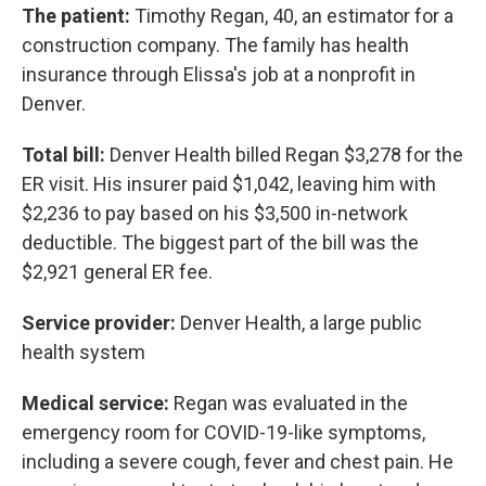
The patient:
Timothy Regan, 40, an estimator for a
construction company. The family has health
insurance through Elissa's job at a nonprofit in
Denver.
Total bill:
Denver Health billed Regan $3,278 for the
ER visit. His insurer paid $1,042, leaving him with
$2,236 to pay based on his $3,500 in-network
deductible. The biggest part of the bill was the
$2,921 general ER fee.
Service provider:
Denver Health, a large public
health system
Medical service:
Regan was evaluated in the
emergency room for COVID-19-like symptoms,
including a severe cough, fever and chest pain. He