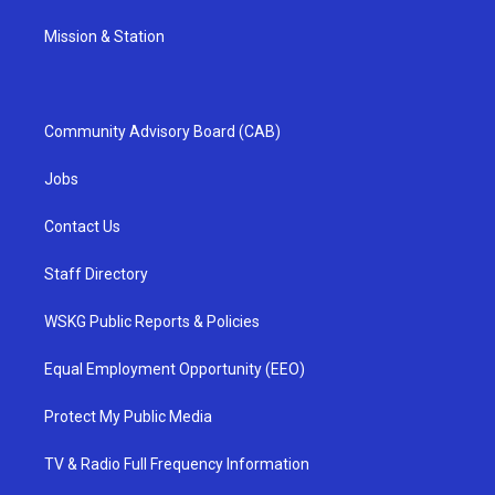
Mission & Station
Community Advisory Board (CAB)
Jobs
Contact Us
Staff Directory
WSKG Public Reports & Policies
Equal Employment Opportunity (EEO)
Protect My Public Media
TV & Radio Full Frequency Information