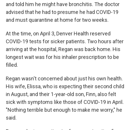
and told him he might have bronchitis. The doctor
advised that he had to presume he had COVID-19
and must quarantine at home for two weeks.
At the time, on April 3, Denver Health reserved
COVID-19 tests for sicker patients. Two hours after
arriving at the hospital, Regan was back home. His
longest wait was for his inhaler prescription to be
filled.
Regan wasn't concerned about just his own health.
His wife, Elissa, who is expecting their second child
in August, and their 1-year-old son, Finn, also felt
sick with symptoms like those of COVID-19 in April.
"Nothing terrible but enough to make me worry," he
said.