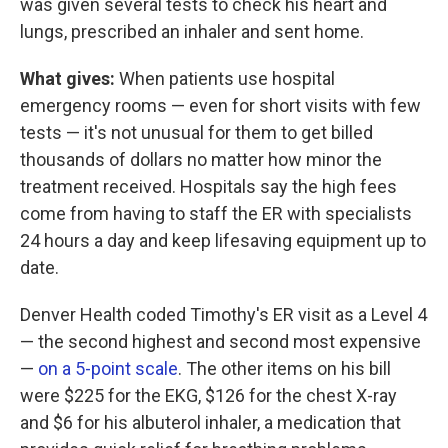
was given several tests to check his heart and
lungs, prescribed an inhaler and sent home.
What gives:
When patients use hospital
emergency rooms — even for short visits with few
tests — it's not unusual for them to get billed
thousands of dollars no matter how minor the
treatment received. Hospitals say the high fees
come from having to staff the ER with specialists
24 hours a day and keep lifesaving equipment up to
date.
Denver Health coded Timothy's ER visit as a Level 4
— the second highest and second most expensive
—
on a 5-point scale
. The other items on his bill
were $225 for the EKG, $126 for the chest X-ray
and $6 for his albuterol inhaler, a medication that