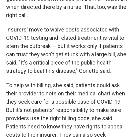
when directed there by a nurse. That, too, was the
right call.
Insurers' move to waive costs associated with
COVID-19 testing and related treatment is vital to
stem the outbreak — but it works only if patients
can trust they won't get stuck with a large bill, she
said. "It's a critical piece of the public health
strategy to beat this disease," Corlette said.
To help with billing, she said, patients could ask
their provider to note on their medical chart when
they seek care for a possible case of COVID-19.
But it's not patients' responsibility to make sure
providers use the right billing code, she said.
Patients need to know they have rights to appeal
costs to their insurer. They can also seek