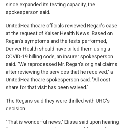
since expanded its testing capacity, the
spokesperson said.
UnitedHealthcare officials reviewed Regan's case
at the request of Kaiser Health News. Based on
Regan's symptoms and the tests performed,
Denver Health should have billed them using a
COVID-19 billing code, an insurer spokesperson
said. "We reprocessed Mr. Regan's original claims
after reviewing the services that he received," a
UnitedHealthcare spokesperson said. "All cost
share for that visit has been waived."
The Regans said they were thrilled with UHC's
decision.
"That is wonderful news," Elissa said upon hearing