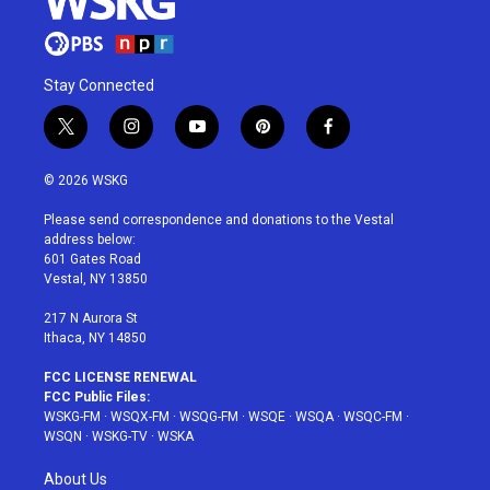
Stay Connected
t
i
y
p
f
w
n
o
i
a
i
s
u
n
c
© 2026 WSKG
t
t
t
t
e
t
a
u
e
b
Please send correspondence and donations to the Vestal
e
g
b
r
o
address below:
r
r
e
e
o
601 Gates Road
a
s
k
Vestal, NY 13850
m
t
217 N Aurora St
Ithaca, NY 14850
FCC LICENSE RENEWAL
FCC Public Files:
WSKG-FM
·
WSQX-FM
·
WSQG-FM
·
WSQE
·
WSQA
·
WSQC-FM
·
WSQN
·
WSKG-TV
·
WSKA
About Us