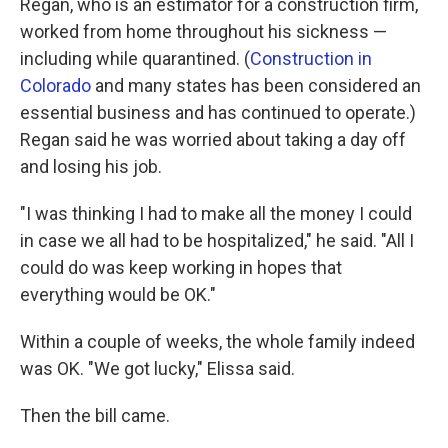
Regan, who is an estimator for a construction firm,
worked from home throughout his sickness —
including while quarantined. (
Construction in
Colorado
and many states has been considered an
essential business and has continued to operate.)
Regan said he was worried about taking a day off
and losing his job.
"I was thinking I had to make all the money I could
in case we all had to be hospitalized," he said. "All I
could do was keep working in hopes that
everything would be OK."
Within a couple of weeks, the whole family indeed
was OK. "We got lucky," Elissa said.
Then the bill came.