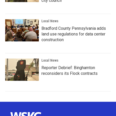
city council
Local News
Bradford County Pennsylvania adds
land use regulations for data center
construction
Local News
Reporter Debrief: Binghamton
reconsiders its Flock contracts