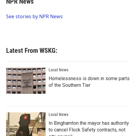
NPR News
b
t
e
l
o
e
d
o
r
I
See stories by NPR News
k
n
Latest From WSKG:
Local News
Homelessness is down in some parts
of the Southern Tier
Local News
In Binghamton the mayor has authority
to cancel Flock Safety contracts, not