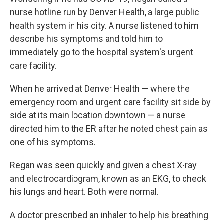
nurse hotline run by Denver Health, a large public
health system in his city. A nurse listened to him
describe his symptoms and told him to
immediately go to the hospital system's urgent
care facility.
When he arrived at Denver Health — where the
emergency room and urgent care facility sit side by
side at its main location downtown — a nurse
directed him to the ER after he noted chest pain as
one of his symptoms.
Regan was seen quickly and given a chest X-ray
and electrocardiogram, known as an EKG, to check
his lungs and heart. Both were normal.
A doctor prescribed an inhaler to help his breathing