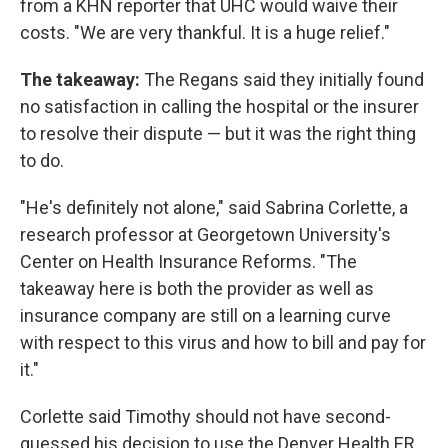
from a KHN reporter that UHC would waive their
costs. "We are very thankful. It is a huge relief."
The takeaway:
The Regans said they initially found
no satisfaction in calling the hospital or the insurer
to resolve their dispute — but it was the right thing
to do.
"He's definitely not alone," said Sabrina Corlette, a
research professor at Georgetown University's
Center on Health Insurance Reforms. "The
takeaway here is both the provider as well as
insurance company are still on a learning curve
with respect to this virus and how to bill and pay for
it."
Corlette said Timothy should not have second-
guessed his decision to use the Denver Health ER