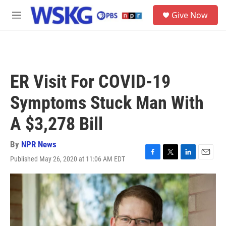
Skip to main content
S
Give Now
e
M
a
e
r
n
c
u
h
u
ER Visit For COVID-19
e
r
Symptoms Stuck Man With
y
A $3,278 Bill
By
NPR News
Published May 26, 2020 at 11:06 AM EDT
F
T
L
E
a
w
i
m
c
i
n
a
e
t
k
i
b
t
e
l
o
e
d
o
r
I