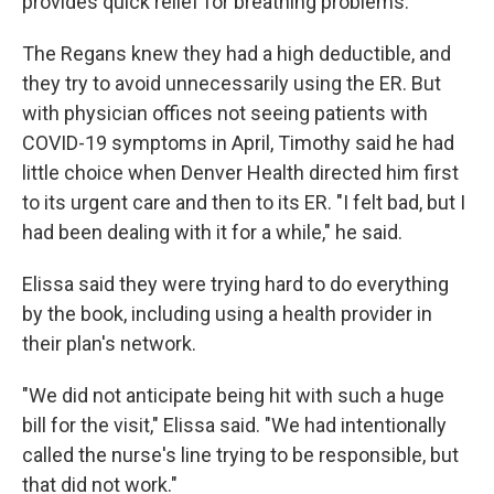
provides quick relief for breathing problems.
The Regans knew they had a high deductible, and
they try to avoid unnecessarily using the ER. But
with physician offices not seeing patients with
COVID-19 symptoms in April, Timothy said he had
little choice when Denver Health directed him first
to its urgent care and then to its ER. "I felt bad, but I
had been dealing with it for a while," he said.
Elissa said they were trying hard to do everything
by the book, including using a health provider in
their plan's network.
"We did not anticipate being hit with such a huge
bill for the visit," Elissa said. "We had intentionally
called the nurse's line trying to be responsible, but
that did not work."