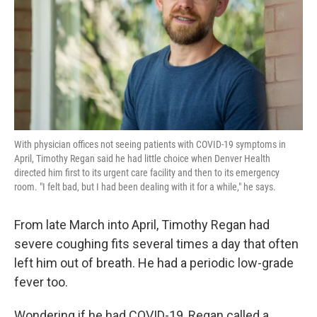
k
n
With physician offices not seeing patients with COVID-19 symptoms in
April, Timothy Regan said he had little choice when Denver Health
directed him first to its urgent care facility and then to its emergency
room. "I felt bad, but I had been dealing with it for a while," he says.
From late March into April, Timothy Regan had
severe coughing fits several times a day that often
left him out of breath. He had a periodic low-grade
fever too.
Wondering if he had COVID-19, Regan called a