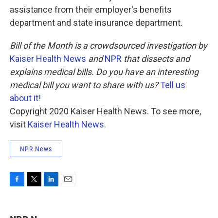
assistance from their employer's benefits
department and state insurance department.
Bill of the Month is a crowdsourced investigation by
Kaiser Health News
and
NPR
that dissects and
explains medical bills. Do you have an interesting
medical bill you want to share with us?
Tell us
about it!
Copyright 2020 Kaiser Health News. To see more,
visit
Kaiser Health News
.
NPR News
F
T
L
E
a
w
i
m
c
i
n
a
e
t
k
i