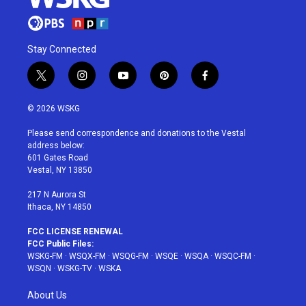
Stay Connected
t
i
y
p
f
w
n
o
i
a
i
s
u
n
c
© 2026 WSKG
t
t
t
t
e
t
a
u
e
b
Please send correspondence and donations to the Vestal
e
g
b
r
o
address below:
r
r
e
e
o
601 Gates Road
a
s
k
Vestal, NY 13850
m
t
217 N Aurora St
Ithaca, NY 14850
FCC LICENSE RENEWAL
FCC Public Files:
WSKG-FM
·
WSQX-FM
·
WSQG-FM
·
WSQE
·
WSQA
·
WSQC-FM
·
WSQN
·
WSKG-TV
·
WSKA
About Us