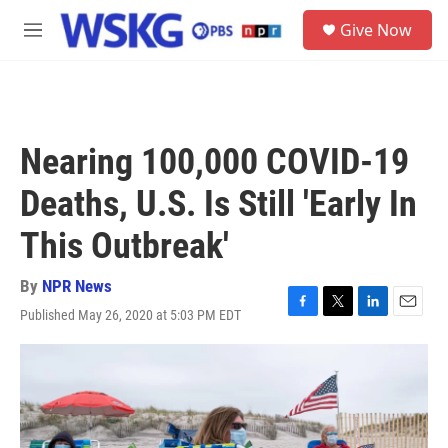
Skip to main content
S
Give Now
e
M
a
e
r
n
c
u
h
u
Nearing 100,000 COVID-19
e
r
Deaths, U.S. Is Still 'Early In
y
This Outbreak'
By
NPR News
Published May 26, 2020 at 5:03 PM EDT
F
T
L
E
a
w
i
m
c
i
n
a
e
t
k
i
b
t
e
l
o
e
d
o
r
I