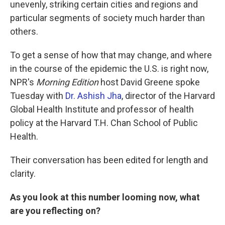
unevenly, striking certain cities and regions and
particular segments of society much harder than
others.
To get a sense of how that may change, and where
in the course of the epidemic the U.S. is right now,
NPR's
Morning Edition
host David Greene spoke
Tuesday with
Dr. Ashish Jha
, director of the Harvard
Global Health Institute and professor of health
policy at the Harvard T.H. Chan School of Public
Health.
Their conversation has been edited for length and
clarity.
As you look at this number looming now, what
are you reflecting on?