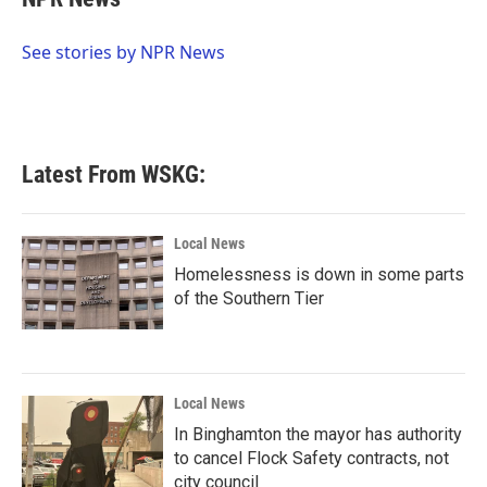
b
t
e
l
o
e
d
o
r
I
See stories by NPR News
k
n
Latest From WSKG:
Local News
Homelessness is down in some parts
of the Southern Tier
Local News
In Binghamton the mayor has authority
to cancel Flock Safety contracts, not
city council