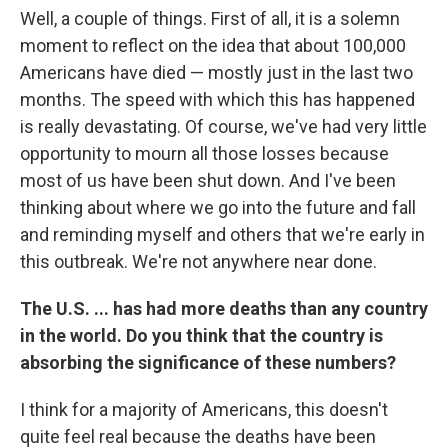
Well, a couple of things. First of all, it is a solemn
moment to reflect on the idea that about 100,000
Americans have died — mostly just in the last two
months. The speed with which this has happened
is really devastating. Of course, we've had very little
opportunity to mourn all those losses because
most of us have been shut down. And I've been
thinking about where we go into the future and fall
and reminding myself and others that we're early in
this outbreak. We're not anywhere near done.
The U.S. ... has had more deaths than any country
in the world. Do you think that the country is
absorbing the significance of these numbers?
I think for a majority of Americans, this doesn't
quite feel real because the deaths have been