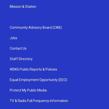
Mission & Station
Community Advisory Board (CAB)
Jobs
Contact Us
Staff Directory
WSKG Public Reports & Policies
Equal Employment Opportunity (EEO)
Protect My Public Media
TV & Radio Full Frequency Information