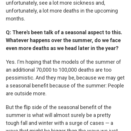
unfortunately, see a lot more sickness and,
unfortunately, a lot more deaths in the upcoming
months.
Q: There's been talk of a seasonal aspect to this.
Whatever happens over the summer, do we face
even more deaths as we head later in the year?
Yes. I'm hoping that the models of the summer of
an additional 70,000 to 100,000 deaths are too
pessimistic. And they may be, because we may get
a seasonal benefit because of the summer: People
are outside more.
But the flip side of the seasonal benefit of the
summer is what will almost surely be a pretty
tough fall and winter with a surge of cases — a
wave that might be bigger than the wave we just