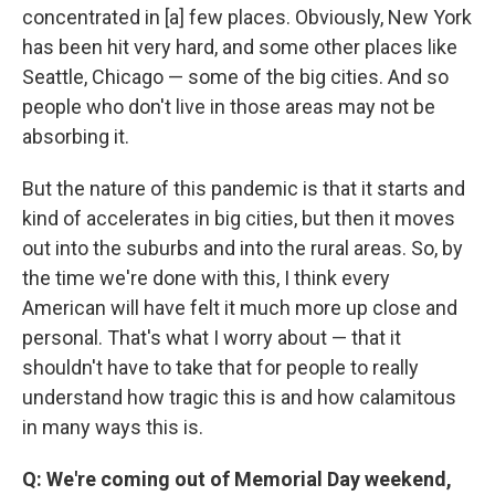
concentrated in [a] few places. Obviously, New York
has been hit very hard, and some other places like
Seattle, Chicago — some of the big cities. And so
people who don't live in those areas may not be
absorbing it.
But the nature of this pandemic is that it starts and
kind of accelerates in big cities, but then it moves
out into the suburbs and into the rural areas. So, by
the time we're done with this, I think every
American will have felt it much more up close and
personal. That's what I worry about — that it
shouldn't have to take that for people to really
understand how tragic this is and how calamitous
in many ways this is.
Q: We're coming out of Memorial Day weekend,