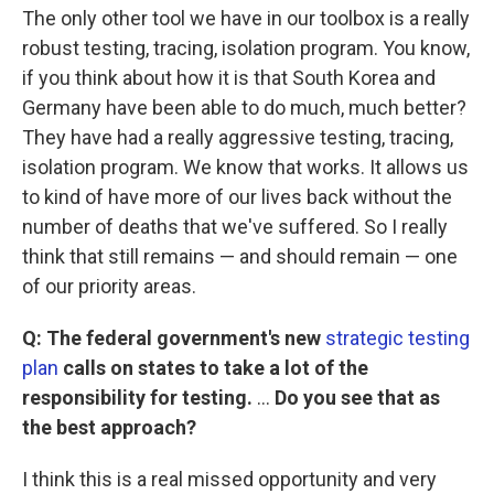
The only other tool we have in our toolbox is a really
robust testing, tracing, isolation program. You know,
if you think about how it is that South Korea and
Germany have been able to do much, much better?
They have had a really aggressive testing, tracing,
isolation program. We know that works. It allows us
to kind of have more of our lives back without the
number of deaths that we've suffered. So I really
think that still remains — and should remain — one
of our priority areas.
Q: The federal government's new
strategic testing
plan
calls on states to take a lot of the
responsibility for testing.
...
Do you see that as
the best approach?
I think this is a real missed opportunity and very