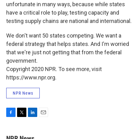
unfortunate in many ways, because while states
have a critical role to play, testing capacity and
testing supply chains are national and international.
We don't want 50 states competing. We want a
federal strategy that helps states. And I'm worried
that we're just not getting that from the federal
government.
Copyright 2020 NPR. To see more, visit
https://www.npr.org.
NPR News
F
T
L
E
a
w
i
m
c
i
n
a
e
t
k
i
NPR News