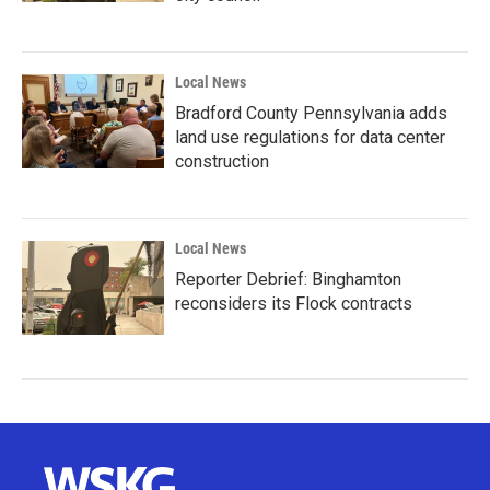
Local News
Bradford County Pennsylvania adds
land use regulations for data center
construction
Local News
Reporter Debrief: Binghamton
reconsiders its Flock contracts