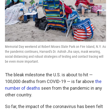
k
n
Memorial Day weekend at Robert Moses State Park on Fire Island, N.Y. As
the pandemic continues, Harvard's Dr. Ashish Jha says, mask wearing,
social distancing and robust strategies of testing and contact tracing will
be even more important.
The bleak milestone the U.S. is about to hit —
100,000 deaths from COVID-19 — is far above
the
number of deaths
seen from the pandemic in any
other country.
So far, the impact of the coronavirus has been felt