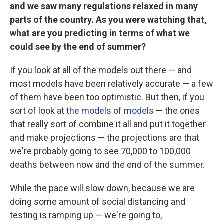
and we saw many regulations relaxed in many
parts of the country. As you were watching that,
what are you predicting in terms of what we
could see by the end of summer?
If you look at all of the models out there — and
most models have been relatively accurate — a few
of them have been too optimistic. But then, if you
sort of look at
the models of models
— the ones
that really sort of combine it all and put it together
and make projections — the projections are that
we're probably going to see 70,000 to 100,000
deaths between now and the end of the summer.
While the pace will slow down, because we are
doing some amount of social distancing and
testing is ramping up — we're going to,