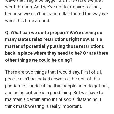
went through. And we've got to prepare for that,
because we can't be caught flat-footed the way we
were this time around.
Q: What can we do to prepare? We're seeing so
many states relax restrictions right now. Is it a
matter of potentially putting those restrictions
back in place where they need to be? Or are there
other things we could be doing?
There are two things that I would say. First of all,
people can't be locked down for the rest of this
pandemic. I understand that people need to get out,
and being outside is a good thing. But we have to
maintain a certain amount of social distancing. I
think mask wearing is really important.