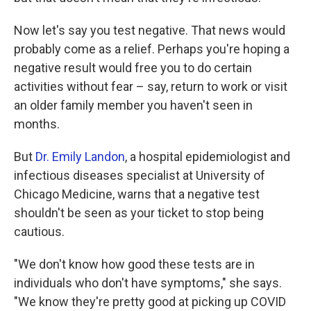
Now let's say you test negative. That news would
probably come as a relief. Perhaps you're hoping a
negative result would free you to do certain
activities without fear – say, return to work or visit
an older family member you haven't seen in
months.
But
Dr. Emily Landon
, a hospital epidemiologist and
infectious diseases specialist at University of
Chicago Medicine, warns that a negative test
shouldn't be seen as your ticket to stop being
cautious.
"We don't know how good these tests are in
individuals who don't have symptoms," she says.
"We know they're pretty good at picking up COVID