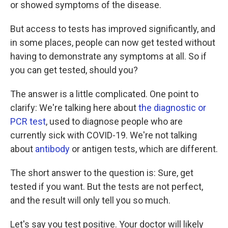
or showed symptoms of the disease.
But access to tests has improved significantly, and
in some places, people can now get tested without
having to demonstrate any symptoms at all. So if
you can get tested, should you?
The answer is a little complicated. One point to
clarify: We're talking here about
the diagnostic or
PCR test
, used to diagnose people who are
currently sick with COVID-19. We're not talking
about
antibody
or antigen tests, which are different.
The short answer to the question is: Sure, get
tested if you want. But the tests are not perfect,
and the result will only tell you so much.
Let's say you test positive. Your doctor will likely