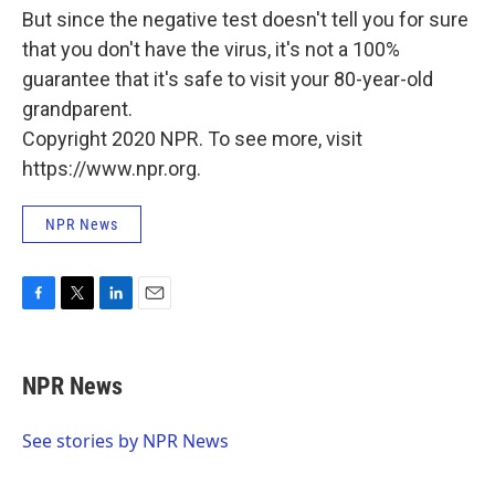
But since the negative test doesn't tell you for sure
that you don't have the virus, it's not a 100%
guarantee that it's safe to visit your 80-year-old
grandparent.
Copyright 2020 NPR. To see more, visit
https://www.npr.org.
NPR News
F
T
L
E
a
w
i
m
c
i
n
a
e
t
k
i
NPR News
b
t
e
l
o
e
d
o
r
I
See stories by NPR News
k
n