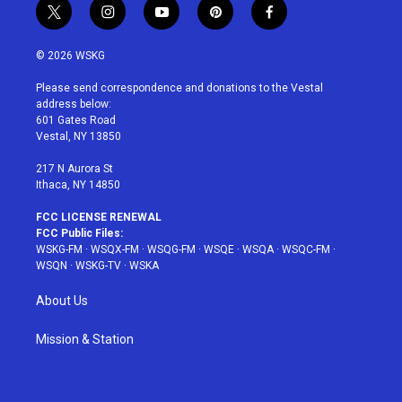
t
i
y
p
f
w
n
o
i
a
i
s
u
n
c
© 2026 WSKG
t
t
t
t
e
t
a
u
e
b
Please send correspondence and donations to the Vestal
e
g
b
r
o
address below:
r
r
e
e
o
601 Gates Road
a
s
k
Vestal, NY 13850
m
t
217 N Aurora St
Ithaca, NY 14850
FCC LICENSE RENEWAL
FCC Public Files:
WSKG-FM
·
WSQX-FM
·
WSQG-FM
·
WSQE
·
WSQA
·
WSQC-FM
·
WSQN
·
WSKG-TV
·
WSKA
About Us
Mission & Station