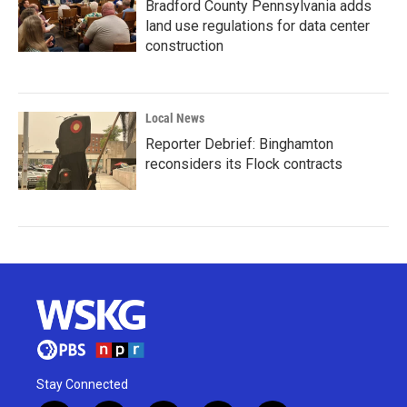
Bradford County Pennsylvania adds
land use regulations for data center
construction
Local News
Reporter Debrief: Binghamton
reconsiders its Flock contracts
Stay Connected