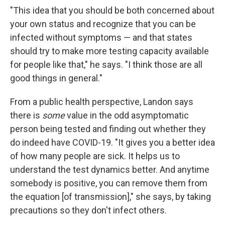
"This idea that you should be both concerned about
your own status and recognize that you can be
infected without symptoms — and that states
should try to make more testing capacity available
for people like that," he says. "I think those are all
good things in general."
From a public health perspective, Landon says
there is
some
value in the odd asymptomatic
person being tested and finding out whether they
do indeed have COVID-19. "It gives you a better idea
of how many people are sick. It helps us to
understand the test dynamics better. And anytime
somebody is positive, you can remove them from
the equation [of transmission]," she says, by taking
precautions so they don't infect others.