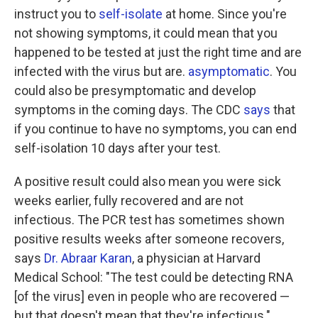
instruct you to
self-isolate
at home. Since you're
not showing symptoms, it could mean that you
happened to be tested at just the right time and are
infected with the virus but are.
asymptomatic
. You
could also be presymptomatic and develop
symptoms in the coming days. The CDC
says
that
if you continue to have no symptoms, you can end
self-isolation 10 days after your test.
A positive result could also mean you were sick
weeks earlier, fully recovered and are not
infectious. The PCR test has sometimes shown
positive results weeks after someone recovers,
says
Dr. Abraar Karan
, a physician at Harvard
Medical School: "The test could be detecting RNA
[of the virus] even in people who are recovered —
but that doesn't mean that they're infectious."