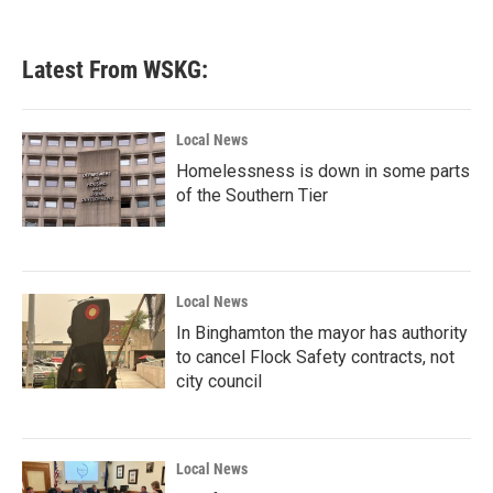
Latest From WSKG:
Local News
Homelessness is down in some parts
of the Southern Tier
Local News
In Binghamton the mayor has authority
to cancel Flock Safety contracts, not
city council
Local News