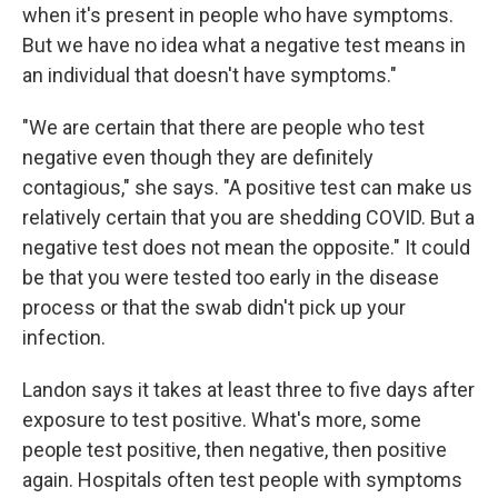
when it's present in people who have symptoms.
But we have no idea what a negative test means in
an individual that doesn't have symptoms."
"We are certain that there are people who test
negative even though they are definitely
contagious," she says. "A positive test can make us
relatively certain that you are shedding COVID. But a
negative test does not mean the opposite." It could
be that you were tested too early in the disease
process or that the swab didn't pick up your
infection.
Landon says it takes at least three to five days after
exposure to test positive. What's more, some
people test positive, then negative, then positive
again. Hospitals often test people with symptoms