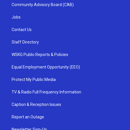
Community Advisory Board (CAB)
Jobs
Contact Us
Staff Directory
WSKG Public Reports & Policies
Equal Employment Opportunity (EEO)
Protect My Public Media
TV & Radio Full Frequency Information
Caption & Reception Issues
Report an Outage
Newsletter Sign-Up