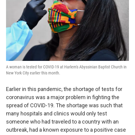
k
n
A woman is tested for COVID-19 at Harlem's Abyssinian Baptist Church in
New York City earlier this month.
Earlier in this pandemic, the shortage of tests for
coronavirus was a major problem in fighting the
spread of COVID-19. The shortage was such that
many hospitals and clinics would only test
someone who had traveled to a country with an
outbreak, had a known exposure to a positive case