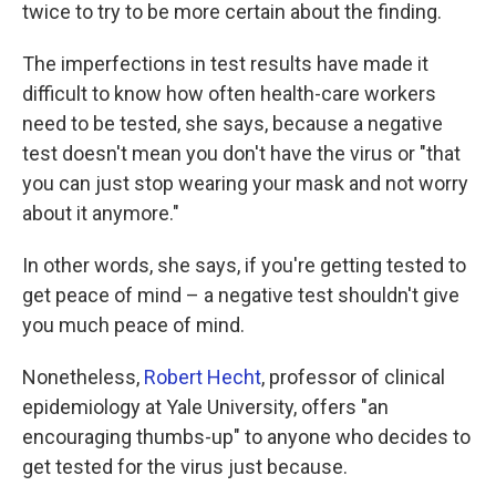
twice to try to be more certain about the finding.
The imperfections in test results have made it
difficult to know how often health-care workers
need to be tested, she says, because a negative
test doesn't mean you don't have the virus or "that
you can just stop wearing your mask and not worry
about it anymore."
In other words, she says, if you're getting tested to
get peace of mind – a negative test shouldn't give
you much peace of mind.
Nonetheless,
Robert Hecht
, professor of clinical
epidemiology at Yale University, offers "an
encouraging thumbs-up" to anyone who decides to
get tested for the virus just because.