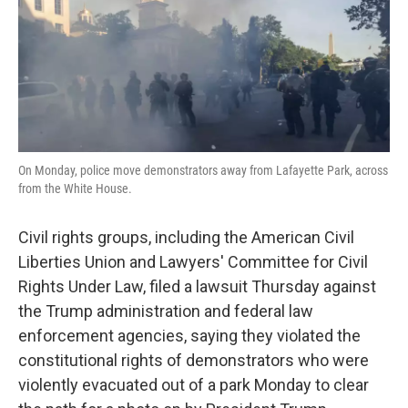
o
e
d
o
r
I
k
n
On Monday, police move demonstrators away from Lafayette Park, across
from the White House.
Civil rights groups, including the American Civil
Liberties Union and Lawyers' Committee for Civil
Rights Under Law, filed a lawsuit Thursday against
the Trump administration and federal law
enforcement agencies, saying they violated the
constitutional rights of demonstrators who were
violently evacuated out of a park Monday to clear