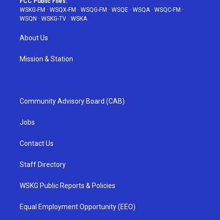
FCC Public Files:
WSKG-FM
·
WSQX-FM
·
WSQG-FM
·
WSQE
·
WSQA
·
WSQC-FM
·
WSQN
·
WSKG-TV
·
WSKA
About Us
Mission & Station
Community Advisory Board (CAB)
Jobs
Contact Us
Staff Directory
WSKG Public Reports & Policies
Equal Employment Opportunity (EEO)