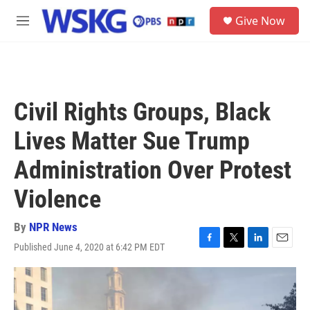
Skip to main content
S
Give Now
e
M
a
e
r
n
c
u
h
u
Civil Rights Groups, Black
e
r
Lives Matter Sue Trump
y
Administration Over Protest
Violence
By
NPR News
Published June 4, 2020 at 6:42 PM EDT
F
T
L
E
a
w
i
m
c
i
n
a
e
t
k
i
b
t
e
l