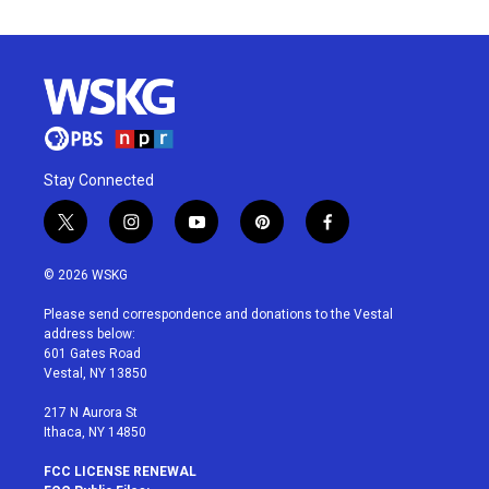
Stay Connected
t
i
y
p
f
w
n
o
i
a
i
s
u
n
c
© 2026 WSKG
t
t
t
t
e
t
a
u
e
b
Please send correspondence and donations to the Vestal
e
g
b
r
o
address below:
r
r
e
e
o
601 Gates Road
a
s
k
Vestal, NY 13850
m
t
217 N Aurora St
Ithaca, NY 14850
FCC LICENSE RENEWAL