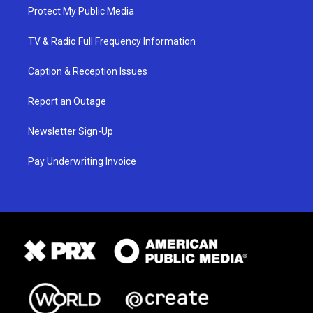
Protect My Public Media
TV & Radio Full Frequency Information
Caption & Reception Issues
Report an Outage
Newsletter Sign-Up
Pay Underwriting Invoice