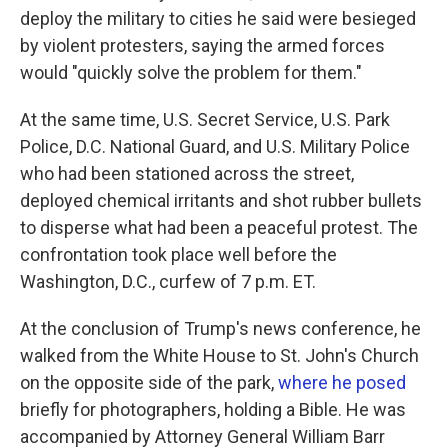
deploy the military to cities he said were besieged
by violent protesters, saying the armed forces
would "quickly solve the problem for them."
At the same time, U.S. Secret Service, U.S. Park
Police, D.C. National Guard, and U.S. Military Police
who had been stationed across the street,
deployed chemical irritants and shot rubber bullets
to disperse what had been a peaceful protest. The
confrontation took place well before the
Washington, D.C., curfew of 7 p.m. ET.
At the conclusion of Trump's news conference, he
walked from the White House to St. John's Church
on the opposite side of the park,
where he posed
briefly for photographers, holding a Bible. He was
accompanied by Attorney General William Barr