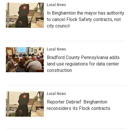
Local News
In Binghamton the mayor has authority
to cancel Flock Safety contracts, not
city council
Local News
Bradford County Pennsylvania adds
land use regulations for data center
construction
Local News
Reporter Debrief: Binghamton
reconsiders its Flock contracts