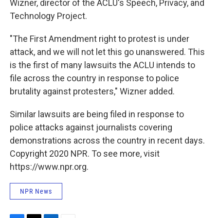
Wizner, director of the ACLU's Speech, Privacy, and
Technology Project.
"The First Amendment right to protest is under
attack, and we will not let this go unanswered. This
is the first of many lawsuits the ACLU intends to
file across the country in response to police
brutality against protesters," Wizner added.
Similar lawsuits are being filed in response to
police attacks against journalists covering
demonstrations across the country in recent days.
Copyright 2020 NPR. To see more, visit
https://www.npr.org.
NPR News