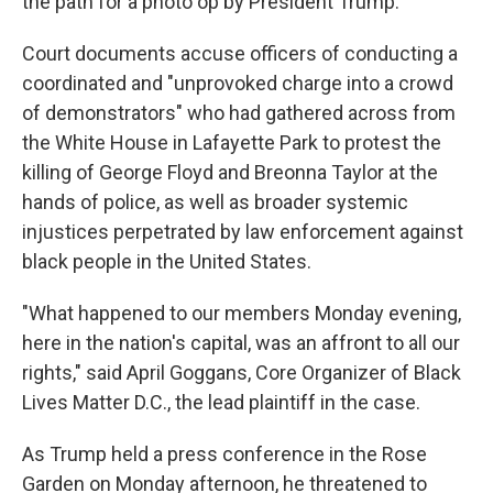
the path for a photo op by President Trump.
Court documents accuse officers of conducting a
coordinated and "unprovoked charge into a crowd
of demonstrators" who had gathered across from
the White House in Lafayette Park to protest the
killing of George Floyd and Breonna Taylor at the
hands of police, as well as broader systemic
injustices perpetrated by law enforcement against
black people in the United States.
"What happened to our members Monday evening,
here in the nation's capital, was an affront to all our
rights," said April Goggans, Core Organizer of Black
Lives Matter D.C., the lead plaintiff in the case.
As Trump held a press conference in the Rose
Garden on Monday afternoon, he threatened to