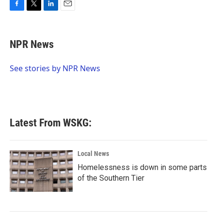
F
T
L
E
a
w
i
m
c
i
n
a
e
t
k
i
NPR News
b
t
e
l
o
e
d
o
r
I
See stories by NPR News
k
n
Latest From WSKG:
Local News
Homelessness is down in some parts
of the Southern Tier