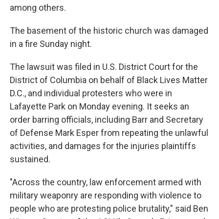
among others.
The basement of the historic church was damaged
in a fire Sunday night.
The lawsuit was filed in U.S. District Court for the
District of Columbia on behalf of Black Lives Matter
D.C., and individual protesters who were in
Lafayette Park on Monday evening. It seeks an
order barring officials, including Barr and Secretary
of Defense Mark Esper from repeating the unlawful
activities, and damages for the injuries plaintiffs
sustained.
"Across the country, law enforcement armed with
military weaponry are responding with violence to
people who are protesting police brutality," said Ben