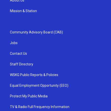
About Us
Mission & Station
Community Advisory Board (CAB)
Jobs
Contact Us
Staff Directory
WSKG Public Reports & Policies
Equal Employment Opportunity (EEO)
Protect My Public Media
TV & Radio Full Frequency Information