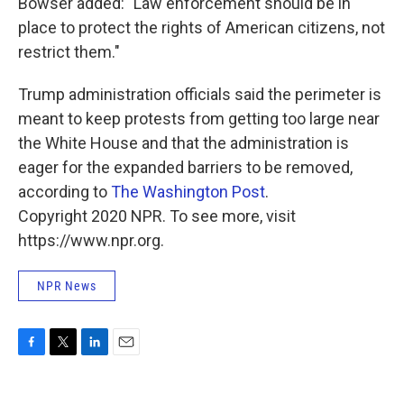
Bowser added: "Law enforcement should be in
place to protect the rights of American citizens, not
restrict them."
Trump administration officials said the perimeter is
meant to keep protests from getting too large near
the White House and that the administration is
eager for the expanded barriers to be removed,
according to
The Washington Post
.
Copyright 2020 NPR. To see more, visit
https://www.npr.org.
NPR News
F
T
L
E
a
w
i
m
c
i
n
a