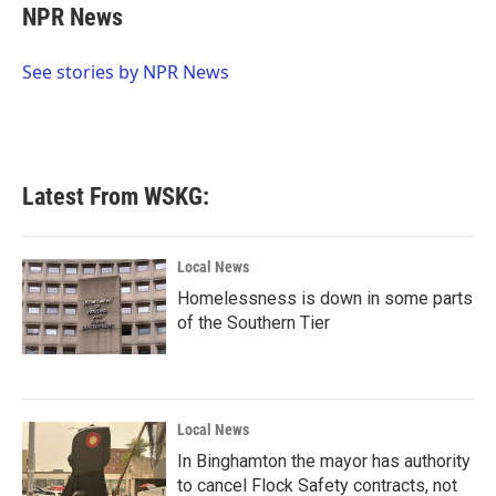
e
t
k
i
NPR News
b
t
e
l
o
e
d
o
r
I
See stories by NPR News
k
n
Latest From WSKG:
Local News
Homelessness is down in some parts
of the Southern Tier
Local News
In Binghamton the mayor has authority
to cancel Flock Safety contracts, not