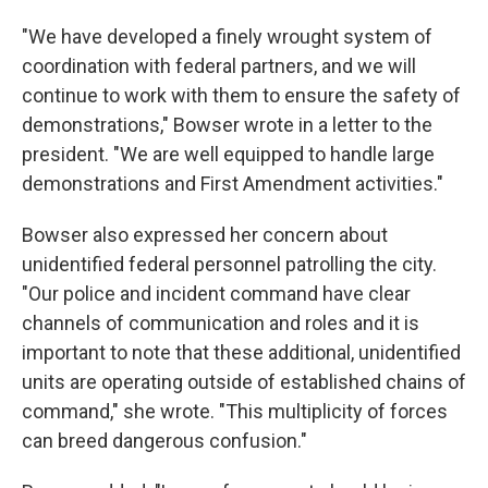
"We have developed a finely wrought system of
coordination with federal partners, and we will
continue to work with them to ensure the safety of
demonstrations," Bowser wrote in a letter to the
president. "We are well equipped to handle large
demonstrations and First Amendment activities."
Bowser also expressed her concern about
unidentified federal personnel patrolling the city.
"Our police and incident command have clear
channels of communication and roles and it is
important to note that these additional, unidentified
units are operating outside of established chains of
command," she wrote. "This multiplicity of forces
can breed dangerous confusion."