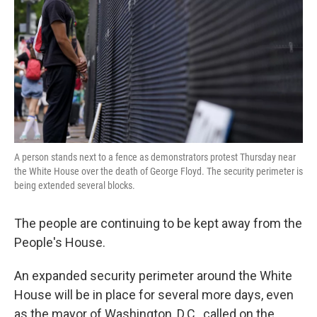
k
n
A person stands next to a fence as demonstrators protest Thursday near
the White House over the death of George Floyd. The security perimeter is
being extended several blocks.
The people are continuing to be kept away from the
People's House.
An expanded security perimeter around the White
House will be in place for several more days, even
as the mayor of Washington, D.C., called on the