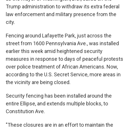
Trump administration to withdraw its extra federal
law enforcement and military presence from the
city.
Fencing around Lafayette Park, just across the
street from 1600 Pennsylvania Ave., was installed
earlier this week amid heightened security
measures in response to days of peaceful protests
over police treatment of African Americans. Now,
according to the U.S. Secret Service, more areas in
the vicinity are being closed.
Security fencing has been installed around the
entire Ellipse, and extends multiple blocks, to
Constitution Ave.
"These closures are in an effort to maintain the