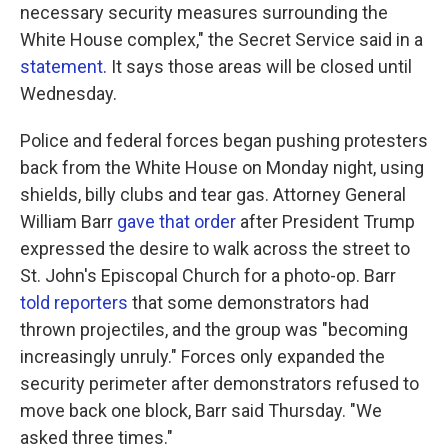
necessary security measures surrounding the
White House complex," the Secret Service said in a
statement
. It says those areas will be closed until
Wednesday.
Police and federal forces began pushing protesters
back from the White House on Monday night, using
shields, billy clubs and tear gas. Attorney General
William Barr
gave that order
after President Trump
expressed the desire to walk across the street to
St. John's Episcopal Church for a photo-op. Barr
told reporters
that some demonstrators had
thrown projectiles, and the group was "becoming
increasingly unruly." Forces only expanded the
security perimeter after demonstrators refused to
move back one block, Barr said Thursday. "We
asked three times."