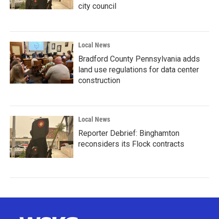
city council
Local News
Bradford County Pennsylvania adds
land use regulations for data center
construction
Local News
Reporter Debrief: Binghamton
reconsiders its Flock contracts