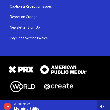
Caption & Reception Issues
Report an Outage
Newsletter Sign-Up
Pay Underwriting Invoice
WSKG News
Morning Edition