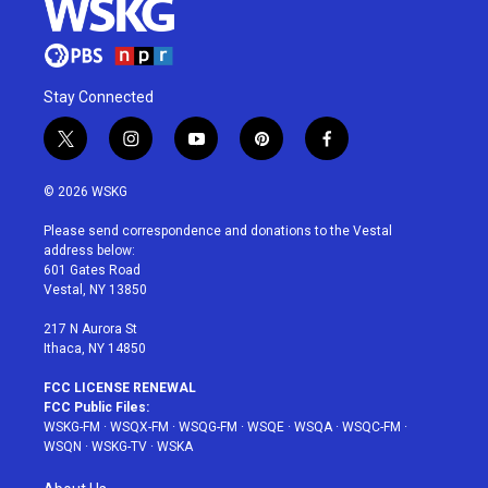
Stay Connected
t
i
y
p
f
w
n
o
i
a
i
s
u
n
c
© 2026 WSKG
t
t
t
t
e
t
a
u
e
b
Please send correspondence and donations to the Vestal
e
g
b
r
o
address below:
r
r
e
e
o
601 Gates Road
a
s
k
Vestal, NY 13850
m
t
217 N Aurora St
Ithaca, NY 14850
FCC LICENSE RENEWAL
FCC Public Files:
WSKG-FM
·
WSQX-FM
·
WSQG-FM
·
WSQE
·
WSQA
·
WSQC-FM
·
WSQN
·
WSKG-TV
·
WSKA