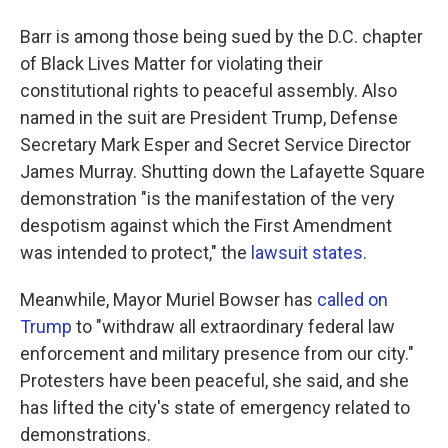
Barr is among those being sued by the D.C. chapter
of Black Lives Matter for violating their
constitutional rights to peaceful assembly. Also
named in the suit are President Trump, Defense
Secretary Mark Esper and Secret Service Director
James Murray. Shutting down the Lafayette Square
demonstration "is the manifestation of the very
despotism against which the First Amendment
was intended to protect," the
lawsuit states
.
Meanwhile, Mayor Muriel Bowser has
called on
Trump
to "withdraw all extraordinary federal law
enforcement and military presence from our city."
Protesters have been peaceful, she said, and she
has lifted the city's state of emergency related to
demonstrations.