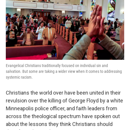
Evangelical Christians traditionally focused on individual sin and
salvation. But some are taking a wider view when it comes to addressing
systemic racism.
Christians the world over have been united in their
revulsion over the killing of George Floyd by a white
Minneapolis police officer, and faith leaders from
across the theological spectrum have spoken out
about the lessons they think Christians should