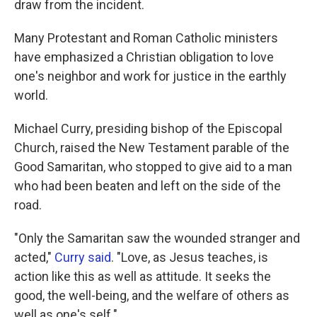
draw from the incident.
Many Protestant and Roman Catholic ministers
have emphasized a Christian obligation to love
one's neighbor and work for justice in the earthly
world.
Michael Curry, presiding bishop of the Episcopal
Church, raised the New Testament parable of the
Good Samaritan, who stopped to give aid to a man
who had been beaten and left on the side of the
road.
"Only the Samaritan saw the wounded stranger and
acted,"
Curry said
. "Love, as Jesus teaches, is
action like this as well as attitude. It seeks the
good, the well-being, and the welfare of others as
well as one's self."