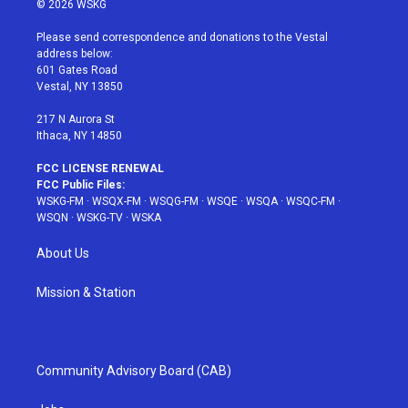
© 2026 WSKG
t
t
t
t
e
t
a
u
e
b
Please send correspondence and donations to the Vestal
e
g
b
r
o
address below:
r
r
e
e
o
601 Gates Road
a
s
k
Vestal, NY 13850
m
t
217 N Aurora St
Ithaca, NY 14850
FCC LICENSE RENEWAL
FCC Public Files:
WSKG-FM
·
WSQX-FM
·
WSQG-FM
·
WSQE
·
WSQA
·
WSQC-FM
·
WSQN
·
WSKG-TV
·
WSKA
About Us
Mission & Station
Community Advisory Board (CAB)