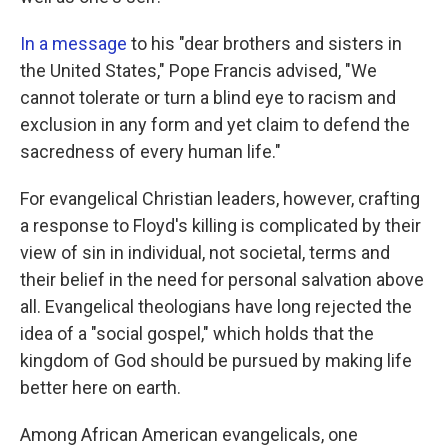
In a message
to his "dear brothers and sisters in
the United States," Pope Francis advised, "We
cannot tolerate or turn a blind eye to racism and
exclusion in any form and yet claim to defend the
sacredness of every human life."
For evangelical Christian leaders, however, crafting
a response to Floyd's killing is complicated by their
view of sin in individual, not societal, terms and
their belief in the need for personal salvation above
all. Evangelical theologians have long rejected the
idea of a "social gospel," which holds that the
kingdom of God should be pursued by making life
better here on earth.
Among African American evangelicals, one