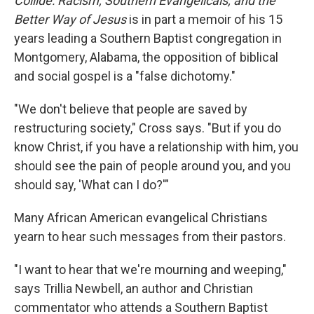
Collide: Racism, Southern Evangelicals, and the
Better Way of Jesus
is in part a memoir of his 15
years leading a Southern Baptist congregation in
Montgomery, Alabama, the opposition of biblical
and social gospel is a "false dichotomy."
"We don't believe that people are saved by
restructuring society," Cross says. "But if you do
know Christ, if you have a relationship with him, you
should see the pain of people around you, and you
should say, 'What can I do?'"
Many African American evangelical Christians
yearn to hear such messages from their pastors.
"I want to hear that we're mourning and weeping,"
says Trillia Newbell, an author and Christian
commentator who attends a Southern Baptist