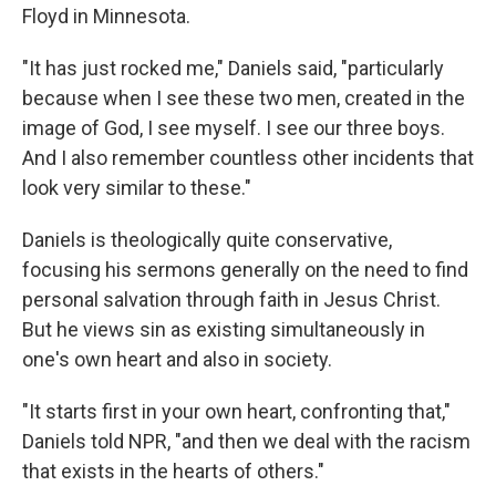
Floyd in Minnesota.
"It has just rocked me," Daniels said, "particularly
because when I see these two men, created in the
image of God, I see myself. I see our three boys.
And I also remember countless other incidents that
look very similar to these."
Daniels is theologically quite conservative,
focusing his sermons generally on the need to find
personal salvation through faith in Jesus Christ.
But he views sin as existing simultaneously in
one's own heart and also in society.
"It starts first in your own heart, confronting that,"
Daniels told NPR, "and then we deal with the racism
that exists in the hearts of others."