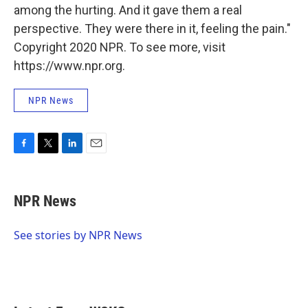
among the hurting. And it gave them a real
perspective. They were there in it, feeling the pain."
Copyright 2020 NPR. To see more, visit
https://www.npr.org.
NPR News
F
T
L
E
a
w
i
m
c
i
n
a
e
t
k
i
NPR News
b
t
e
l
o
e
d
o
r
I
See stories by NPR News
k
n