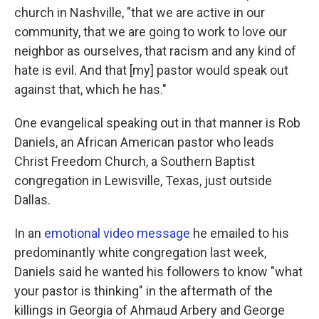
church in Nashville, "that we are active in our
community, that we are going to work to love our
neighbor as ourselves, that racism and any kind of
hate is evil. And that [my] pastor would speak out
against that, which he has."
One evangelical speaking out in that manner is Rob
Daniels, an African American pastor who leads
Christ Freedom Church, a Southern Baptist
congregation in Lewisville, Texas, just outside
Dallas.
In an
emotional video message
he emailed to his
predominantly white congregation last week,
Daniels said he wanted his followers to know "what
your pastor is thinking" in the aftermath of the
killings in Georgia of Ahmaud Arbery and George