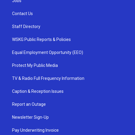
Jobs
Contact Us
Staff Directory
WSKG Public Reports & Policies
Equal Employment Opportunity (EEO)
Protect My Public Media
TV & Radio Full Frequency Information
Caption & Reception Issues
Report an Outage
Newsletter Sign-Up
Pay Underwriting Invoice