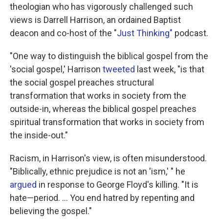
theologian who has vigorously challenged such
views is Darrell Harrison, an ordained Baptist
deacon and co-host of the "
Just Thinking"
podcast.
"One way to distinguish the biblical gospel from the
'social gospel,' Harrison
tweeted
last week, "is that
the social gospel preaches structural
transformation that works in society from the
outside-in, whereas the biblical gospel preaches
spiritual transformation that works in society from
the inside-out."
Racism, in Harrison's view, is often misunderstood.
"Biblically, ethnic prejudice is not an 'ism,' " he
argued
in response to George Floyd's killing. "It is
hate—period. ... You end hatred by repenting and
believing the gospel."