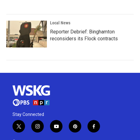
Local News
Reporter Debrief: Binghamton
reconsiders its Flock contracts
Stay Connected
t
i
y
p
f
w
n
o
i
a
i
s
u
n
c