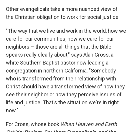
Other evangelicals take a more nuanced view of
the Christian obligation to work for social justice.
"The way that we live and work in the world, how we
care for our communities, how we care for our
neighbors – those are all things that the Bible
speaks really clearly about," says Alan Cross, a
white Southern Baptist pastor now leading a
congregation in northern California. "Somebody
who is transformed from their relationship with
Christ should have a transformed view of how they
see their neighbor or how they perceive issues of
life and justice. That's the situation we're in right
now."
For Cross, whose book
When Heaven and Earth