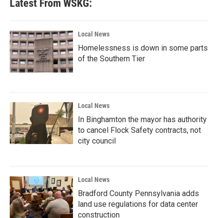
Latest From WSKG:
Local News
Homelessness is down in some parts
of the Southern Tier
Local News
In Binghamton the mayor has authority
to cancel Flock Safety contracts, not
city council
Local News
Bradford County Pennsylvania adds
land use regulations for data center
construction