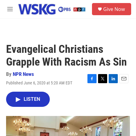
Skip to main content
S
Give Now
e
M
a
e
r
n
c
u
h
u
Evangelical Christians
e
r
Grapple With Racism As Sin
y
By
NPR News
Published June 6, 2020 at 5:20 AM EDT
F
T
L
E
a
w
i
m
c
i
n
a
LISTEN
e
t
k
i
b
t
e
l
o
e
d
o
r
I
k
n