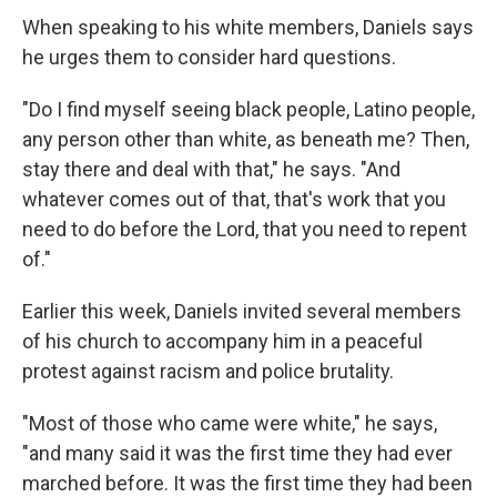
When speaking to his white members, Daniels says
he urges them to consider hard questions.
"Do I find myself seeing black people, Latino people,
any person other than white, as beneath me? Then,
stay there and deal with that," he says. "And
whatever comes out of that, that's work that you
need to do before the Lord, that you need to repent
of."
Earlier this week, Daniels invited several members
of his church to accompany him in a peaceful
protest against racism and police brutality.
"Most of those who came were white," he says,
"and many said it was the first time they had ever
marched before. It was the first time they had been