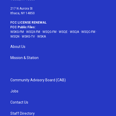
m
t
217 N Aurora St
Ithaca, NY 14850
FCC LICENSE RENEWAL
FCC Public Files:
WSKG-FM
·
WSQX-FM
·
WSQG-FM
·
WSQE
·
WSQA
·
WSQC-FM
·
WSQN
·
WSKG-TV
·
WSKA
About Us
Mission & Station
Community Advisory Board (CAB)
Jobs
Contact Us
Staff Directory