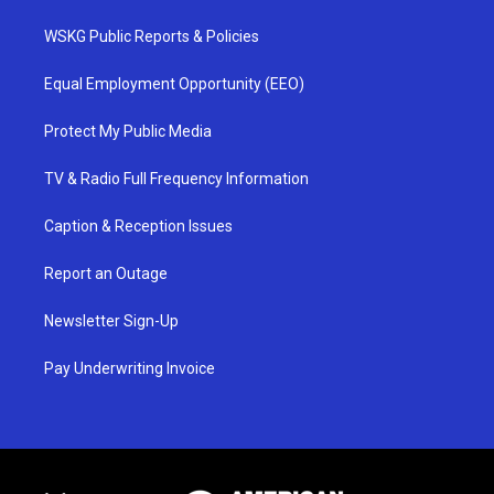
WSKG Public Reports & Policies
Equal Employment Opportunity (EEO)
Protect My Public Media
TV & Radio Full Frequency Information
Caption & Reception Issues
Report an Outage
Newsletter Sign-Up
Pay Underwriting Invoice