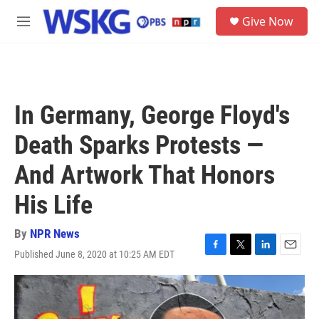
Skip to main content
S
Give Now
e
M
a
e
r
n
c
u
h
u
In Germany, George Floyd's
e
r
Death Sparks Protests —
y
And Artwork That Honors
His Life
By
NPR News
Published June 8, 2020 at 10:25 AM EDT
F
T
L
E
a
w
i
m
c
i
n
a
e
t
k
i
b
t
e
l