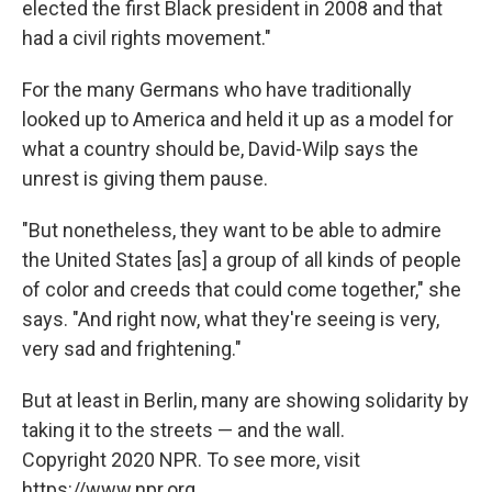
elected the first Black president in 2008 and that
had a civil rights movement."
For the many Germans who have traditionally
looked up to America and held it up as a model for
what a country should be, David-Wilp says the
unrest is giving them pause.
"But nonetheless, they want to be able to admire
the United States [as] a group of all kinds of people
of color and creeds that could come together," she
says. "And right now, what they're seeing is very,
very sad and frightening."
But at least in Berlin, many are showing solidarity by
taking it to the streets — and the wall.
Copyright 2020 NPR. To see more, visit
https://www.npr.org.