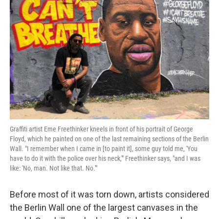
o
e
d
o
r
I
k
n
Graffiti artist Eme Freethinker kneels in front of his portrait of George
Floyd, which he painted on one of the last remaining sections of the Berlin
Wall. "I remember when I came in [to paint it], some guy told me, 'You
have to do it with the police over his neck,'" Freethinker says, "and I was
like: 'No, man. Not like that. No.'"
Before most of it was torn down, artists considered
the Berlin Wall one of the largest canvases in the