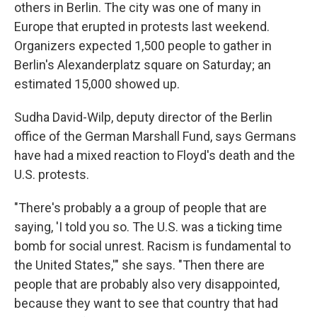
others in Berlin. The city was one of many in
Europe that erupted in protests last weekend.
Organizers expected 1,500 people to gather in
Berlin's Alexanderplatz square on Saturday; an
estimated 15,000 showed up.
Sudha David-Wilp, deputy director of the Berlin
office of the German Marshall Fund, says Germans
have had a mixed reaction to Floyd's death and the
U.S. protests.
"There's probably a a group of people that are
saying, 'I told you so. The U.S. was a ticking time
bomb for social unrest. Racism is fundamental to
the United States,'" she says. "Then there are
people that are probably also very disappointed,
because they want to see that country that had