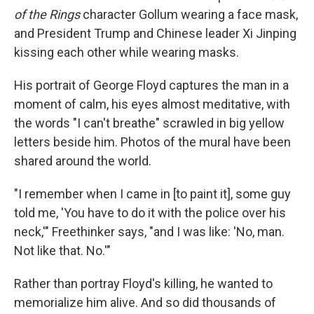
of the Rings
character Gollum wearing a face mask,
and President Trump and Chinese leader Xi Jinping
kissing each other while wearing masks.
His portrait of George Floyd captures the man in a
moment of calm, his eyes almost meditative, with
the words "I can't breathe" scrawled in big yellow
letters beside him. Photos of the mural have been
shared around the world.
"I remember when I came in [to paint it], some guy
told me, 'You have to do it with the police over his
neck,'" Freethinker says, "and I was like: 'No, man.
Not like that. No.'"
Rather than portray Floyd's killing, he wanted to
memorialize him alive. And so did thousands of