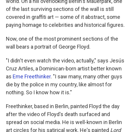
world. On a hill overlooking Berlin's Mauerpark, one
of the last surviving sections of the wall is still
covered in graffiti art — some of it abstract, some
paying homage to celebrities and historical figures.
Now, one of the most prominent sections of the
wall bears a portrait of George Floyd.
"I didn't even watch the video, actually," says Jesús
Cruz Artiles, a Dominican-born artist better known
as
Eme Freethinker
. "I saw many, many other guys
die by the police in my country, like almost for
nothing. So I know how it is."
Freethinker, based in Berlin, painted Floyd the day
after the video of Floyd's death surfaced and
spread on social media. He is well-known in Berlin
art circles for his satirical work. He's painted
Lord