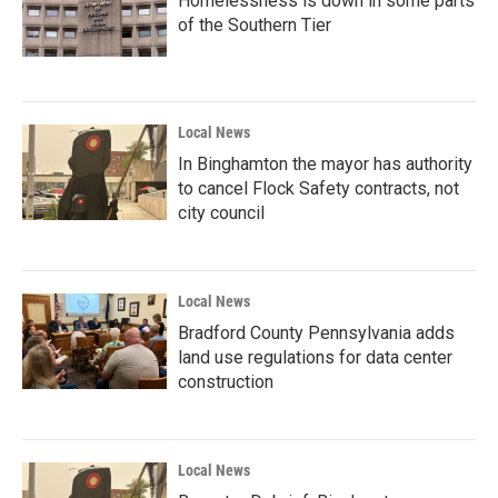
Homelessness is down in some parts
of the Southern Tier
Local News
In Binghamton the mayor has authority
to cancel Flock Safety contracts, not
city council
Local News
Bradford County Pennsylvania adds
land use regulations for data center
construction
Local News