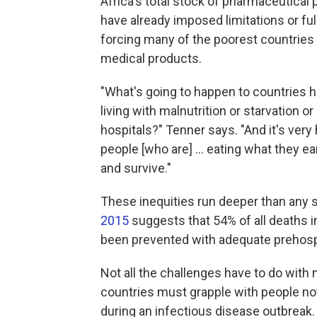
Africa's total stock of pharmaceutical 
have already imposed limitations or fu
forcing many of the poorest countries i
medical products.
"What's going to happen to countries 
living with malnutrition or starvation 
hospitals?" Tenner says. "And it's very
people [who are] ... eating what they 
and survive."
These inequities run deeper than any 
2015
suggests that 54% of all deaths 
been prevented with adequate prehosp
Not all the challenges have to do wit
countries must grapple with people not
during an infectious disease outbreak.