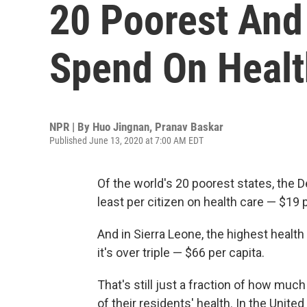
20 Poorest And
Spend On Healt
NPR | By
Huo Jingnan
,
Pranav Baskar
Published June 13, 2020 at 7:00 AM EDT
Of the world's 20 poorest states, the
least per citizen on health care — $19 
And in Sierra Leone, the highest healt
it's over triple — $66 per capita.
That's still just a fraction of how mu
of their residents' health. In the Unite