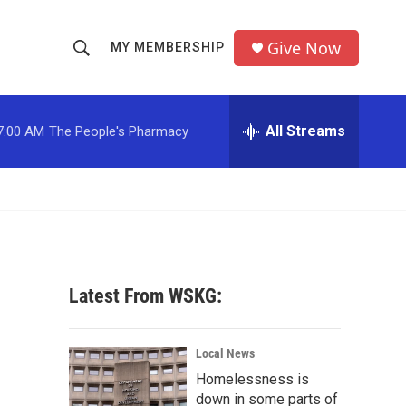
Give Now
MY MEMBERSHIP
S
S
e
h
a
r
All Streams
7:00 AM
The People's Pharmacy
o
c
h
w
Q
u
S
e
r
e
y
a
Latest From WSKG:
r
c
Local News
Homelessness is
h
down in some parts of