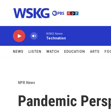
Skip to main content
WSKG News
Technation
NEWS
LISTEN
WATCH
EDUCATION
ARTS
FO
NPR News
Pandemic Persp