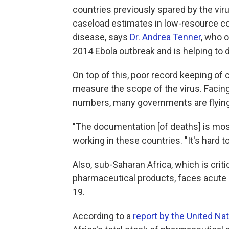
countries previously spared by the viru
caseload estimates in low-resource cou
disease, says
Dr. Andrea Tenner
, who o
2014 Ebola outbreak and is helping to
On top of this, poor record keeping of 
measure the scope of the virus. Facing 
numbers, many governments are flying b
"The documentation [of deaths] is most
working in these countries. "It's hard to
Also, sub-Saharan Africa, which is cri
pharmaceutical products, faces acute 
19.
According to a
report by the United Na