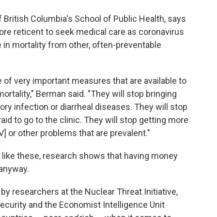
of British Columbia's School of Public Health, says
 more reticent to seek medical care as coronavirus
 in mortality from other, often-preventable
se of very important measures that are available to
rtality," Berman said. "They will stop bringing
tory infection or diarrheal diseases. They will stop
d to go to the clinic. They will stop getting more
V] or other problems that are prevalent."
rs like these, research shows that having money
y anyway.
by researchers at the Nuclear Threat Initiative,
ecurity and the Economist Intelligence Unit