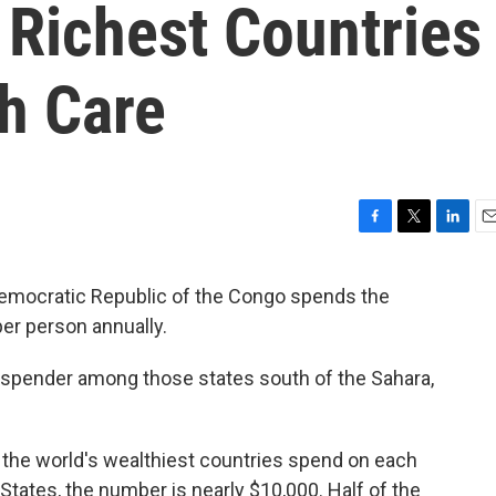
 Richest Countries
h Care
F
T
L
E
a
w
i
m
c
i
n
a
 Democratic Republic of the Congo spends the
e
t
k
i
per person annually.
b
t
e
l
o
e
d
o
r
I
h spender among those states south of the Sahara,
k
n
ch the world's wealthiest countries spend on each
d States, the number is nearly $10,000. Half of the