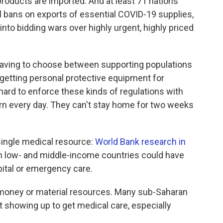
products are imported. And at least 71 nations
ll bans on exports of essential COVID-19 supplies,
nto bidding wars over highly urgent, highly priced
having to choose between supporting populations
or getting personal protective equipment for
 hard to enforce these kinds of regulations with
earn every day. They can't stay home for two weeks
single medical resource:
World Bank research in
in low- and middle-income countries could have
ital or emergency care.
h money or material resources. Many sub-Saharan
 showing up to get medical care, especially