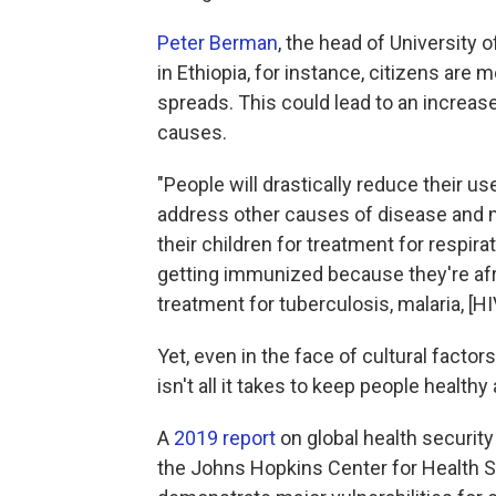
Peter Berman
, the head of University 
in Ethiopia, for instance, citizens are
spreads. This could lead to an increase
causes.
"People will drastically reduce their u
address other causes of disease and mo
their children for treatment for respira
getting immunized because they're afrai
treatment for tuberculosis, malaria, [HI
Yet, even in the face of cultural facto
isn't all it takes to keep people health
A
2019 report
on global health security 
the Johns Hopkins Center for Health S