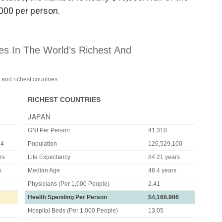
,000 per person.