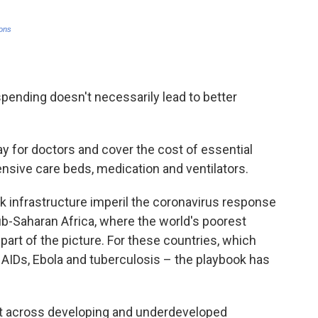
spending doesn't necessarily lead to better
y for doctors and cover the cost of essential
ensive care beds, medication and ventilators.
 infrastructure imperil the coronavirus response
b-Saharan Africa, where the world's poorest
 part of the picture. For these countries, which
 AIDs, Ebola and tuberculosis – the playbook has
t across developing and underdeveloped