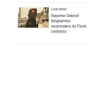
Local News
Reporter Debrief:
Binghamton
reconsiders its Flock
contracts