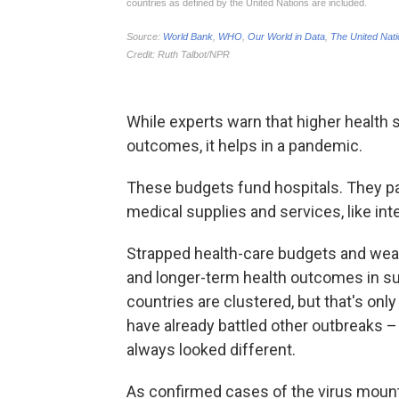
While experts warn that higher health 
outcomes, it helps in a pandemic.
These budgets fund hospitals. They pa
medical supplies and services, like int
Strapped health-care budgets and weak
and longer-term health outcomes in su
countries are clustered, but that's only
have already battled other outbreaks –
always looked different.
As confirmed cases of the virus moun