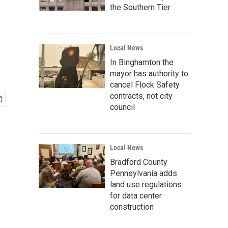
the Southern Tier
Local News
In Binghamton the
mayor has authority to
cancel Flock Safety
contracts, not city
council
Local News
Bradford County
Pennsylvania adds
land use regulations
for data center
construction