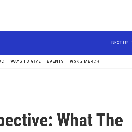
NEXT UP:
OD
WAYS TO GIVE
EVENTS
WSKG MERCH
ective: What The