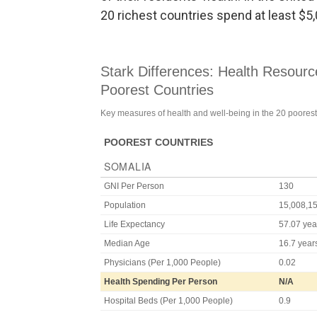
20 richest countries spend at least $5