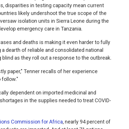
s, disparities in testing capacity mean current
ntries likely undershoot the true scope of the
versaw isolation units in Sierra Leone during the
 develop emergency care in Tanzania.
cases and deaths is making it even harder to fully
a dearth of reliable and consolidated national
lind as they roll out a response to the outbreak.
ly paper," Tenner recalls of her experience
 follow."
tically dependent on imported medicinal and
shortages in the supplies needed to treat COVID-
tions Commission for Africa
, nearly 94 percent of