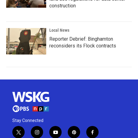
construction
Local News
Reporter Debrief: Binghamton
reconsiders its Flock contracts
Stay Connected
t
i
y
p
f