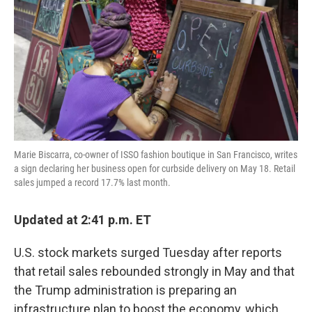
k
n
Marie Biscarra, co-owner of ISSO fashion boutique in San Francisco, writes
a sign declaring her business open for curbside delivery on May 18. Retail
sales jumped a record 17.7% last month.
Updated at 2:41 p.m. ET
U.S. stock markets surged Tuesday after reports
that retail sales rebounded strongly in May and that
the Trump administration is preparing an
infrastructure plan to boost the economy, which