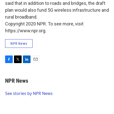
said that in addition to roads and bridges, the draft
plan would also fund 5G wireless infrastructure and
rural broadband.
Copyright 2020 NPR. To see more, visit
https://www.npr.org.
NPR News
F
T
L
E
a
w
i
m
c
i
n
a
e
t
k
i
NPR News
b
t
e
l
o
e
d
o
r
I
See stories by NPR News
k
n