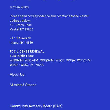
w
n
o
i
a
i
s
u
n
c
© 2026 WSKG
t
t
t
t
e
t
a
u
e
b
Please send correspondence and donations to the Vestal
e
g
b
r
o
address below:
r
r
e
e
o
601 Gates Road
a
s
k
Vestal, NY 13850
m
t
217 N Aurora St
Ithaca, NY 14850
FCC LICENSE RENEWAL
FCC Public Files:
WSKG-FM
·
WSQX-FM
·
WSQG-FM
·
WSQE
·
WSQA
·
WSQC-FM
·
WSQN
·
WSKG-TV
·
WSKA
About Us
Mission & Station
Community Advisory Board (CAB)