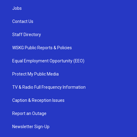
Jobs
Contact Us
Staff Directory
WSKG Public Reports & Policies
Equal Employment Opportunity (EEO)
Protect My Public Media
TV & Radio Full Frequency Information
Caption & Reception Issues
Report an Outage
Newsletter Sign-Up