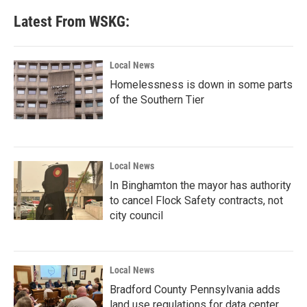
Latest From WSKG:
Local News
Homelessness is down in some parts
of the Southern Tier
Local News
In Binghamton the mayor has authority
to cancel Flock Safety contracts, not
city council
Local News
Bradford County Pennsylvania adds
land use regulations for data center