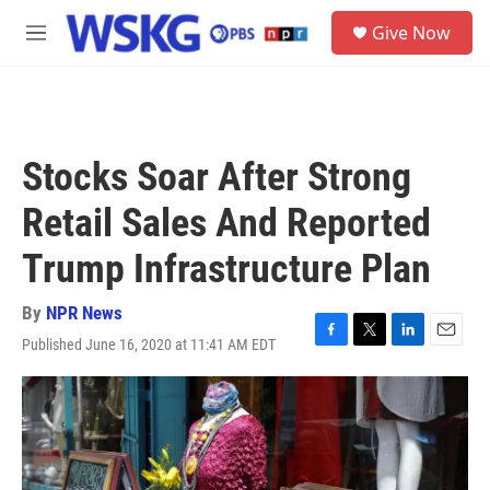
Skip to main content
S
Give Now
e
M
a
e
r
n
c
u
h
u
Stocks Soar After Strong
e
r
Retail Sales And Reported
y
Trump Infrastructure Plan
By
NPR News
Published June 16, 2020 at 11:41 AM EDT
F
T
L
E
a
w
i
m
c
i
n
a
e
t
k
i
b
t
e
l
o
e
d
o
r
I