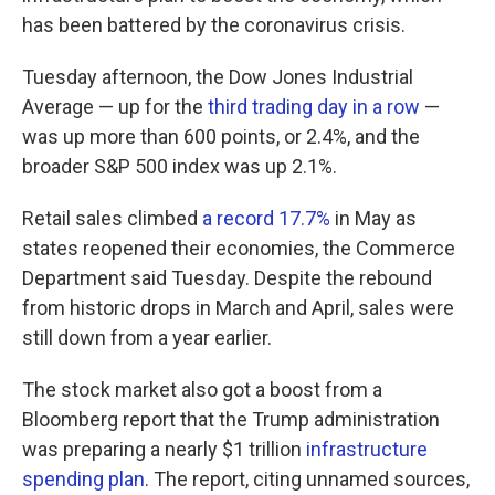
has been battered by the coronavirus crisis.
Tuesday afternoon, the Dow Jones Industrial
Average — up for the
third trading day in a row
—
was up more than 600 points, or 2.4%, and the
broader S&P 500 index was up 2.1%.
Retail sales climbed
a record 17.7%
in May as
states reopened their economies, the Commerce
Department said Tuesday. Despite the rebound
from historic drops in March and April, sales were
still down from a year earlier.
The stock market also got a boost from a
Bloomberg report that the Trump administration
was preparing a nearly $1 trillion
infrastructure
spending plan
. The report, citing unnamed sources,