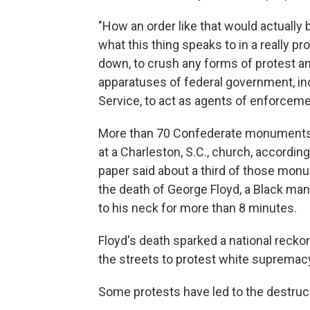
"How an order like that would actually 
what this thing speaks to in a really p
down, to crush any forms of protest a
apparatuses of federal government, incl
Service, to act as agents of enforceme
More than 70 Confederate monuments 
at a Charleston, S.C., church, accordin
paper said about a third of those mo
the death of George Floyd, a Black man
to his neck for more than 8 minutes.
Floyd's death sparked a national reckon
the streets to protest white supremacy 
Some protests have led to the destruc