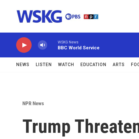
Skip to main content
WSKG News
BBC World Service
NEWS
LISTEN
WATCH
EDUCATION
ARTS
FO
NPR News
Trump Threaten