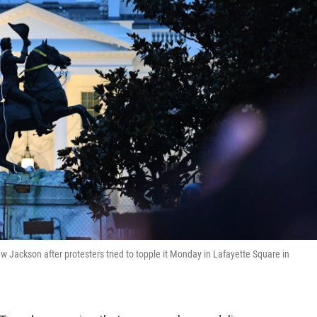
ew Jackson after protesters tried to topple it Monday in Lafayette Square in