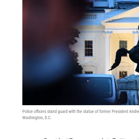
Police officers stand guard with the statue of former President Andr
Washington, D.C.