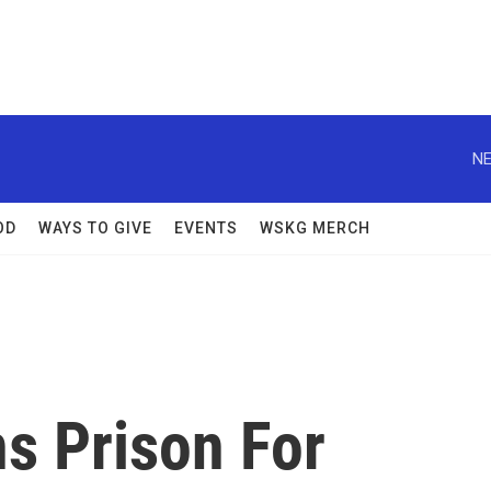
NE
OD
WAYS TO GIVE
EVENTS
WSKG MERCH
s Prison For