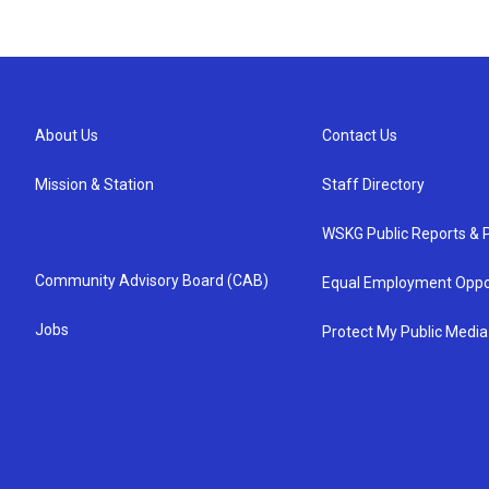
About Us
Contact Us
Mission & Station
Staff Directory
WSKG Public Reports & P
Community Advisory Board (CAB)
Equal Employment Oppo
Jobs
Protect My Public Media