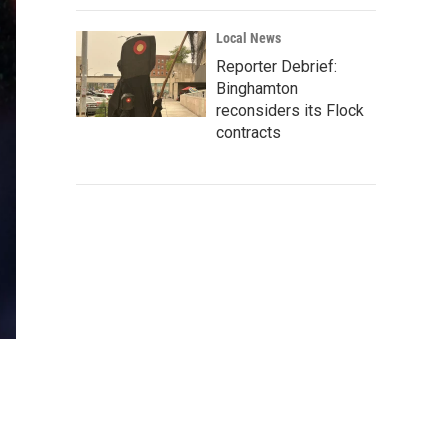
Local News
Reporter Debrief:
Binghamton
reconsiders its Flock
contracts