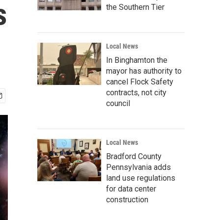
s
the Southern Tier
Local News
In Binghamton the
mayor has authority to
cancel Flock Safety
contracts, not city
council
Local News
Bradford County
Pennsylvania adds
land use regulations
for data center
construction