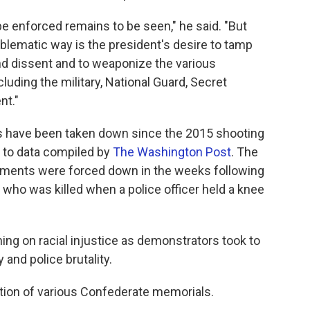
be enforced remains to be seen," he said. "But
roblematic way is the president's desire to tamp
nd dissent and to weaponize the various
uding the military, National Guard, Secret
nt."
have been taken down since the 2015 shooting
g to data compiled by
The Washington Post
. The
numents were forced down in the weeks following
 who was killed when a police officer held a knee
ing on racial injustice as demonstrators took to
and police brutality.
tion of various Confederate memorials.