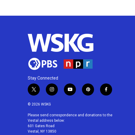
k
n
Stay Connected
t
i
y
p
f
w
n
o
i
a
i
s
u
n
c
© 2026 WSKG
t
t
t
t
e
t
a
u
e
b
Please send correspondence and donations to the
Vestal address below:
e
g
b
r
o
601 Gates Road
r
r
e
e
o
Vestal, NY 13850
a
s
k