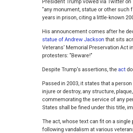
President Trump vowed via Twitter on
"any monument, statue or other such fe
years in prison, citing a little-known 20
His announcement comes after he dec
statue of Andrew Jackson
that sits a
Veterans' Memorial Preservation Act i
protesters: "Beware!"
Despite Trump's assertions, the
act
doe
Passed in 2003, it states that a person 
injure or destroy, any structure, plaqu
commemorating the service of any per
States shall be fined under this title, 
The act, whose text can fit on a singl
following vandalism at various vetera