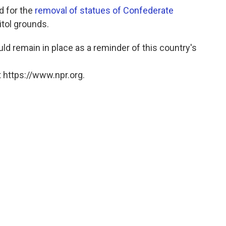
d for the
removal of statues of Confederate
itol grounds.
 remain in place as a reminder of this country's
 https://www.npr.org.