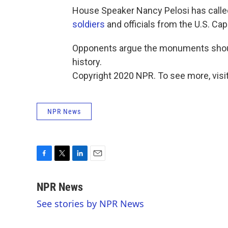
House Speaker Nancy Pelosi has calle
soldiers
and officials from the U.S. Cap
Opponents argue the monuments should
history.
Copyright 2020 NPR. To see more, visit
NPR News
F
T
L
E
a
w
i
m
c
i
n
a
NPR News
e
t
k
i
See stories by NPR News
b
t
e
l
o
e
d
o
r
I