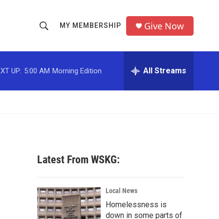
Give Now
MY MEMBERSHIP
S
S
e
h
a
r
All Streams
XT UP:
5:00 AM
Morning Edition
o
c
h
w
Q
u
S
e
r
e
y
a
Latest From WSKG:
r
c
Local News
Homelessness is
h
down in some parts of