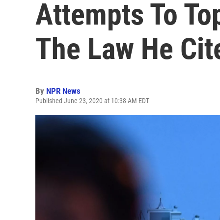
Attempts To Top
The Law He Cit
By
NPR News
Published June 23, 2020 at 10:38 AM EDT