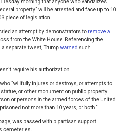
 Tuesday morning that anyone who vandalizes
deral property" will be arrested and face up to 10
03 piece of legislation.
ried an attempt by demonstrators to
remove a
cross from the White House. Referencing the
n a separate tweet, Trump
warned
such
sn't require his authorization.
who "willfully injures or destroys, or attempts to
e, statue, or other monument on public property
son or persons in the armed forces of the United
imprisoned not more than 10 years, or both."
e page, was passed with bipartisan support
ns cemeteries.