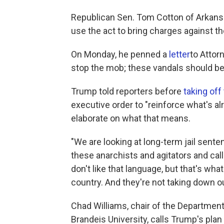
Republican Sen. Tom Cotton of Arkansa
use the act to bring charges against 
On Monday, he penned a
letter
to Attorn
stop the mob; these vandals should be 
Trump told reporters before
taking off
executive order to "reinforce what's al
elaborate on what that means.
"We are looking at long-term jail sen
these anarchists and agitators and cal
don't like that language, but that's wha
country. And they're not taking down o
Chad Williams, chair of the Department
Brandeis University, calls Trump's plan