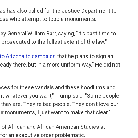
s has also called for the Justice Department to
those who attempt to topple monuments.
ey General William Barr, saying, "It's past time to
prosecuted to the fullest extent of the law."
 to Arizona to campaign
that he plans to sign an
ready there, but in a more uniform way." He did not
tences for these vandals and these hoodlums and
l it whatever you want," Trump said. "Some people
t they are. They're bad people. They don't love our
ur monuments, I just want to make that clear."
 of African and African American Studies at
 for an executive order problematic.