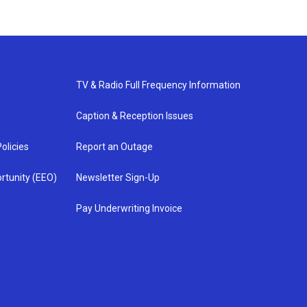
TV & Radio Full Frequency Information
Caption & Reception Issues
olicies
Report an Outage
rtunity (EEO)
Newsletter Sign-Up
Pay Underwriting Invoice