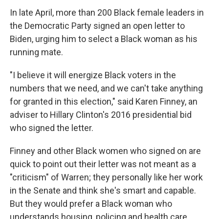
In late April, more than 200 Black female leaders in
the Democratic Party signed an open letter to
Biden, urging him to select a Black woman as his
running mate.
"I believe it will energize Black voters in the
numbers that we need, and we can't take anything
for granted in this election," said Karen Finney, an
adviser to Hillary Clinton's 2016 presidential bid
who signed the letter.
Finney and other Black women who signed on are
quick to point out their letter was not meant as a
"criticism" of Warren; they personally like her work
in the Senate and think she's smart and capable.
But they would prefer a Black woman who
understands housing, policing and health care