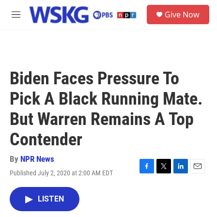
Skip to main content
S
Give Now
e
M
a
e
r
n
c
u
h
u
Biden Faces Pressure To
e
r
Pick A Black Running Mate.
y
But Warren Remains A Top
Contender
By
NPR News
Published July 2, 2020 at 2:00 AM EDT
F
T
L
E
a
w
i
m
c
i
n
a
LISTEN
e
t
k
i
b
t
e
l