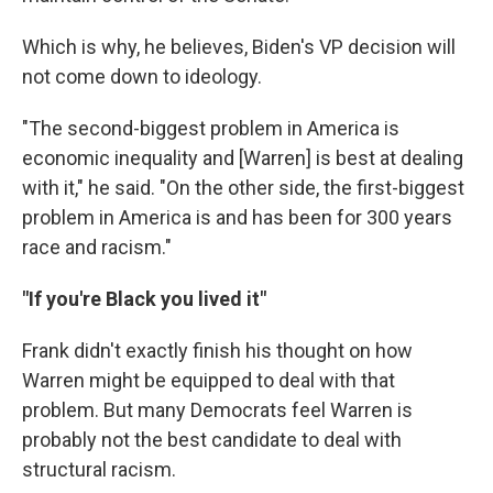
Which is why, he believes, Biden's VP decision will
not come down to ideology.
"The second-biggest problem in America is
economic inequality and [Warren] is best at dealing
with it," he said. "On the other side, the first-biggest
problem in America is and has been for 300 years
race and racism."
"If you're Black you lived it"
Frank didn't exactly finish his thought on how
Warren might be equipped to deal with that
problem. But many Democrats feel Warren is
probably not the best candidate to deal with
structural racism.