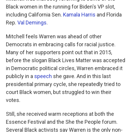
Black women in the running for Biden's VP slot,
including California Sen.
Kamala Harris
and Florida
Rep.
Val Demings
.
Mitchell feels Warren was ahead of other
Democrats in embracing calls for racial justice.
Many of her supporters point out that in 2015,
before the slogan Black Lives Matter was accepted
in Democratic political circles, Warren embraced it
publicly in a
speech
she gave. And in this last
presidential primary cycle, she repeatedly tried to
court Black women, but struggled to win their
votes.
Still, she received warm receptions at both the
Essence Festival and the She the People forum.
Several Black activists say Warren is the only non-