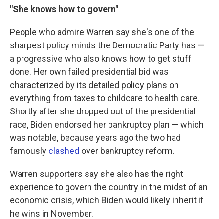
"She knows how to govern"
People who admire Warren say she's one of the
sharpest policy minds the Democratic Party has —
a progressive who also knows how to get stuff
done. Her own failed presidential bid was
characterized by its detailed policy plans on
everything from taxes to childcare to health care.
Shortly after she dropped out of the presidential
race, Biden endorsed her bankruptcy plan — which
was notable, because years ago the two had
famously
clashed
over bankruptcy reform.
Warren supporters say she also has the right
experience to govern the country in the midst of an
economic crisis, which Biden would likely inherit if
he wins in November.