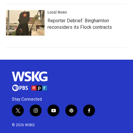
Local News
Reporter Debrief: Binghamton
reconsiders its Flock contracts
Stay Connected
t
i
y
p
f
w
n
o
i
a
i
s
u
n
c
© 2026 WSKG
t
t
t
t
e