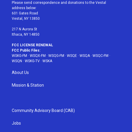
t
a
u
e
b
Please send correspondence and donations to the Vestal
e
g
b
r
o
address below:
r
r
e
e
o
601 Gates Road
a
s
k
Vestal, NY 13850
m
t
217 N Aurora St
Ithaca, NY 14850
FCC LICENSE RENEWAL
FCC Public Files:
WSKG-FM
·
WSQX-FM
·
WSQG-FM
·
WSQE
·
WSQA
·
WSQC-FM
·
WSQN
·
WSKG-TV
·
WSKA
About Us
Mission & Station
Community Advisory Board (CAB)
Jobs