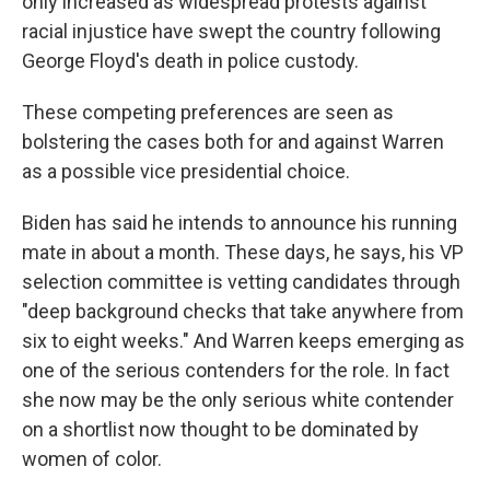
only increased as widespread protests against
racial injustice have swept the country following
George Floyd's death in police custody.
These competing preferences are seen as
bolstering the cases both for and against Warren
as a possible vice presidential choice.
Biden has said he intends to announce his running
mate in about a month. These days, he says, his VP
selection committee is vetting candidates through
"deep background checks that take anywhere from
six to eight weeks." And Warren keeps emerging as
one of the serious contenders for the role. In fact
she now may be the only serious white contender
on a shortlist now thought to be dominated by
women of color.