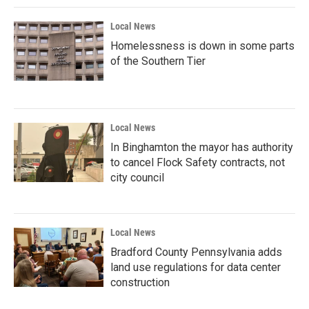
Local News
Homelessness is down in some parts
of the Southern Tier
Local News
In Binghamton the mayor has authority
to cancel Flock Safety contracts, not
city council
Local News
Bradford County Pennsylvania adds
land use regulations for data center
construction