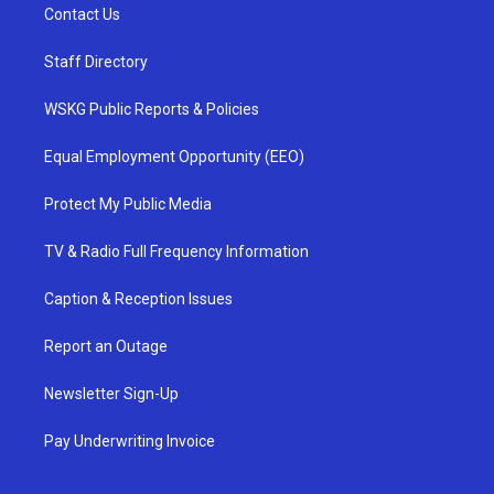
Contact Us
Staff Directory
WSKG Public Reports & Policies
Equal Employment Opportunity (EEO)
Protect My Public Media
TV & Radio Full Frequency Information
Caption & Reception Issues
Report an Outage
Newsletter Sign-Up
Pay Underwriting Invoice