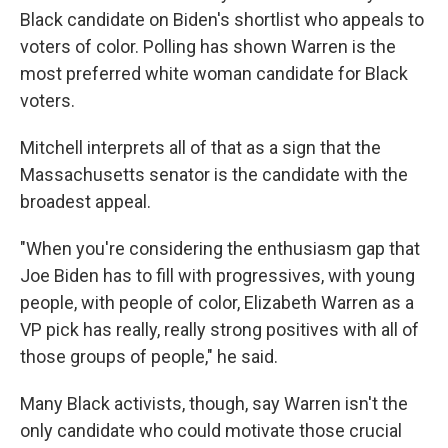
Black candidate on Biden's shortlist who appeals to
voters of color. Polling has shown Warren is the
most preferred white woman candidate for Black
voters.
Mitchell interprets all of that as a sign that the
Massachusetts senator is the candidate with the
broadest appeal.
"When you're considering the enthusiasm gap that
Joe Biden has to fill with progressives, with young
people, with people of color, Elizabeth Warren as a
VP pick has really, really strong positives with all of
those groups of people," he said.
Many Black activists, though, say Warren isn't the
only candidate who could motivate those crucial