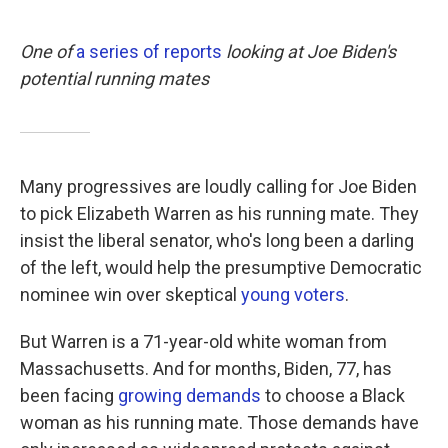
o
e
d
o
r
I
k
n
One of
a series of reports
looking at Joe Biden's
potential running mates
Many progressives are loudly calling for Joe Biden
to pick Elizabeth Warren as his running mate. They
insist the liberal senator, who's long been a darling
of the left, would help the presumptive Democratic
nominee win over skeptical
young voters
.
But Warren is a 71-year-old white woman from
Massachusetts. And for months, Biden, 77, has
been facing
growing demands
to choose a Black
woman as his running mate. Those demands have