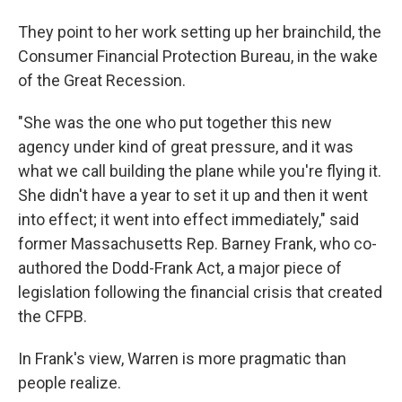
They point to her work setting up her brainchild, the
Consumer Financial Protection Bureau, in the wake
of the Great Recession.
"She was the one who put together this new
agency under kind of great pressure, and it was
what we call building the plane while you're flying it.
She didn't have a year to set it up and then it went
into effect; it went into effect immediately," said
former Massachusetts Rep. Barney Frank, who co-
authored the Dodd-Frank Act, a major piece of
legislation following the financial crisis that created
the CFPB.
In Frank's view, Warren is more pragmatic than
people realize.