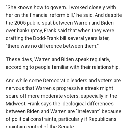
"She knows how to govern. I worked closely with
her on the financial reform bill," he said. And despite
the 2005 public spat between Warren and Biden
over bankruptcy, Frank said that when they were
crafting the Dodd-Frank bill several years later,
"there was no difference between them."
These days, Warren and Biden speak regularly,
according to people familiar with their relationship.
And while some Democratic leaders and voters are
nervous that Warren's progressive streak might
scare off more moderate voters, especially in the
Midwest, Frank says the ideological differences
between Biden and Warren are "irrelevant" because
of political constraints, particularly if Republicans
maintain control of the Senate.