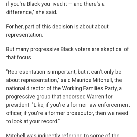
if you're Black you lived it — and there's a
difference," she said.
For her, part of this decision is about about
representation.
But many progressive Black voters are skeptical of
that focus.
"Representation is important, but it can't only be
about representation," said Maurice Mitchell, the
national director of the Working Families Party, a
progressive group that endorsed Warren for
president. "Like, if you're a former law enforcement
officer, if you're a former prosecutor, then we need
to look at your record."
Mitchell was indirectly referring to some of the