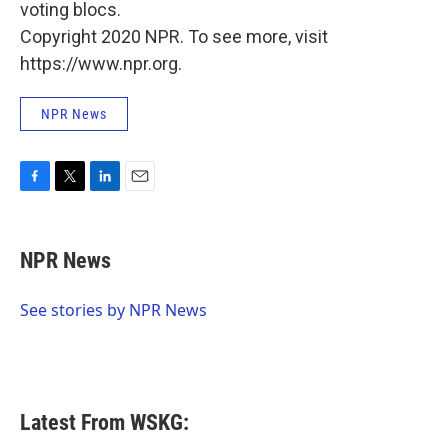
voting blocs.
Copyright 2020 NPR. To see more, visit
https://www.npr.org.
NPR News
F
T
L
E
a
w
i
m
c
i
n
a
e
t
k
i
NPR News
b
t
e
l
o
e
d
o
r
I
See stories by NPR News
k
n
Latest From WSKG: