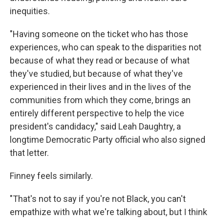
inequities.
"Having someone on the ticket who has those
experiences, who can speak to the disparities not
because of what they read or because of what
they've studied, but because of what they've
experienced in their lives and in the lives of the
communities from which they come, brings an
entirely different perspective to help the vice
president's candidacy," said Leah Daughtry, a
longtime Democratic Party official who also signed
that letter.
Finney feels similarly.
"That's not to say if you're not Black, you can't
empathize with what we're talking about, but I think