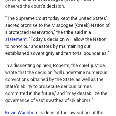
cheered the court's decision.
"The Supreme Court today kept the United States'
sacred promise to the Muscogee (Creek) Nation of
a protected reservation," the tribe said in a
statement
. "Today's decision will allow the Nation
to honor our ancestors by maintaining our
established sovereignty and territorial boundaries."
In a dissenting opinion, Roberts, the chief justice,
wrote that the decision "will undermine numerous
convictions obtained by the State, as well as the
State's abil­ity to prosecute serious crimes
committed in the future," and "may destabilize the
governance of vast swathes of Oklahoma."
Kevin Washburn
is dean of the law school at the