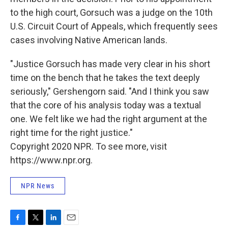
to the high court, Gorsuch was a judge on the 10th
U.S. Circuit Court of Appeals, which frequently sees
cases involving Native American lands.
"Justice Gorsuch has made very clear in his short
time on the bench that he takes the text deeply
seriously," Gershengorn said. "And I think you saw
that the core of his analysis today was a textual
one. We felt like we had the right argument at the
right time for the right justice."
Copyright 2020 NPR. To see more, visit
https://www.npr.org.
NPR News