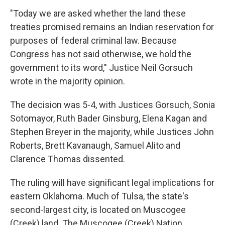
"Today we are asked whether the land these
treaties promised remains an Indian reservation for
purposes of fed­eral criminal law. Because
Congress has not said otherwise, we hold the
government to its word," Justice Neil Gorsuch
wrote in the majority opinion.
The decision was 5-4, with Justices Gorsuch, Sonia
Sotomayor, Ruth Bader Ginsburg, Elena Kagan and
Stephen Breyer in the majority, while Justices John
Roberts, Brett Kavanaugh, Samuel Alito and
Clarence Thomas dissented.
The ruling will have significant legal implications for
eastern Oklahoma. Much of Tulsa, the state's
second-largest city, is located on Muscogee
(Creek) land. The Muscogee (Creek) Nation