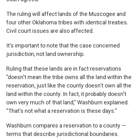
The ruling will affect lands of the Muscogee and
four other Oklahoma tribes with identical treaties.
Civil court issues are also affected.
It's important to note that the case concerned
jurisdiction, not land ownership.
Ruling that these lands are in fact reservations
"doesn't mean the tribe owns all the land within the
reservation, just like the county doesn't own all the
land within the county. In fact, it probably doesn't
own very much of that land," Washburn explained.
"That's not what a reservation is these days."
Washburn compares a reservation to a county —
terms that describe jurisdictional boundaries.