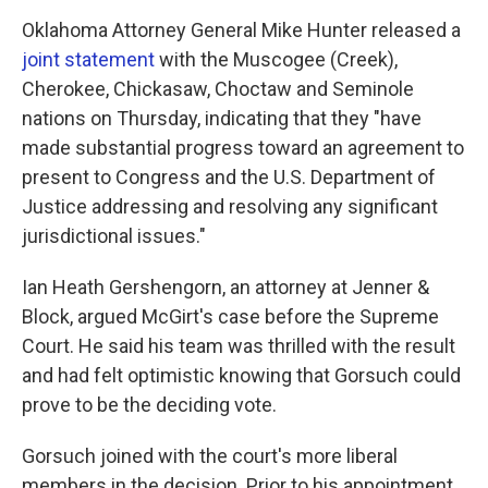
Oklahoma Attorney General Mike Hunter released a
joint statement
with the Muscogee (Creek),
Cherokee, Chickasaw, Choctaw and Seminole
nations on Thursday, indicating that they "have
made substantial progress toward an agreement to
present to Congress and the U.S. Department of
Justice addressing and resolving any significant
jurisdictional issues."
Ian Heath Gershengorn, an attorney at Jenner &
Block, argued McGirt's case before the Supreme
Court. He said his team was thrilled with the result
and had felt optimistic knowing that Gorsuch could
prove to be the deciding vote.
Gorsuch joined with the court's more liberal
members in the decision. Prior to his appointment