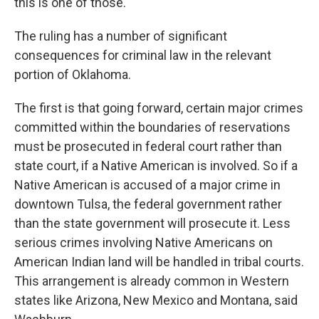
this is one of those."
The ruling has a number of significant
consequences for criminal law in the relevant
portion of Oklahoma.
The first is that going forward, certain major crimes
committed within the boundaries of reservations
must be prosecuted in federal court rather than
state court, if a Native American is involved. So if a
Native American is accused of a major crime in
downtown Tulsa, the federal government rather
than the state government will prosecute it. Less
serious crimes involving Native Americans on
American Indian land will be handled in tribal courts.
This arrangement is already common in Western
states like Arizona, New Mexico and Montana, said