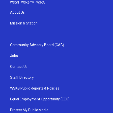
WSQN
·
WSKG-TV
·
WSKA
About Us
Mission & Station
Community Advisory Board (CAB)
Jobs
Contact Us
Staff Directory
WSKG Public Reports & Policies
Equal Employment Opportunity (EEO)
Protect My Public Media