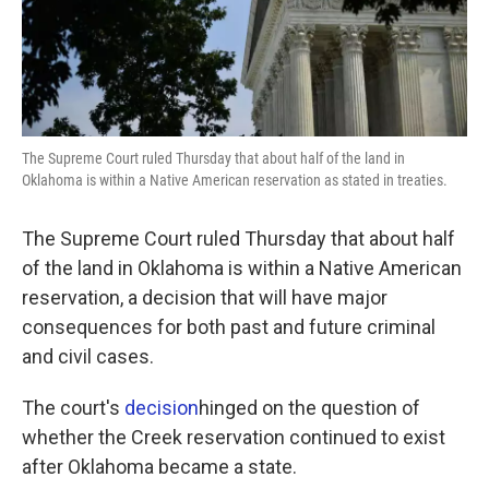
k
n
The Supreme Court ruled Thursday that about half of the land in
Oklahoma is within a Native American reservation as stated in treaties.
The Supreme Court ruled Thursday that about half
of the land in Oklahoma is within a Native American
reservation, a decision that will have major
consequences for both past and future criminal
and civil cases.
The court's
decision
hinged on the question of
whether the Creek reservation continued to exist
after Oklahoma became a state.