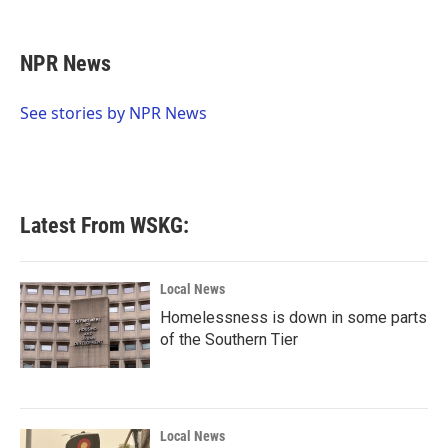
F
T
L
E
a
w
i
m
c
i
n
a
e
t
k
i
NPR News
b
t
e
l
o
e
d
o
r
I
See stories by NPR News
k
n
Latest From WSKG:
Local News
Homelessness is down in some parts
of the Southern Tier
Local News