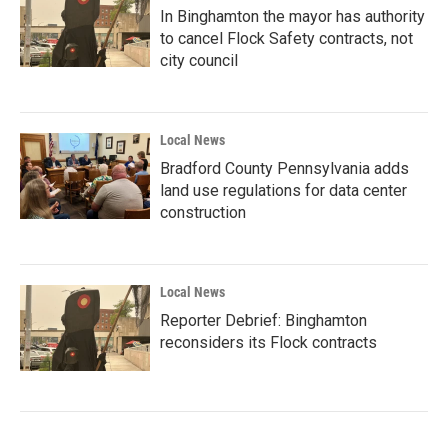
In Binghamton the mayor has authority
to cancel Flock Safety contracts, not
city council
Local News
Bradford County Pennsylvania adds
land use regulations for data center
construction
Local News
Reporter Debrief: Binghamton
reconsiders its Flock contracts