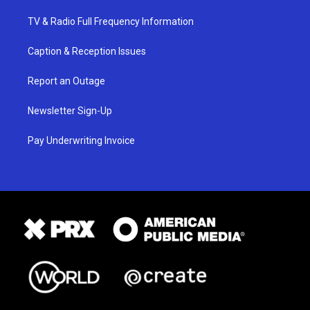
TV & Radio Full Frequency Information
Caption & Reception Issues
Report an Outage
Newsletter Sign-Up
Pay Underwriting Invoice