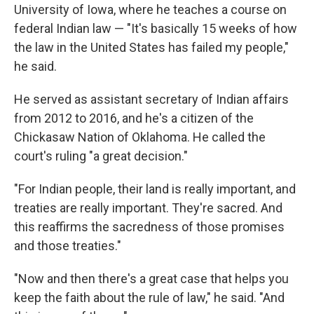
University of Iowa, where he teaches a course on
federal Indian law — "It's basically 15 weeks of how
the law in the United States has failed my people,"
he said.
He served as assistant secretary of Indian affairs
from 2012 to 2016, and he's a citizen of the
Chickasaw Nation of Oklahoma. He called the
court's ruling "a great decision."
"For Indian people, their land is really important, and
treaties are really important. They're sacred. And
this reaffirms the sacredness of those promises
and those treaties."
"Now and then there's a great case that helps you
keep the faith about the rule of law," he said. "And