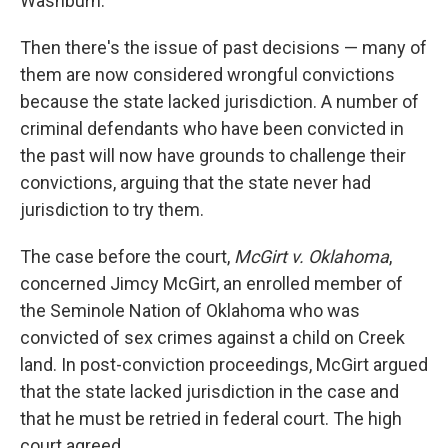
Washburn.
Then there's the issue of past decisions — many of
them are now considered wrongful convictions
because the state lacked jurisdiction. A number of
criminal defendants who have been convicted in
the past will now have grounds to challenge their
convictions, arguing that the state never had
jurisdiction to try them.
The case before the court,
McGirt v. Oklahoma
,
concerned Jimcy McGirt, an enrolled member of
the Seminole Nation of Oklahoma who was
convicted of sex crimes against a child on Creek
land. In post-conviction proceedings, McGirt argued
that the state lacked jurisdiction in the case and
that he must be retried in federal court. The high
court agreed.