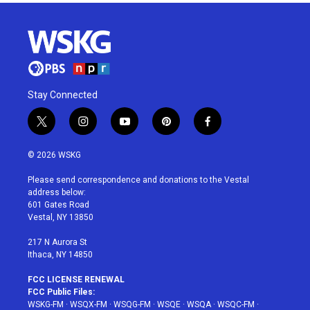
Stay Connected
t
i
y
p
f
w
n
o
i
a
i
s
u
n
c
© 2026 WSKG
t
t
t
t
e
t
a
u
e
b
Please send correspondence and donations to the Vestal
e
g
b
r
o
address below:
r
r
e
e
o
601 Gates Road
a
s
k
Vestal, NY 13850
m
t
217 N Aurora St
Ithaca, NY 14850
FCC LICENSE RENEWAL
FCC Public Files:
WSKG-FM
·
WSQX-FM
·
WSQG-FM
·
WSQE
·
WSQA
·
WSQC-FM
·