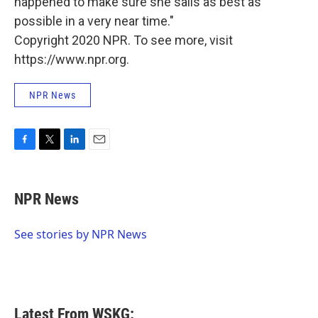
happened to make sure she sails as best as
possible in a very near time."
Copyright 2020 NPR. To see more, visit
https://www.npr.org.
NPR News
F
T
L
E
a
w
i
m
c
i
n
a
e
t
k
i
NPR News
b
t
e
l
o
e
d
o
r
I
See stories by NPR News
k
n
Latest From WSKG: