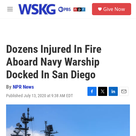
Skip to main content
S
Give Now
e
M
a
e
r
n
c
u
h
u
Dozens Injured In Fire
e
r
Aboard Navy Warship
y
Docked In San Diego
By
NPR News
Published July 13, 2020 at 9:38 AM EDT
F
T
L
E
a
w
i
m
c
i
n
a
e
t
k
i
b
t
e
l
o
e
d
o
r
I