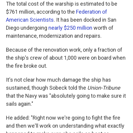
The total cost of the warship is estimated to be
$761 million, according to the
Federation of
American Scientists
. It has been docked in San
Diego undergoing
nearly $250 million
worth of
maintenance, modernization and repairs.
Because of the renovation work, only a fraction of
the ship's crew of about 1,000 were on board when
the fire broke out.
It's not clear how much damage the ship has
sustained, though Sobeck told the
Union-Tribune
that the Navy was "absolutely going to make sure it
sails again."
He added: "Right now we're going to fight the fire
and then we'll work on understanding what exactly