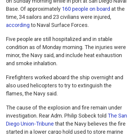
on Sunday morning while in port at San Diego Naval
Base. Of approximately
160 people on board
at the
time, 34 sailors and 23 civilians were injured,
according
to Naval Surface Forces.
Five people are still hospitalized and in stable
condition as of Monday morning. The injuries were
minor, the Navy said, and include heat exhaustion
and smoke inhalation.
Firefighters worked aboard the ship overnight and
also used helicopters to try to extinguish the
flames, the Navy said.
The cause of the explosion and fire remain under
investigation. Rear Adm. Philip Sobeck told
The San
Diego Union-Tribune
that the Navy believes the fire
started in a lower cargo hold used to store marine