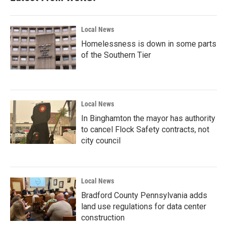
Local News
Homelessness is down in some parts
of the Southern Tier
Local News
In Binghamton the mayor has authority
to cancel Flock Safety contracts, not
city council
Local News
Bradford County Pennsylvania adds
land use regulations for data center
construction