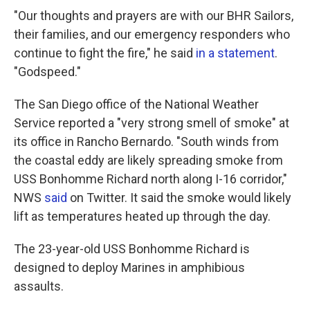
"Our thoughts and prayers are with our BHR Sailors,
their families, and our emergency responders who
continue to fight the fire," he said
in a statement
.
"Godspeed."
The San Diego office of the National Weather
Service reported a "very strong smell of smoke" at
its office in Rancho Bernardo. "South winds from
the coastal eddy are likely spreading smoke from
USS Bonhomme Richard north along I-16 corridor,"
NWS
said
on Twitter. It said the smoke would likely
lift as temperatures heated up through the day.
The 23-year-old USS Bonhomme Richard is
designed to deploy Marines in amphibious
assaults.