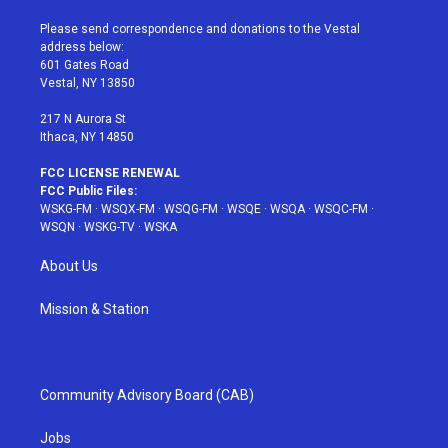
t
t
t
t
e
t
a
u
e
b
Please send correspondence and donations to the Vestal
e
g
b
r
o
address below:
r
r
e
e
o
601 Gates Road
a
s
k
Vestal, NY 13850
m
t
217 N Aurora St
Ithaca, NY 14850
FCC LICENSE RENEWAL
FCC Public Files:
WSKG-FM
·
WSQX-FM
·
WSQG-FM
·
WSQE
·
WSQA
·
WSQC-FM
·
WSQN
·
WSKG-TV
·
WSKA
About Us
Mission & Station
Community Advisory Board (CAB)
Jobs