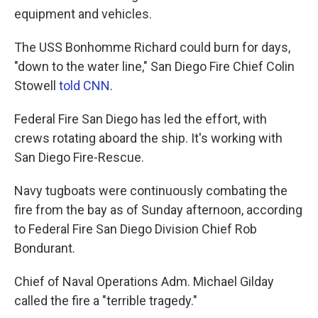
equipment and vehicles.
The USS Bonhomme Richard could burn for days,
"down to the water line," San Diego Fire Chief Colin
Stowell
told CNN
.
Federal Fire San Diego has led the effort, with
crews rotating aboard the ship. It's working with
San Diego Fire-Rescue.
Navy tugboats were continuously combating the
fire from the bay as of Sunday afternoon, according
to Federal Fire San Diego Division Chief Rob
Bondurant.
Chief of Naval Operations Adm. Michael Gilday
called the fire a "terrible tragedy."