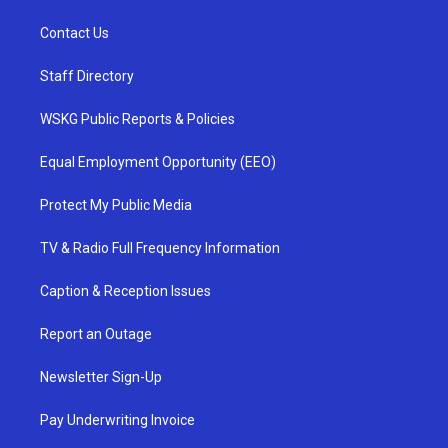
Contact Us
Staff Directory
WSKG Public Reports & Policies
Equal Employment Opportunity (EEO)
Protect My Public Media
TV & Radio Full Frequency Information
Caption & Reception Issues
Report an Outage
Newsletter Sign-Up
Pay Underwriting Invoice