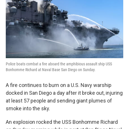
k
n
Police boats combat a fire aboard the amphibious assault ship USS
Bonhomme Richard at Naval Base San Diego on Sunday.
A fire continues to burn on a U.S. Navy warship
docked in San Diego a day after it broke out, injuring
at least 57 people and sending giant plumes of
smoke into the sky.
An explosion rocked the USS Bonhomme Richard