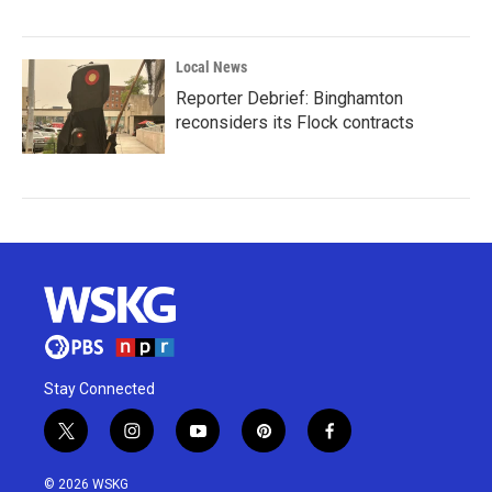
Local News
Reporter Debrief: Binghamton
reconsiders its Flock contracts
Stay Connected
t
i
y
p
f
w
n
o
i
a
i
s
u
n
c
© 2026 WSKG