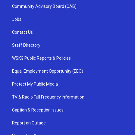
Community Advisory Board (CAB)
Jobs
Contact Us
Staff Directory
WSKG Public Reports & Policies
Equal Employment Opportunity (EEO)
Protect My Public Media
TV & Radio Full Frequency Information
Caption & Reception Issues
Report an Outage