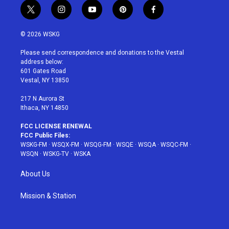
t
i
y
p
f
w
n
o
i
a
i
s
u
n
c
© 2026 WSKG
t
t
t
t
e
t
a
u
e
b
Please send correspondence and donations to the Vestal
e
g
b
r
o
address below:
r
r
e
e
o
601 Gates Road
a
s
k
Vestal, NY 13850
m
t
217 N Aurora St
Ithaca, NY 14850
FCC LICENSE RENEWAL
FCC Public Files:
WSKG-FM
·
WSQX-FM
·
WSQG-FM
·
WSQE
·
WSQA
·
WSQC-FM
·
WSQN
·
WSKG-TV
·
WSKA
About Us
Mission & Station