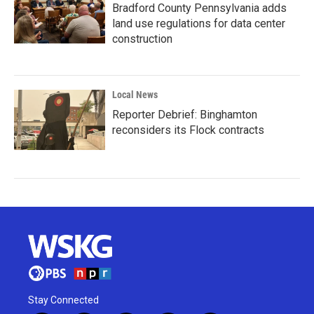
Bradford County Pennsylvania adds
land use regulations for data center
construction
Local News
Reporter Debrief: Binghamton
reconsiders its Flock contracts
Stay Connected