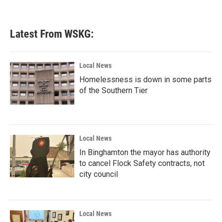
Latest From WSKG:
Local News
Homelessness is down in some parts
of the Southern Tier
Local News
In Binghamton the mayor has authority
to cancel Flock Safety contracts, not
city council
Local News