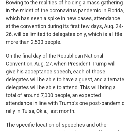
Bowing to the realities of holding a mass gathering
in the midst of the coronavirus pandemic in Florida,
which has seen a spike in new cases, attendance
at the convention during its first few days, Aug. 24-
26, will be limited to delegates only, which is a little
more than 2,500 people.
On the final day of the Republican National
Convention, Aug. 27, when President Trump will
give his acceptance speech, each of those
delegates will be able to have a guest, and alternate
delegates will be able to attend. This will bring a
total of around 7,000 people, an expected
attendance in line with Trump's one post-pandemic
rally in Tulsa, Okla., last month.
The specific location of speeches and other