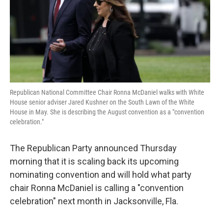
k
n
Republican National Committee Chair Ronna McDaniel walks with White
House senior adviser Jared Kushner on the South Lawn of the White
House in May. She is describing the August convention as a "convention
celebration."
The Republican Party announced Thursday
morning that it is scaling back its upcoming
nominating convention and will hold what party
chair Ronna McDaniel is calling a "convention
celebration" next month in Jacksonville, Fla.