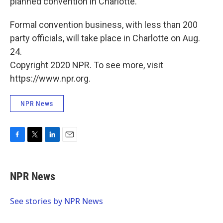
planned convention in Charlotte.
Formal convention business, with less than 200
party officials, will take place in Charlotte on Aug.
24.
Copyright 2020 NPR. To see more, visit
https://www.npr.org.
NPR News
F
T
L
E
a
w
i
m
c
i
n
a
e
t
k
i
NPR News
b
t
e
l
o
e
d
o
r
I
See stories by NPR News
k
n