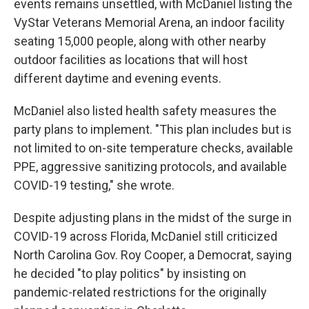
events remains unsettled, with McDaniel listing the
VyStar Veterans Memorial Arena, an indoor facility
seating 15,000 people, along with other nearby
outdoor facilities as locations that will host
different daytime and evening events.
McDaniel also listed health safety measures the
party plans to implement. "This plan includes but is
not limited to on-site temperature checks, available
PPE, aggressive sanitizing protocols, and available
COVID-19 testing," she wrote.
Despite adjusting plans in the midst of the surge in
COVID-19 across Florida, McDaniel still criticized
North Carolina Gov. Roy Cooper, a Democrat, saying
he decided "to play politics" by insisting on
pandemic-related restrictions for the originally