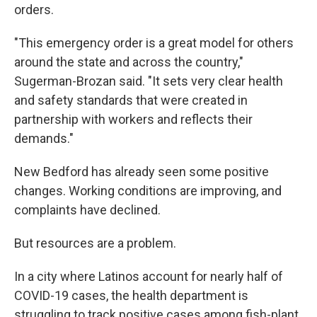
orders.
"This emergency order is a great model for others
around the state and across the country,"
Sugerman-Brozan said. "It sets very clear health
and safety standards that were created in
partnership with workers and reflects their
demands."
New Bedford has already seen some positive
changes. Working conditions are improving, and
complaints have declined.
But resources are a problem.
In a city where Latinos account for nearly half of
COVID-19 cases, the health department is
struggling to track positive cases among fish-plant