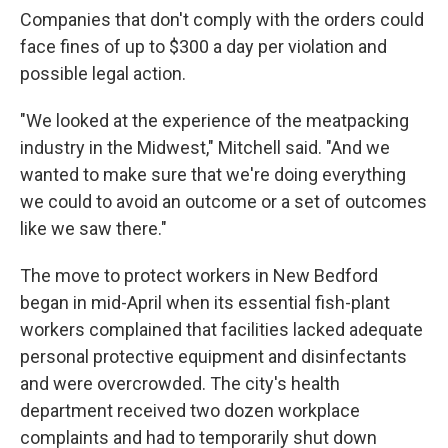
Companies that don't comply with the orders could
face fines of up to $300 a day per violation and
possible legal action.
"We looked at the experience of the meatpacking
industry in the Midwest," Mitchell said. "And we
wanted to make sure that we're doing everything
we could to avoid an outcome or a set of outcomes
like we saw there."
The move to protect workers in New Bedford
began in mid-April when its essential fish-plant
workers complained that facilities lacked adequate
personal protective equipment and disinfectants
and were overcrowded. The city's health
department received two dozen workplace
complaints and had to temporarily shut down