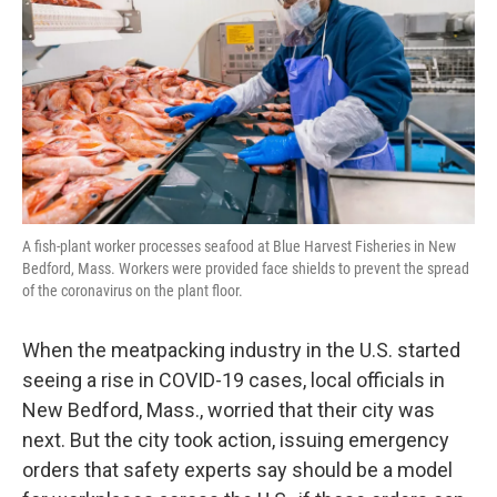
k
n
A fish-plant worker processes seafood at Blue Harvest Fisheries in New
Bedford, Mass. Workers were provided face shields to prevent the spread
of the coronavirus on the plant floor.
When the meatpacking industry in the U.S. started
seeing a rise in COVID-19 cases, local officials in
New Bedford, Mass., worried that their city was
next. But the city took action, issuing emergency
orders that safety experts say should be a model