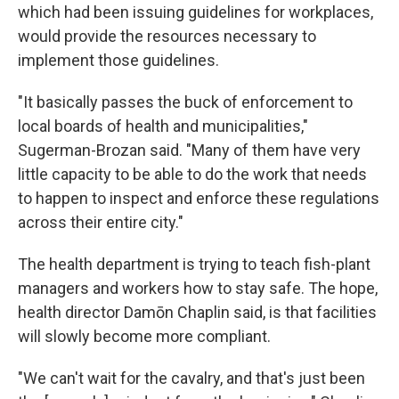
which had been issuing guidelines for workplaces,
would provide the resources necessary to
implement those guidelines.
"It basically passes the buck of enforcement to
local boards of health and municipalities,"
Sugerman-Brozan said. "Many of them have very
little capacity to be able to do the work that needs
to happen to inspect and enforce these regulations
across their entire city."
The health department is trying to teach fish-plant
managers and workers how to stay safe. The hope,
health director Damōn Chaplin said, is that facilities
will slowly become more compliant.
"We can't wait for the cavalry, and that's just been