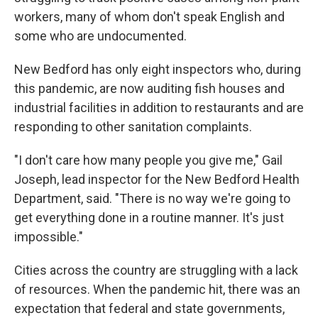
workers, many of whom don't speak English and
some who are undocumented.
New Bedford has only eight inspectors who, during
this pandemic, are now auditing fish houses and
industrial facilities in addition to restaurants and are
responding to other sanitation complaints.
"I don't care how many people you give me," Gail
Joseph, lead inspector for the New Bedford Health
Department, said. "There is no way we're going to
get everything done in a routine manner. It's just
impossible."
Cities across the country are struggling with a lack
of resources. When the pandemic hit, there was an
expectation that federal and state governments,