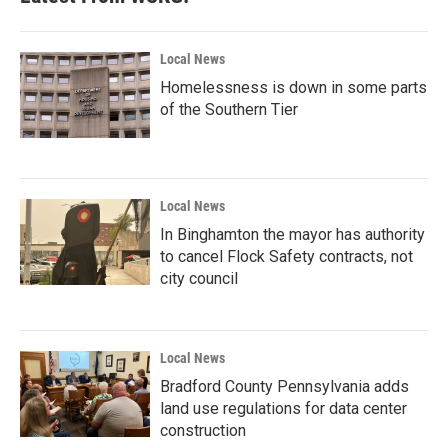
Local News
Homelessness is down in some parts
of the Southern Tier
Local News
In Binghamton the mayor has authority
to cancel Flock Safety contracts, not
city council
Local News
Bradford County Pennsylvania adds
land use regulations for data center
construction