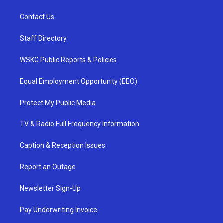
Contact Us
Staff Directory
WSKG Public Reports & Policies
Equal Employment Opportunity (EEO)
Protect My Public Media
TV & Radio Full Frequency Information
Caption & Reception Issues
Report an Outage
Newsletter Sign-Up
Pay Underwriting Invoice