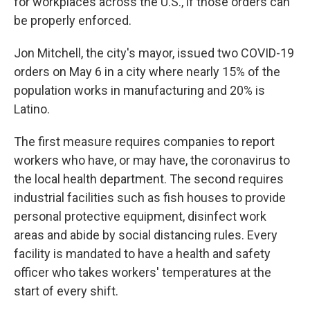
for workplaces across the U.S., if those orders can
be properly enforced.
Jon Mitchell, the city's mayor, issued two COVID-19
orders on May 6 in a city where nearly 15% of the
population works in manufacturing and 20% is
Latino.
The first measure requires companies to report
workers who have, or may have, the coronavirus to
the local health department. The second requires
industrial facilities such as fish houses to provide
personal protective equipment, disinfect work
areas and abide by social distancing rules. Every
facility is mandated to have a health and safety
officer who takes workers' temperatures at the
start of every shift.