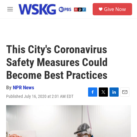
Skip to main content
S
Give Now
e
M
a
e
r
n
c
u
h
u
This City's Coronavirus
e
r
Safety Measures Could
y
Become Best Practices
By
NPR News
Published July 16, 2020 at 2:01 AM EDT
F
T
L
E
a
w
i
m
c
i
n
a
e
t
k
i
b
t
e
l
o
e
d
o
r
I