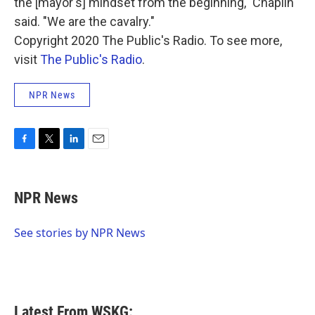
the [mayor's] mindset from the beginning," Chaplin
said. "We are the cavalry."
Copyright 2020 The Public's Radio. To see more,
visit
The Public's Radio
.
NPR News
F
T
L
E
a
w
i
m
c
i
n
a
e
t
k
i
NPR News
b
t
e
l
o
e
d
o
r
I
See stories by NPR News
k
n
Latest From WSKG: