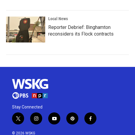
Local News
Reporter Debrief: Binghamton
reconsiders its Flock contracts
Stay Connected
t
i
y
p
f
w
n
o
i
a
i
s
u
n
c
© 2026 WSKG