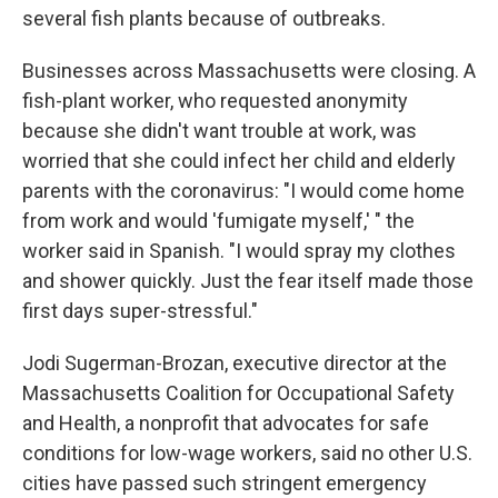
several fish plants because of outbreaks.
Businesses across Massachusetts were closing. A
fish-plant worker, who requested anonymity
because she didn't want trouble at work, was
worried that she could infect her child and elderly
parents with the coronavirus: "I would come home
from work and would 'fumigate myself,' " the
worker said in Spanish. "I would spray my clothes
and shower quickly. Just the fear itself made those
first days super-stressful."
Jodi Sugerman-Brozan, executive director at the
Massachusetts Coalition for Occupational Safety
and Health, a nonprofit that advocates for safe
conditions for low-wage workers, said no other U.S.
cities have passed such stringent emergency