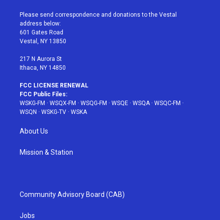
t
t
t
t
e
t
a
u
e
b
Please send correspondence and donations to the Vestal
e
g
b
r
o
address below:
r
r
e
e
o
601 Gates Road
a
s
k
Vestal, NY 13850
m
t
217 N Aurora St
Ithaca, NY 14850
FCC LICENSE RENEWAL
FCC Public Files:
WSKG-FM
·
WSQX-FM
·
WSQG-FM
·
WSQE
·
WSQA
·
WSQC-FM
·
WSQN
·
WSKG-TV
·
WSKA
About Us
Mission & Station
Community Advisory Board (CAB)
Jobs