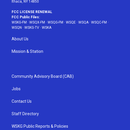
Ithaca, NY 14850
FCC LICENSE RENEWAL
FCC Public Files:
WSKG-FM
·
WSQX-FM
·
WSQG-FM
·
WSQE
·
WSQA
·
WSQC-FM
·
WSQN
·
WSKG-TV
·
WSKA
About Us
Mission & Station
Community Advisory Board (CAB)
Jobs
Contact Us
Staff Directory
WSKG Public Reports & Policies