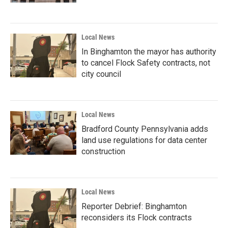
Local News
In Binghamton the mayor has authority
to cancel Flock Safety contracts, not
city council
Local News
Bradford County Pennsylvania adds
land use regulations for data center
construction
Local News
Reporter Debrief: Binghamton
reconsiders its Flock contracts