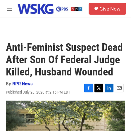
Skip to main content
S
Give Now
e
M
a
e
r
n
c
u
h
u
Anti-Feminist Suspect Dead
e
r
After Son Of Federal Judge
y
Killed, Husband Wounded
By
NPR News
Published July 20, 2020 at 2:15 PM EDT
F
T
L
E
a
w
i
m
c
i
n
a
e
t
k
i
b
t
e
l
o
e
d
o
r
I