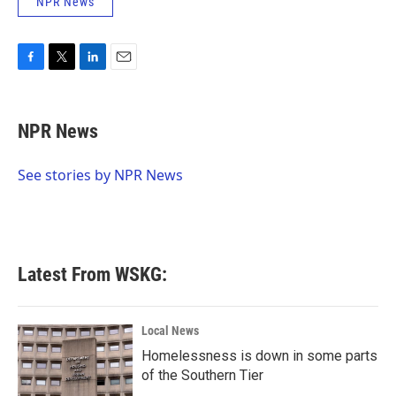
NPR News
F
T
L
E
a
w
i
m
c
i
n
a
e
t
k
i
NPR News
b
t
e
l
o
e
d
o
r
I
See stories by NPR News
k
n
Latest From WSKG:
Local News
Homelessness is down in some parts
of the Southern Tier