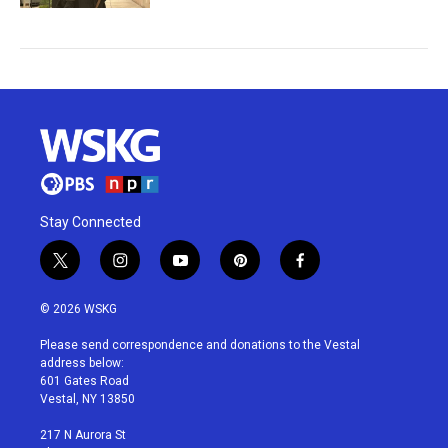
Stay Connected
t
i
y
p
f
w
n
o
i
a
i
s
u
n
c
© 2026 WSKG
t
t
t
t
e
t
a
u
e
b
Please send correspondence and donations to the Vestal
e
g
b
r
o
address below:
r
r
e
e
o
601 Gates Road
a
s
k
Vestal, NY 13850
m
t
217 N Aurora St