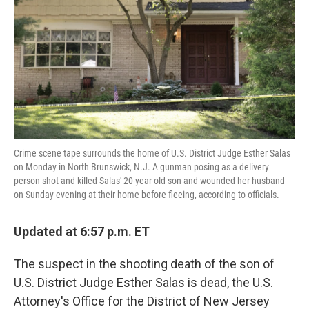
k
n
Crime scene tape surrounds the home of U.S. District Judge Esther Salas
on Monday in North Brunswick, N.J. A gunman posing as a delivery
person shot and killed Salas' 20-year-old son and wounded her husband
on Sunday evening at their home before fleeing, according to officials.
Updated at 6:57 p.m. ET
The suspect in the shooting death of the son of
U.S. District Judge Esther Salas is dead, the U.S.
Attorney's Office for the District of New Jersey