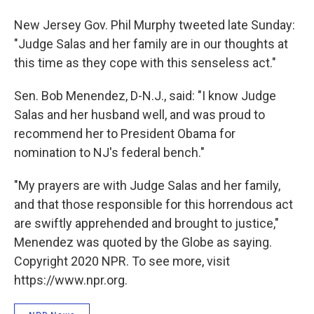
New Jersey Gov. Phil Murphy tweeted late Sunday:
"Judge Salas and her family are in our thoughts at
this time as they cope with this senseless act."
Sen. Bob Menendez, D-N.J., said: "I know Judge
Salas and her husband well, and was proud to
recommend her to President Obama for
nomination to NJ's federal bench."
"My prayers are with Judge Salas and her family,
and that those responsible for this horrendous act
are swiftly apprehended and brought to justice,"
Menendez was quoted by the Globe as saying.
Copyright 2020 NPR. To see more, visit
https://www.npr.org.