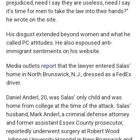
prejudiced, need I say they are useless, need I say
it's time for men to take the law into their hands?"
he wrote on the site.
His disgust extended beyond women and what he
called PC attitudes. He also espoused anti-
immigrant sentiments on his website.
Media outlets
report
that the lawyer entered Salas'
home in North Brunswick, N.J., dressed as a FedEx
driver.
Daniel Anderl, 20, was Salas' only child and was
home from college at the time of the attack. Salas'
husband, Mark Anderl, a criminal defense attorney
and former assistant Essex County prosecutor,
reportedly underwent surgery at Robert Wood
Johnson University Hospital in New Brunswick and