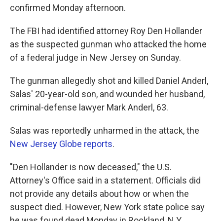
confirmed Monday afternoon.
The FBI had identified attorney Roy Den Hollander
as the suspected gunman who attacked the home
of a federal judge in New Jersey on Sunday.
The gunman allegedly shot and killed Daniel Anderl,
Salas' 20-year-old son, and wounded her husband,
criminal-defense lawyer Mark Anderl, 63.
Salas was reportedly unharmed in the attack, the
New Jersey Globe reports
.
"Den Hollander is now deceased," the U.S.
Attorney's Office said in a statement. Officials did
not provide any details about how or when the
suspect died. However, New York state police say
he was found dead Monday in Rockland, N.Y.