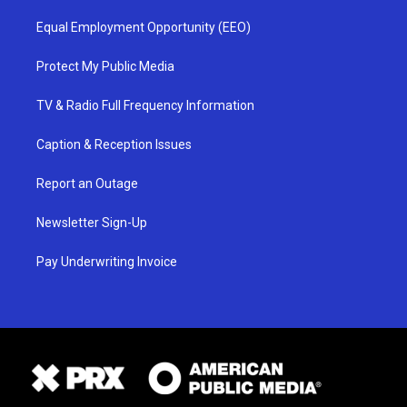
Equal Employment Opportunity (EEO)
Protect My Public Media
TV & Radio Full Frequency Information
Caption & Reception Issues
Report an Outage
Newsletter Sign-Up
Pay Underwriting Invoice