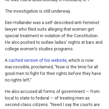
The investigation is still underway.
Den Hollander was a self-described anti-feminist
lawyer who filed suits alleging that women get
special treatment in violation of the Constitution.
He also pushed to outlaw ladies' nights at bars and
college women's studies programs.
A
cached version of his website
, which is now
inaccessible, proclaimed, "Now is the time for all
good men to fight for their rights before they have
no rights left."
He also accused all forms of government — from
local to state to federal — of treating men as
second-class citizens. "Need I say the courts are