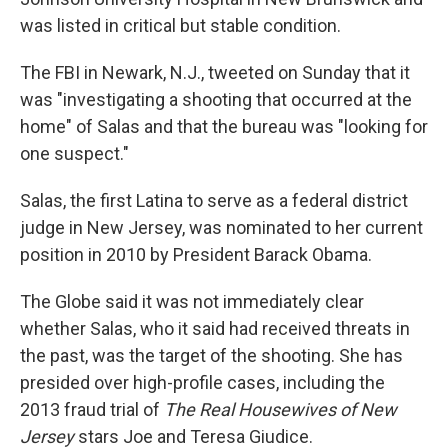
was listed in critical but stable condition.
The FBI in Newark, N.J., tweeted on Sunday that it
was "investigating a shooting that occurred at the
home" of Salas and that the bureau was "looking for
one suspect."
Salas, the first Latina to serve as a federal district
judge in New Jersey, was nominated to her current
position in 2010 by President Barack Obama.
The Globe said it was not immediately clear
whether Salas, who it said had received threats in
the past, was the target of the shooting. She has
presided over high-profile cases, including the
2013 fraud trial of
The Real Housewives of New
Jersey
stars Joe and Teresa Giudice.