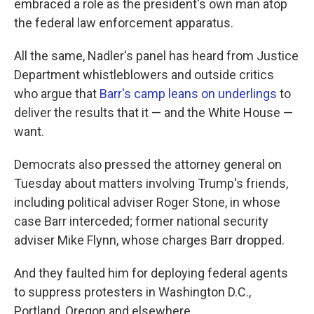
embraced a role as the president's own man atop
the federal law enforcement apparatus.
All the same, Nadler's panel has heard from Justice
Department whistleblowers and outside critics
who argue that
Barr's camp leans on underlings
to
deliver the results that it — and the White House —
want.
Democrats also pressed the attorney general on
Tuesday about matters involving Trump's friends,
including political adviser Roger Stone, in whose
case Barr interceded; former national security
adviser Mike Flynn, whose charges Barr dropped.
And they faulted him for deploying federal agents
to suppress protesters in Washington D.C.,
Portland, Oregon and elsewhere.