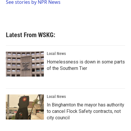
o
r
I
See stories by NPR News
k
n
Latest From WSKG:
Local News
Homelessness is down in some parts
of the Southern Tier
Local News
In Binghamton the mayor has authority
to cancel Flock Safety contracts, not
city council