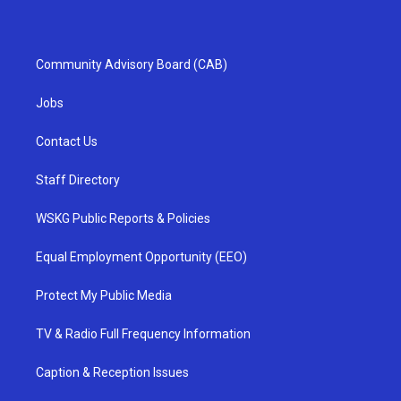
Community Advisory Board (CAB)
Jobs
Contact Us
Staff Directory
WSKG Public Reports & Policies
Equal Employment Opportunity (EEO)
Protect My Public Media
TV & Radio Full Frequency Information
Caption & Reception Issues