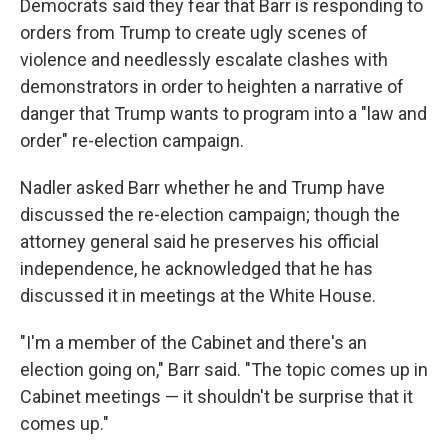
Democrats said they fear that Barr is responding to
orders from Trump to create ugly scenes of
violence and needlessly escalate clashes with
demonstrators in order to heighten a narrative of
danger that Trump wants to program into a "law and
order" re-election campaign.
Nadler asked Barr whether he and Trump have
discussed the re-election campaign; though the
attorney general said he preserves his official
independence, he acknowledged that he has
discussed it in meetings at the White House.
"I'm a member of the Cabinet and there's an
election going on," Barr said. "The topic comes up in
Cabinet meetings — it shouldn't be surprise that it
comes up."