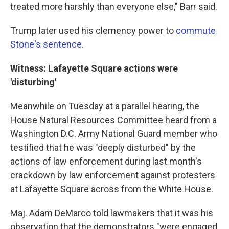
treated more harshly than everyone else," Barr said.
Trump later used his clemency power to
commute
Stone's sentence
.
Witness: Lafayette Square actions were
'disturbing'
Meanwhile on Tuesday at a parallel hearing, the
House Natural Resources Committee heard from a
Washington D.C. Army National Guard member who
testified that he was "deeply disturbed" by the
actions of law enforcement during last month's
crackdown by law enforcement against protesters
at Lafayette Square across from the White House.
Maj. Adam DeMarco told lawmakers that it was his
observation that the demonstrators "were engaged