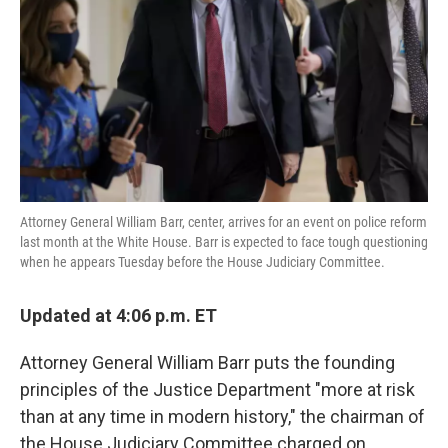
k
n
Attorney General William Barr, center, arrives for an event on police reform
last month at the White House. Barr is expected to face tough questioning
when he appears Tuesday before the House Judiciary Committee.
Updated at 4:06 p.m. ET
Attorney General William Barr puts the founding
principles of the Justice Department "more at risk
than at any time in modern history," the chairman of
the House Judiciary Committee charged on