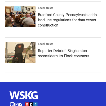
Local News
Bradford County Pennsylvania adds
land use regulations for data center
construction
Local News
Reporter Debrief: Binghamton
reconsiders its Flock contracts