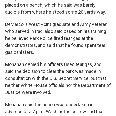
placed on a bench, which he said was barely
audible from where he stood some 20 yards way.
DeMarco, a West Point graduate and Army veteran
who served in Iraq, also said based on his training
he believed Park Police fired tear gas at the
demonstrators, and said that he found spent tear
gas canisters.
Monahan denied his officers used tear gas, and
said the decision to clear the park was made in
consultation with the U.S. Secret Service, but that
neither White House officials nor the Department of
Justice were involved.
Monahan said the action was undertaken in
advance of a 7 p.m. Washington curfew and that