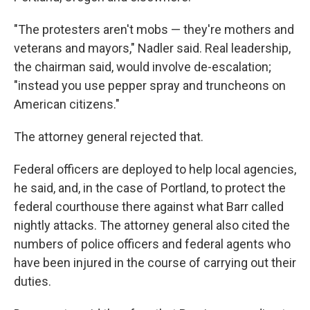
"The protesters aren't mobs — they're mothers and
veterans and mayors," Nadler said. Real leadership,
the chairman said, would involve de-escalation;
"instead you use pepper spray and truncheons on
American citizens."
The attorney general rejected that.
Federal officers are deployed to help local agencies,
he said, and, in the case of Portland, to protect the
federal courthouse there against what Barr called
nightly attacks. The attorney general also cited the
numbers of police officers and federal agents who
have been injured in the course of carrying out their
duties.