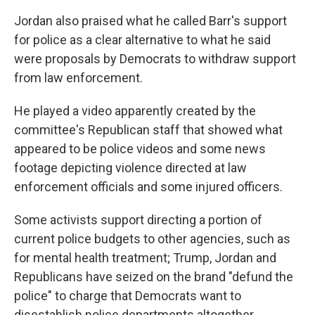
Jordan also praised what he called Barr's support
for police as a clear alternative to what he said
were proposals by Democrats to withdraw support
from law enforcement.
He played a video apparently created by the
committee's Republican staff that showed what
appeared to be police videos and some news
footage depicting violence directed at law
enforcement officials and some injured officers.
Some activists support directing a portion of
current police budgets to other agencies, such as
for mental health treatment; Trump, Jordan and
Republicans have seized on the brand "defund the
police" to charge that Democrats want to
disestablish police departments altogether.