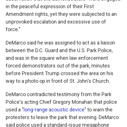
in the peaceful expression of their First
Amendment rights, yet they were subjected to an
unprovoked escalation and excessive use of
force."
DeMarco said he was assigned to act as a liaison
between the D.C. Guard and the U.S. Park Police,
and was in the square when law enforcement
forced demonstrators out of the park, minutes
before President Trump crossed the area on his
way to a photo op in front of St. John's Church.
DeMarco contradicted testimony from the Park
Police's acting Chief Gregory Monahan that police
used a "
long-range acoustic device
" to warn the
protesters to leave the park that evening. DeMarco
said police used a standard-issue megaphone