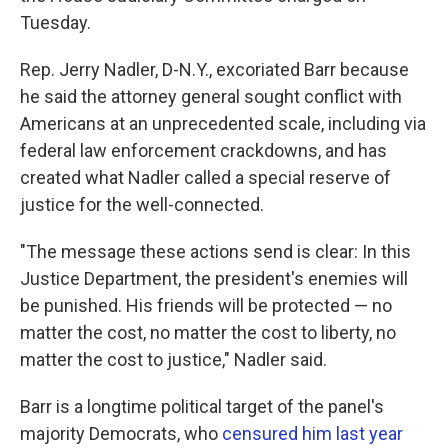
Tuesday.
Rep. Jerry Nadler, D-N.Y., excoriated Barr because
he said the attorney general sought conflict with
Americans at an unprecedented scale, including via
federal law enforcement crackdowns, and has
created what Nadler called a special reserve of
justice for the well-connected.
"The message these actions send is clear: In this
Justice Department, the president's enemies will
be punished. His friends will be protected — no
matter the cost, no matter the cost to liberty, no
matter the cost to justice," Nadler said.
Barr is a longtime political target of the panel's
majority Democrats, who
censured him last year