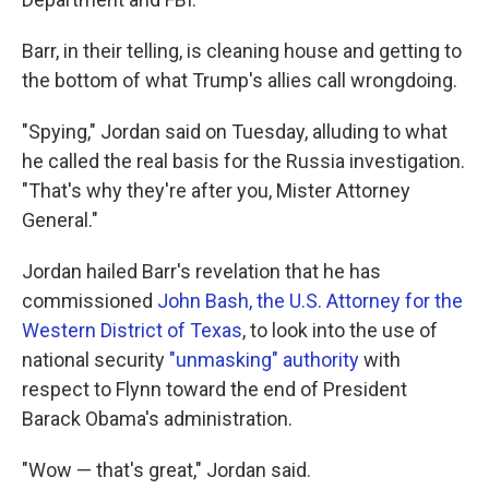
Barr, in their telling, is cleaning house and getting to
the bottom of what Trump's allies call wrongdoing.
"Spying," Jordan said on Tuesday, alluding to what
he called the real basis for the Russia investigation.
"That's why they're after you, Mister Attorney
General."
Jordan hailed Barr's revelation that he has
commissioned
John Bash, the U.S. Attorney for the
Western District of Texas
, to look into the use of
national security
"unmasking" authority
with
respect to Flynn toward the end of President
Barack Obama's administration.
"Wow — that's great," Jordan said.