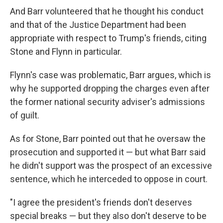
And Barr volunteered that he thought his conduct
and that of the Justice Department had been
appropriate with respect to Trump's friends, citing
Stone and Flynn in particular.
Flynn's case was problematic, Barr argues, which is
why he supported dropping the charges even after
the former national security adviser's admissions
of guilt.
As for Stone, Barr pointed out that he oversaw the
prosecution and supported it — but what Barr said
he didn't support was the prospect of an excessive
sentence, which he interceded to oppose in court.
"I agree the president's friends don't deserves
special breaks — but they also don't deserve to be