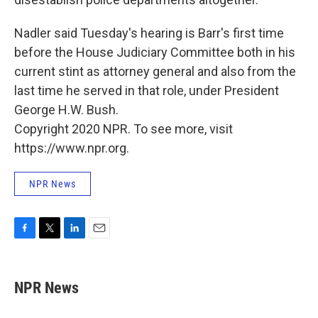
Nadler said Tuesday's hearing is Barr's first time
before the House Judiciary Committee both in his
current stint as attorney general and also from the
last time he served in that role, under President
George H.W. Bush.
Copyright 2020 NPR. To see more, visit
https://www.npr.org.
NPR News
F
T
L
E
a
w
i
m
c
i
n
a
e
t
k
i
NPR News
b
t
e
l
o
e
d