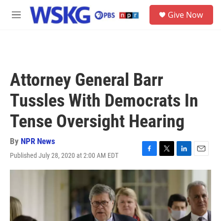
Skip to main content
S
Give Now
e
M
a
e
r
n
c
u
h
u
Attorney General Barr
e
r
Tussles With Democrats In
y
Tense Oversight Hearing
By
NPR News
Published July 28, 2020 at 2:00 AM EDT
F
T
L
E
a
w
i
m
c
i
n
a
e
t
k
i
b
t
e
l
o
e
d
o
r
I