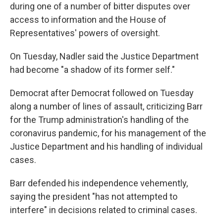
during one of a number of bitter disputes over
access to information and the House of
Representatives' powers of oversight.
On Tuesday, Nadler said the Justice Department
had become "a shadow of its former self."
Democrat after Democrat followed on Tuesday
along a number of lines of assault, criticizing Barr
for the Trump administration's handling of the
coronavirus pandemic, for his management of the
Justice Department and his handling of individual
cases.
Barr defended his independence vehemently,
saying the president "has not attempted to
interfere" in decisions related to criminal cases.