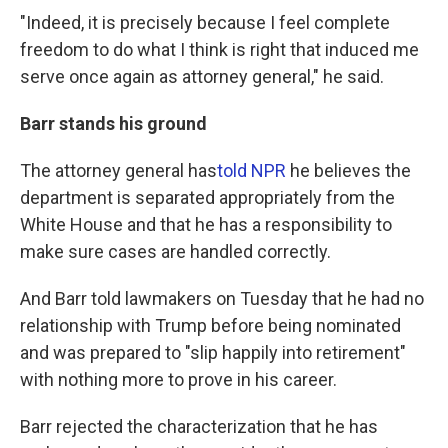
"Indeed, it is precisely because I feel complete
freedom to do what I think is right that induced me
serve once again as attorney general," he said.
Barr stands his ground
The attorney general has
told NPR
he believes the
department is separated appropriately from the
White House and that he has a responsibility to
make sure cases are handled correctly.
And Barr told lawmakers on Tuesday that he had no
relationship with Trump before being nominated
and was prepared to "slip happily into retirement"
with nothing more to prove in his career.
Barr rejected the characterization that he has