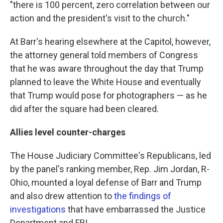
"there is 100 percent, zero correlation between our
action and the president's visit to the church."
At Barr's hearing elsewhere at the Capitol, however,
the attorney general told members of Congress
that he was aware throughout the day that Trump
planned to leave the White House and eventually
that Trump would pose for photographers — as he
did after the square had been cleared.
Allies level counter-charges
The House Judiciary Committee's Republicans, led
by the panel's ranking member, Rep. Jim Jordan, R-
Ohio, mounted a loyal defense of Barr and Trump
and also drew attention to
the findings of
investigations
that have embarrassed the Justice
Department and FBI.