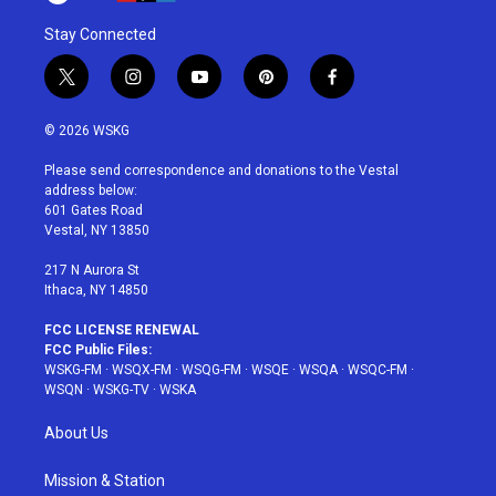
Stay Connected
t
i
y
p
f
w
n
o
i
a
i
s
u
n
c
© 2026 WSKG
t
t
t
t
e
t
a
u
e
b
Please send correspondence and donations to the Vestal
e
g
b
r
o
address below:
r
r
e
e
o
601 Gates Road
a
s
k
Vestal, NY 13850
m
t
217 N Aurora St
Ithaca, NY 14850
FCC LICENSE RENEWAL
FCC Public Files:
WSKG-FM
·
WSQX-FM
·
WSQG-FM
·
WSQE
·
WSQA
·
WSQC-FM
·
WSQN
·
WSKG-TV
·
WSKA
About Us
Mission & Station