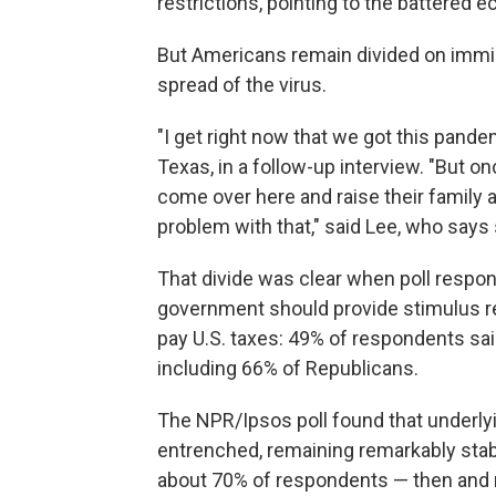
restrictions, pointing to the battered 
But Americans remain divided on immigr
spread of the virus.
"I get right now that we got this pandem
Texas, in a follow-up interview. "But 
come over here and raise their family an
problem with that," said Lee, who says
That divide was clear when poll respo
government should provide stimulus 
pay U.S. taxes: 49% of respondents sai
including 66% of Republicans.
The NPR/Ipsos poll found that underlyi
entrenched, remaining remarkably stab
about 70% of respondents — then and n