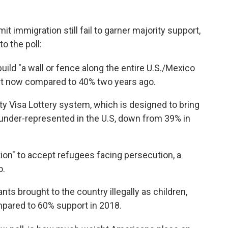
mit immigration still fail to garner majority support,
o the poll:
uild "a wall or fence along the entire U.S./Mexico
rt now compared to 40% two years ago.
ty Visa Lottery system, which is designed to bring
 under-represented in the U.S, down from 39% in
tion" to accept refugees facing persecution, a
o.
ts brought to the country illegally as children,
mpared to 60% support in 2018.