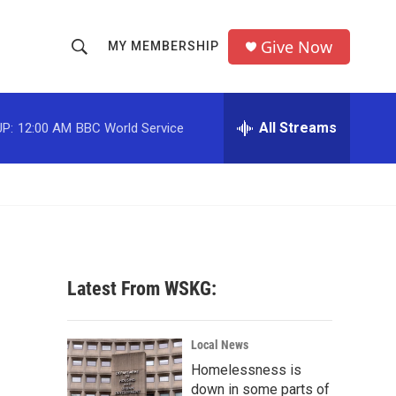
Give Now
MY MEMBERSHIP
S
S
e
h
a
r
All Streams
P:
12:00 AM
BBC World Service
o
c
h
w
Q
u
S
e
r
e
y
a
Latest From WSKG:
r
c
Local News
Homelessness is
h
down in some parts of