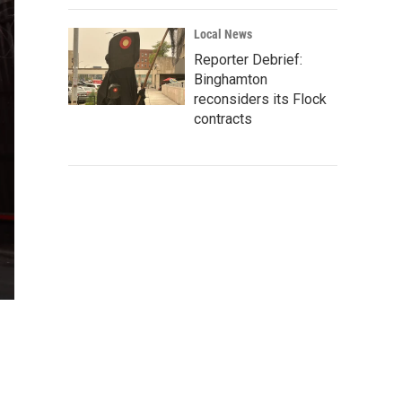
Local News
Reporter Debrief:
Binghamton
reconsiders its Flock
contracts