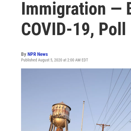
Immigration — 
COVID-19, Poll
By
NPR News
Published August 5, 2020 at 2:00 AM EDT