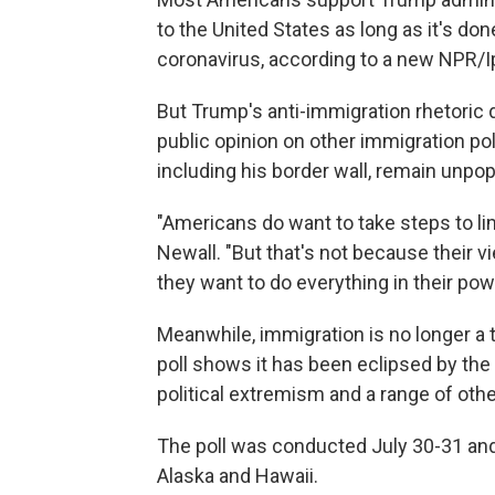
to the United States as long as it's do
coronavirus, according to a new NPR/Ip
But Trump's anti-immigration rhetoric 
public opinion on other immigration pol
including his border wall, remain unp
"Americans do want to take steps to lim
Newall. "But that's not because their 
they want to do everything in their po
Meanwhile, immigration is no longer a
poll shows it has been eclipsed by the
political extremism and a range of oth
The poll was conducted July 30-31 and 
Alaska and Hawaii.