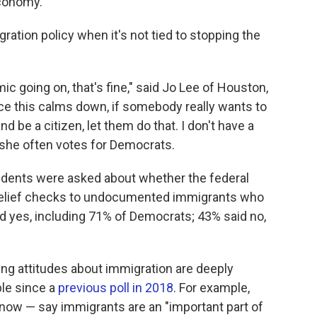
economy.
ation policy when it's not tied to stopping the
ic going on, that's fine," said Jo Lee of Houston,
once this calms down, if somebody really wants to
d be a citizen, let them do that. I don't have a
 she often votes for Democrats.
ndents were asked about whether the federal
relief checks to undocumented immigrants who
d yes, including 71% of Democrats; 43% said no,
ng attitudes about immigration are deeply
le since a
previous poll in 2018
. For example,
ow — say immigrants are an "important part of