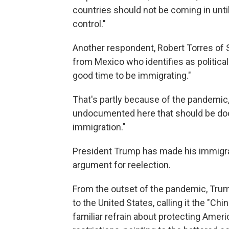
countries should not be coming in unti
control."
Another respondent, Robert Torres of Sa
from Mexico who identifies as political
good time to be immigrating."
That's partly because of the pandemic, 
undocumented here that should be doc
immigration."
President Trump has made his immigrat
argument for reelection.
From the outset of the pandemic, Trum
to the United States, calling it the "Chi
familiar refrain about protecting Americ