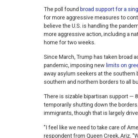
The poll found
broad support for a sin
for more aggressive measures to conta
believe the U.S. is handling the pande
more aggressive action, including a na
home for two weeks.
Since March, Trump has taken broad act
pandemic, imposing new
limits on gre
away asylum seekers at the southern b
southern and northern borders to all but
There is sizable bipartisan support —
temporarily shutting down the borders. 
immigrants, though that is largely driv
"I feel like we need to take care of Am
respondent from Queen Creek, Ariz. "We