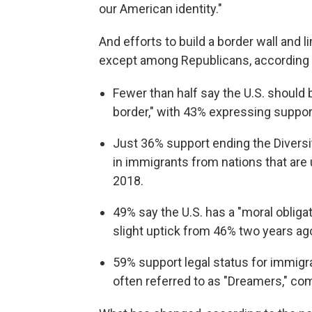
our American identity."
And efforts to build a border wall and li
except among Republicans, according t
Fewer than half say the U.S. should b
border," with 43% expressing suppo
Just 36% support ending the Diversi
in immigrants from nations that are
2018.
49% say the U.S. has a "moral obliga
slight uptick from 46% two years ag
59% support legal status for immigran
often referred to as "Dreamers," co