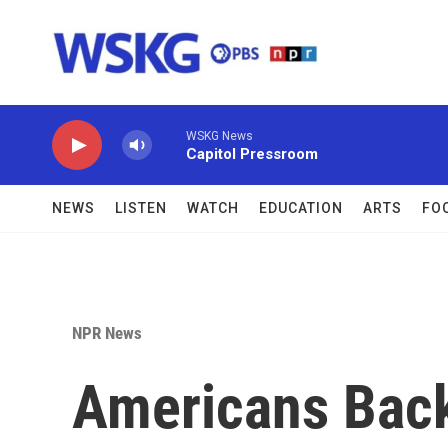
Skip to main content
WSKG News
Capitol Pressroom
NEWS
LISTEN
WATCH
EDUCATION
ARTS
FO
NPR News
Americans Bac