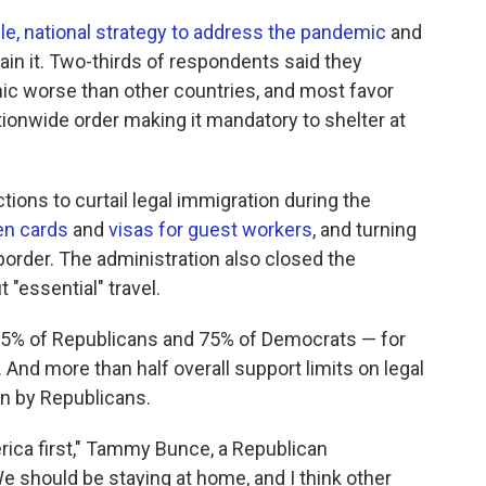
gle, national strategy to address the pandemic
and
in it. Two-thirds of respondents said they
mic worse than other countries, and most favor
tionwide order making it mandatory to shelter at
ions to curtail legal immigration during the
en cards
and
visas for guest workers
, and turning
order. The administration also closed the
 "essential" travel.
 85% of Republicans and 75% of Democrats — for
And more than half overall support limits on legal
en by Republicans.
erica first," Tammy Bunce, a Republican
 should be staying at home, and I think other