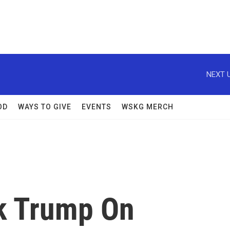
NEXT U
OD
WAYS TO GIVE
EVENTS
WSKG MERCH
k Trump On