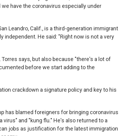
l we have the coronavirus especially under
n Leandro, Calif., is a third-generation immigrant
ly independent. He said: "Right now is not a very
Torres says, but also because "there's a lot of
umented before we start adding to the
ion crackdown a signature policy and key to his
p has blamed foreigners for bringing coronavirus
na virus" and "kung flu." He's also returned to a
an jobs as justification for the latest immigration