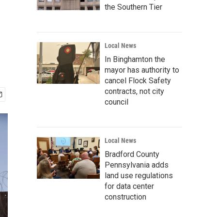
the Southern Tier
Local News
In Binghamton the
mayor has authority to
cancel Flock Safety
contracts, not city
council
Local News
Bradford County
Pennsylvania adds
land use regulations
for data center
construction