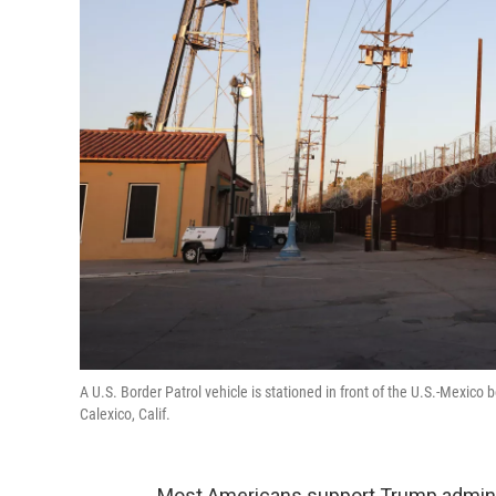
A U.S. Border Patrol vehicle is stationed in front of the U.S.-Mexico 
Calexico, Calif.
Most Americans support Trump adminis