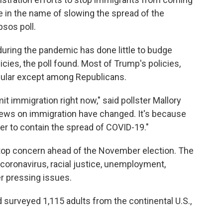
ne in the name of slowing the spread of the
sos poll.
during the pandemic has done little to budge
icies, the poll found. Most of Trump's policies,
opular except among Republicans.
it immigration right now," said pollster Mallory
views on immigration have changed. It's because
wer to contain the spread of COVID-19."
 top concern ahead of the November election. The
 coronavirus, racial justice, unemployment,
er pressing issues.
surveyed 1,115 adults from the continental U.S.,