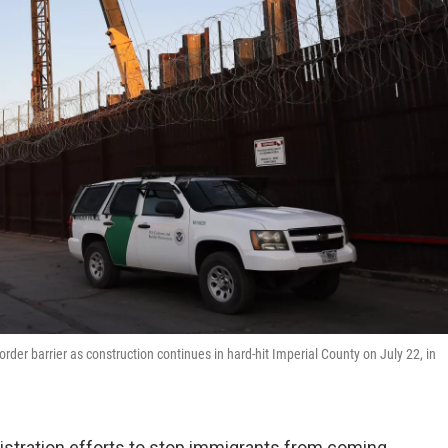
border barrier as construction continues in hard-hit Imperial County on July 22, in
tration efforts to stop immigrants from coming