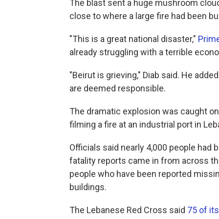
The blast sent a huge mushroom cloud
close to where a large fire had been bu
"This is a great national disaster,"
Prime
already struggling with a terrible ec
"Beirut is grieving," Diab said. He adde
are deemed responsible.
The dramatic explosion was caught o
filming a fire at an industrial port in Le
Officials said nearly 4,000 people had
fatality reports came in from across the
people who have been reported missin
buildings.
The Lebanese Red Cross said
75 of i