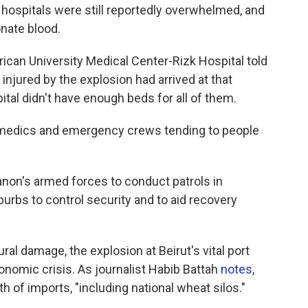
 hospitals were still reportedly overwhelmed, and
onate blood.
ican University Medical Center-Rizk Hospital told
injured by the explosion had arrived at that
tal didn't have enough beds for all of them.
medics and emergency crews tending to people
non's armed forces to conduct patrols in
uburbs to control security and to aid recovery
ural damage, the explosion at Beirut's vital port
nomic crisis. As journalist Habib Battah
notes
,
th of imports, "including national wheat silos."