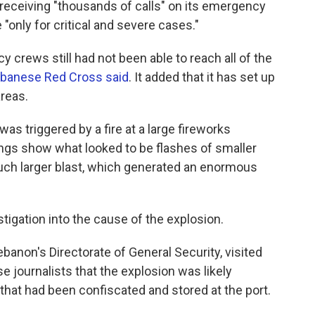
 receiving "thousands of calls" on its emergency
 "only for critical and severe cases."
y crews still had not been able to reach all of the
banese Red Cross said
. It added that it has set up
areas.
as triggered by a fire at a large fireworks
ngs show what looked to be flashes of smaller
uch larger blast, which generated an enormous
igation into the cause of the explosion.
banon's Directorate of General Security, visited
e journalists that the explosion was likely
that had been confiscated and stored at the port.