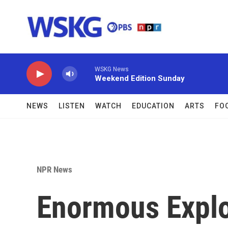
Skip to main content
WSKG News
Weekend Edition Sunday
NEWS
LISTEN
WATCH
EDUCATION
ARTS
FO
NPR News
Enormous Explo