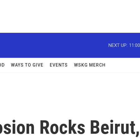
NEXT UP:
11:0
OD
WAYS TO GIVE
EVENTS
WSKG MERCH
sion Rocks Beirut,