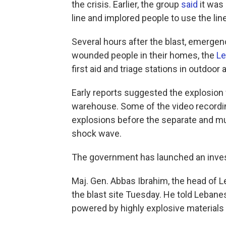
the crisis. Earlier, the group
said
it was
line and implored people to use the line
Several hours after the blast, emergenc
wounded people in their homes, the
Le
first aid and triage stations in outdoor 
Early reports suggested the explosion w
warehouse. Some of the video recordi
explosions before the separate and m
shock wave.
The government has launched an invest
Maj. Gen. Abbas Ibrahim, the head of Le
the blast site Tuesday. He told Lebanes
powered by highly explosive materials 