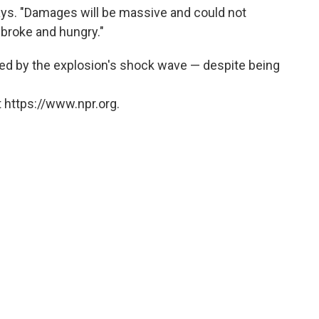
ays. "Damages will be massive and could not
broke and hungry."
ed by the explosion's shock wave — despite being
 https://www.npr.org.