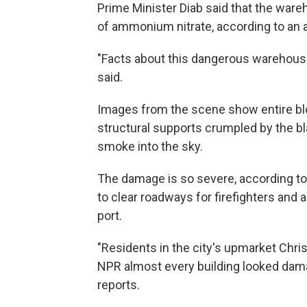
Prime Minister Diab said that the war
of ammonium nitrate, according to an
"Facts about this dangerous warehouse
said.
Images from the scene show entire bloc
structural supports crumpled by the bl
smoke into the sky.
The damage is so severe, according t
to clear roadways for firefighters and
port.
"Residents in the city's upmarket Chr
NPR almost every building looked dam
reports.