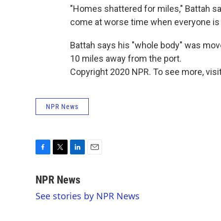
"Homes shattered for miles," Battah s
come at worse time when everyone is 
Battah says his "whole body" was mov
10 miles away from the port.
Copyright 2020 NPR. To see more, visit
NPR News
F
T
L
E
a
w
i
m
c
i
n
a
NPR News
e
t
k
i
See stories by NPR News
b
t
e
l
o
e
d
o
r
I