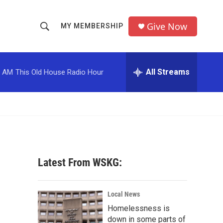
Give Now
MY MEMBERSHIP
S
S
e
h
a
r
All Streams
0 AM
This Old House Radio Hour
o
c
h
w
Q
u
S
e
r
e
y
a
Latest From WSKG:
r
c
Local News
Homelessness is
h
down in some parts of