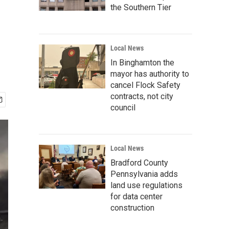
the Southern Tier
Local News
In Binghamton the
mayor has authority to
cancel Flock Safety
contracts, not city
council
Local News
Bradford County
Pennsylvania adds
land use regulations
for data center
construction