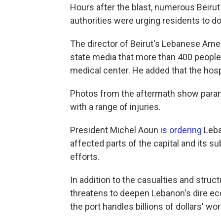
Hours after the blast, numerous Beirut
authorities were urging residents to d
The director of Beirut's Lebanese Amer
state media that more than 400 people 
medical center. He added that the hospi
Photos from the aftermath show para
with a range of injuries.
President Michel Aoun
is ordering
Leba
affected parts of the capital and its s
efforts.
In addition to the casualties and struct
threatens to deepen Lebanon's dire eco
the port handles billions of dollars' wor