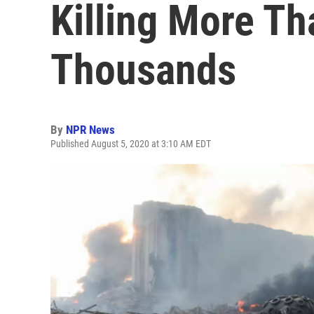
Killing More T
Thousands
By
NPR News
Published August 5, 2020 at 3:10 AM EDT