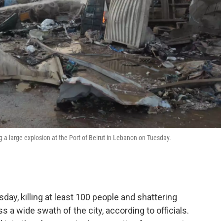
 a large explosion at the Port of Beirut in Lebanon on Tuesday.
ay, killing at least 100 people and shattering
a wide swath of the city, according to officials.