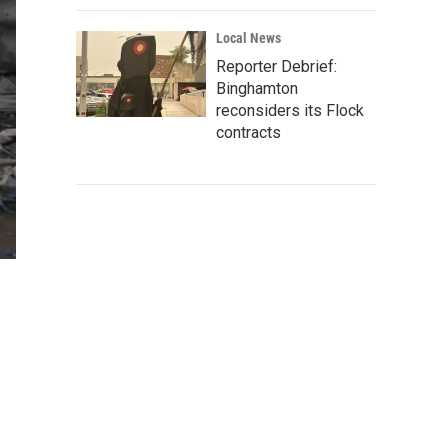
Local News
Reporter Debrief:
Binghamton
reconsiders its Flock
contracts