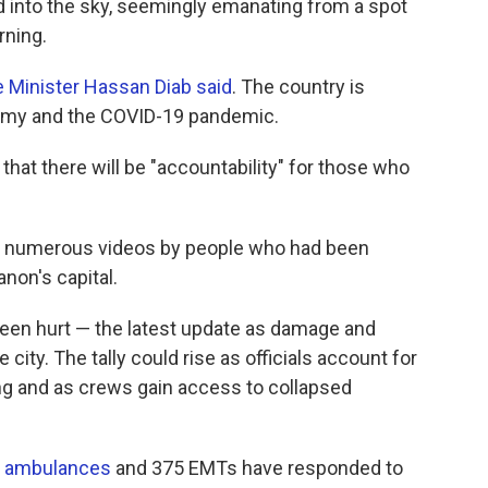
 into the sky, seemingly emanating from a spot
rning.
 Minister Hassan Diab said
. The country is
onomy and the COVID-19 pandemic.
d that there will be "accountability" for those who
n numerous videos by people who had been
banon's capital.
 been hurt — the latest update as damage and
 city. The tally could rise as officials account for
g and as crews gain access to collapsed
ts ambulances
and 375 EMTs have responded to