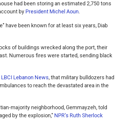
ehouse had been storing an estimated 2,750 tons
 account by
President Michel Aoun
.
" have been known for at least six years, Diab
ks of buildings wrecked along the port, their
ast. Numerous fires were started, sending black
o
LBCI Lebanon News
, that military bulldozers had
 ambulances to reach the devastated area in the
istian-majority neighborhood, Gemmayzeh, told
aged by the explosion,"
NPR's Ruth Sherlock