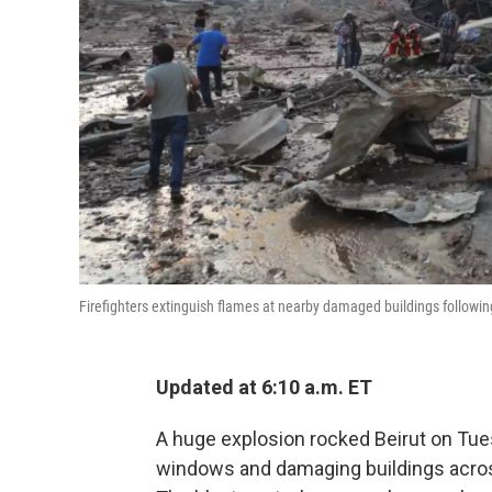
Firefighters extinguish flames at nearby damaged buildings following
Updated at 6:10 a.m. ET
A huge explosion rocked Beirut on Tuesd
windows and damaging buildings across 