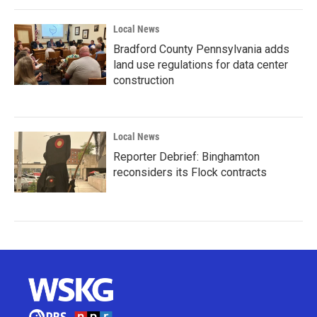
Local News
Bradford County Pennsylvania adds
land use regulations for data center
construction
Local News
Reporter Debrief: Binghamton
reconsiders its Flock contracts