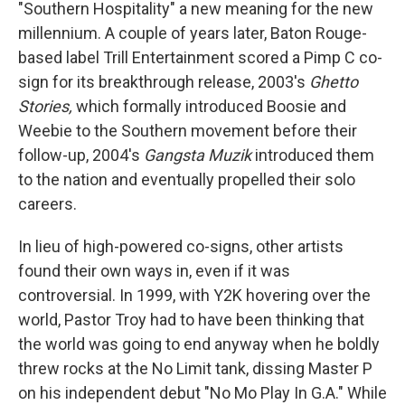
"Southern Hospitality" a new meaning for the new
millennium. A couple of years later, Baton Rouge-
based label Trill Entertainment scored a Pimp C co-
sign for its breakthrough release, 2003's
Ghetto
Stories,
which formally introduced Boosie and
Weebie to the Southern movement before their
follow-up, 2004's
Gangsta Muzik
introduced them
to the nation and eventually propelled their solo
careers.
In lieu of high-powered co-signs, other artists
found their own ways in, even if it was
controversial. In 1999, with Y2K hovering over the
world, Pastor Troy had to have been thinking that
the world was going to end anyway when he boldly
threw rocks at the No Limit tank, dissing Master P
on his independent debut "No Mo Play In G.A." While