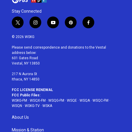
Stay Connected
t
i
y
p
f
w
n
o
i
a
i
s
u
n
c
© 2026 WSKG
t
t
t
t
e
t
a
u
e
b
Please send correspondence and donations to the Vestal
e
g
b
r
o
address below:
r
r
e
e
o
601 Gates Road
a
s
k
Vestal, NY 13850
m
t
217 N Aurora St
Ithaca, NY 14850
FCC LICENSE RENEWAL
FCC Public Files:
WSKG-FM
·
WSQX-FM
·
WSQG-FM
·
WSQE
·
WSQA
·
WSQC-FM
·
WSQN
·
WSKG-TV
·
WSKA
About Us
Mission & Station