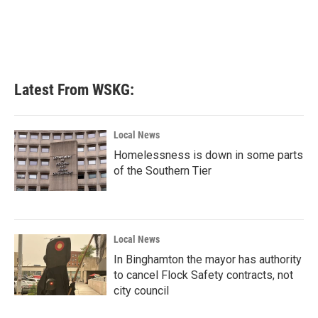
o
e
d
o
r
I
k
n
Latest From WSKG:
Local News
Homelessness is down in some parts
of the Southern Tier
Local News
In Binghamton the mayor has authority
to cancel Flock Safety contracts, not
city council