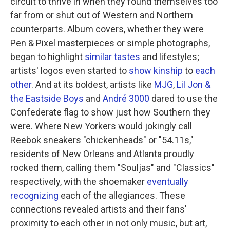
circuit to thrive in when they found themselves too
far from or shut out of Western and Northern
counterparts. Album covers, whether they were
Pen & Pixel masterpieces or simple photographs,
began to highlight
similar
tastes
and lifestyles;
artists' logos even started to
show kinship
to
each
other
. And at its boldest, artists like
MJG
,
Lil Jon &
the Eastside Boys
and
André 3000
dared to use the
Confederate flag to show just how Southern they
were. Where New Yorkers would jokingly call
Reebok sneakers "chickenheads" or "54.11s,"
residents of New Orleans and Atlanta proudly
rocked them, calling them "Souljas" and "Classics"
respectively, with the shoemaker
eventually
recognizing
each of the allegiances. These
connections revealed artists and their fans'
proximity to each other in not only music, but art,