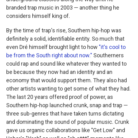
branded trap music in 2003 — another thing he
considers himself king of.
By the time of trap's rise, Southern hip-hop was
definitely a solid, identifiable entity. So much that
even Dré himself brought light to how
"it's cool to
be from the South right about now."
Southerners
could rap and sound like whatever they wanted to
be because they now had an identity and an
economy that would support them. They also had
other artists wanting to get some of what they had.
The last 20 years offered proof of power, as
Southern hip-hop launched crunk, snap and trap —
three sub-genres that have taken turns dictating
and dominating the sound of popular music. Crunk
gave us organic collaborations like "Get Low" and