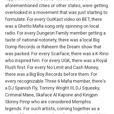
aforementioned cities or other states, were getting
overlooked in a movement that was just starting to
formulate. For every OutKast video on BET, there
was a Ghetto Mafia song only spinning on local
radio. For every Dungeon Family member getting a
taste of national notoriety, there was a local Big
Oomp Records or Raheem the Dream show that
was packed. For every Scarface, there was a K-Rino
who inspired him. For every UGK, there was a Royal
Flush first. For every No Limit and Cash Money,
there was a Big Boy Records before them. For
every recognizable Three 6 Mafia member, there's
a DJ Spanish Fly, Tommy Wright III, DJ Squeeky,
Criminal Mane, Skaface Al Kapone and Kingpin
Skinny Pimp who are considered Memphis
legends. For such artists, coming together as a