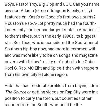
Boys, Pastor Troy, Big Gipp and UGK. Can you name
any non-Atlanta (or non-Dungeon Family, really)
features on 'Kast's or Goodie's first two albums?
Houston's Rap-A-Lot pretty much had the fourth-
largest city and second-largest state in America all
to themselves, but in the early 1990s, its biggest
star, Scarface, who is considered the Godfather of
Southern hip-hop now, had more in common with
and was more likely to be on songs and magazine
covers with fellow "reality rap" cohorts Ice Cube,
Kool G. Rap, MC Eiht and Spice 1 than with rappers
from his own city let alone region.
Acts that had moderate profiles from buying ads in
The Source
or getting videos on Rap City were in a
position to carry the torch, but countless other
rappers from the South, whether it be the