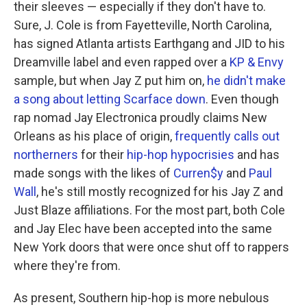
their sleeves — especially if they don't have to.
Sure, J. Cole is from Fayetteville, North Carolina,
has signed Atlanta artists Earthgang and JID to his
Dreamville label and even rapped over a
KP & Envy
sample, but when Jay Z put him on,
he didn't make
a song about letting Scarface down
. Even though
rap nomad Jay Electronica proudly claims New
Orleans as his place of origin,
frequently
calls out
northerners
for their
hip-hop hypocrisies
and has
made songs with the likes of
Curren$y
and
Paul
Wall
, he's still mostly recognized for his Jay Z and
Just Blaze affiliations. For the most part, both Cole
and Jay Elec have been accepted into the same
New York doors that were once shut off to rappers
where they're from.
As present, Southern hip-hop is more nebulous