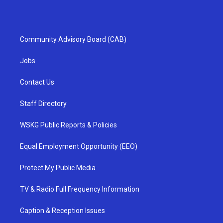
Community Advisory Board (CAB)
Jobs
Contact Us
Staff Directory
WSKG Public Reports & Policies
Equal Employment Opportunity (EEO)
Protect My Public Media
TV & Radio Full Frequency Information
Caption & Reception Issues