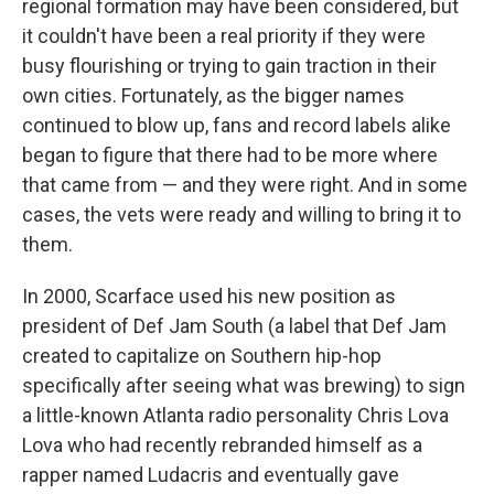
regional formation may have been considered, but
it couldn't have been a real priority if they were
busy flourishing or trying to gain traction in their
own cities. Fortunately, as the bigger names
continued to blow up, fans and record labels alike
began to figure that there had to be more where
that came from — and they were right. And in some
cases, the vets were ready and willing to bring it to
them.
In 2000, Scarface used his new position as
president of Def Jam South (a label that Def Jam
created to capitalize on Southern hip-hop
specifically after seeing what was brewing) to sign
a little-known Atlanta radio personality Chris Lova
Lova who had recently rebranded himself as a
rapper named Ludacris and eventually gave