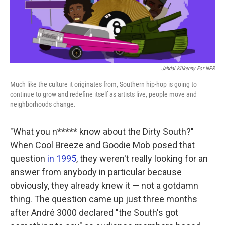
k
n
Jahdai Kilkenny For NPR
Much like the culture it originates from, Southern hip-hop is going to
continue to grow and redefine itself as artists live, people move and
neighborhoods change.
"What you n***** know about the Dirty South?"
When Cool Breeze and Goodie Mob posed that
question
in 1995
, they weren't really looking for an
answer from anybody in particular because
obviously, they already knew it — not a gotdamn
thing. The question came up just three months
after André 3000 declared "the South's got