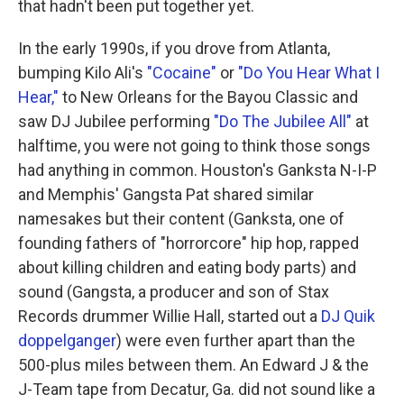
that hadn't been put together yet.
In the early 1990s, if you drove from Atlanta,
bumping Kilo Ali's
"Cocaine"
or
"Do You Hear What I
Hear,"
to New Orleans for the Bayou Classic and
saw DJ Jubilee performing
"Do The Jubilee All"
at
halftime, you were not going to think those songs
had anything in common. Houston's Ganksta N-I-P
and Memphis' Gangsta Pat shared similar
namesakes but their content (Ganksta, one of
founding fathers of "horrorcore" hip hop, rapped
about killing children and eating body parts) and
sound (Gangsta, a producer and son of Stax
Records drummer Willie Hall, started out a
DJ Quik
doppelganger
) were even further apart than the
500-plus miles between them. An Edward J & the
J-Team tape from Decatur, Ga. did not sound like a