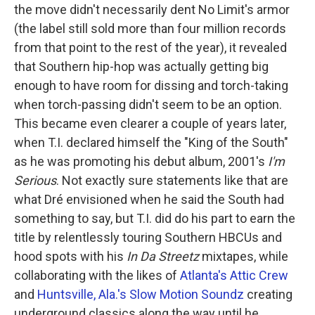
the move didn't necessarily dent No Limit's armor
(the label still sold more than four million records
from that point to the rest of the year), it revealed
that Southern hip-hop was actually getting big
enough to have room for dissing and torch-taking
when torch-passing didn't seem to be an option.
This became even clearer a couple of years later,
when T.I. declared himself the "King of the South"
as he was promoting his debut album, 2001's
I'm
Serious
. Not exactly sure statements like that are
what Dré envisioned when he said the South had
something to say, but T.I. did do his part to earn the
title by relentlessly touring Southern HBCUs and
hood spots with his
In Da Streetz
mixtapes, while
collaborating with the likes of
Atlanta's Attic Crew
and
Huntsville, Ala.'s Slow Motion Soundz
creating
underground classics along the way until he