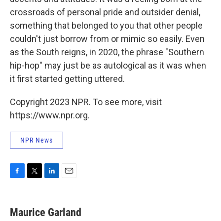
crossroads of personal pride and outsider denial,
something that belonged to you that other people
couldn't just borrow from or mimic so easily. Even
as the South reigns, in 2020, the phrase "Southern
hip-hop" may just be as autological as it was when
it first started getting uttered.
Copyright 2023 NPR. To see more, visit
https://www.npr.org.
NPR News
F
T
L
E
a
w
i
m
c
i
n
a
e
t
k
i
Maurice Garland
b
t
e
l