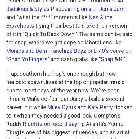
Usher's "Yeah" as well as "oh s***" moments like
Jadakiss & Styles P appearing on a Lil Jon album
and "what the f***" moments like
Nas & the
Braveheats
trying their best to make their version
of it in "Quick To Back Down." The same can be said
for snap, where we got dope collaborations like
Monica and Dem Franchize Boyz
or
E-40's verse on
"Snap Yo Fingers"
and cash grabs like "
Snap
&
B
."
Trap, Southern hip-hop's once rough but now
melodic spawn, lives at the top of popular music
charts most days of the year now. We've seen
Three 6 Mafia co-founder Juicy J build a second
career in it while
Miley Cyrus
and
Katy Perry
flocked
to it when they needed a good look. Compton's
Roddy Ricch
is on record saying
Atlanta's Young
Thug is one of his biggest influences, and an artist