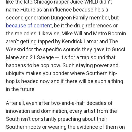
like the late Chicago rapper Juice WRLD didn't
name Future as an influence because he's a
second generation Dungeon Family member, but
because of content
, be it the drug references or
the melodies. Likewise, Mike Will and Metro Boomin
aren't getting tapped by Kendrick Lamar and The
Weeknd for the specific sounds they gave to Gucci
Mane and 21 Savage — it's for a trap sound that
happens to be pop now. Such staying power and
ubiquity makes you ponder where Southern hip-
hop is headed now and if there will be such a thing
in the future.
After all, even after two-and-a-half decades of
innovation and domination, every artist from the
South isn't constantly preaching about their
Southern roots or wearing the evidence of them on