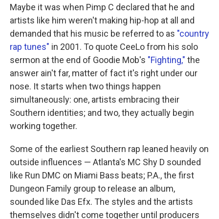
Maybe it was when Pimp C declared that he and
artists like him weren't making hip-hop at all and
demanded that his music be referred to as
"country
rap tunes"
in 2001. To quote CeeLo from his solo
sermon at the end of Goodie Mob's
"Fighting,"
the
answer ain't far, matter of fact it's right under our
nose. It starts when two things happen
simultaneously: one, artists embracing their
Southern identities; and two, they actually begin
working together.
Some of the earliest Southern rap leaned heavily on
outside influences — Atlanta's MC Shy D sounded
like Run DMC on Miami Bass beats; P.A., the first
Dungeon Family group to release an album,
sounded like Das Efx. The styles and the artists
themselves didn't come together until producers