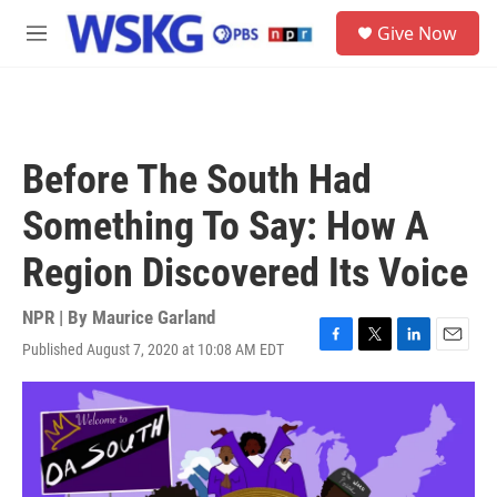
Skip to main content
S
Give Now
e
M
a
e
r
n
c
u
h
u
Before The South Had
e
r
Something To Say: How A
y
Region Discovered Its Voice
NPR | By
Maurice Garland
Published August 7, 2020 at 10:08 AM EDT
F
T
L
E
a
w
i
m
c
i
n
a
e
t
k
i
b
t
e
l
o
e
d
o
r
I