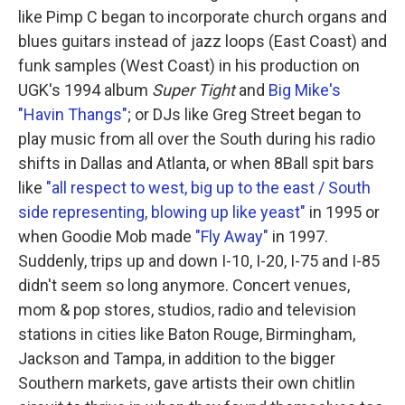
like Pimp C began to incorporate church organs and
blues guitars instead of jazz loops (East Coast) and
funk samples (West Coast) in his production on
UGK's 1994 album
Super Tight
and
Big Mike's
"Havin Thangs"
; or DJs like Greg Street began to
play music from all over the South during his radio
shifts in Dallas and Atlanta, or when 8Ball spit bars
like
"all respect to west, big up to the east / South
side representing, blowing up like yeast"
in 1995 or
when Goodie Mob made
"Fly Away"
in 1997.
Suddenly, trips up and down I-10, I-20, I-75 and I-85
didn't seem so long anymore. Concert venues,
mom & pop stores, studios, radio and television
stations in cities like Baton Rouge, Birmingham,
Jackson and Tampa, in addition to the bigger
Southern markets, gave artists their own chitlin