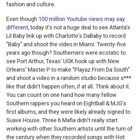
fashion and culture.
Even though
100 million Youtube views may say
different
, today it's not a huge deal to see Atlanta's
Lil Baby link up with Charlotte's DaBaby to record
"Baby" and shoot the video in Miami. Twenty-five
years ago though? Southerners were ecstatic to
see Port Arthur, Texas' UGK hook up with New
Orleans' Master P to make "Playaz From Da South"
and shoot a video in a random studio because s***
like that didn't happen often, if at all. Think about it.
You can count on one hand how many fellow
Southern rappers you heard on Eightball & MJG's
first albums, and they were likely already signed to
Suave House. Three 6 Mafia didn't really start
working with other Southern artists until the turn of
the century when they recorded songs with Hot