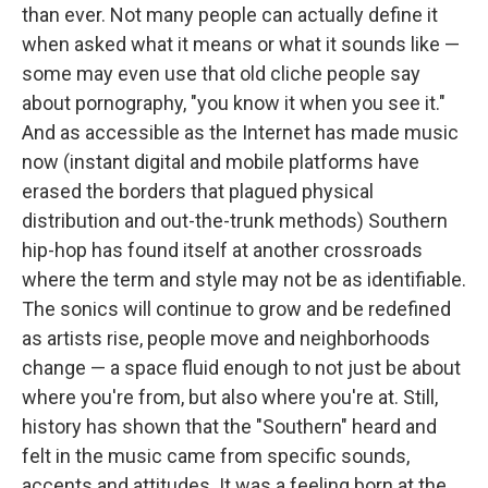
than ever. Not many people can actually define it
when asked what it means or what it sounds like —
some may even use that old cliche people say
about pornography, "you know it when you see it."
And as accessible as the Internet has made music
now (instant digital and mobile platforms have
erased the borders that plagued physical
distribution and out-the-trunk methods) Southern
hip-hop has found itself at another crossroads
where the term and style may not be as identifiable.
The sonics will continue to grow and be redefined
as artists rise, people move and neighborhoods
change — a space fluid enough to not just be about
where you're from, but also where you're at. Still,
history has shown that the "Southern" heard and
felt in the music came from specific sounds,
accents and attitudes. It was a feeling born at the