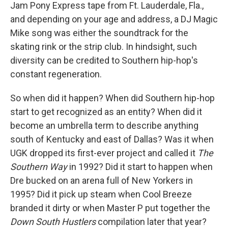
Jam Pony Express tape from Ft. Lauderdale, Fla.,
and depending on your age and address, a DJ Magic
Mike song was either the soundtrack for the
skating rink or the strip club. In hindsight, such
diversity can be credited to Southern hip-hop's
constant regeneration.
So when did it happen? When did Southern hip-hop
start to get recognized as an entity? When did it
become an umbrella term to describe anything
south of Kentucky and east of Dallas? Was it when
UGK dropped its first-ever project and called it
The
Southern Way
in 1992? Did it start to happen when
Dre bucked on an arena full of New Yorkers in
1995? Did it pick up steam when Cool Breeze
branded it dirty or when Master P put together the
Down South Hustlers
compilation later that year?