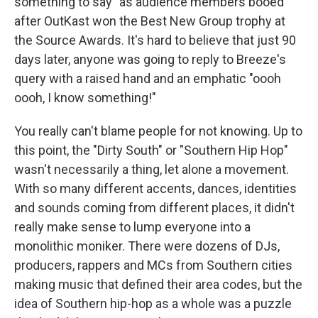
something to say" as audience members booed
after OutKast won the Best New Group trophy at
the Source Awards. It's hard to believe that just 90
days later, anyone was going to reply to Breeze's
query with a raised hand and an emphatic "oooh
oooh, I know something!"
You really can't blame people for not knowing. Up to
this point, the "Dirty South" or "Southern Hip Hop"
wasn't necessarily a thing, let alone a movement.
With so many different accents, dances, identities
and sounds coming from different places, it didn't
really make sense to lump everyone into a
monolithic moniker. There were dozens of DJs,
producers, rappers and MCs from Southern cities
making music that defined their area codes, but the
idea of Southern hip-hop as a whole was a puzzle