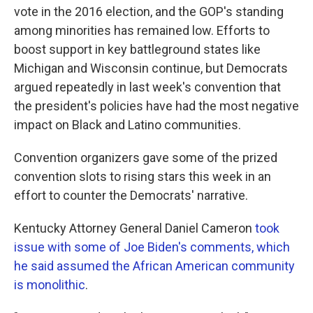
vote in the 2016 election, and the GOP's standing
among minorities has remained low. Efforts to
boost support in key battleground states like
Michigan and Wisconsin continue, but Democrats
argued repeatedly in last week's convention that
the president's policies have had the most negative
impact on Black and Latino communities.
Convention organizers gave some of the prized
convention slots to rising stars this week in an
effort to counter the Democrats' narrative.
Kentucky Attorney General Daniel Cameron
took
issue with some of Joe Biden's comments, which
he said assumed the African American community
is monolithic
.