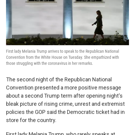
k
n
First lady Melania Trump arrives to speak to the Republican National
Convention from the White House on Tuesday. She empathized with
those struggling with the coronavirus in her remarks.
The second night of the Republican National
Convention presented a more positive message
about a second Trump term after opening night's
bleak picture of rising crime, unrest and extremist
policies the GOP said the Democratic ticket had in
store for the country.
First lady Melania Trump, who rarely speaks at