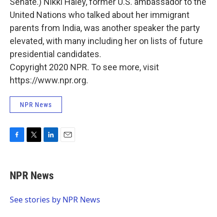
Senate.) Nikki Haley, former U.S. ambassador to the
United Nations who talked about her immigrant
parents from India, was another speaker the party
elevated, with many including her on lists of future
presidential candidates.
Copyright 2020 NPR. To see more, visit
https://www.npr.org.
NPR News
F
T
L
E
a
w
i
m
c
i
n
a
e
t
k
i
NPR News
b
t
e
l
o
e
d
o
r
I
See stories by NPR News
k
n