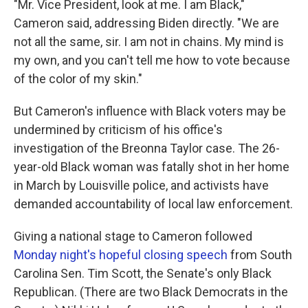
"Mr. Vice President, look at me. I am Black,"
Cameron said, addressing Biden directly. "We are
not all the same, sir. I am not in chains. My mind is
my own, and you can't tell me how to vote because
of the color of my skin."
But Cameron's influence with Black voters may be
undermined by criticism of his office's
investigation of the Breonna Taylor case. The 26-
year-old Black woman was fatally shot in her home
in March by Louisville police, and activists have
demanded accountability of local law enforcement.
Giving a national stage to Cameron followed
Monday night's hopeful closing speech
from South
Carolina Sen. Tim Scott, the Senate's only Black
Republican. (There are two Black Democrats in the