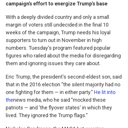
campaign's effort to energize Trump's base
With a deeply divided country and only a small
margin of voters still undecided in the final 10
weeks of the campaign, Trump needs his loyal
supporters to turn out in November in high
numbers. Tuesday's program featured popular
figures who railed about the media for disregarding
them and ignoring issues they care about.
Eric Trump, the president's second-eldest son, said
that in the 2016 election "the silent majority had no
one fighting for them — in either party."
He lit into
the
news media, who he said "mocked these
patriots — and 'the flyover states' in which they
lived. They ignored the Trump flags."