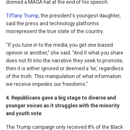
donned a MAGA hat at the end of his speech.
Tiffany Trump
, the president's youngest daughter,
said the press and technology platforms
misrepresent the true state of the country.
"If you tune in to the media, you get one biased
opinion or another," she said. "And if what you share
does not fit into the narrative they seek to promote,
then it is either ignored or deemed a 'lie,' regardless
of the truth. This manipulation of what information
we receive impedes our freedoms."
4. Republicans gave a big stage to diverse and
younger voices as it struggles with the minority
and youth vote
The Trump campaign only received 8% of the Black