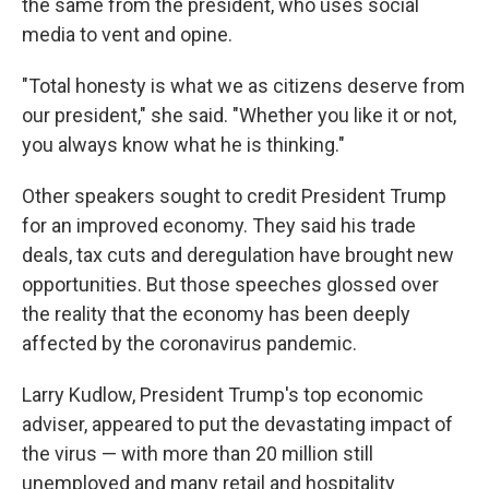
the same from the president, who uses social
media to vent and opine.
"Total honesty is what we as citizens deserve from
our president," she said. "Whether you like it or not,
you always know what he is thinking."
Other speakers sought to credit President Trump
for an improved economy. They said his trade
deals, tax cuts and deregulation have brought new
opportunities. But those speeches glossed over
the reality that the economy has been deeply
affected by the coronavirus pandemic.
Larry Kudlow, President Trump's top economic
adviser, appeared to put the devastating impact of
the virus — with more than 20 million still
unemployed and many retail and hospitality