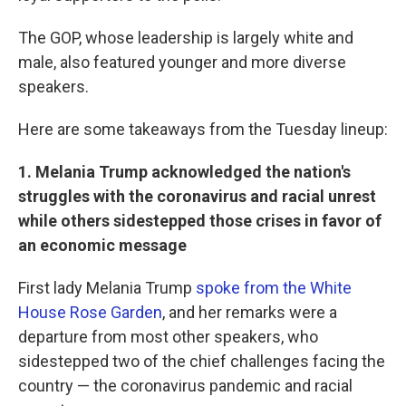
The GOP, whose leadership is largely white and
male, also featured younger and more diverse
speakers.
Here are some takeaways from the Tuesday lineup:
1. Melania Trump acknowledged the nation's
struggles with the coronavirus and racial unrest
while others sidestepped those crises in favor of
an economic message
First lady Melania Trump
spoke from the White
House Rose Garden
, and her remarks were a
departure from most other speakers, who
sidestepped two of the chief challenges facing the
country — the coronavirus pandemic and racial