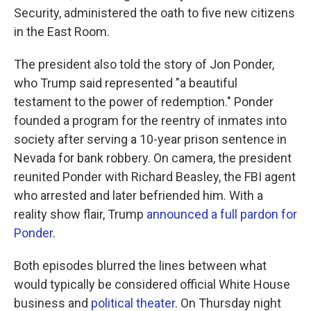
Security, administered the oath to five new citizens
in the East Room.
The president also told the story of Jon Ponder,
who Trump said represented "a beautiful
testament to the power of redemption." Ponder
founded a program for the reentry of inmates into
society after serving a 10-year prison sentence in
Nevada for bank robbery. On camera, the president
reunited Ponder with Richard Beasley, the FBI agent
who arrested and later befriended him. With a
reality show flair, Trump
announced a full pardon for
Ponder
.
Both episodes blurred the lines between what
would typically be considered official White House
business and
political theater
. On Thursday night