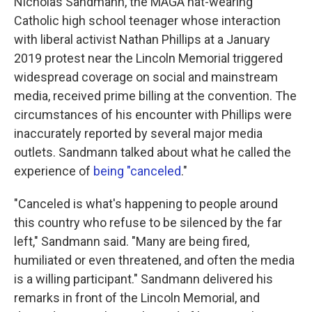
Nicholas Sandmann, the MAGA hat-wearing
Catholic high school teenager whose interaction
with liberal activist Nathan Phillips at a January
2019 protest near the Lincoln Memorial triggered
widespread coverage on social and mainstream
media, received prime billing at the convention. The
circumstances of his encounter with Phillips were
inaccurately reported by several major media
outlets. Sandmann talked about what he called the
experience of
being "canceled
."
"Canceled is what's happening to people around
this country who refuse to be silenced by the far
left," Sandmann said. "Many are being fired,
humiliated or even threatened, and often the media
is a willing participant." Sandmann delivered his
remarks in front of the Lincoln Memorial, and