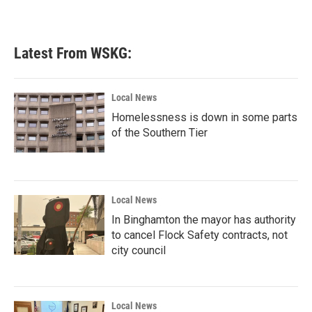
Latest From WSKG:
Local News
Homelessness is down in some parts
of the Southern Tier
Local News
In Binghamton the mayor has authority
to cancel Flock Safety contracts, not
city council
Local News