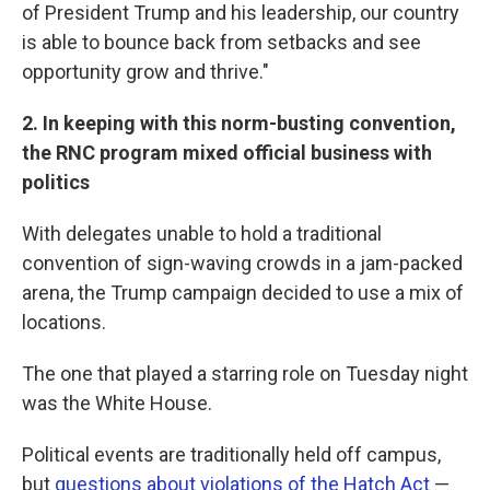
of President Trump and his leadership, our country
is able to bounce back from setbacks and see
opportunity grow and thrive."
2. In keeping with this norm-busting convention,
the RNC program mixed official business with
politics
With delegates unable to hold a traditional
convention of sign-waving crowds in a jam-packed
arena, the Trump campaign decided to use a mix of
locations.
The one that played a starring role on Tuesday night
was the White House.
Political events are traditionally held off campus,
but
questions about violations of the Hatch Act
—