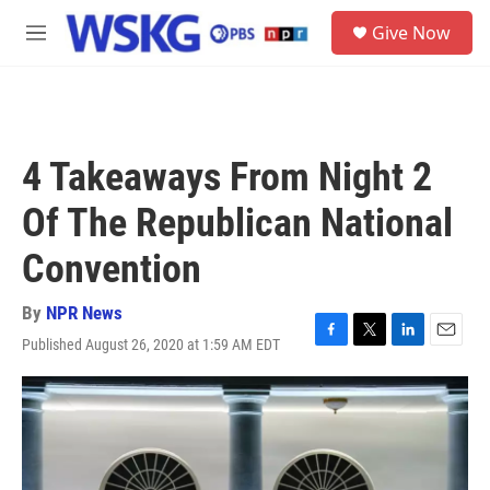
Skip to main content
S
Give Now
e
M
a
e
r
n
c
u
h
u
4 Takeaways From Night 2
e
r
Of The Republican National
y
Convention
By
NPR News
Published August 26, 2020 at 1:59 AM EDT
F
T
L
E
a
w
i
m
c
i
n
a
e
t
k
i
b
t
e
l
o
e
d
o
r
I