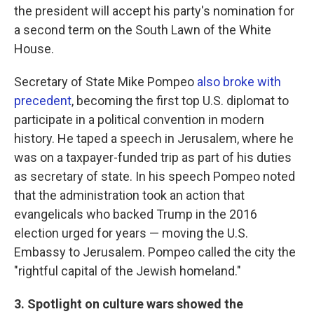
the president will accept his party's nomination for
a second term on the South Lawn of the White
House.
Secretary of State Mike Pompeo
also broke with
precedent
, becoming the first top U.S. diplomat to
participate in a political convention in modern
history. He taped a speech in Jerusalem, where he
was on a taxpayer-funded trip as part of his duties
as secretary of state. In his speech Pompeo noted
that the administration took an action that
evangelicals who backed Trump in the 2016
election urged for years — moving the U.S.
Embassy to Jerusalem. Pompeo called the city the
"rightful capital of the Jewish homeland."
3. Spotlight on culture wars showed the