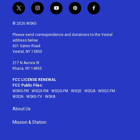
t
i
y
p
f
w
n
o
i
a
i
s
u
n
c
© 2026 WSKG
t
t
t
t
e
t
a
u
e
b
Please send correspondence and donations to the Vestal
e
g
b
r
o
address below:
r
r
e
e
o
601 Gates Road
a
s
k
Vestal, NY 13850
m
t
217 N Aurora St
Ithaca, NY 14850
FCC LICENSE RENEWAL
FCC Public Files:
WSKG-FM
·
WSQX-FM
·
WSQG-FM
·
WSQE
·
WSQA
·
WSQC-FM
·
WSQN
·
WSKG-TV
·
WSKA
About Us
Mission & Station