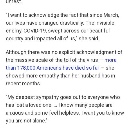
unrest.
"I want to acknowledge the fact that since March,
our lives have changed drastically. The invisible
enemy, COVID-19, swept across our beautiful
country and impacted all of us," she said.
Although there was no explicit acknowledgment of
the massive scale of the toll of the virus —
more
than 178,000 Americans have died so far
— she
showed more empathy than her husband has in
recent months.
"My deepest sympathy goes out to everyone who
has lost a loved one. ... I know many people are
anxious and some feel helpless. I want you to know
you are not alone."