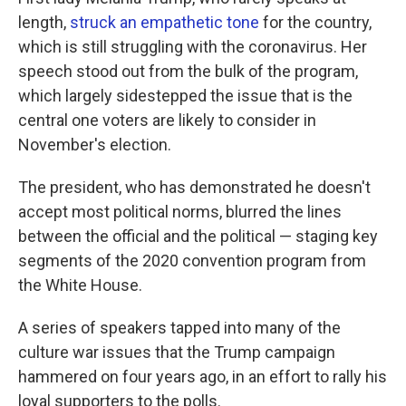
length,
struck an empathetic tone
for the country,
which is still struggling with the coronavirus. Her
speech stood out from the bulk of the program,
which largely sidestepped the issue that is the
central one voters are likely to consider in
November's election.
The president, who has demonstrated he doesn't
accept most political norms, blurred the lines
between the official and the political — staging key
segments of the 2020 convention program from
the White House.
A series of speakers tapped into many of the
culture war issues that the Trump campaign
hammered on four years ago, in an effort to rally his
loyal supporters to the polls.