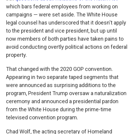
which bars federal employees from working on
campaigns — were set aside. The White House
legal counsel has underscored that it doesn't apply
to the president and vice president, but up until
now members of both parties have taken pains to
avoid conducting overtly political actions on federal
property.
That changed with the 2020 GOP convention.
Appearing in two separate taped segments that
were announced as surprising additions to the
program, President Trump oversaw a naturalization
ceremony and announced a presidential pardon
from the White House during the prime-time
televised convention program.
Chad Wolf, the acting secretary of Homeland