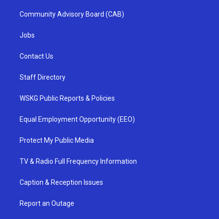
Community Advisory Board (CAB)
Jobs
Contact Us
Staff Directory
WSKG Public Reports & Policies
Equal Employment Opportunity (EEO)
Protect My Public Media
TV & Radio Full Frequency Information
Caption & Reception Issues
Report an Outage