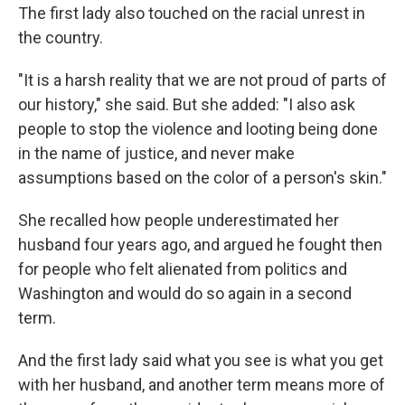
The first lady also touched on the racial unrest in
the country.
"It is a harsh reality that we are not proud of parts of
our history," she said. But she added: "I also ask
people to stop the violence and looting being done
in the name of justice, and never make
assumptions based on the color of a person's skin."
She recalled how people underestimated her
husband four years ago, and argued he fought then
for people who felt alienated from politics and
Washington and would do so again in a second
term.
And the first lady said what you see is what you get
with her husband, and another term means more of