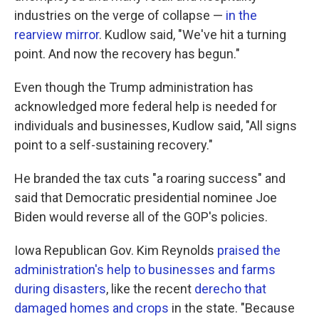
industries on the verge of collapse —
in the
rearview mirror
. Kudlow said, "We've hit a turning
point. And now the recovery has begun."
Even though the Trump administration has
acknowledged more federal help is needed for
individuals and businesses, Kudlow said, "All signs
point to a self-sustaining recovery."
He branded the tax cuts "a roaring success" and
said that Democratic presidential nominee Joe
Biden would reverse all of the GOP's policies.
Iowa Republican Gov. Kim Reynolds
praised the
administration's help to businesses and farms
during disasters
, like the recent
derecho that
damaged homes and crops
in the state. "Because