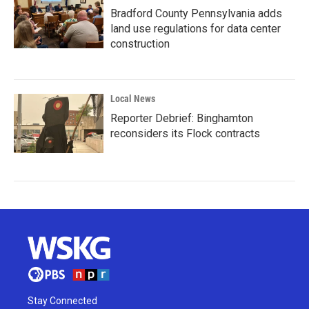
Bradford County Pennsylvania adds
land use regulations for data center
construction
Local News
Reporter Debrief: Binghamton
reconsiders its Flock contracts
Stay Connected