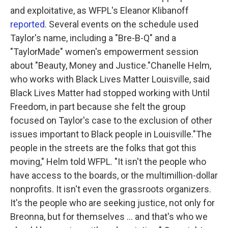
and exploitative, as WFPL's Eleanor Klibanoff
reported
. Several events on the schedule used
Taylor's name, including a "Bre-B-Q" and a
"TaylorMade" women's empowerment session
about "Beauty, Money and Justice."Chanelle Helm,
who works with Black Lives Matter Louisville, said
Black Lives Matter had stopped working with Until
Freedom, in part because she felt the group
focused on Taylor's case to the exclusion of other
issues important to Black people in Louisville."The
people in the streets are the folks that got this
moving," Helm told WFPL. "It isn't the people who
have access to the boards, or the multimillion-dollar
nonprofits. It isn't even the grassroots organizers.
It's the people who are seeking justice, not only for
Breonna, but for themselves ... and that's who we