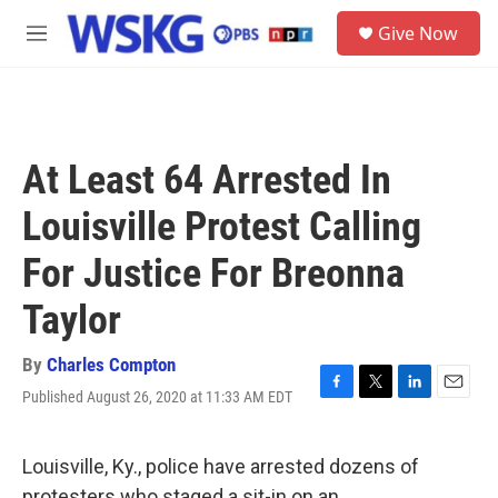
Skip to main content
S
Give Now
e
M
a
e
r
n
c
u
h
u
At Least 64 Arrested In
e
r
Louisville Protest Calling
y
For Justice For Breonna
Taylor
By
Charles Compton
Published August 26, 2020 at 11:33 AM EDT
F
T
L
E
a
w
i
m
c
i
n
a
e
t
k
i
Louisville, Ky., police have arrested dozens of
b
t
e
l
protesters who staged a sit-in on an