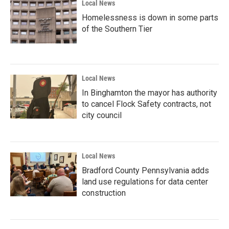
Local News
Homelessness is down in some parts
of the Southern Tier
Local News
In Binghamton the mayor has authority
to cancel Flock Safety contracts, not
city council
Local News
Bradford County Pennsylvania adds
land use regulations for data center
construction