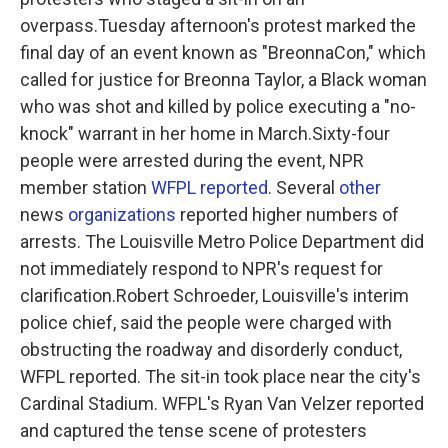
o
e
d
o
r
I
overpass.Tuesday afternoon's protest marked the
k
n
final day of an event known as "BreonnaCon," which
called for justice for Breonna Taylor, a Black woman
who was shot and killed by police executing a "no-
knock" warrant in her home in March.Sixty-four
people were arrested during the event, NPR
member station
WFPL reported
. Several
other
news
organizations
reported higher numbers of
arrests. The Louisville Metro Police Department did
not immediately respond to NPR's request for
clarification.Robert Schroeder, Louisville's interim
police chief, said the people were charged with
obstructing the roadway and disorderly conduct,
WFPL reported. The sit-in took place near the city's
Cardinal Stadium. WFPL's Ryan Van Velzer reported
and captured the tense scene of protesters