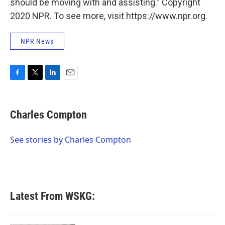
should be moving with and assisting." Copyright
2020 NPR. To see more, visit https://www.npr.org.
NPR News
F
T
L
E
a
w
i
m
c
i
n
a
e
t
k
i
Charles Compton
b
t
e
l
o
e
d
o
r
I
See stories by Charles Compton
k
n
Latest From WSKG: