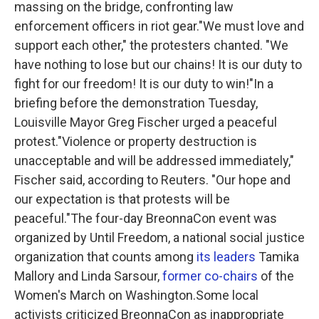
massing on the bridge, confronting law
enforcement officers in riot gear."We must love and
support each other," the protesters chanted. "We
have nothing to lose but our chains! It is our duty to
fight for our freedom! It is our duty to win!"In a
briefing before the demonstration Tuesday,
Louisville Mayor Greg Fischer urged a peaceful
protest."Violence or property destruction is
unacceptable and will be addressed immediately,"
Fischer said, according to Reuters. "Our hope and
our expectation is that protests will be
peaceful."The four-day BreonnaCon event was
organized by Until Freedom, a national social justice
organization that counts among
its leaders
Tamika
Mallory and Linda Sarsour,
former co-chairs
of the
Women's March on Washington.Some local
activists criticized BreonnaCon as inappropriate