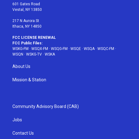
r
r
e
e
o
601 Gates Road
a
s
k
Vestal, NY 13850
m
t
217 N Aurora St
Ithaca, NY 14850
FCC LICENSE RENEWAL
FCC Public Files:
WSKG-FM
·
WSQX-FM
·
WSQG-FM
·
WSQE
·
WSQA
·
WSQC-FM
·
WSQN
·
WSKG-TV
·
WSKA
About Us
Mission & Station
Community Advisory Board (CAB)
Jobs
Contact Us