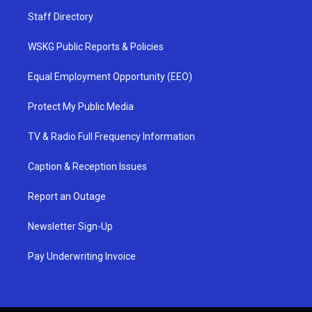
Staff Directory
WSKG Public Reports & Policies
Equal Employment Opportunity (EEO)
Protect My Public Media
TV & Radio Full Frequency Information
Caption & Reception Issues
Report an Outage
Newsletter Sign-Up
Pay Underwriting Invoice