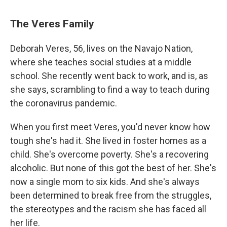
The Veres Family
Deborah Veres, 56, lives on the Navajo Nation,
where she teaches social studies at a middle
school. She recently went back to work, and is, as
she says, scrambling to find a way to teach during
the coronavirus pandemic.
When you first meet Veres, you'd never know how
tough she's had it. She lived in foster homes as a
child. She's overcome poverty. She's a recovering
alcoholic. But none of this got the best of her. She's
now a single mom to six kids. And she's always
been determined to break free from the struggles,
the stereotypes and the racism she has faced all
her life.