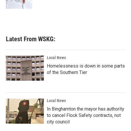
Latest From WSKG:
Local News
Homelessness is down in some parts
of the Southern Tier
Local News
In Binghamton the mayor has authority
to cancel Flock Safety contracts, not
city council