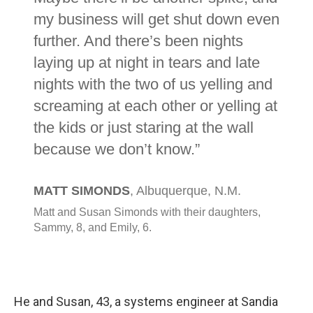
He and Susan, 43, a systems engineer at Sandia