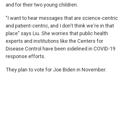
and for their two young children.
"I want to hear messages that are science-centric
and patient-centric, and I don't think we're in that
place" says Liu. She worries that public health
experts and institutions like the Centers for
Disease Control have been sidelined in COVID-19
response efforts.
They plan to vote for Joe Biden in November.