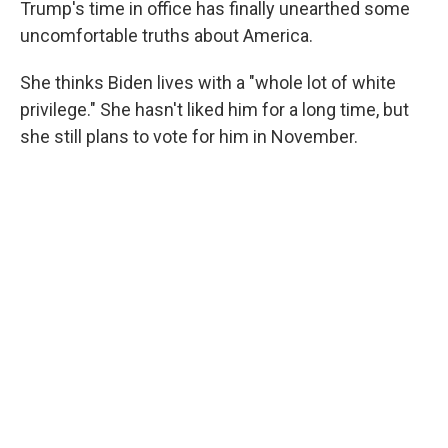
Trump's time in office has finally unearthed some
uncomfortable truths about America.
She thinks Biden lives with a "whole lot of white
privilege." She hasn't liked him for a long time, but
she still plans to vote for him in November.