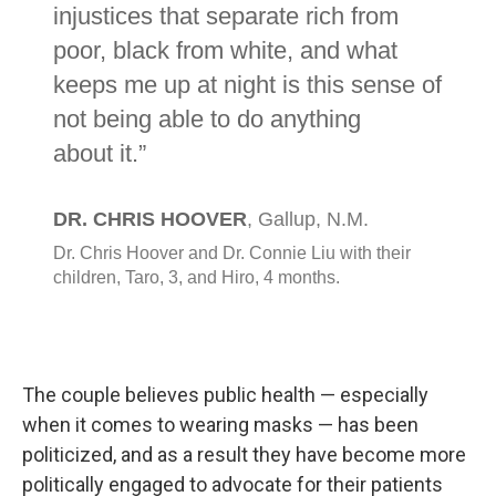
The couple believes public health — especially
when it comes to wearing masks — has been
politicized, and as a result they have become more
politically engaged to advocate for their patients