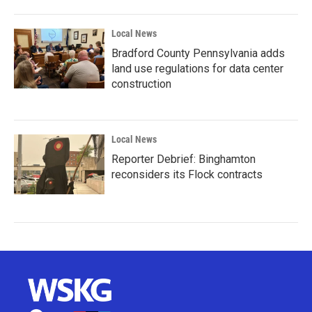
Local News
Bradford County Pennsylvania adds
land use regulations for data center
construction
Local News
Reporter Debrief: Binghamton
reconsiders its Flock contracts