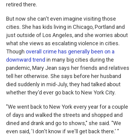
retired there.
But now she can't even imagine visiting those
cities. She has kids living in Chicago, Portland and
just outside of Los Angeles, and she worries about
what she views as escalating violence in cities.
Though
overall crime has generally been on a
downward trend
in many big cities during the
pandemic, Mary Jean says her friends and relatives
tell her otherwise. She says before her husband
died suddenly in mid-July, they had talked about
whether they'd ever go back to New York City.
"We went back to New York every year for a couple
of days and walked the streets and shopped and
dined and drank and go to shows," she said. "We
even said, 'I don't know if we'll get back there.' "