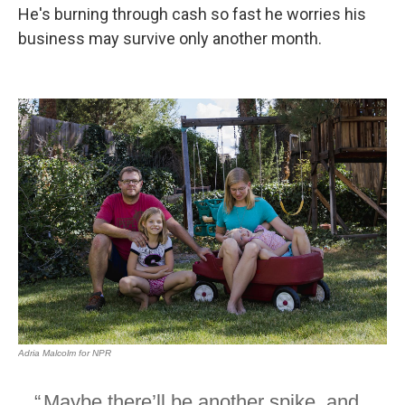
He's burning through cash so fast he worries his
business may survive only another month.