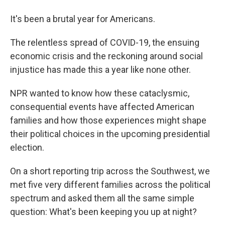
It's been a brutal year for Americans.
The relentless spread of COVID-19, the ensuing
economic crisis and the reckoning around social
injustice has made this a year like none other.
NPR wanted to know how these cataclysmic,
consequential events have affected American
families and how those experiences might shape
their political choices in the upcoming presidential
election.
On a short reporting trip across the Southwest, we
met five very different families across the political
spectrum and asked them all the same simple
question: What's been keeping you up at night?