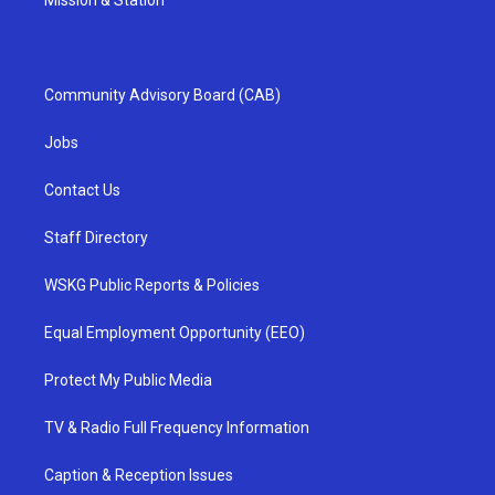
Mission & Station
Community Advisory Board (CAB)
Jobs
Contact Us
Staff Directory
WSKG Public Reports & Policies
Equal Employment Opportunity (EEO)
Protect My Public Media
TV & Radio Full Frequency Information
Caption & Reception Issues