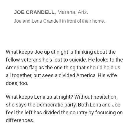
What keeps Joe up at night is thinking about the
fellow veterans he's lost to suicide. He looks to the
American flag as the one thing that should hold us
all together, but sees a divided America. His wife
does, too.
What keeps Lena up at night? Without hesitation,
she says the Democratic party. Both Lena and Joe
feel the left has divided the country by focusing on
differences.