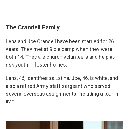
The Crandell Family
Lena and Joe Crandell have been married for 26
years. They met at Bible camp when they were
both 14. They are church volunteers and help at-
risk youth in foster homes.
Lena, 46, identifies as Latina. Joe, 46, is white, and
also a retired Army staff sergeant who served
several overseas assignments, including a tour in
Iraq.