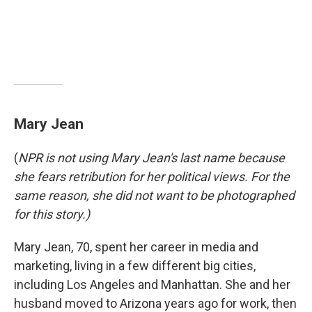
Mary Jean
(
NPR is not using Mary Jean's last name because
she fears retribution for her political views. For the
same reason, she did not want to be photographed
for this story.)
Mary Jean, 70, spent her career in media and
marketing, living in a few different big cities,
including Los Angeles and Manhattan. She and her
husband moved to Arizona years ago for work, then