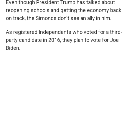
Even though President Trump has talked about
reopening schools and getting the economy back
on track, the Simonds don't see an ally in him.
As registered Independents who voted for a third-
party candidate in 2016, they plan to vote for Joe
Biden.