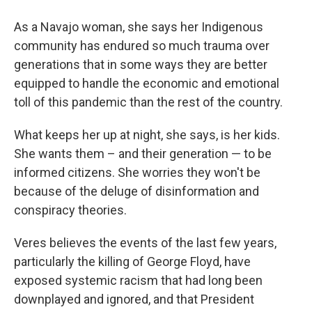
As a Navajo woman, she says her Indigenous
community has endured so much trauma over
generations that in some ways they are better
equipped to handle the economic and emotional
toll of this pandemic than the rest of the country.
What keeps her up at night, she says, is her kids.
She wants them – and their generation — to be
informed citizens. She worries they won't be
because of the deluge of disinformation and
conspiracy theories.
Veres believes the events of the last few years,
particularly the killing of George Floyd, have
exposed systemic racism that had long been
downplayed and ignored, and that President