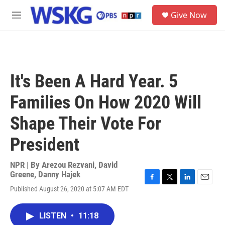
Skip to main content
S
Give Now
e
M
a
e
r
n
c
u
h
u
It's Been A Hard Year. 5
e
r
Families On How 2020 Will
y
Shape Their Vote For
President
NPR | By
Arezou Rezvani
,
David
Greene
,
Danny Hajek
F
T
L
E
Published August 26, 2020 at 5:07 AM EDT
a
w
i
m
c
i
n
a
e
t
k
i
LISTEN
•
11:18
b
t
e
l