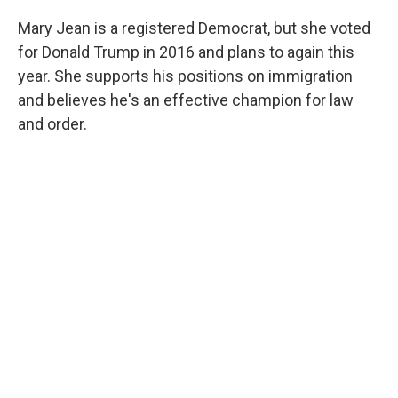
Mary Jean is a registered Democrat, but she voted
for Donald Trump in 2016 and plans to again this
year. She supports his positions on immigration
and believes he's an effective champion for law
and order.