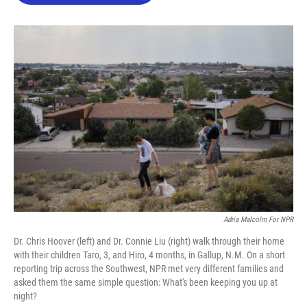
o
e
d
o
r
I
k
n
Adria Malcolm For NPR
Dr. Chris Hoover (left) and Dr. Connie Liu (right) walk through their home
with their children Taro, 3, and Hiro, 4 months, in Gallup, N.M. On a short
reporting trip across the Southwest, NPR met very different families and
asked them the same simple question: What's been keeping you up at
night?