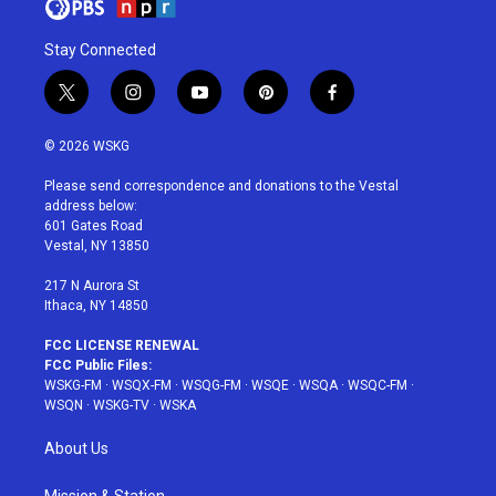
Stay Connected
t
i
y
p
f
w
n
o
i
a
i
s
u
n
c
© 2026 WSKG
t
t
t
t
e
t
a
u
e
b
Please send correspondence and donations to the Vestal
e
g
b
r
o
address below:
r
r
e
e
o
601 Gates Road
a
s
k
Vestal, NY 13850
m
t
217 N Aurora St
Ithaca, NY 14850
FCC LICENSE RENEWAL
FCC Public Files:
WSKG-FM
·
WSQX-FM
·
WSQG-FM
·
WSQE
·
WSQA
·
WSQC-FM
·
WSQN
·
WSKG-TV
·
WSKA
About Us