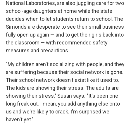
National Laboratories, are also juggling care for two
school-age daughters at home while the state
decides when to let students return to school. The
Simonds are desperate to see their small business
fully open up again — and to get their girls back into
the classroom — with recommended safety
measures and precautions.
"My children aren't socializing with people, and they
are suffering because their social network is gone.
Their school network doesn't exist like it used to.
The kids are showing their stress. The adults are
showing their stress," Susan says. "It's been one
long freak out. I mean, you add anything else onto
us and we're likely to crack. I'm surprised we
haven't yet."