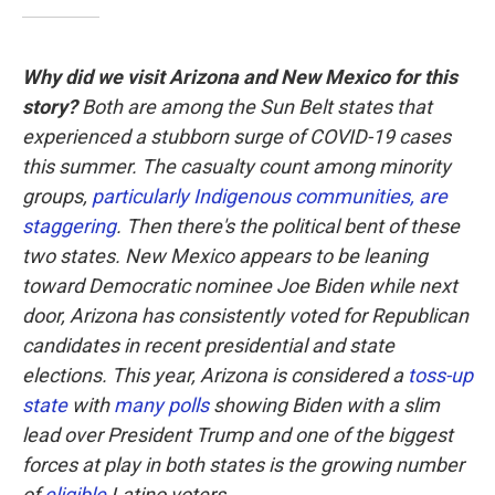
Why did we visit Arizona and New Mexico for this
story?
Both are among the Sun Belt states that
experienced a stubborn surge of COVID-19 cases
this summer. The casualty count among minority
groups,
particularly Indigenous communities, are
staggering
. Then there's the political bent of these
two states. New Mexico appears to be leaning
toward Democratic nominee Joe Biden while next
door, Arizona has consistently voted for Republican
candidates in recent presidential and state
elections. This year, Arizona is considered a
toss-up
state
with
many polls
showing Biden with a slim
lead over President Trump and one of the biggest
forces at play in both states is the growing number
of
eligible
Latino voters.