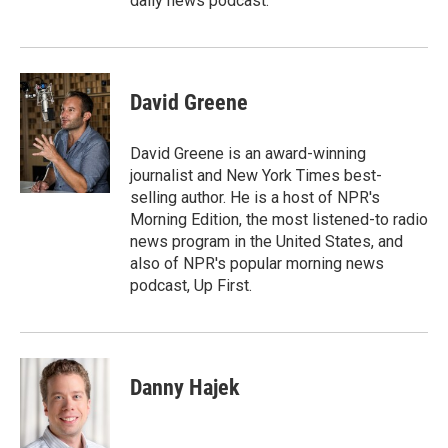
daily news podcast.
David Greene
David Greene is an award-winning
journalist and New York Times best-
selling author. He is a host of NPR's
Morning Edition, the most listened-to radio
news program in the United States, and
also of NPR's popular morning news
podcast, Up First.
Danny Hajek