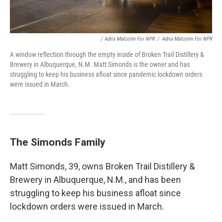
/ Adria Malcolm For NPR
/
Adria Malcolm For NPR
A window reflection through the empty inside of Broken Trail Distillery &
Brewery in Albuquerque, N.M. Matt Simonds is the owner and has
struggling to keep his business afloat since pandemic lockdown orders
were issued in March.
The Simonds Family
Matt Simonds, 39, owns Broken Trail Distillery &
Brewery in Albuquerque, N.M., and has been
struggling to keep his business afloat since
lockdown orders were issued in March.