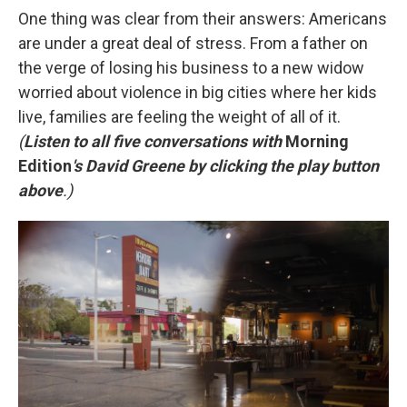
One thing was clear from their answers: Americans
are under a great deal of stress. From a father on
the verge of losing his business to a new widow
worried about violence in big cities where her kids
live, families are feeling the weight of all of it.
(
Listen to all five conversations with
Morning
Edition
's David Greene by clicking the play button
above
.)