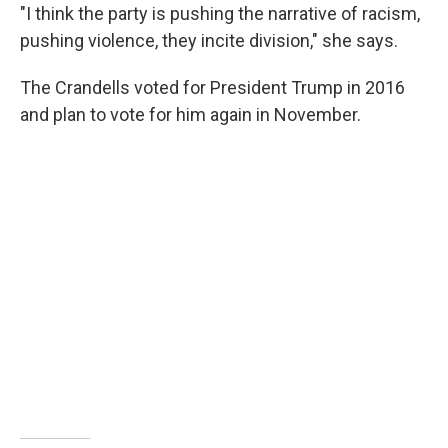
"I think the party is pushing the narrative of racism,
pushing violence, they incite division," she says.
The Crandells voted for President Trump in 2016
and plan to vote for him again in November.