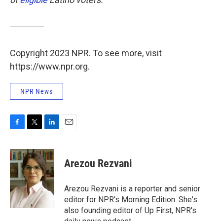
Copyright 2023 NPR. To see more, visit
https://www.npr.org.
NPR News
F
T
L
E
a
w
i
m
c
i
n
a
e
t
k
i
Arezou Rezvani
b
t
e
l
o
e
d
o
r
I
Arezou Rezvani is a reporter and senior
k
n
editor for NPR's Morning Edition. She's
also founding editor of Up First, NPR's