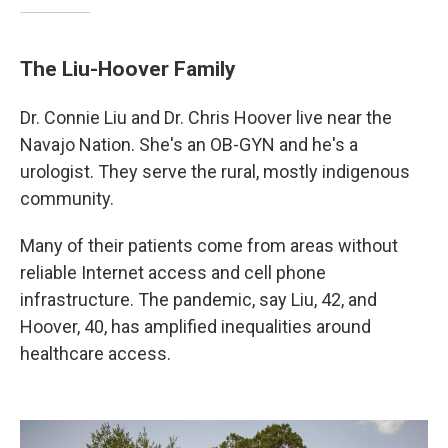
The Liu-Hoover Family
Dr. Connie Liu and Dr. Chris Hoover live near the
Navajo Nation. She's an OB-GYN and he's a
urologist. They serve the rural, mostly indigenous
community.
Many of their patients come from areas without
reliable Internet access and cell phone
infrastructure. The pandemic, say Liu, 42, and
Hoover, 40, has amplified inequalities around
healthcare access.