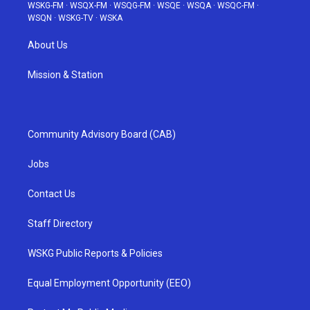
WSKG-FM
·
WSQX-FM
·
WSQG-FM
·
WSQE
·
WSQA
·
WSQC-FM
·
WSQN
·
WSKG-TV
·
WSKA
About Us
Mission & Station
Community Advisory Board (CAB)
Jobs
Contact Us
Staff Directory
WSKG Public Reports & Policies
Equal Employment Opportunity (EEO)