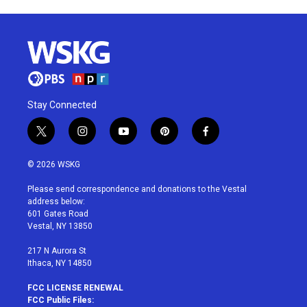
Stay Connected
t
i
y
p
f
w
n
o
i
a
i
s
u
n
c
© 2026 WSKG
t
t
t
t
e
t
a
u
e
b
Please send correspondence and donations to the Vestal
e
g
b
r
o
address below:
r
r
e
e
o
601 Gates Road
a
s
k
Vestal, NY 13850
m
t
217 N Aurora St
Ithaca, NY 14850
FCC LICENSE RENEWAL
FCC Public Files: