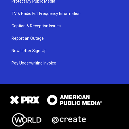
Protect My Public Media
TV & Radio Full Frequency Information
Caption & Reception Issues
Report an Outage
Newsletter Sign-Up
Pay Underwriting Invoice