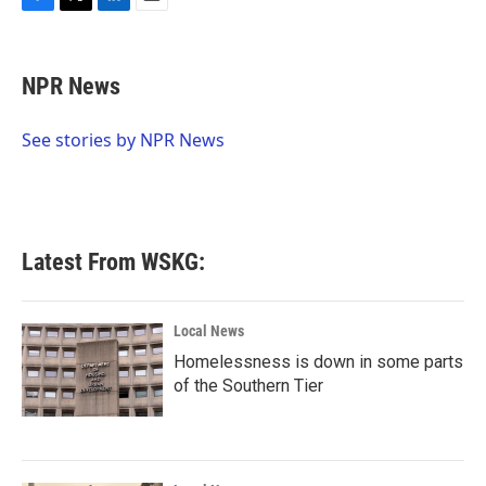
k
n
F
T
L
E
a
w
i
m
c
i
n
a
e
t
k
i
NPR News
b
t
e
l
o
e
d
o
r
I
See stories by NPR News
k
n
Latest From WSKG:
Local News
Homelessness is down in some parts
of the Southern Tier