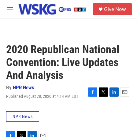
Skip to main content
S
Give Now
e
M
a
e
r
n
c
u
h
u
2020 Republican National
e
r
Convention: Live Updates
y
And Analysis
By
NPR News
Published August 28, 2020 at 4:14 AM EDT
F
T
L
E
a
w
i
m
c
i
n
a
e
t
k
i
NPR News
b
t
e
l
o
e
d
o
r
I