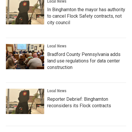
Local News
In Binghamton the mayor has authority
to cancel Flock Safety contracts, not
city council
Local News
Bradford County Pennsylvania adds
land use regulations for data center
construction
Local News
Reporter Debrief: Binghamton
reconsiders its Flock contracts