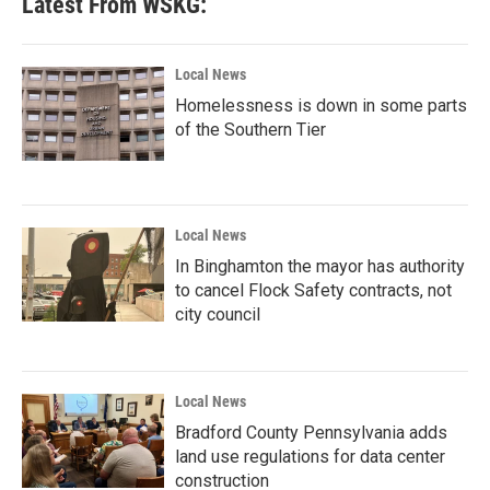
Latest From WSKG:
Local News
Homelessness is down in some parts
of the Southern Tier
Local News
In Binghamton the mayor has authority
to cancel Flock Safety contracts, not
city council
Local News
Bradford County Pennsylvania adds
land use regulations for data center
construction