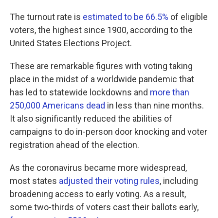
The turnout rate is
estimated to be 66.5%
of eligible
voters, the highest since 1900, according to the
United States Elections Project.
These are remarkable figures with voting taking
place in the midst of a worldwide pandemic that
has led to statewide lockdowns and
more than
250,000 Americans dead
in less than nine months.
It also significantly reduced the abilities of
campaigns to do in-person door knocking and voter
registration ahead of the election.
As the coronavirus became more widespread,
most states
adjusted their voting rules
, including
broadening access to early voting. As a result,
some two-thirds of voters cast their ballots early,