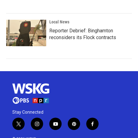
Local News
Reporter Debrief: Binghamton
reconsiders its Flock contracts
Stay Connected
t
i
y
p
f
w
n
o
i
a
i
s
u
n
c