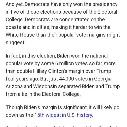
And yet, Democrats have only won the presidency
in five of those elections because of the Electoral
College. Democrats are concentrated on the
coasts and in cities, making it harder to win the
White House than their popular vote margins might
suggest.
In fact, in this election, Biden won the national
popular vote by some 6 million votes so far, more
than double Hillary Clinton's margin over Trump
four years ago. But just 44,000 votes in Georgia,
Arizona and Wisconsin separated Biden and Trump
from a tie in the Electoral College.
Though Biden's margin is significant, it will likely go
down as the
15th widest in U.S. history
.