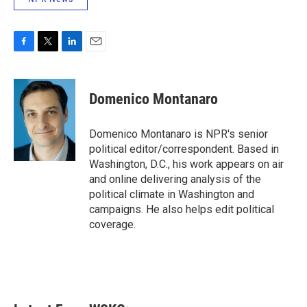
F
T
L
E
a
w
i
m
c
i
n
a
e
t
k
i
Domenico Montanaro
b
t
e
l
o
e
d
o
r
I
Domenico Montanaro is NPR's senior
k
n
political editor/correspondent. Based in
Washington, D.C., his work appears on air
and online delivering analysis of the
political climate in Washington and
campaigns. He also helps edit political
coverage.