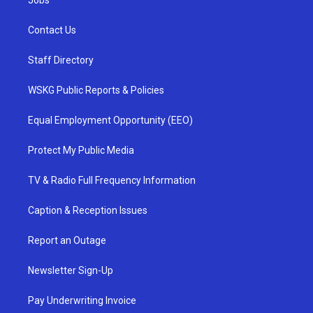
Jobs
Contact Us
Staff Directory
WSKG Public Reports & Policies
Equal Employment Opportunity (EEO)
Protect My Public Media
TV & Radio Full Frequency Information
Caption & Reception Issues
Report an Outage
Newsletter Sign-Up
Pay Underwriting Invoice