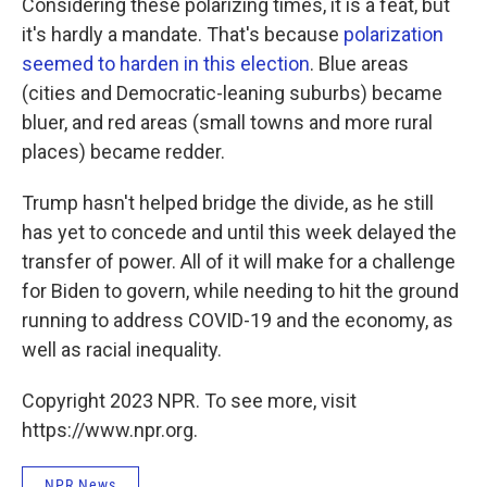
Considering these polarizing times, it is a feat, but
it's hardly a mandate. That's because
polarization
seemed to harden in this election
. Blue areas
(cities and Democratic-leaning suburbs) became
bluer, and red areas (small towns and more rural
places) became redder.
Trump hasn't helped bridge the divide, as he still
has yet to concede and until this week delayed the
transfer of power. All of it will make for a challenge
for Biden to govern, while needing to hit the ground
running to address COVID-19 and the economy, as
well as racial inequality.
Copyright 2023 NPR. To see more, visit
https://www.npr.org.
NPR News