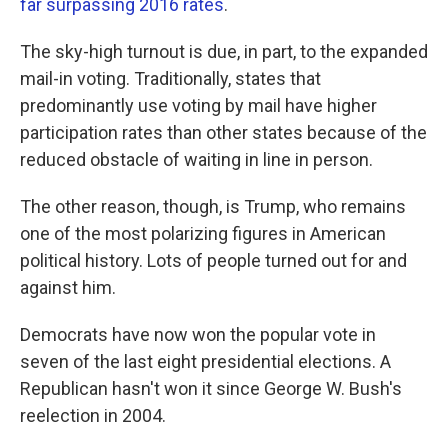
far surpassing 2016 rates
.
The sky-high turnout is due, in part, to the expanded
mail-in voting. Traditionally, states that
predominantly use voting by mail have higher
participation rates than other states because of the
reduced obstacle of waiting in line in person.
The other reason, though, is Trump, who remains
one of the most polarizing figures in American
political history. Lots of people turned out for and
against him.
Democrats have now won the popular vote in
seven of the last eight presidential elections. A
Republican hasn't won it since George W. Bush's
reelection in 2004.