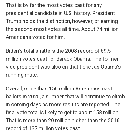
That is by far the most votes cast for any
presidential candidate in U.S. history. President
Trump holds the distinction, however, of earning
the second-most votes all time. About 74 million
Americans voted for him.
Biden's total shatters the 2008 record of 69.5
million votes cast for Barack Obama. The former
vice president was also on that ticket as Obama's
running mate.
Overall, more than 156 million Americans cast
ballots in 2020, a number that will continue to climb
in coming days as more results are reported. The
final vote total is likely to get to about 158 million.
That is more than 20 million higher than the 2016
record of 137 million votes cast.