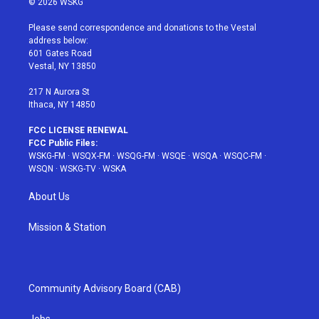
© 2026 WSKG
t
t
t
t
e
t
a
u
e
b
Please send correspondence and donations to the Vestal
e
g
b
r
o
address below:
r
r
e
e
o
601 Gates Road
a
s
k
Vestal, NY 13850
m
t
217 N Aurora St
Ithaca, NY 14850
FCC LICENSE RENEWAL
FCC Public Files:
WSKG-FM
·
WSQX-FM
·
WSQG-FM
·
WSQE
·
WSQA
·
WSQC-FM
·
WSQN
·
WSKG-TV
·
WSKA
About Us
Mission & Station
Community Advisory Board (CAB)