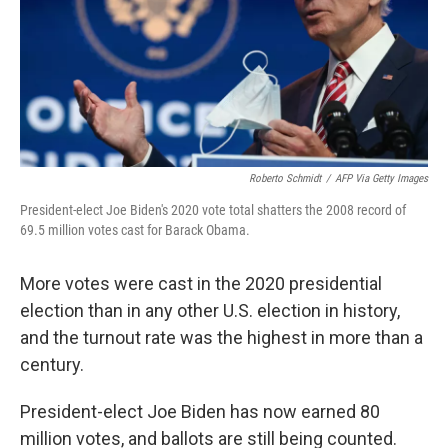
k
n
Roberto Schmidt
/
AFP Via Getty Images
President-elect Joe Biden's 2020 vote total shatters the 2008 record of
69.5 million votes cast for Barack Obama.
More votes were cast in the 2020 presidential
election than in any other U.S. election in history,
and the turnout rate was the highest in more than a
century.
President-elect Joe Biden has now earned 80
million votes, and ballots are still being counted.